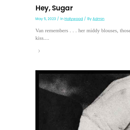
Hey, Sugar
May 5, 2023
In
Hollywood
By
Admin
Van remembers . . . her middy blouses, those
kiss....