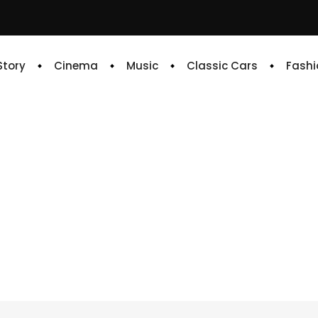
 Story
Cinema
Music
Classic Cars
Fashi