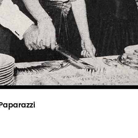
 Paparazzi