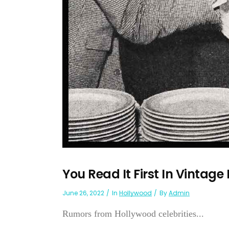
You Read It First In Vintage
June 26, 2022
In
Hollywood
By
Admin
Rumors from Hollywood celebrities...