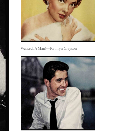
Wanted: A Man!—Kathryn Grayson