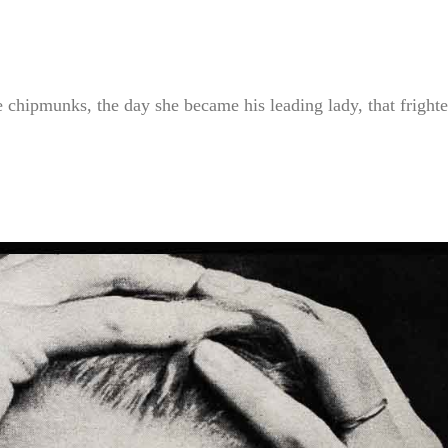
 chipmunks, the day she became his leading lady, that fright