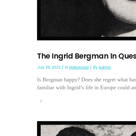
The Ingrid Bergman In Ques
July 26, 2022
In
Hollywood
By
Admin
Is Bergman happy? Does she regret what ha
familiar with Ingrid’s life in Europe could an