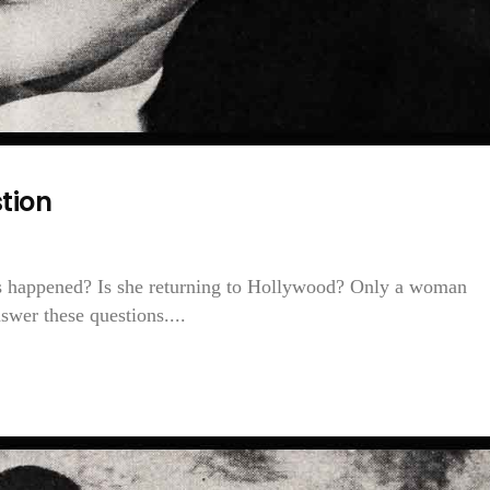
tion
s happened? Is she returning to Hollywood? Only a woman
swer these questions....