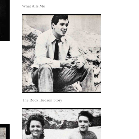
What Ails Me
The Rock Hudson Story