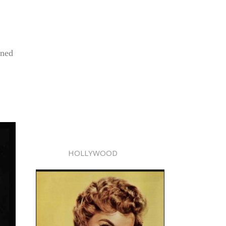
ened
HOLLYWOOD