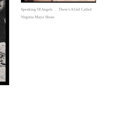
Speaking Of Angels . . . There’s A Girl Called
Virginia Mayo Sheas