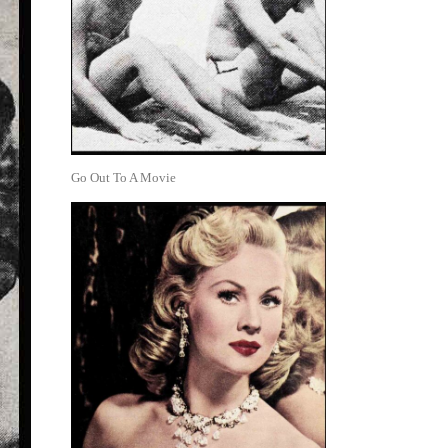
Go Out To A Movie