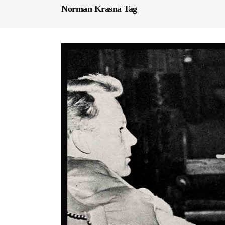
Norman Krasna Tag