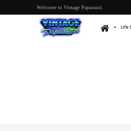
Welcome to Vintage Paparazzi.
Life