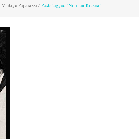
Vintage Paparazzi
/
Posts tagged "Norman Krasna"