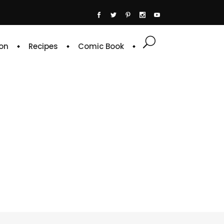
on
Recipes
Comic Book