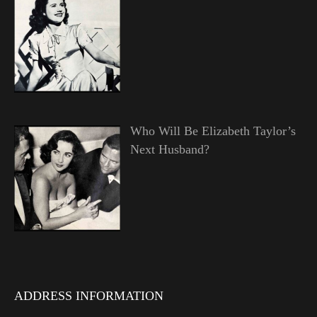
Who Will Be Elizabeth Taylor’s
Next Husband?
ADDRESS INFORMATION