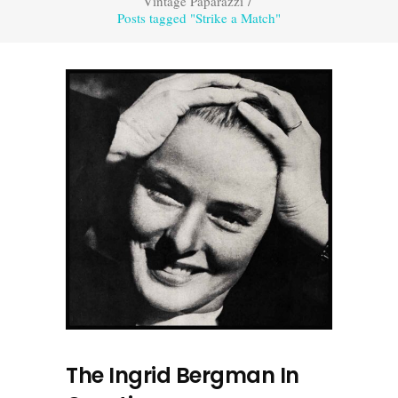
Vintage Paparazzi
/
Posts tagged "Strike a Match"
The Ingrid Bergman In