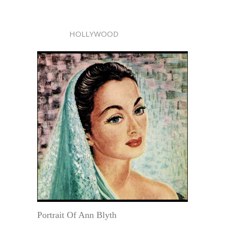
HOLLYWOOD
Portrait Of Ann Blyth