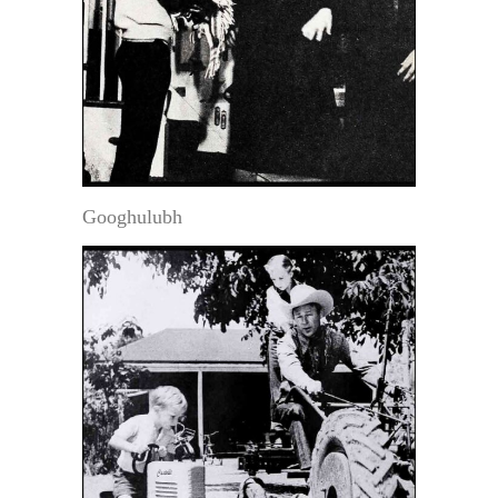
Googhulubh