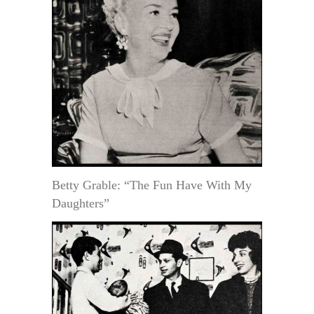
Betty Grable: “The Fun Have With My
Daughters”