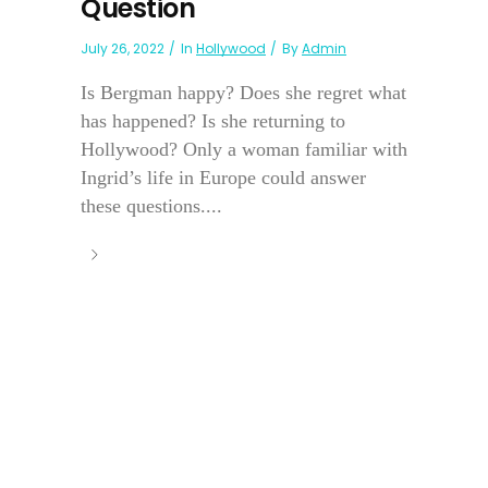
Question
July 26, 2022
In
Hollywood
By
Admin
Is Bergman happy? Does she regret what
has happened? Is she returning to
Hollywood? Only a woman familiar with
Ingrid’s life in Europe could answer
these questions....