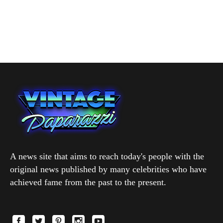
A news site that aims to reach today's people with the
original news published by many celebrities who have
achieved fame from the past to the present.