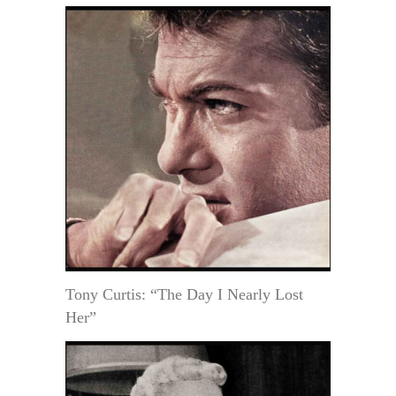
Tony Curtis: “The Day I Nearly Lost
Her”