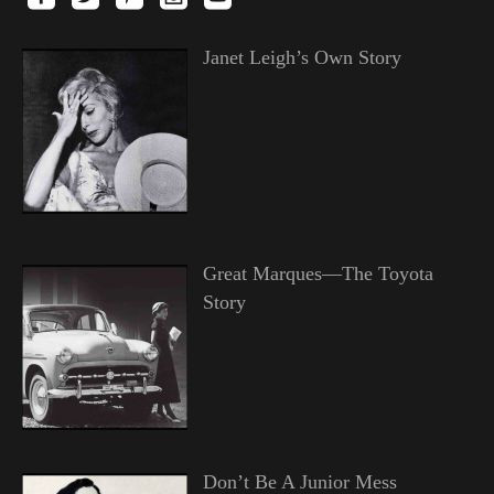
Janet Leigh’s Own Story
Great Marques—The Toyota
Story
Don’t Be A Junior Mess