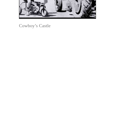
Cowboy’s Castle