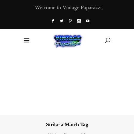
Welcome to Vintage Paparazzi.
Strike a Match Tag