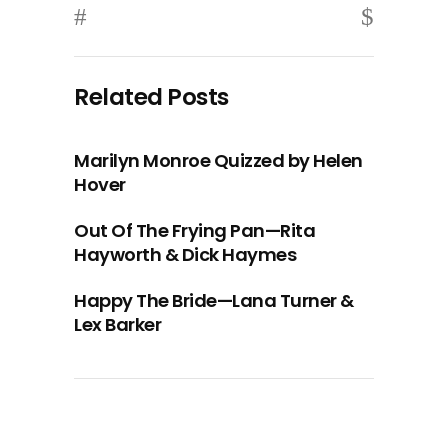
Related Posts
Marilyn Monroe Quizzed by Helen
Hover
Out Of The Frying Pan—Rita
Hayworth & Dick Haymes
Happy The Bride—Lana Turner &
Lex Barker