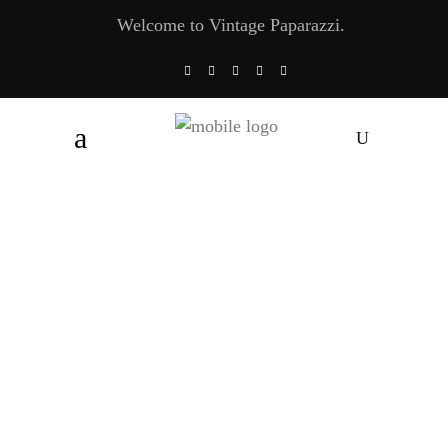
Welcome to Vintage Paparazzi.