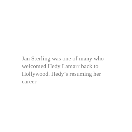
Jan Sterling was one of many who
welcomed Hedy Lamarr back to
Hollywood. Hedy’s resuming her
career