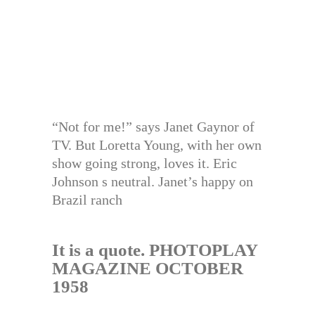
“Not for me!” says Janet Gaynor of
TV. But Loretta Young, with her own
show going strong, loves it. Eric
Johnson s neutral. Janet’s happy on
Brazil ranch
It is a quote. PHOTOPLAY
MAGAZINE OCTOBER
1958