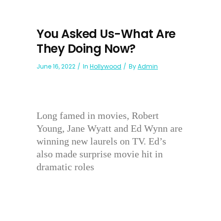
You Asked Us-What Are
They Doing Now?
June 16, 2022
In
Hollywood
By
Admin
Long famed in movies, Robert
Young, Jane Wyatt and Ed Wynn are
winning new laurels on TV. Ed’s
also made surprise movie hit in
dramatic roles