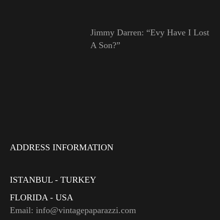
Jimmy Darren: “Evy Have I Lost
A Son?”
ADDRESS INFORMATION
ISTANBUL - TURKEY
FLORIDA - USA
Email: info@vintagepaparazzi.com