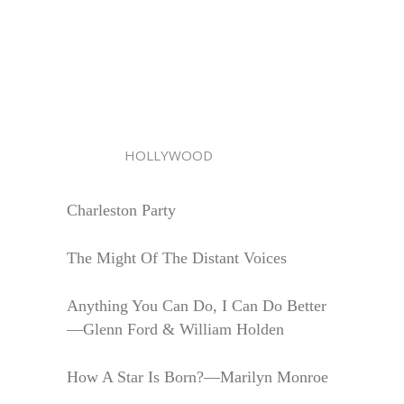
HOLLYWOOD
Charleston Party
The Might Of The Distant Voices
Anything You Can Do, I Can Do Better
—Glenn Ford & William Holden
How A Star Is Born?—Marilyn Monroe