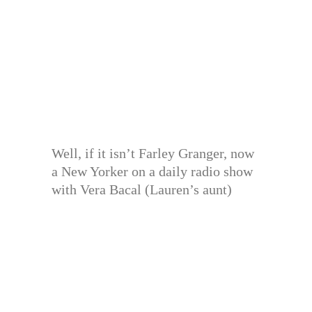
Well, if it isn’t Farley Granger, now
a New Yorker on a daily radio show
with Vera Bacal (Lauren’s aunt)