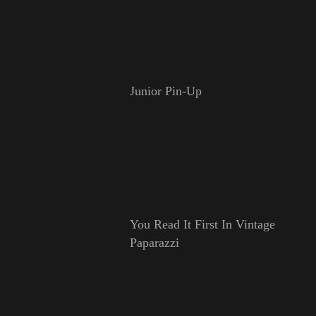
Junior Pin-Up
You Read It First In Vintage
Paparazzi