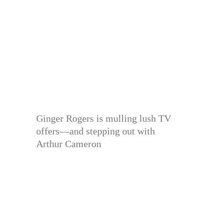
Ginger Rogers is mulling lush TV
offers—and stepping out with
Arthur Cameron