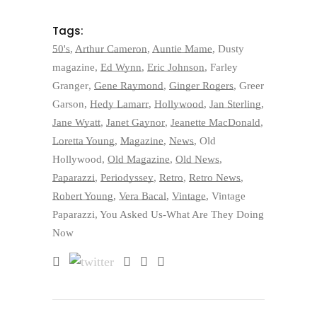
Tags:
50's
,
Arthur Cameron
,
Auntie Mame
,
Dusty
magazine
,
Ed Wynn
,
Eric Johnson
,
Farley
Granger
,
Gene Raymond
,
Ginger Rogers
,
Greer
Garson
,
Hedy Lamarr
,
Hollywood
,
Jan Sterling
,
Jane Wyatt
,
Janet Gaynor
,
Jeanette MacDonald
,
Loretta Young
,
Magazine
,
News
,
Old
Hollywood
,
Old Magazine
,
Old News
,
Paparazzi
,
Periodyssey
,
Retro
,
Retro News
,
Robert Young
,
Vera Bacal
,
Vintage
,
Vintage
Paparazzi
,
You Asked Us-What Are They Doing
Now