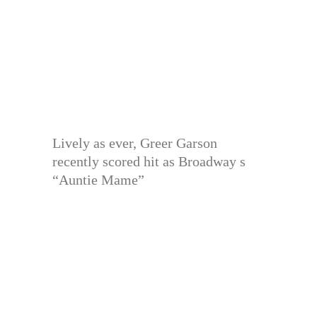
Lively as ever, Greer Garson
recently scored hit as Broadway s
“Auntie Mame”