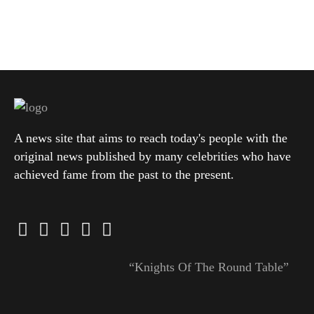
A news site that aims to reach today's people with the
original news published by many celebrities who have
achieved fame from the past to the present.
“Knights Of The Round Table”