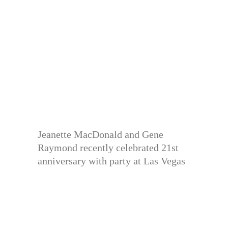
Jeanette MacDonald and Gene
Raymond recently celebrated 21st
anniversary with party at Las Vegas