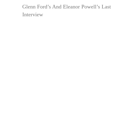
Glenn Ford’s And Eleanor Powell’s Last
Interview