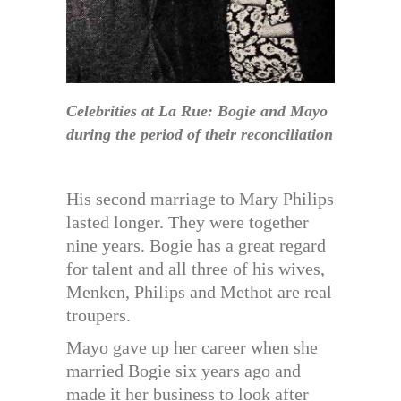
Celebrities at La Rue: Bogie and Mayo
during the period of their reconciliation
His second marriage to Mary Philips
lasted longer. They were together
nine years. Bogie has a great regard
for talent and all three of his wives,
Menken, Philips and Methot are real
troupers.
Mayo gave up her career when she
married Bogie six years ago and
made it her business to look after