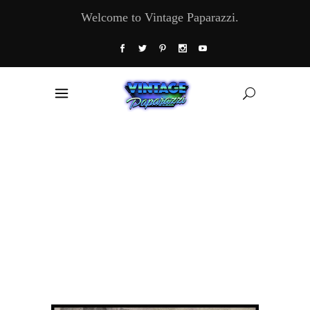
Welcome to Vintage Paparazzi.