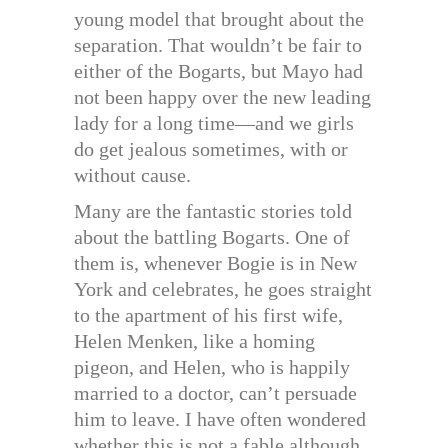
young model that brought about the
separation. That wouldn’t be fair to
either of the Bogarts, but Mayo had
not been happy over the new leading
lady for a long time—and we girls
do get jealous sometimes, with or
without cause.
Many are the fantastic stories told
about the battling Bogarts. One of
them is, whenever Bogie is in New
York and celebrates, he goes straight
to the apartment of his first wife,
Helen Menken, like a homing
pigeon, and Helen, who is happily
married to a doctor, can’t persuade
him to leave. I have often wondered
whether this is not a fable although