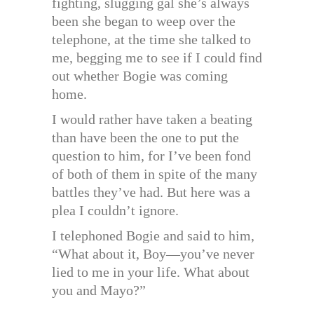
fighting, slugging gal she’s always
been she began to weep over the
telephone, at the time she talked to
me, begging me to see if I could find
out whether Bogie was coming
home.
I would rather have taken a beating
than have been the one to put the
question to him, for I’ve been fond
of both of them in spite of the many
battles they’ve had. But here was a
plea I couldn’t ignore.
I telephoned Bogie and said to him,
“What about it, Boy—you’ve never
lied to me in your life. What about
you and Mayo?”