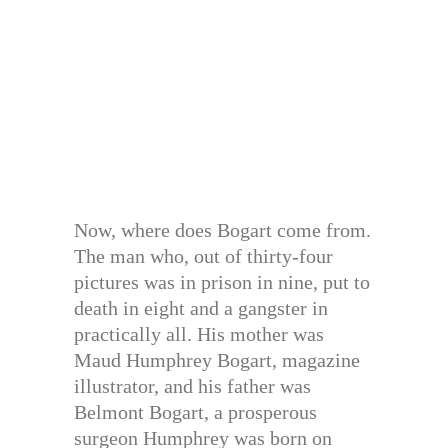
Now, where does Bogart come from.
The man who, out of thirty-four
pictures was in prison in nine, put to
death in eight and a gangster in
practically all. His mother was
Maud Humphrey Bogart, magazine
illustrator, and his father was
Belmont Bogart, a prosperous
surgeon Humphrey was born on