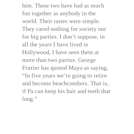
him. These two have had as much
fun together as anybody in the
world. Their tastes were simple.
They cared nothing for society nor
for big parties. I don’t suppose, in
all the years I have lived in
Hollywood, I have seen them at
more than two parties. George
Frazier has quoted Mayo as saying,
“In five years we’re going to retire
and become beachcombers. That is,
if Pa can keep his hair and teeth that
long.”