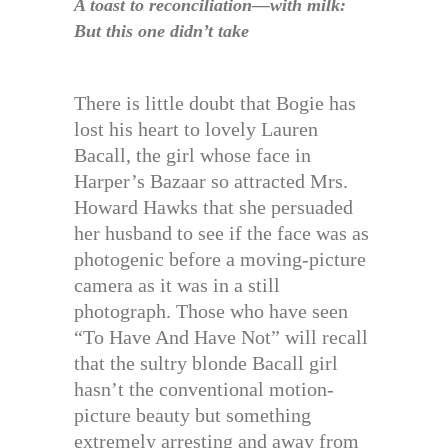
A toast to reconciliation—with milk:
But this one didn’t take
There is little doubt that Bogie has
lost his heart to lovely Lauren
Bacall, the girl whose face in
Harper’s Bazaar so attracted Mrs.
Howard Hawks that she persuaded
her husband to see if the face was as
photogenic before a moving-picture
camera as it was in a still
photograph. Those who have seen
“To Have And Have Not” will recall
that the sultry blonde Bacall girl
hasn’t the conventional motion-
picture beauty but something
extremely arresting and away from