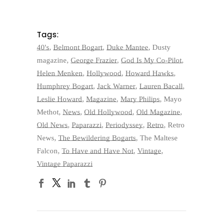
Tags:
40's
,
Belmont Bogart
,
Duke Mantee
,
Dusty
magazine
,
George Frazier
,
God Is My Co-Pilot
,
Helen Menken
,
Hollywood
,
Howard Hawks
,
Humphrey Bogart
,
Jack Warner
,
Lauren Bacall
,
Leslie Howard
,
Magazine
,
Mary Philips
,
Mayo
Methot
,
News
,
Old Hollywood
,
Old Magazine
,
Old News
,
Paparazzi
,
Periodyssey
,
Retro
,
Retro
News
,
The Bewildering Bogarts
,
The Maltese
Falcon
,
To Have and Have Not
,
Vintage
,
Vintage Paparazzi