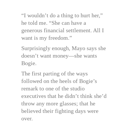
“I wouldn’t do a thing to hurt her,”
he told me. “She can have a
generous financial settlement. All I
want is my freedom.”
Surprisingly enough, Mayo says she
doesn’t want money—she wants
Bogie.
The first parting of the ways
followed on the heels of Bogie’s
remark to one of the studio
executives that he didn’t think she’d
throw any more glasses; that he
believed their fighting days were
over.