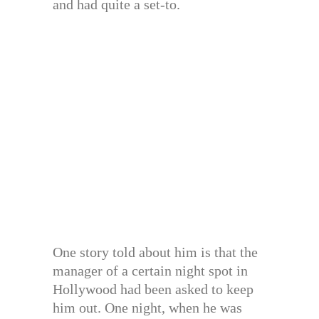
and had quite a set-to.
One story told about him is that the
manager of a certain night spot in
Hollywood had been asked to keep
him out. One night, when he was