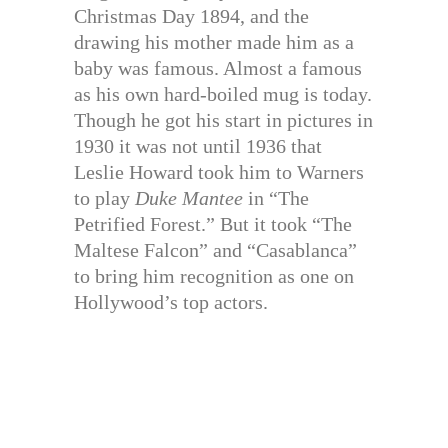
Christmas Day 1894, and the
drawing his mother made him as a
baby was famous. Almost a famous
as his own hard-boiled mug is today.
Though he got his start in pictures in
1930 it was not until 1936 that
Leslie Howard took him to Warners
to play
Duke Mantee
in “The
Petrified Forest.” But it took “The
Maltese Falcon” and “Casablanca”
to bring him recognition as one on
Hollywood’s top actors.