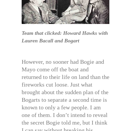
Team that clicked: Howard Hawks with
Lauren Bacall and Bogart
However, no sooner had Bogie and
Mayo come off the boat and
returned to their life on land than the
fireworks cut loose. Just what
brought about the sudden plan of the
Bogarts to separate a second time is
known to only a few people. I am
one of them. I don’t intend to reveal
the secret Bogie told me, but I think
I can say without breaking his