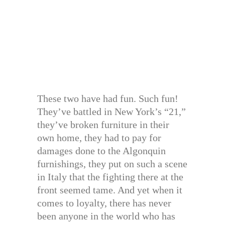
These two have had fun. Such fun!
They’ve battled in New York’s “21,”
they’ve broken furniture in their
own home, they had to pay for
damages done to the Algonquin
furnishings, they put on such a scene
in Italy that the fighting there at the
front seemed tame. And yet when it
comes to loyalty, there has never
been anyone in the world who has