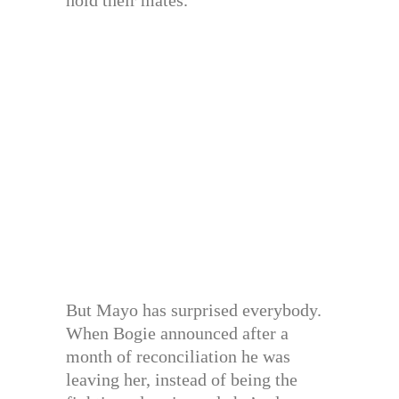
hold their mates.
But Mayo has surprised everybody.
When Bogie announced after a
month of reconciliation he was
leaving her, instead of being the