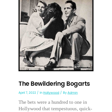
The Bewildering Bogarts
April 7, 2022
In
Hollywood
By
Admin
The bets were a hundred to one in
Hollywood that tempestuous, quick-