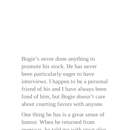
Bogie’s never done anything to
promote his stock. He has never
been particularly eager to have
interviews. I happen to be a personal
friend of his and I have always been
fond of him, but Bogie doesn’t care
about courting favors with anyone.
One thing he has is a great sense of
humor. When he returned from
overseas, he told me with great glee