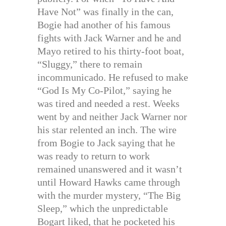
Have Not” was finally in the can,
Bogie had another of his famous
fights with Jack Warner and he and
Mayo retired to his thirty-foot boat,
“Sluggy,” there to remain
incommunicado. He refused to make
“God Is My Co-Pilot,” saying he
was tired and needed a rest. Weeks
went by and neither Jack Warner nor
his star relented an inch. The wire
from Bogie to Jack saying that he
was ready to return to work
remained unanswered and it wasn’t
until Howard Hawks came through
with the murder mystery, “The Big
Sleep,” which the unpredictable
Bogart liked, that he pocketed his