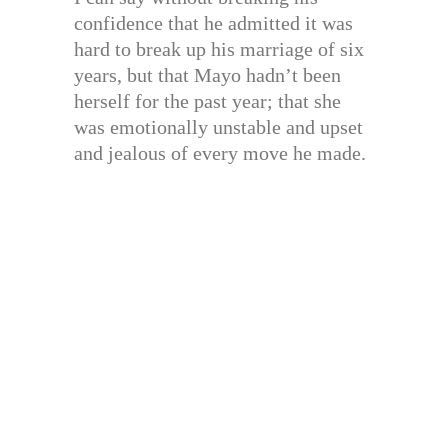
confidence that he admitted it was
hard to break up his marriage of six
years, but that Mayo hadn’t been
herself for the past year; that she
was emotionally unstable and upset
and jealous of every move he made.