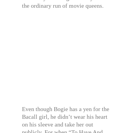
the ordinary run of movie queens.
Even though Bogie has a yen for the
Bacall girl, he didn’t wear his heart
on his sleeve and take her out
publicly. For when “To Have And