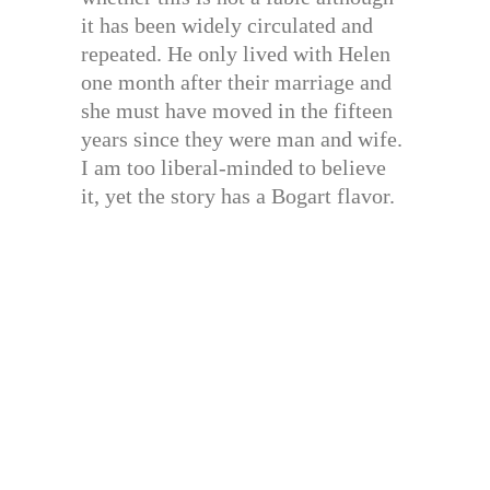
it has been widely circulated and
repeated. He only lived with Helen
one month after their marriage and
she must have moved in the fifteen
years since they were man and wife.
I am too liberal-minded to believe
it, yet the story has a Bogart flavor.