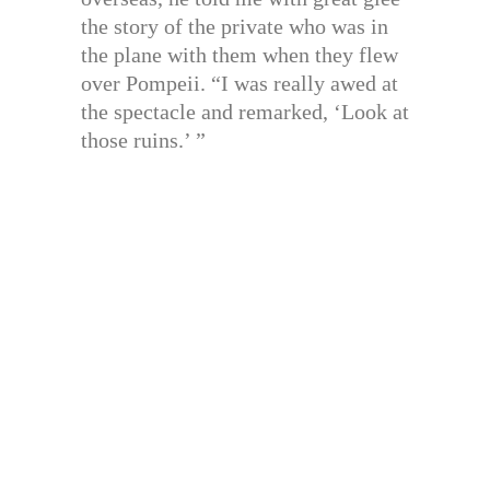
the story of the private who was in
the plane with them when they flew
over Pompeii. “I was really awed at
the spectacle and remarked, ‘Look at
those ruins.’ ”