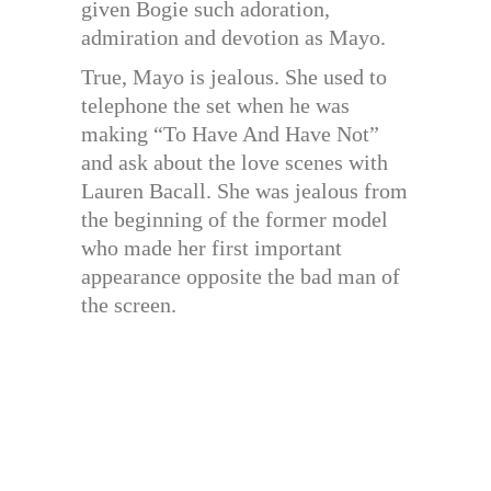
given Bogie such adoration,
admiration and devotion as Mayo.
True, Mayo is jealous. She used to
telephone the set when he was
making “To Have And Have Not”
and ask about the love scenes with
Lauren Bacall. She was jealous from
the beginning of the former model
who made her first important
appearance opposite the bad man of
the screen.