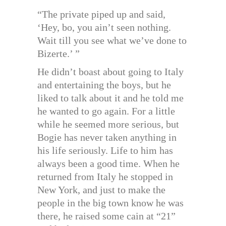
“The private piped up and said,
‘Hey, bo, you ain’t seen nothing.
Wait till you see what we’ve done to
Bizerte.’ ”
He didn’t boast about going to Italy
and entertaining the boys, but he
liked to talk about it and he told me
he wanted to go again. For a little
while he seemed more serious, but
Bogie has never taken anything in
his life seriously. Life to him has
always been a good time. When he
returned from Italy he stopped in
New York, and just to make the
people in the big town know he was
there, he raised some cain at “21”