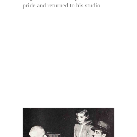
pride and returned to his studio.