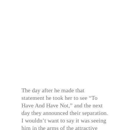
The day after he made that
statement he took her to see “To
Have And Have Not,” and the next
day they announced their separation.
I wouldn’t want to say it was seeing
him in the arms of the attractive