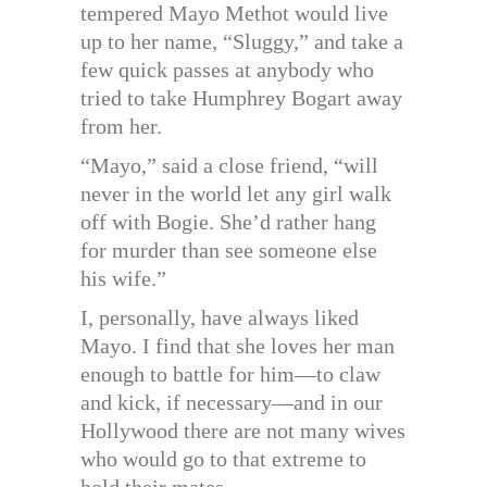
tempered Mayo Methot would live
up to her name, “Sluggy,” and take a
few quick passes at anybody who
tried to take Humphrey Bogart away
from her.
“Mayo,” said a close friend, “will
never in the world let any girl walk
off with Bogie. She’d rather hang
for murder than see someone else
his wife.”
I, personally, have always liked
Mayo. I find that she loves her man
enough to battle for him—to claw
and kick, if necessary—and in our
Hollywood there are not many wives
who would go to that extreme to