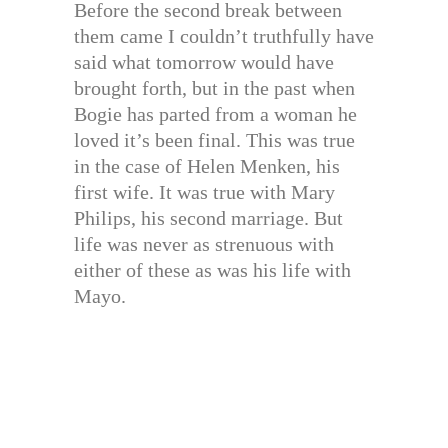
Before the second break between
them came I couldn’t truthfully have
said what tomorrow would have
brought forth, but in the past when
Bogie has parted from a woman he
loved it’s been final. This was true
in the case of Helen Menken, his
first wife. It was true with Mary
Philips, his second marriage. But
life was never as strenuous with
either of these as was his life with
Mayo.