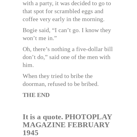
with a party, it was decided to go to
that spot for scrambled eggs and
coffee very early in the morning.
Bogie said, “I can’t go. I know they
won’t me in.”
Oh, there’s nothing a five-dollar bill
don’t do,” said one of the men with
him.
When they tried to bribe the
doorman, refused to be bribed.
THE END
It is a quote. PHOTOPLAY
MAGAZINE
FEBRUARY
1945