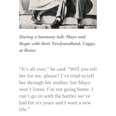
During a harmony lull: Mayo and
Bogie with their Newfoundland, Cappy,
at Home
“It’s all over,” he said. “Will you tell
her for me, please? I’ve tried to tell
her through her mother, but Mayo
won’t listen. I’m not going home. I
can’t go on with the battles we’ve
had for six years and I want a new
life.”