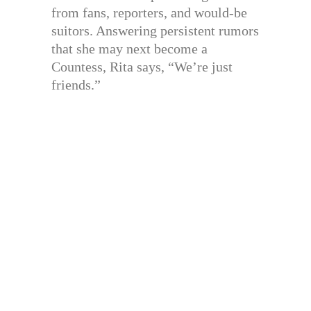
from fans, reporters, and would-be
suitors. Answering persistent rumors
that she may next become a
Countess, Rita says, “We’re just
friends.”