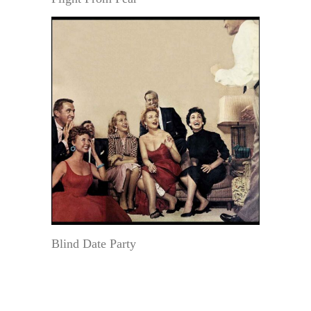
Blind Date Party