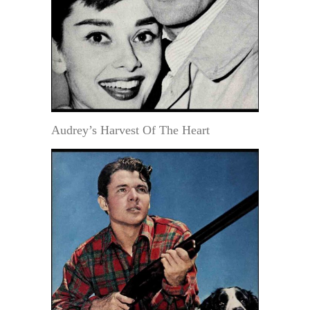
Audrey’s Harvest Of The Heart