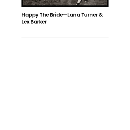
Happy The Bride—Lana Turner &
Lex Barker