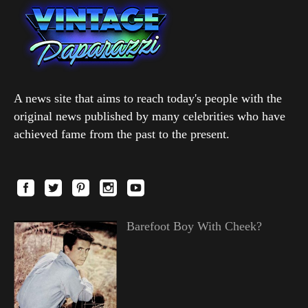
A news site that aims to reach today's people with the
original news published by many celebrities who have
achieved fame from the past to the present.
Barefoot Boy With Cheek?