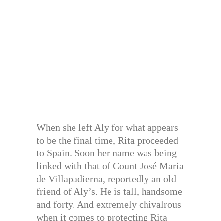
When she left Aly for what appears
to be the final time, Rita proceeded
to Spain. Soon her name was being
linked with that of Count José Maria
de Villapadierna, reportedly an old
friend of Aly’s. He is tall, handsome
and forty. And extremely chivalrous
when it comes to protecting Rita