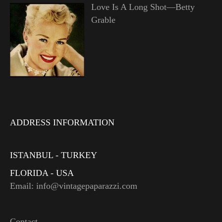
Love Is A Long Shot—Betty
Grable
ADDRESS INFORMATION
ISTANBUL - TURKEY
FLORIDA - USA
Email: info@vintagepaparazzi.com
Contact