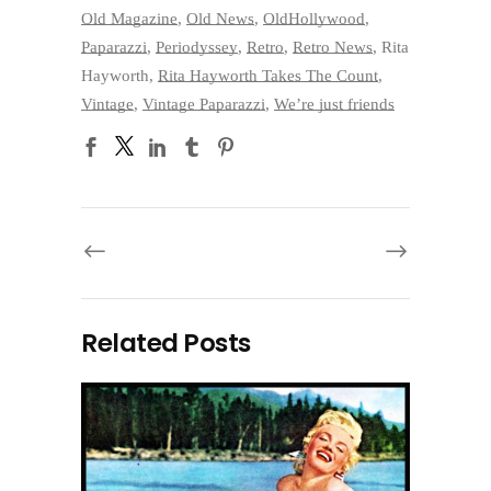
Old Magazine
,
Old News
,
OldHollywood
,
Paparazzi
,
Periodyssey
,
Retro
,
Retro News
,
Rita
Hayworth
,
Rita Hayworth Takes The Count
,
Vintage
,
Vintage Paparazzi
,
We’re just friends
Related Posts