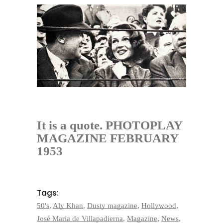
It is a quote. PHOTOPLAY
MAGAZINE FEBRUARY
1953
Tags:
50's
,
Aly Khan
,
Dusty magazine
,
Hollywood
,
José Maria de Villapadierna
,
Magazine
,
News
,