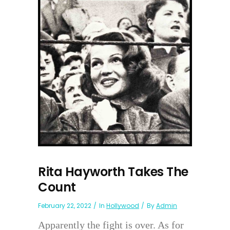
Rita Hayworth Takes The
Count
February 22, 2022
In
Hollywood
By
Admin
Apparently the fight is over. As for