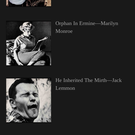
Orphan In Ermine—Marilyn
Monroe
He Inherited The Mirth—Jack
Lemmon