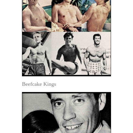
Beefcake Kings