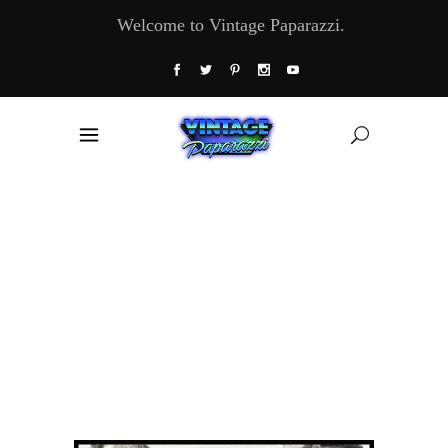
Welcome to Vintage Paparazzi.