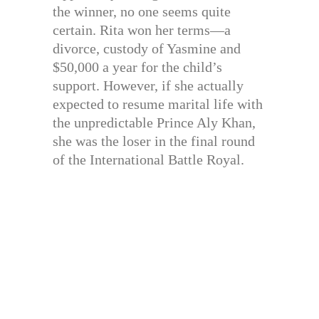
the winner, no one seems quite
certain. Rita won her terms—a
divorce, custody of Yasmine and
$50,000 a year for the child’s
support. However, if she actually
expected to resume marital life with
the unpredictable Prince Aly Khan,
she was the loser in the final round
of the International Battle Royal.