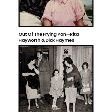
Out Of The Frying Pan—Rita
Hayworth & Dick Haymes