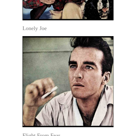
Lonely Joe
Flight From Fear