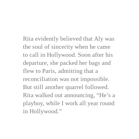
Rita evidently believed that Aly was
the soul of sincerity when he came
to call in Hollywood. Soon after his
departure, she packed her bags and
flew to Paris, admitting that a
reconciliation was not impossible.
But still another quarrel followed.
Rita walked out announcing, “He’s a
playboy, while I work all year round
in Hollywood.”