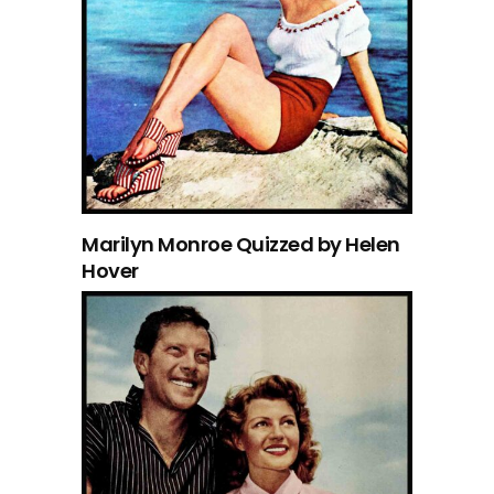
Marilyn Monroe Quizzed by Helen
Hover