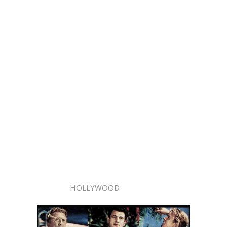
HOLLYWOOD