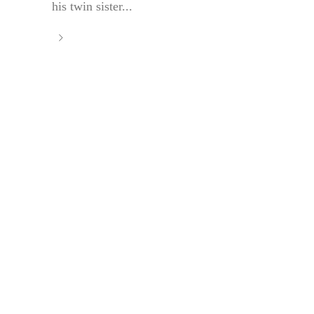
his twin sister...