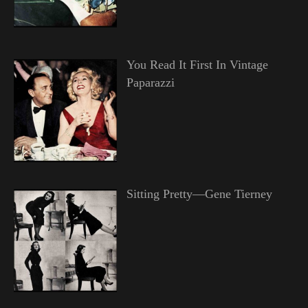
You Read It First In Vintage
Paparazzi
Sitting Pretty—Gene Tierney