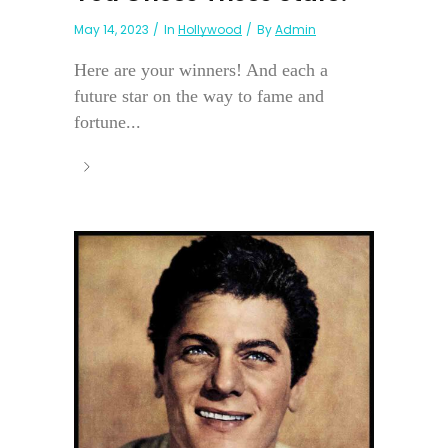
May 14, 2023
In
Hollywood
By
Admin
Here are your winners! And each a
future star on the way to fame and
fortune...