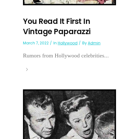
You Read It First In
Vintage Paparazzi
March 7, 2022
In
Hollywood
By
Admin
Rumors from Hollywood celebrities...