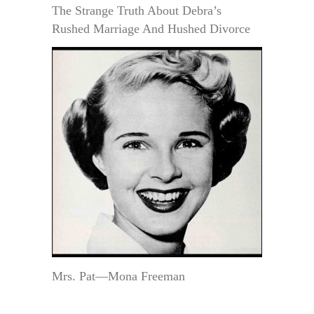
The Strange Truth About Debra’s
Rushed Marriage And Hushed Divorce
Mrs. Pat—Mona Freeman