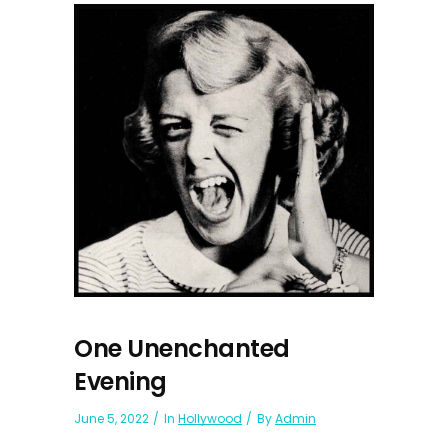
One Unenchanted
Evening
June 5, 2022
In
Hollywood
By
Admin