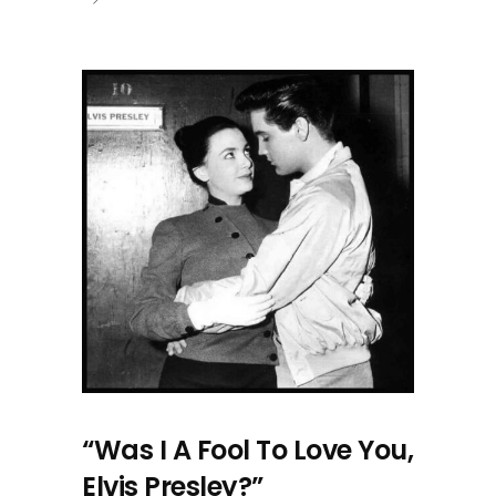
“Was I A Fool To Love You,
Elvis Presley?”