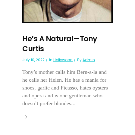
He’s A Natural—Tony
Curtis
July 10, 2022
In
Hollywood
By
Admin
Tony’s mother calls him Bern-a-la and
he calls her Helen. He has a mania for
shoes, garlic and Picasso, hates oysters
and opera and is one gentleman who
doesn’t prefer blondes...