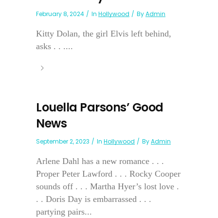
February 8, 2024
In
Hollywood
By
Admin
Kitty Dolan, the girl Elvis left behind,
asks . . ....
Louella Parsons’ Good
News
September 2, 2023
In
Hollywood
By
Admin
Arlene Dahl has a new romance . . .
Proper Peter Lawford . . . Rocky Cooper
sounds off . . . Martha Hyer’s lost love .
. . Doris Day is embarrassed . . .
partying pairs...