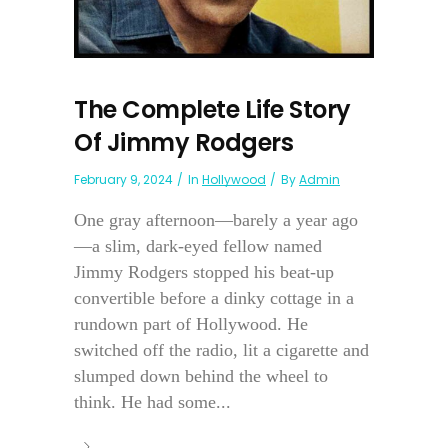
The Complete Life Story
Of Jimmy Rodgers
February 9, 2024
In
Hollywood
By
Admin
One gray afternoon—barely a year ago
—a slim, dark-eyed fellow named
Jimmy Rodgers stopped his beat-up
convertible before a dinky cottage in a
rundown part of Hollywood. He
switched off the radio, lit a cigarette and
slumped down behind the wheel to
think. He had some...