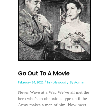
Go Out To A Movie
February 24, 2022
In
Hollywood
By
Admin
Never Wave at a Wac We‘ve all met the
hero who’s an obnoxious type until the
Army makes a man of him. Now meet