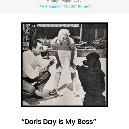
Vintage Paparazzi
/
Posts tagged "Moulin Rouge"
“Doris Day Is My Boss”