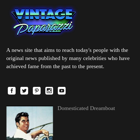
A news site that aims to reach today's people with the
original news published by many celebrities who have
achieved fame from the past to the present.
Domesticated Dreamboat