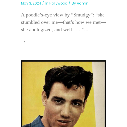
May 3, 2024
In
Hollywood
By
Admin
A poodle’s-eye view by “Smudgy”: “she
stumbled over me—that’s how we met—
she apologized, and well . . . ”...