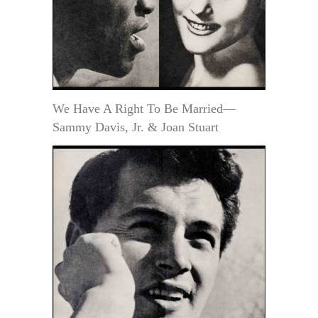
We Have A Right To Be Married—
Sammy Davis, Jr. & Joan Stuart