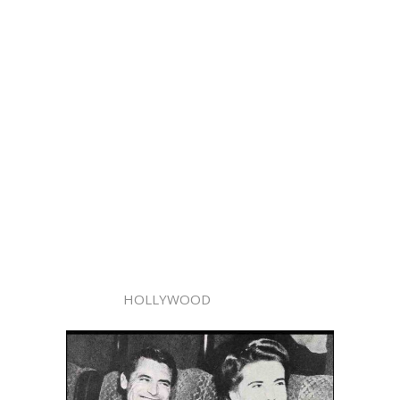
HOLLYWOOD