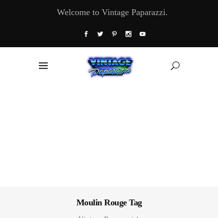
Welcome to Vintage Paparazzi.
Moulin Rouge Tag