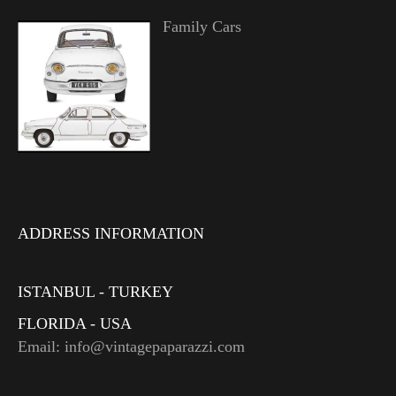
Family Cars
ADDRESS INFORMATION
ISTANBUL - TURKEY
FLORIDA - USA
Email: info@vintagepaparazzi.com