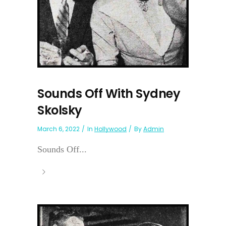
Sounds Off With Sydney
Skolsky
March 6, 2022
In
Hollywood
By
Admin
Sounds Off...