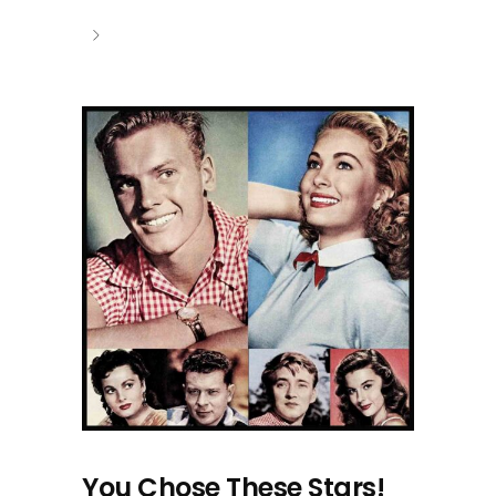
You Chose These Stars!