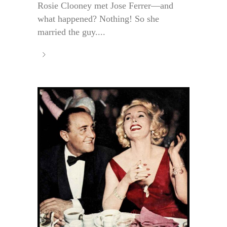
Rosie Clooney met Jose Ferrer—and
what happened? Nothing! So she
married the guy....