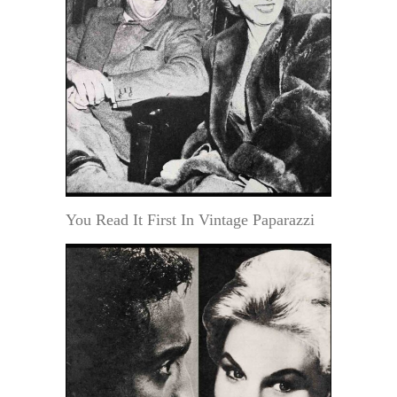
You Read It First In Vintage Paparazzi