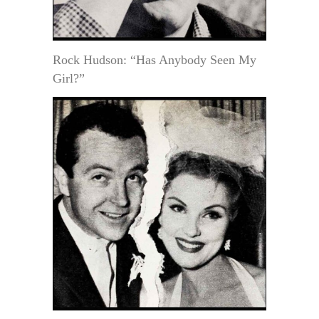
Rock Hudson: “Has Anybody Seen My
Girl?”