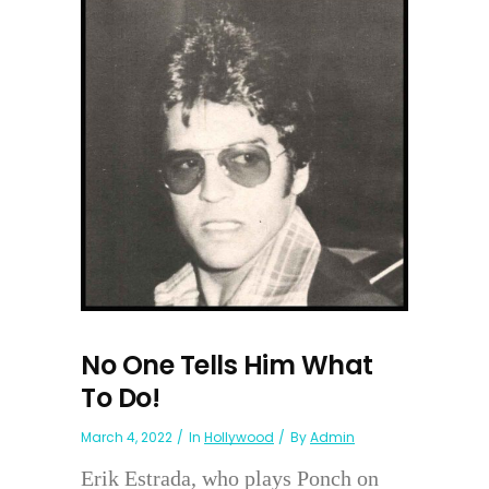
No One Tells Him What
To Do!
March 4, 2022
In
Hollywood
By
Admin
Erik Estrada, who plays Ponch on