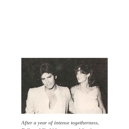
After a year of intense togetherness,