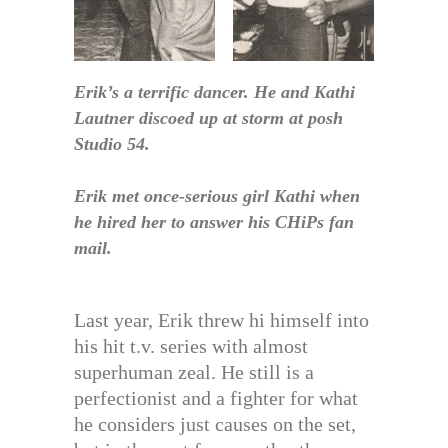
Erik’s a terrific dancer. He and Kathi
Lautner discoed up at storm at posh
Studio 54.
Erik met once-serious girl Kathi when
he hired her to answer his CHiPs fan
mail.
Last year, Erik threw hi himself into
his hit t.v. series with almost
superhuman zeal. He still is a
perfectionist and a fighter for what
he considers just causes on the set,