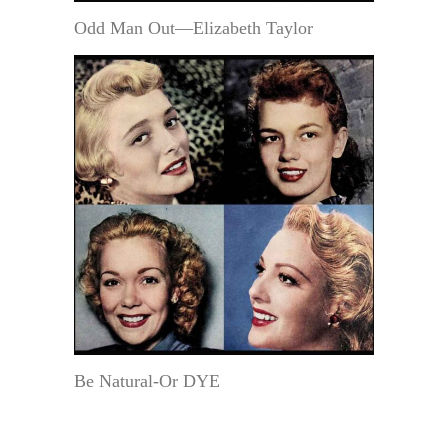
Odd Man Out—Elizabeth Taylor
Be Natural-Or DYE