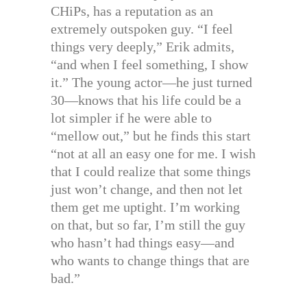
CHiPs, has a reputation as an
extremely outspoken guy. “I feel
things very deeply,” Erik admits,
“and when I feel something, I show
it.” The young actor—he just turned
30—knows that his life could be a
lot simpler if he were able to
“mellow out,” but he finds this start
“not at all an easy one for me. I wish
that I could realize that some things
just won’t change, and then not let
them get me uptight. I’m working
on that, but so far, I’m still the guy
who hasn’t had things easy—and
who wants to change things that are
bad.”