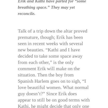
Erik and Kathi have parted for “some
breathing space.” They may yet
reconcile.
Talk of a trip down the altar proved
premature, though; Erik has been
seen in recent weeks with several
new beauties. “Kathi and I have
decided to take some space away
from each other,” is the only
comment Erik will make on the
situation. Then the boy from
Spanish Harlem goes on to sigh, “I
love beautiful women. What normal
guy doesn’t?” Since Erik does
appear to still be on good terms with
Kathi, he might decide that only one