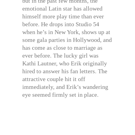
but in the past few months, the
emotional Latin star has allowed
himself more play time than ever
before. He drops into Studio 54
when he’s in New York, shows up at
some gala parties in Hollywood, and
has come as close to marriage as
ever before. The lucky girl was
Kathi Lautner, who Erik originally
hired to answer his fan letters. The
attractive couple hit it off
immediately, and Erik’s wandering
eye seemed firmly set in place.