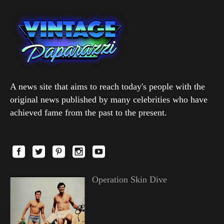
A news site that aims to reach today's people with the
original news published by many celebrities who have
achieved fame from the past to the present.
Operation Skin Dive