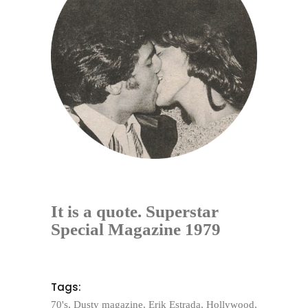
It is a quote. Superstar
Special Magazine 1979
Tags:
70's
,
Dusty magazine
,
Erik Estrada
,
Hollywood
,