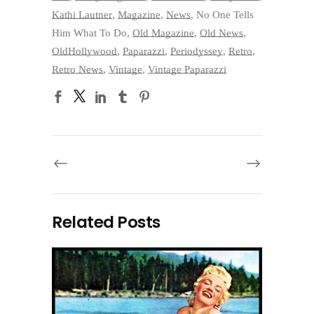
Kathi Lautner
,
Magazine
,
News
,
No One Tells
Him What To Do
,
Old Magazine
,
Old News
,
OldHollywood
,
Paparazzi
,
Periodyssey
,
Retro
,
Retro News
,
Vintage
,
Vintage Paparazzi
Related Posts