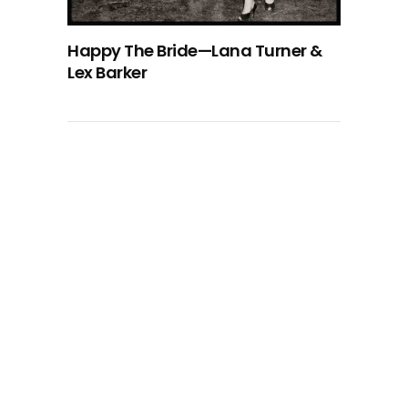
Happy The Bride—Lana Turner &
Lex Barker