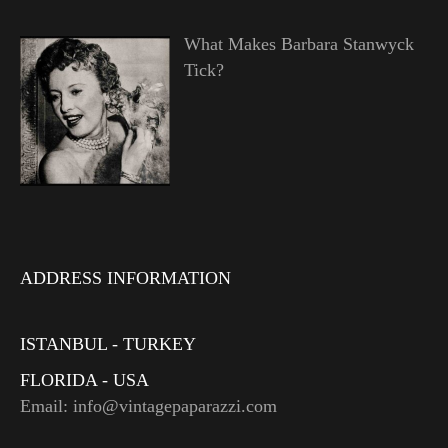
What Makes Barbara Stanwyck
Tick?
ADDRESS INFORMATION
ISTANBUL - TURKEY
FLORIDA - USA
Email: info@vintagepaparazzi.com