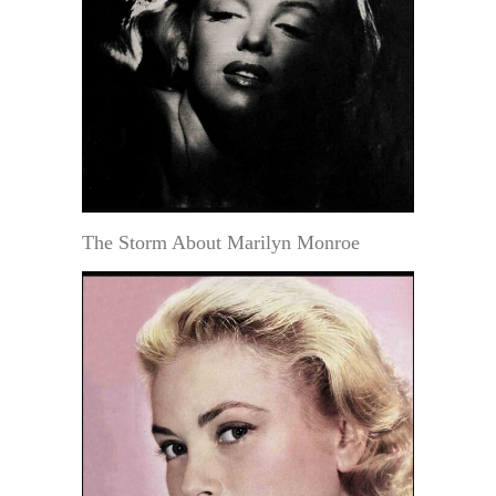
The Storm About Marilyn Monroe