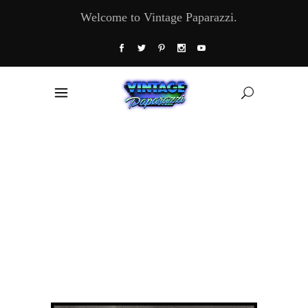
Welcome to Vintage Paparazzi.