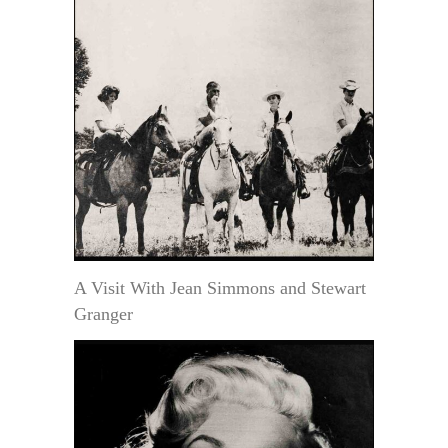
A Visit With Jean Simmons and Stewart
Granger