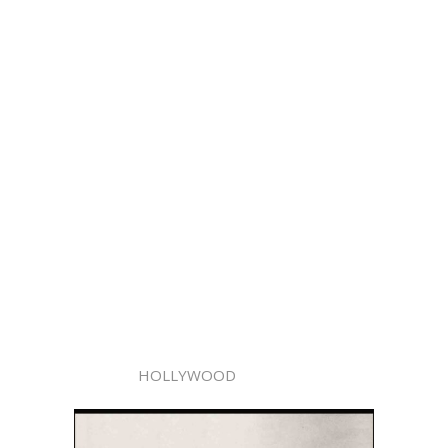
HOLLYWOOD