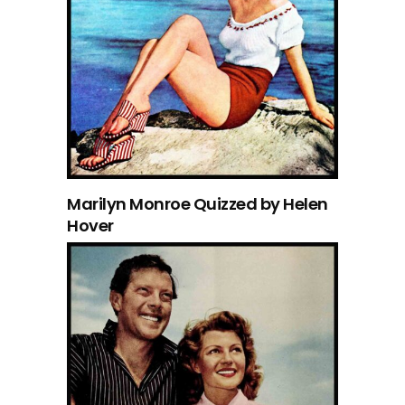
Marilyn Monroe Quizzed by Helen
Hover