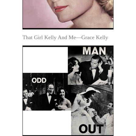
That Girl Kelly And Me—Grace Kelly