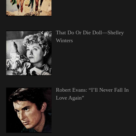
That Do Or Die Doll—Shelley
Winters
Robert Evans: “I’ll Never Fall In
Love Again”