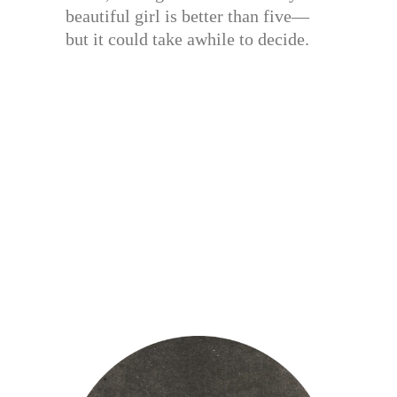
beautiful girl is better than five—
but it could take awhile to decide.