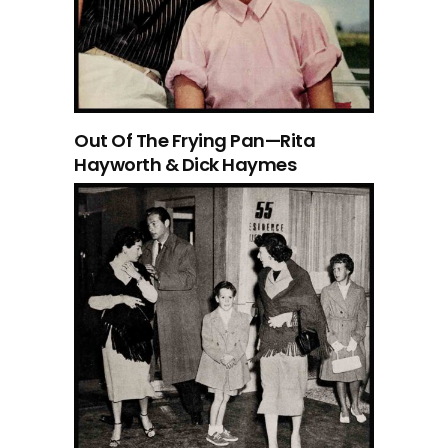
Out Of The Frying Pan—Rita
Hayworth & Dick Haymes