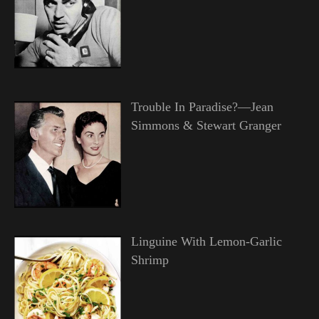
Trouble In Paradise?—Jean
Simmons & Stewart Granger
Linguine With Lemon-Garlic
Shrimp