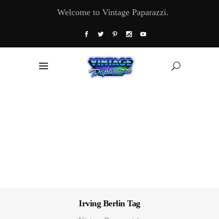
Welcome to Vintage Paparazzi.
Irving Berlin Tag