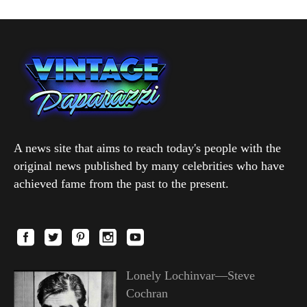
A news site that aims to reach today's people with the
original news published by many celebrities who have
achieved fame from the past to the present.
Lonely Lochinvar—Steve
Cochran