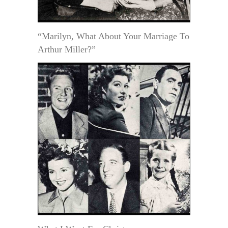
“Marilyn, What About Your Marriage To
Arthur Miller?”