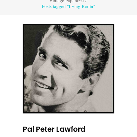
Vintage Paparazzi
/
Posts tagged "Irving Berlin"
Pal Peter Lawford