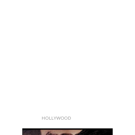
HOLLYWOOD