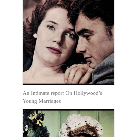
An Intimate report On Hollywood’s
Young Marriages