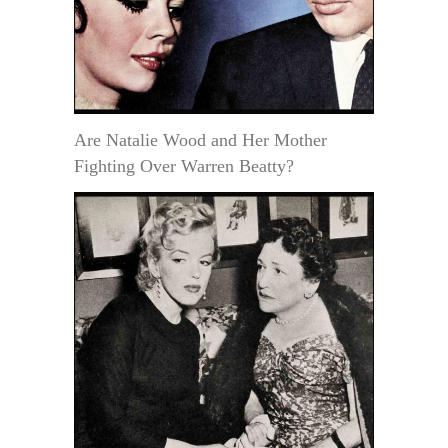
Are Natalie Wood and Her Mother
Fighting Over Warren Beatty?