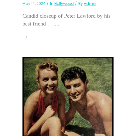
May 14, 2024
In
Hollywood
By
Admin
Candid closeup of Peter Lawford by his
best friend . . ....