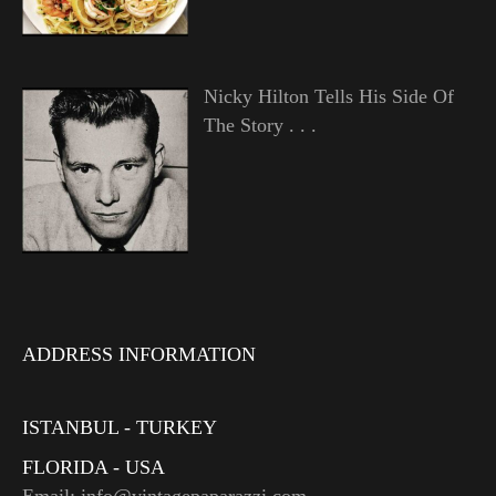
Nicky Hilton Tells His Side Of
The Story . . .
ADDRESS INFORMATION
ISTANBUL - TURKEY
FLORIDA - USA