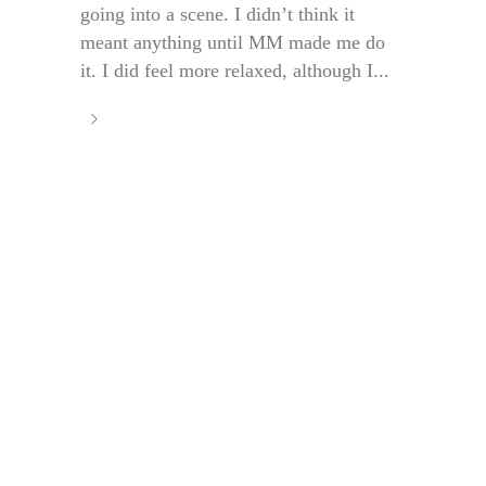
going into a scene. I didn’t think it
meant anything until MM made me do
it. I did feel more relaxed, although I...