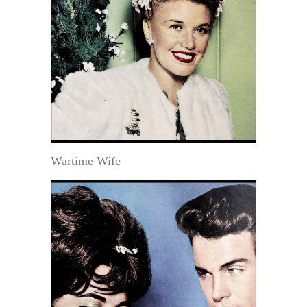
Wartime Wife