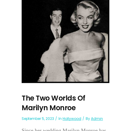
The Two Worlds Of
Marilyn Monroe
September 5, 2023
In
Hollywood
By
Admin
Since her wedding Marilyn Monroe has