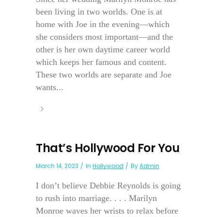
been living in two worlds. One is at
home with Joe in the evening—which
she considers most important—and the
other is her own daytime career world
which keeps her famous and content.
These two worlds are separate and Joe
wants...
That’s Hollywood For You
March 14, 2023
In
Hollywood
By
Admin
I don’t believe Debbie Reynolds is going
to rush into marriage. . . . Marilyn
Monroe waves her wrists to relax before