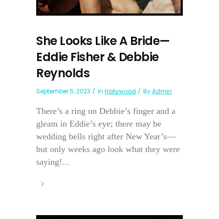
She Looks Like A Bride—
Eddie Fisher & Debbie
Reynolds
September 5, 2023
In
Hollywood
By
Admin
There’s a ring on Debbie’s finger and a
gleam in Eddie’s eye; there may be
wedding bells right after New Year’s—
but only weeks ago look what they were
saying!...