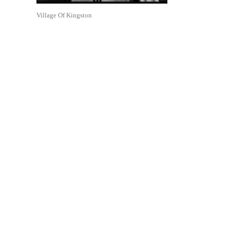
Village Of Kingston