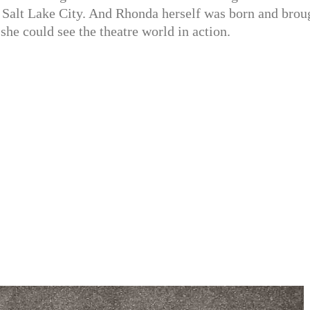
n Salt Lake City. And Rhonda herself was born and brou
she could see the theatre world in action.