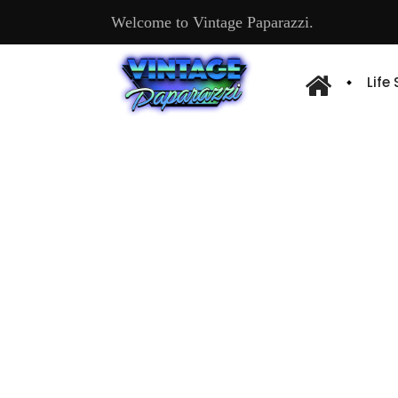
Welcome to Vintage Paparazzi.
Life