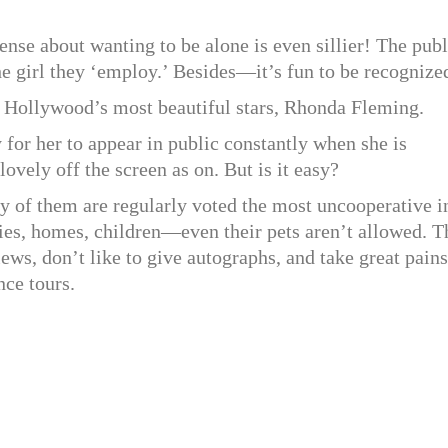
sense about wanting to be alone is even sillier! The publ
the girl they ‘employ.’ Besides—it’s fun to be recognize
f Hollywood’s most beautiful stars, Rhonda Fleming.
asy for her to appear in public constantly when she is
ely off the screen as on. But is it easy?
 of them are regularly voted the most uncooperative i
lies, homes, children—even their pets aren’t allowed. 
ews, don’t like to give autographs, and take great pains
ce tours.