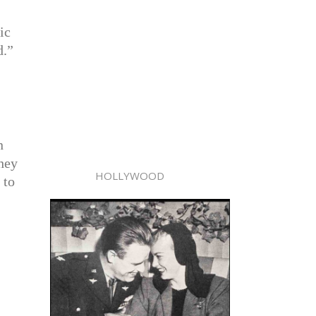
ic
d.”
n
They
HOLLYWOOD
 to