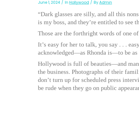
June 1, 2024
In
Hollywood
By
Admin
“Dark glasses are silly, and all this non
is my boss, and they’re entitled to see 
Those are the forthright words of one o
It’s easy for her to talk, you say . . . e
acknowledged—as Rhonda is—to be as lov
Hollywood is full of beauties—and many
the business. Photographs of their fami
don’t turn up for scheduled press intervi
be rude when they go on public appearan