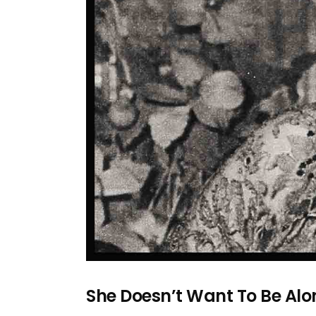
She Doesn’t Want To Be Al