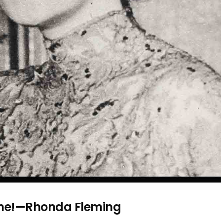
one!—Rhonda Fleming