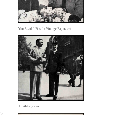
You Read It First In Vintage Paparazzi
a
d
Anything Goes!
’s