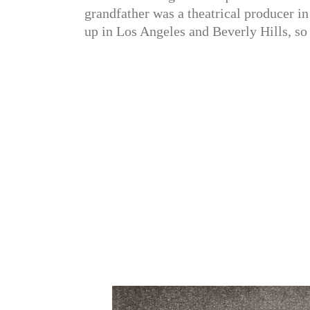
grandfather was a theatrical producer i
up in Los Angeles and Beverly Hills, so 