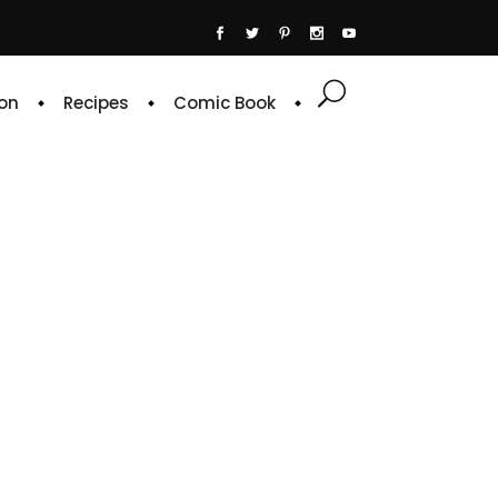
on
Recipes
Comic Book