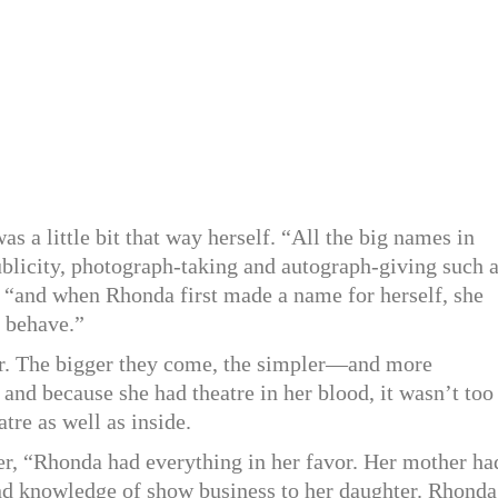
 a little bit that way herself. “All the big names in
blicity, photograph-taking and autograph-giving such 
, “and when Rhonda first made a name for herself, she
o behave.”
er. The bigger they come, the simpler—and more
nd because she had theatre in her blood, it wasn’t too
atre as well as inside.
r, “Rhonda had everything in her favor. Her mother ha
nd knowledge of show business to her daughter. Rhonda