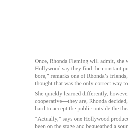
Once, Rhonda Fleming will admit, she was
Hollywood say they find the constant pu
bore,” remarks one of Rhonda’s friends
thought that was the only correct way t
She quickly learned differently, howev
cooperative—they are, Rhonda decided, a
hard to accept the public outside the the
“Actually,” says one Hollywood produce
been on the stage and bequeathed a sou