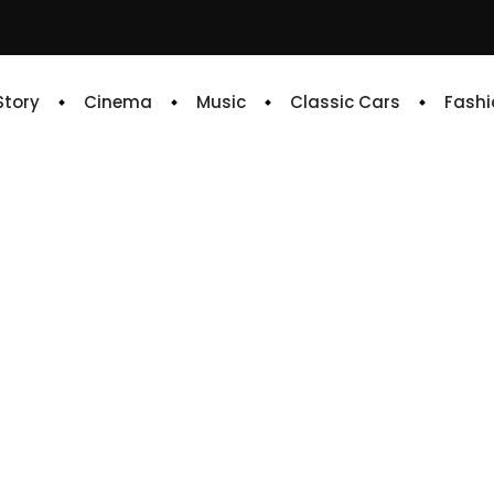
 Story
Cinema
Music
Classic Cars
Fashi