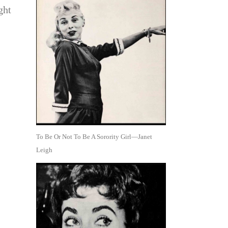
ght
To Be Or Not To Be A Sorority Girl—Janet
Leigh