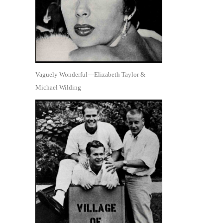
Vaguely Wonderful—Elizabeth Taylor &
Michael Wilding