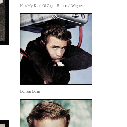
He’s My Kind Of Guy—Robert J. Wagner
Demon Dean