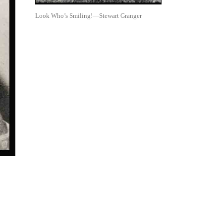
Look Who’s Smiling!—Stewart Granger