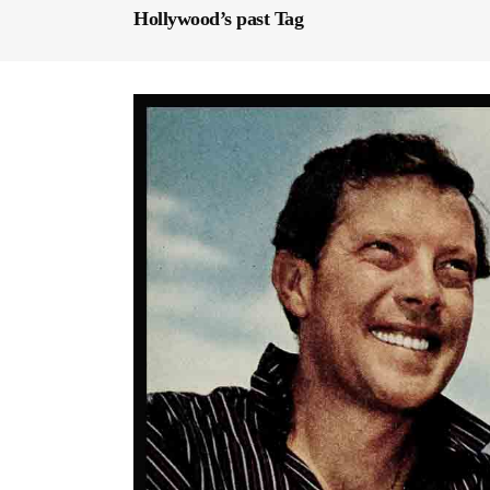
Hollywood’s past Tag