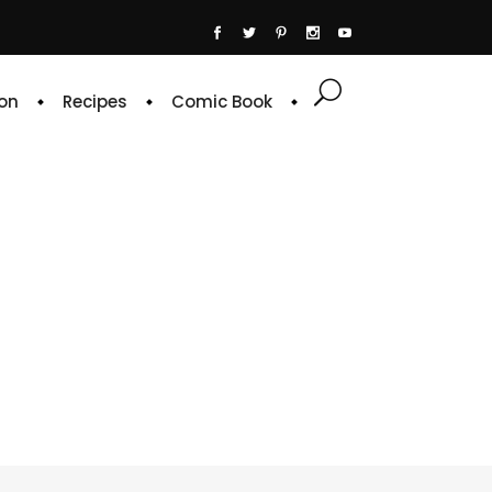
on
Recipes
Comic Book