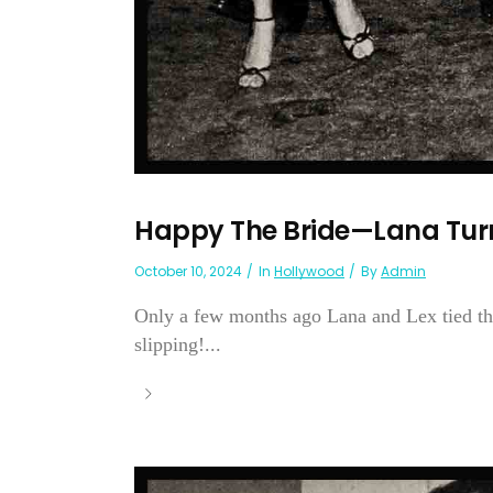
Happy The Bride—Lana Turn
October 10, 2024
In
Hollywood
By
Admin
Only a few months ago Lana and Lex tied the
slipping!...