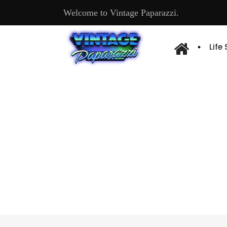
Welcome to Vintage Paparazzi.
Life