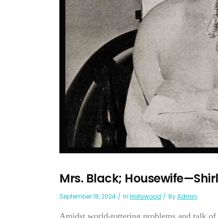
Mrs. Black; Housewife—Shir
September 18, 2024
In
Hollywood
By
Admin
Amidst world-tottering problems and talk o