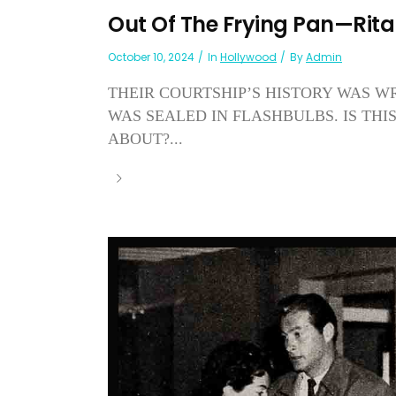
Out Of The Frying Pan—Rit
October 10, 2024
In
Hollywood
By
Admin
THEIR COURTSHIP’S HISTORY WAS W
WAS SEALED IN FLASHBULBS. IS TH
ABOUT?...