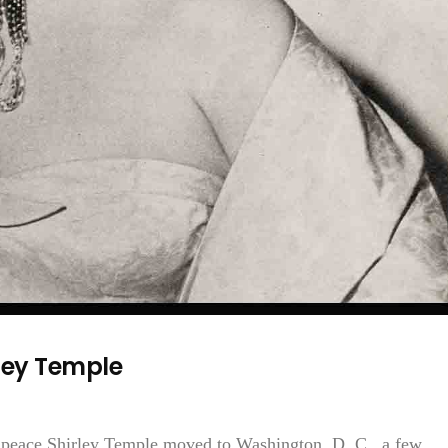
ley Temple
f peace Shirley Temple moved to Washington, D. C., a few