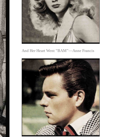
And Her Heart Went “BAM”—Anne Francis