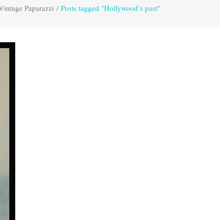
Vintage Paparazzi
/
Posts tagged "Hollywood’s past"