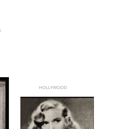
G
HOLLYWOOD