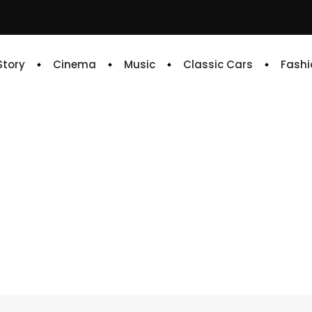
 Story
Cinema
Music
Classic Cars
Fashi