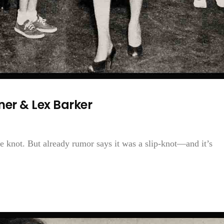
er & Lex Barker
 knot. But already rumor says it was a slip-knot—and it’s