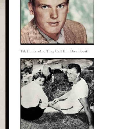
Tab Hunter-And They Call Him Dreamboat!