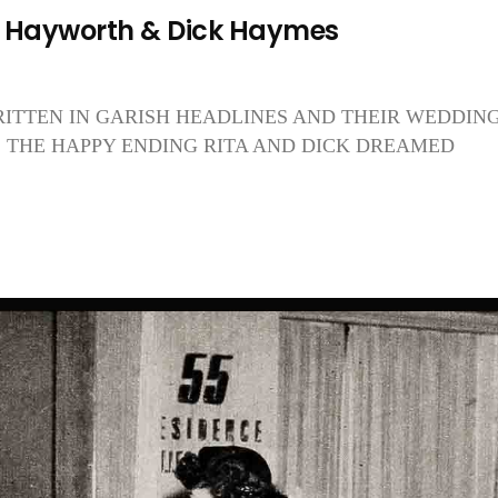
a Hayworth & Dick Haymes
RITTEN IN GARISH HEADLINES AND THEIR WEDDIN
IS THE HAPPY ENDING RITA AND DICK DREAMED