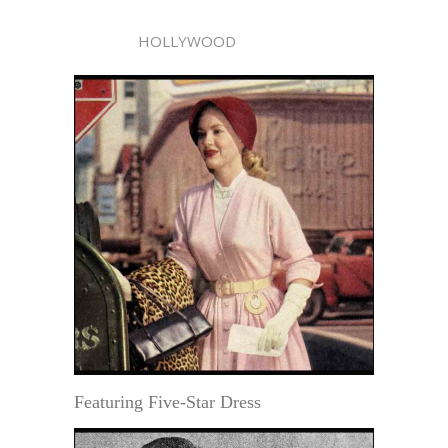
HOLLYWOOD
Featuring Five-Star Dress