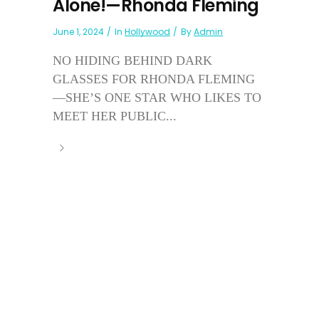
Alone!—Rhonda Fleming
June 1, 2024
In
Hollywood
By
Admin
NO HIDING BEHIND DARK
GLASSES FOR RHONDA FLEMING
—SHE’S ONE STAR WHO LIKES TO
MEET HER PUBLIC...