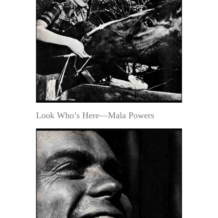
Look Who’s Here—Mala Powers