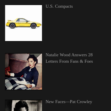
U.S. Compacts
Natalie Wood Answers 28
Letters From Fans & Foes
New Faces—Pat Crowley