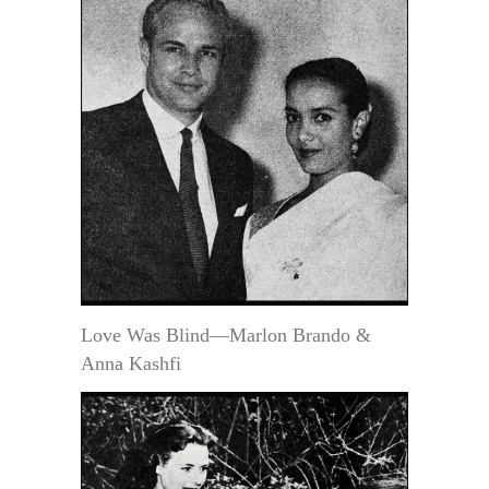
Love Was Blind—Marlon Brando &
Anna Kashfi