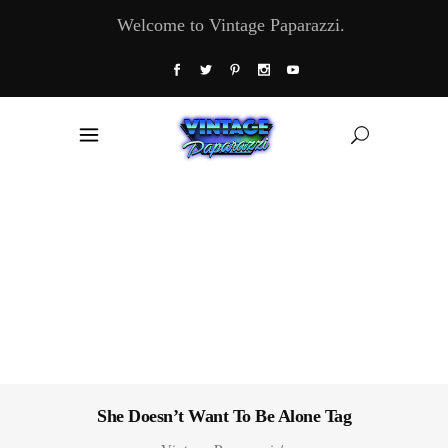
Welcome to Vintage Paparazzi.
She Doesn’t Want To Be Alone Tag