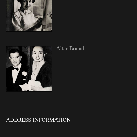
Altar-Bound
ADDRESS INFORMATION