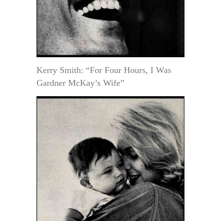
Kerry Smith: “For Four Hours, I Was
Gardner McKay’s Wife”