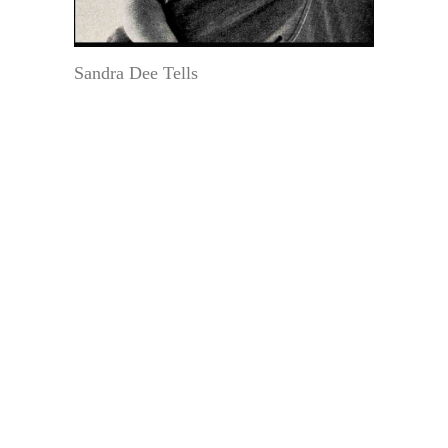
Sandra Dee Tells