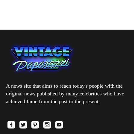
A news site that aims to reach today's people with the
original news published by many celebrities who have
achieved fame from the past to the present.