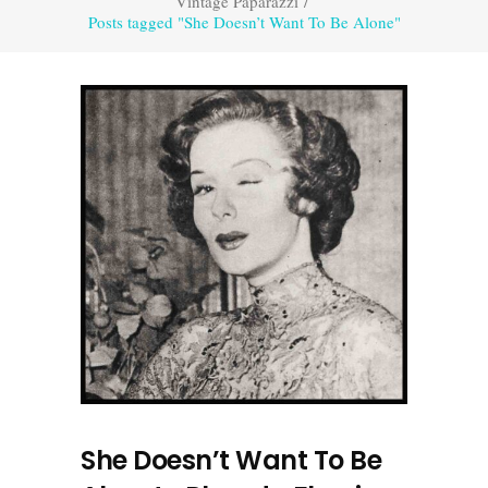
Vintage Paparazzi
/
Posts tagged "She Doesn’t Want To Be Alone"
She Doesn’t Want To Be