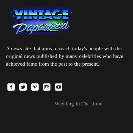
A news site that aims to reach today's people with the
original news published by many celebrities who have
achieved fame from the past to the present.
Wedding In The Rain