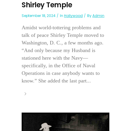
Shirley Temple
September 18, 2024
In
Hollywood
By
Admin
Amidst world-tottering problems and
talk of peace Shirley Temple moved to
Washington, D. C., a few months ago.
“And only because my Husband is
stationed here with the Navy—
specifically, in the Office of Naval
Operations in case anybody wants to
know.” She added the last part...