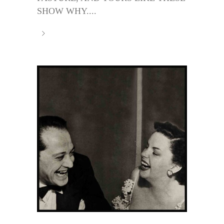
SHOW WHY....