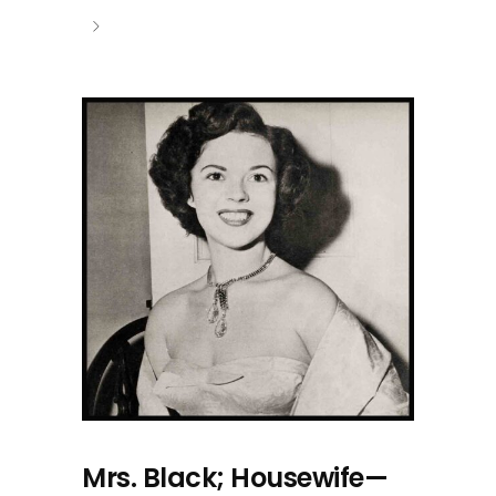
Mrs. Black; Housewife—