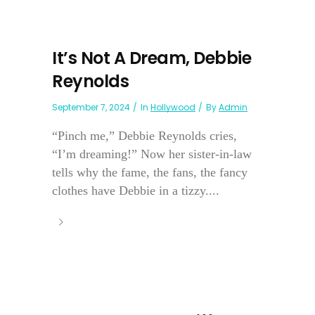
It’s Not A Dream, Debbie
Reynolds
September 7, 2024
In
Hollywood
By
Admin
“Pinch me,” Debbie Reynolds cries,
“I’m dreaming!” Now her sister-in-law
tells why the fame, the fans, the fancy
clothes have Debbie in a tizzy....