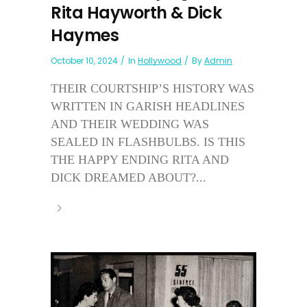
Rita Hayworth & Dick
Haymes
October 10, 2024
In
Hollywood
By
Admin
THEIR COURTSHIP’S HISTORY WAS
WRITTEN IN GARISH HEADLINES
AND THEIR WEDDING WAS
SEALED IN FLASHBULBS. IS THIS
THE HAPPY ENDING RITA AND
DICK DREAMED ABOUT?...