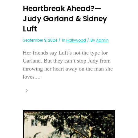
Heartbreak Ahead?—
Judy Garland & Sidney
Luft
September 9, 2024
In
Hollywood
By
Admin
Her friends say Luft’s not the type for
Garland. But they can’t stop Judy from
throwing her heart away on the man she
loves....