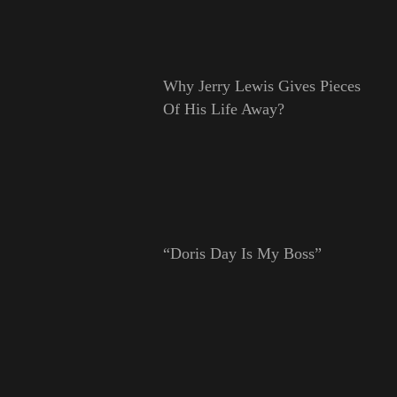
Why Jerry Lewis Gives Pieces
Of His Life Away?
“Doris Day Is My Boss”