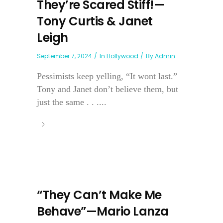
They’re Scared Stiff!—
Tony Curtis & Janet
Leigh
September 7, 2024
In
Hollywood
By
Admin
Pessimists keep yelling, “It wont last.”
Tony and Janet don’t believe them, but
just the same . . ....
“They Can’t Make Me
Behave”—Mario Lanza