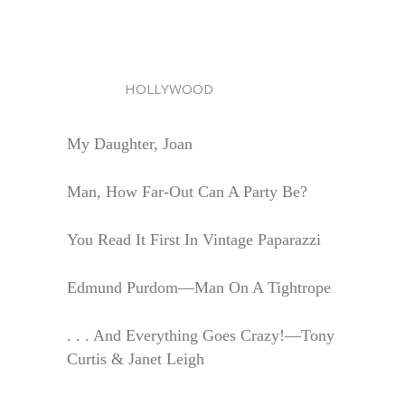
HOLLYWOOD
My Daughter, Joan
Man, How Far-Out Can A Party Be?
You Read It First In Vintage Paparazzi
Edmund Purdom—Man On A Tightrope
. . . And Everything Goes Crazy!—Tony
Curtis & Janet Leigh