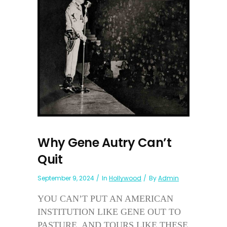
Why Gene Autry Can’t
Quit
September 9, 2024
In
Hollywood
By
Admin
YOU CAN’T PUT AN AMERICAN
INSTITUTION LIKE GENE OUT TO
PASTURE, AND TOURS LIKE THESE