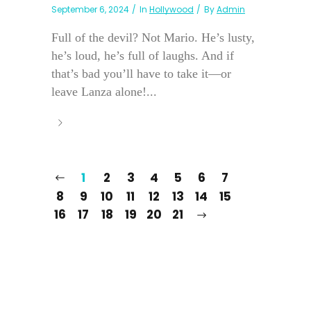
September 6, 2024
In
Hollywood
By
Admin
Full of the devil? Not Mario. He’s lusty,
he’s loud, he’s full of laughs. And if
that’s bad you’ll have to take it—or
leave Lanza alone!...
1
2
3
4
5
6
7
8
9
10
11
12
13
14
15
16
17
18
19
20
21