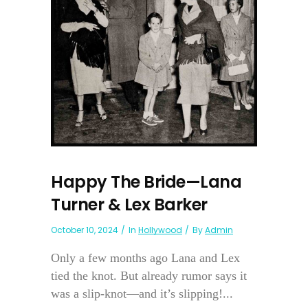
Happy The Bride—Lana
Turner & Lex Barker
October 10, 2024
In
Hollywood
By
Admin
Only a few months ago Lana and Lex
tied the knot. But already rumor says it
was a slip-knot—and it’s slipping!...