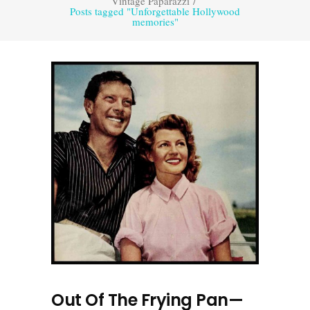
Vintage Paparazzi
/
Posts tagged "Unforgettable Hollywood
memories"
Out Of The Frying Pan—