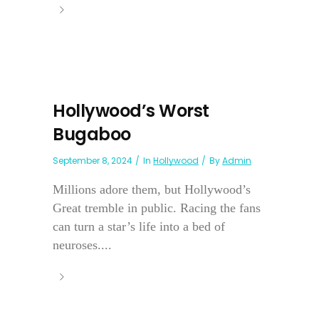
Hollywood’s Worst
Bugaboo
September 8, 2024
In
Hollywood
By
Admin
Millions adore them, but Hollywood’s
Great tremble in public. Racing the fans
can turn a star’s life into a bed of
neuroses....