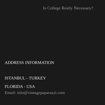
Is College Really Necessary?
ADDRESS INFORMATION
ISTANBUL - TURKEY
FLORIDA - USA
Email: info@vintagepaparazzi.com