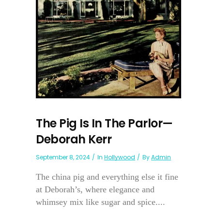
The Pig Is In The Parlor—
Deborah Kerr
September 8, 2024
In
Hollywood
By
Admin
The china pig and everything else it fine
at Deborah’s, where elegance and
whimsey mix like sugar and spice....