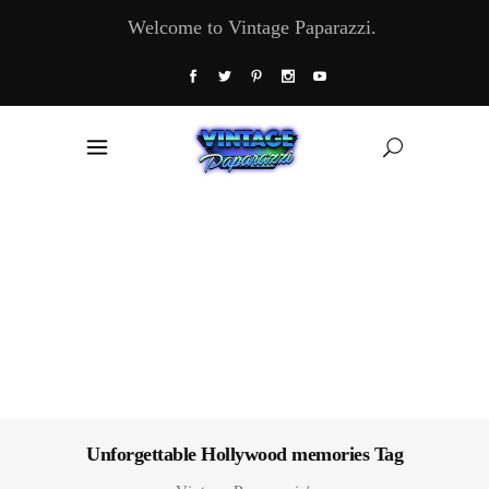
Welcome to Vintage Paparazzi.
Unforgettable Hollywood memories Tag