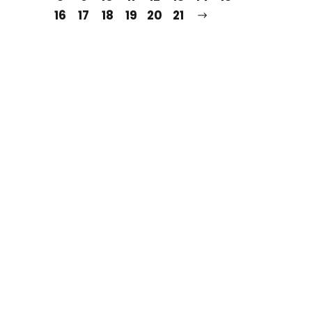
16
17
18
19
20
21