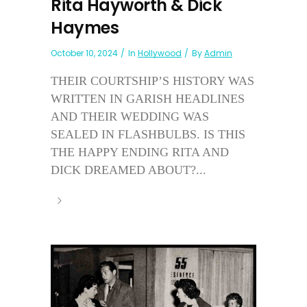
Rita Hayworth & Dick
Haymes
October 10, 2024
In
Hollywood
By
Admin
THEIR COURTSHIP’S HISTORY WAS
WRITTEN IN GARISH HEADLINES
AND THEIR WEDDING WAS
SEALED IN FLASHBULBS. IS THIS
THE HAPPY ENDING RITA AND
DICK DREAMED ABOUT?...