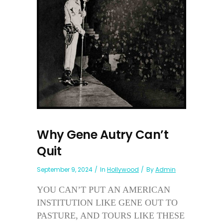
Why Gene Autry Can’t
Quit
September 9, 2024
In
Hollywood
By
Admin
YOU CAN’T PUT AN AMERICAN
INSTITUTION LIKE GENE OUT TO
PASTURE, AND TOURS LIKE THESE