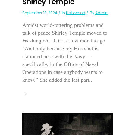
Shirley Temple
September 18, 2024
In
Hollywood
By
Admin
Amidst world-tottering problems and
talk of peace Shirley Temple moved to
Washington, D. C., a few months ago.
“And only because my Husband is
stationed here with the Navy—
specifically, in the Office of Naval
Operations in case anybody wants to
know.” She added the last part...