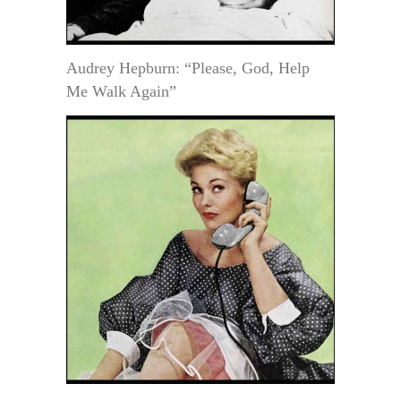
Audrey Hepburn: “Please, God, Help
Me Walk Again”