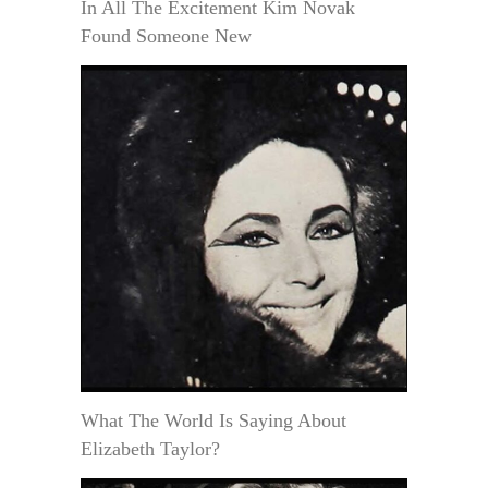
In All The Excitement Kim Novak
Found Someone New
What The World Is Saying About
Elizabeth Taylor?