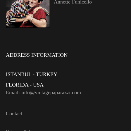
Annette Funicello
ADDRESS INFORMATION
ISTANBUL - TURKEY
FLORIDA - USA
Email: info@vintagepaparazzi.com
Contact