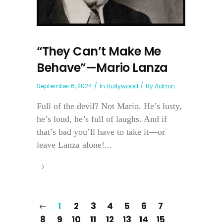
“They Can’t Make Me
Behave”—Mario Lanza
September 6, 2024
In
Hollywood
By
Admin
Full of the devil? Not Mario. He’s lusty,
he’s loud, he’s full of laughs. And if
that’s bad you’ll have to take it—or
leave Lanza alone!...
1
2
3
4
5
6
7
8
9
10
11
12
13
14
15