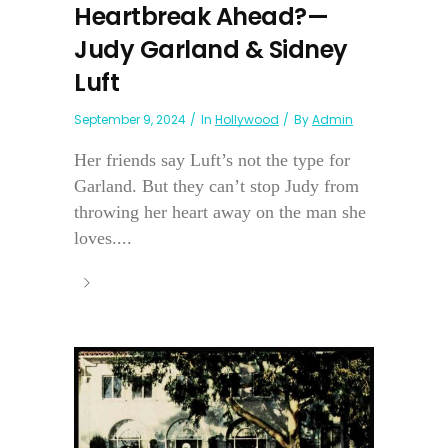
Heartbreak Ahead?—
Judy Garland & Sidney
Luft
September 9, 2024
In
Hollywood
By
Admin
Her friends say Luft’s not the type for
Garland. But they can’t stop Judy from
throwing her heart away on the man she
loves....