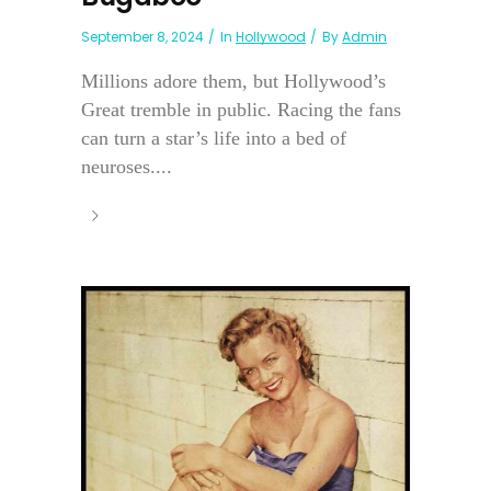
September 8, 2024
In
Hollywood
By
Admin
Millions adore them, but Hollywood’s
Great tremble in public. Racing the fans
can turn a star’s life into a bed of
neuroses....