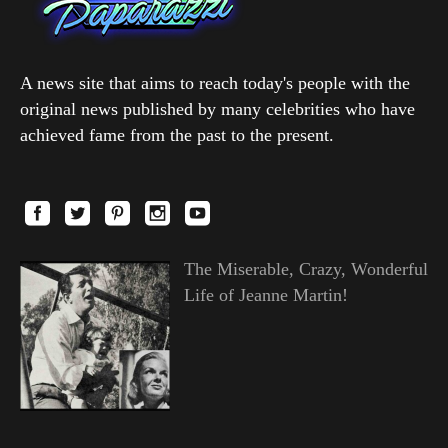
A news site that aims to reach today's people with the
original news published by many celebrities who have
achieved fame from the past to the present.
The Miserable, Crazy, Wonderful
Life of Jeanne Martin!