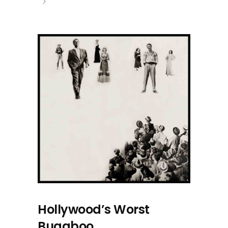
Hollywood’s Worst
Bugaboo