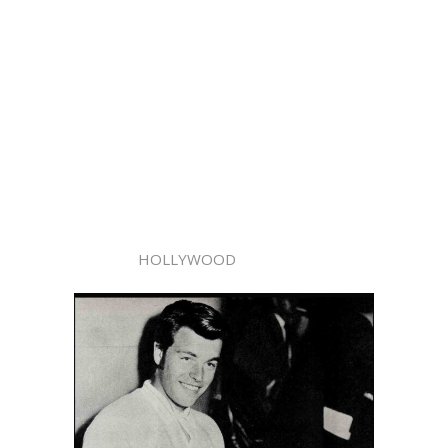
HOLLYWOOD