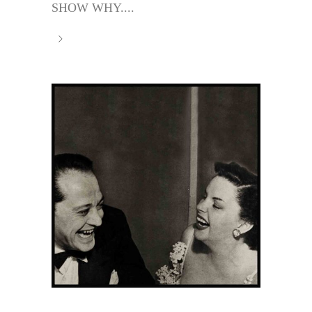
SHOW WHY....