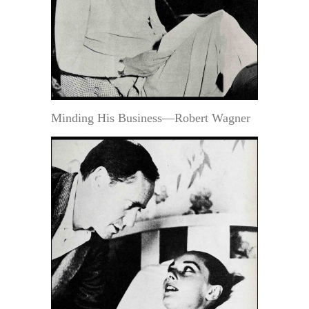
Minding His Business—Robert Wagner