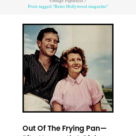
Vintage Paparazzi
/
Posts tagged "Retro Hollywood magazine"
Out Of The Frying Pan—