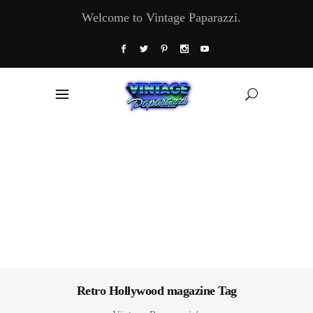
Welcome to Vintage Paparazzi.
Retro Hollywood magazine Tag