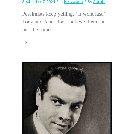
September 7, 2024
In
Hollywood
By
Admin
Pessimists keep yelling, “It wont last.”
Tony and Janet don’t believe them, but
just the same . . ....