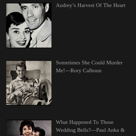
Audrey’s Harvest Of The Heart
Sometimes She Could Murder
Me!—Rory Calhoun
What Happened To Those
Wedding Bells?—Paul Anka &