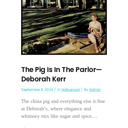
The Pig Is In The Parlor—
Deborah Kerr
September 8, 2024
In
Hollywood
By
Admin
The china pig and everything else it fine
at Deborah’s, where elegance and
whimsey mix like sugar and spice....