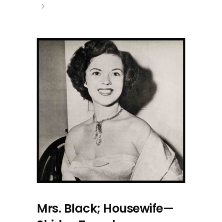
Mrs. Black; Housewife—