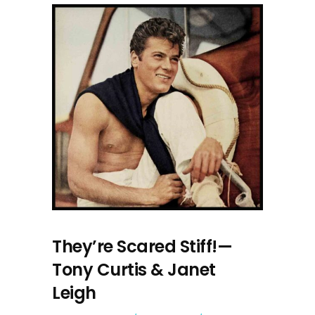
They’re Scared Stiff!—
Tony Curtis & Janet
Leigh