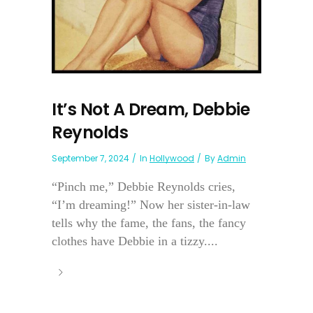
It’s Not A Dream, Debbie
Reynolds
September 7, 2024
In
Hollywood
By
Admin
“Pinch me,” Debbie Reynolds cries,
“I’m dreaming!” Now her sister-in-law
tells why the fame, the fans, the fancy
clothes have Debbie in a tizzy....