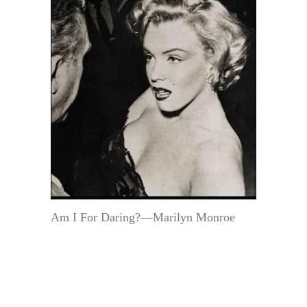
Am I For Daring?—Marilyn Monroe