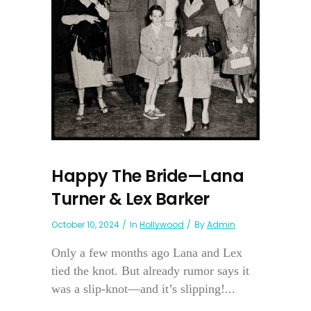
Happy The Bride—Lana
Turner & Lex Barker
October 10, 2024
In
Hollywood
By
Admin
Only a few months ago Lana and Lex
tied the knot. But already rumor says it
was a slip-knot—and it’s slipping!...