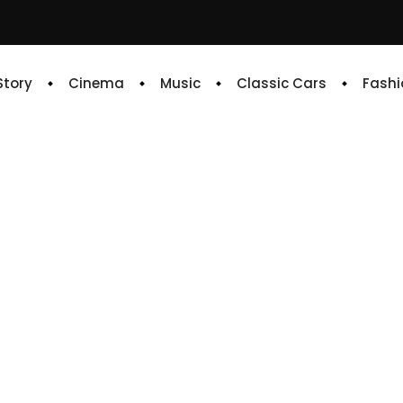
 Story
Cinema
Music
Classic Cars
Fashi