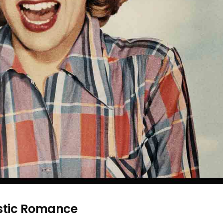
stic Romance