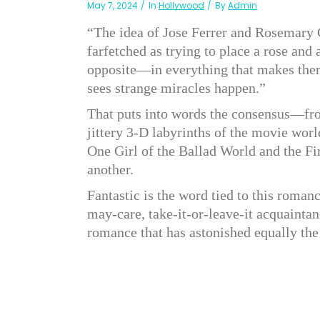
May 7, 2024
In
Hollywood
By
Admin
“The idea of Jose Ferrer and Rosemary C
farfetched as trying to place a rose and 
opposite—in everything that makes them
sees strange miracles happen.”
That puts into words the consensus—fro
jittery 3-D labyrinths of the movie wo
One Girl of the Ballad World and the Fi
another.
Fantastic is the word tied to this romanc
may-care, take-it-or-leave-it acquaintan
romance that has astonished equally the