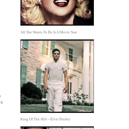
All She Wants To Be Is A Movie Star
,
ts
King Of The Hill—Elvis Presley