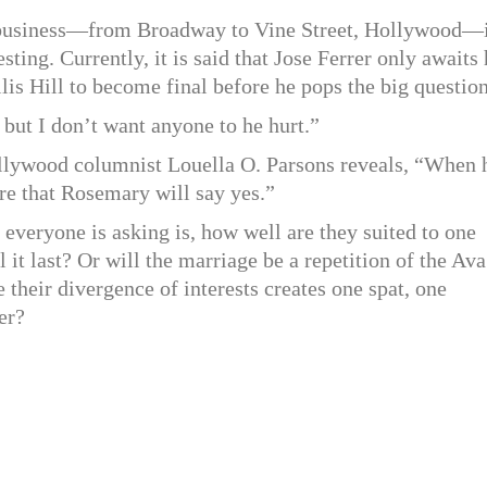
w business—from Broadway to Vine Street, Hollywood—
ting. Currently, it is said that Jose Ferrer only awaits 
is Hill to become final before he pops the big question
 but I don’t want anyone to he hurt.”
ollywood columnist Louella O. Parsons reveals, “When 
sure that Rosemary will say yes.”
t everyone is asking is, how well are they suited to one
 it last? Or will the marriage be a repetition of the Ava
their divergence of interests creates one spat, one
er?