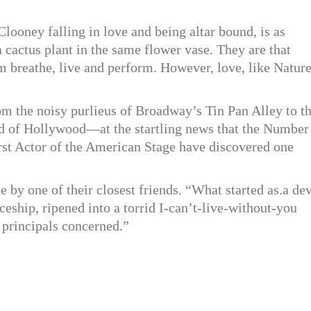
looney falling in love and being altar bound, is as
a cactus plant in the same flower vase. They are that
 breathe, live and perform. However, love, like Nature
m the noisy purlieus of Broadway’s Tin Pan Alley to t
rld of Hollywood—at the startling news that the Number
rst Actor of the American Stage have discovered one
e by one of their closest friends. “What started as.a dev
ceship, ripened into a torrid I-can’t-live-without-you
 principals concerned.”