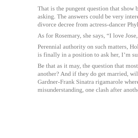
That is the pungent question that sho
asking. The answers could be very interes
divorce decree from actress-dancer Phyll
As for Rosemary, she says, “I love Jose,
Perennial authority on such matters, H
is finally in a position to ask her, I’m 
Be that as it may, the question that mos
another? And if they do get married, will
Gardner-Frank Sinatra rigamarole where 
misunderstanding, one clash after anoth