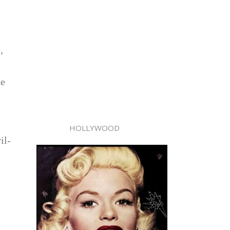
,
he
HOLLYWOOD
il-