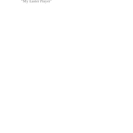
“My Easter Prayer”