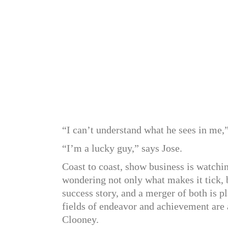
“I can’t understand what he sees in me,
“I’m a lucky guy,” says Jose.
Coast to coast, show business is watchi
wondering not only what makes it tick, 
success story, and a merger of both is p
fields of endeavor and achievement are 
Clooney.