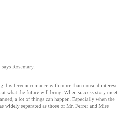
” says Rosemary.
ng this fervent romance with more than unusual interest
but what the future will bring. When success story mee
lanned, a lot of things can happen. Especially when the
as widely separated as those of Mr. Ferrer and Miss