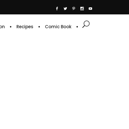
on
Recipes
Comic Book