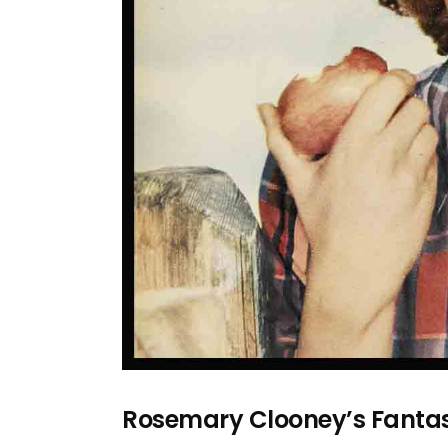
Rosemary Clooney’s Fanta