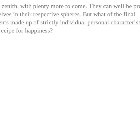
 zenith, with plenty more to come. They can well be p
lves in their respective spheres. But what of the final
ts made up of strictly individual personal characterist
recipe for happiness?