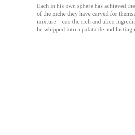
Each in his own sphere has achieved the
of the niche they have carved for themse
mixture—can the rich and alien ingredien
be whipped into a palatable and lasting 