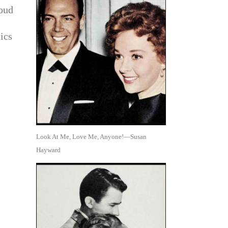
roud
ics
Look At Me, Love Me, Anyone!—Susan
Hayward