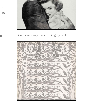
is
his
.
he
Gentleman’s Agreement—Gregory Peck