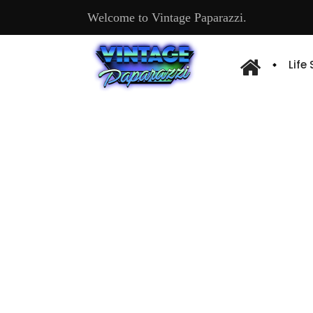
Welcome to Vintage Paparazzi.
Life