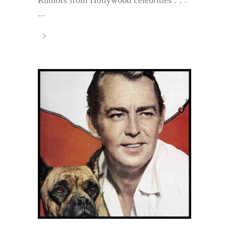
Rumors from Hollywood celebrities . . .
...