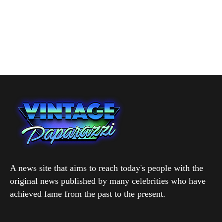
A news site that aims to reach today's people with the
original news published by many celebrities who have
achieved fame from the past to the present.