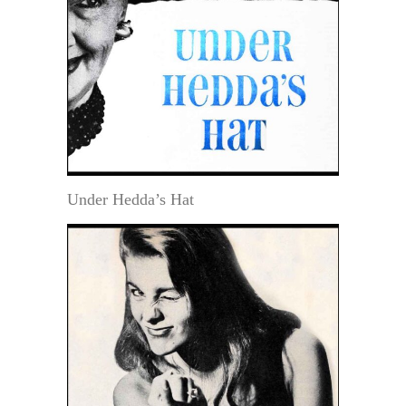
Under Hedda’s Hat