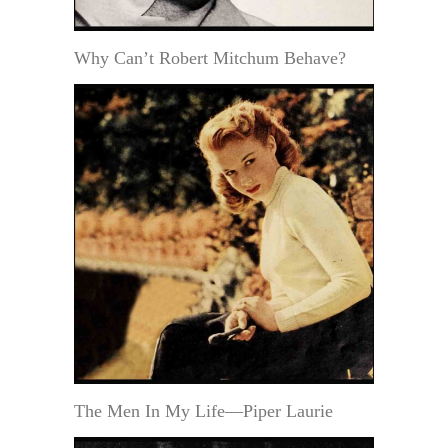
Why Can’t Robert Mitchum Behave?
The Men In My Life—Piper Laurie