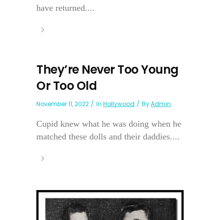
have returned....
They’re Never Too Young
Or Too Old
November 11, 2022
In
Hollywood
By
Admin
Cupid knew what he was doing when he
matched these dolls and their daddies....