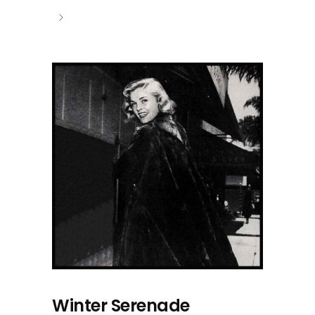
Winter Serenade