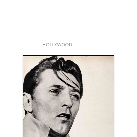
HOLLYWOOD