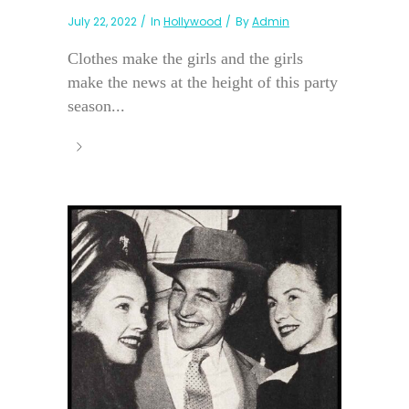
July 22, 2022
In
Hollywood
By
Admin
Clothes make the girls and the girls
make the news at the height of this party
season...