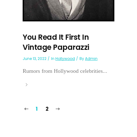
You Read It First In
Vintage Paparazzi
June 13, 2022
In
Hollywood
By
Admin
Rumors from Hollywood celebrities...
1
2