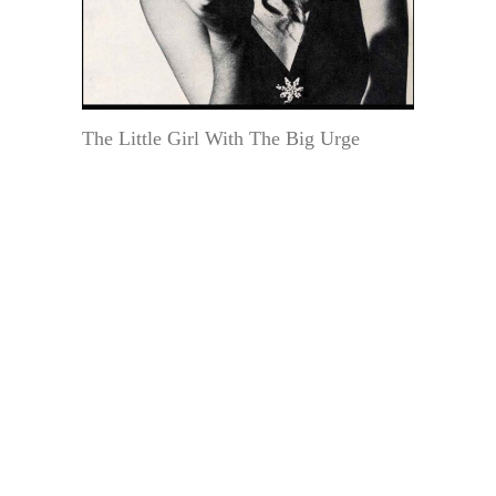
The Little Girl With The Big Urge