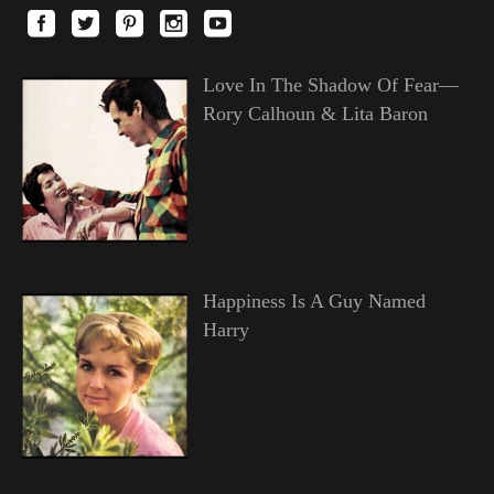
Love In The Shadow Of Fear—
Rory Calhoun & Lita Baron
Happiness Is A Guy Named
Harry