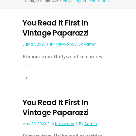
Vintage Paparazzi
/
Posts tagged "Frank Ross"
You Read It First In
Vintage Paparazzi
July 27, 2023
In
Hollywood
By
Admin
Rumors from Hollywood celebrities . .
....
You Read It First In
Vintage Paparazzi
May 20, 2023
In
Hollywood
By
Admin