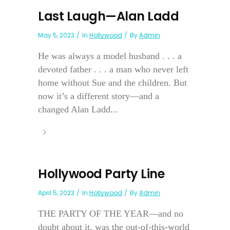
Last Laugh—Alan Ladd
May 5, 2023
In
Hollywood
By
Admin
He was always a model husband . . . a
devoted father . . . a man who never left
home without Sue and the children. But
now it’s a different story—and a
changed Alan Ladd...
Hollywood Party Line
April 5, 2023
In
Hollywood
By
Admin
THE PARTY OF THE YEAR—and no
doubt about it, was the out-of-this-world