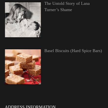
The Untold Story of Lana
Turner’s Shame
Basel Biscuits (Hard Spice Bars)
ADDRESS INFORMATION