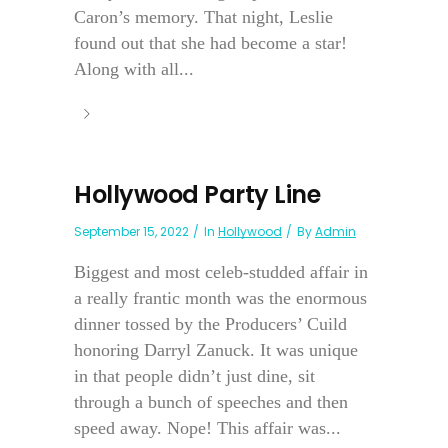
Caron’s memory. That night, Leslie
found out that she had become a star!
Along with all...
Hollywood Party Line
September 15, 2022
In
Hollywood
By
Admin
Biggest and most celeb-studded affair in
a really frantic month was the enormous
dinner tossed by the Producers’ Cuild
honoring Darryl Zanuck. It was unique
in that people didn’t just dine, sit
through a bunch of speeches and then
speed away. Nope! This affair was...