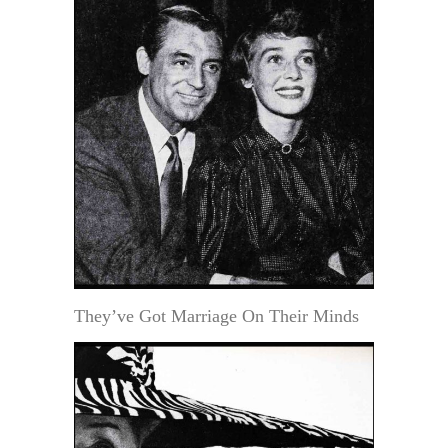
They’ve Got Marriage On Their Minds