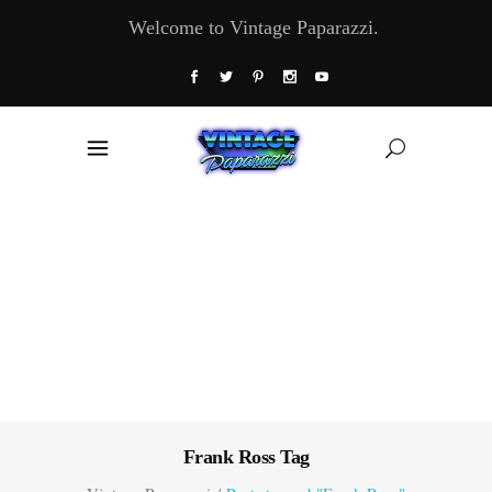
Welcome to Vintage Paparazzi.
Frank Ross Tag