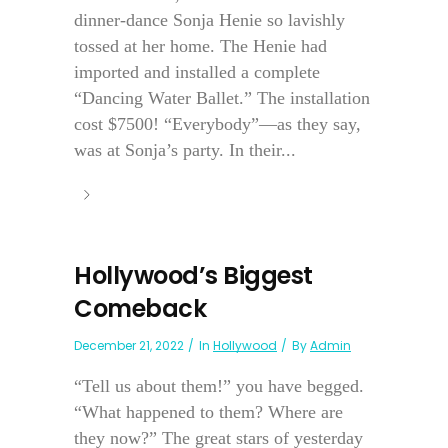
dinner-dance Sonja Henie so lavishly
tossed at her home. The Henie had
imported and installed a complete
“Dancing Water Ballet.” The installation
cost $7500! “Everybody”—as they say,
was at Sonja’s party. In their...
Hollywood’s Biggest
Comeback
December 21, 2022
In
Hollywood
By
Admin
“Tell us about them!” you have begged.
“What happened to them? Where are
they now?” The great stars of yesterday