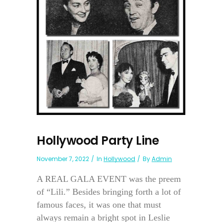
Hollywood Party Line
November 7, 2022
In
Hollywood
By
Admin
A REAL GALA EVENT was the preem
of “Lili.” Besides bringing forth a lot of
famous faces, it was one that must
always remain a bright spot in Leslie