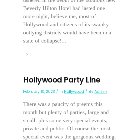
Beverly Hilton Hotel had lasted one
more night, believe me, most of
Hollywood and citizens of its swanky
outlying districts would have been in a
state of collapse!...
Hollywood Party Line
February 10, 2023
In
Hollywood
By
Admin
There was a paucity of preems this
month but plenty of parties, large and
small, plus some very special events,
private and public. Of course the most
special event was the gorgeous wedding,