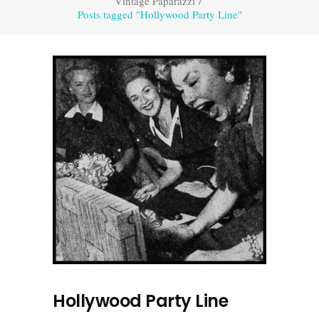
Vintage Paparazzi
/
Posts tagged "Hollywood Party Line"
Hollywood Party Line