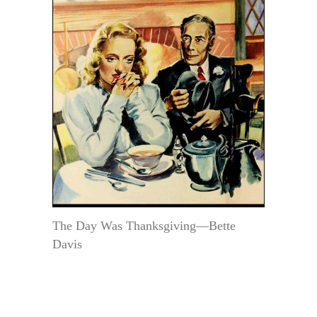
The Day Was Thanksgiving—Bette
Davis