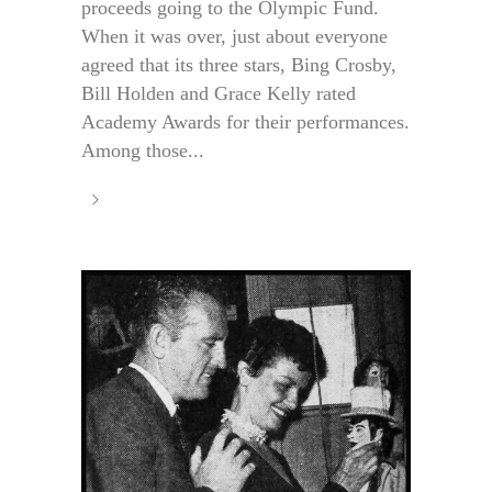
proceeds going to the Olympic Fund.
When it was over, just about everyone
agreed that its three stars, Bing Crosby,
Bill Holden and Grace Kelly rated
Academy Awards for their performances.
Among those...