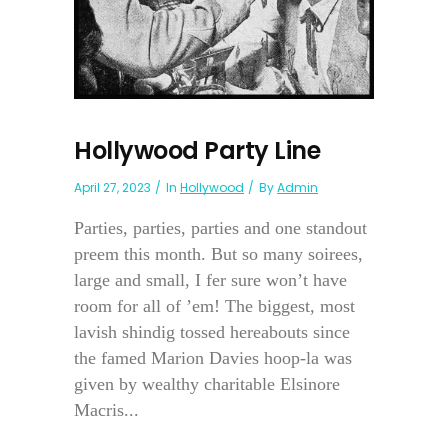
Hollywood Party Line
April 27, 2023
In
Hollywood
By
Admin
Parties, parties, parties and one standout
preem this month. But so many soirees,
large and small, I fer sure won’t have
room for all of ’em! The biggest, most
lavish shindig tossed hereabouts since
the famed Marion Davies hoop-la was
given by wealthy charitable Elsinore
Macris...