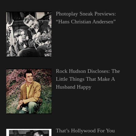
Photoplay Sneak Previews:
“Hans Christian Andersen”
Rock Hudson Discloses: The
Little Things That Make A
Husband Happy
That’s Hollywood For You