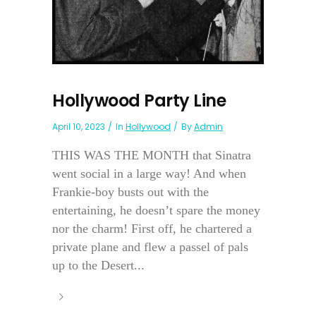
Hollywood Party Line
April 10, 2023
In
Hollywood
By
Admin
THIS WAS THE MONTH that Sinatra
went social in a large way! And when
Frankie-boy busts out with the
entertaining, he doesn’t spare the money
nor the charm! First off, he chartered a
private plane and flew a passel of pals
up to the Desert...