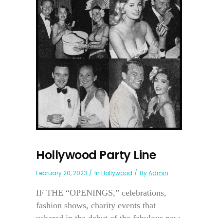
Hollywood Party Line
February 20, 2023
In
Hollywood
By
Admin
IF THE “OPENINGS,” celebrations,
fashion shows, charity events that
ushered in the debut of the fabulous new