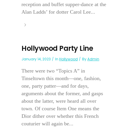
reception and buffet supper-dance at the
Alan Ladds’ for dotter Carol Lee...
Hollywood Party Line
January 14, 2023
In
Hollywood
By
Admin
There were two “Topics A” in
Tinseltown this month—one, fashion,
one, party patter—and for days,
arguments about the former, and gasps
about the latter, were heard all over
town. Of course Item One means the
Dior dither over whether this French
couturier will again be...