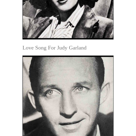
Love Song For Judy Garland