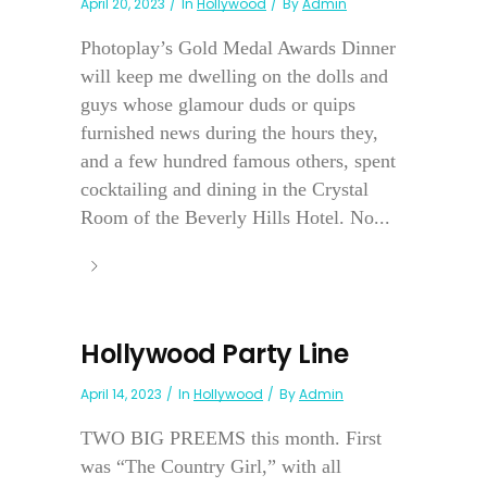
April 20, 2023
In
Hollywood
By
Admin
Photoplay’s Gold Medal Awards Dinner
will keep me dwelling on the dolls and
guys whose glamour duds or quips
furnished news during the hours they,
and a few hundred famous others, spent
cocktailing and dining in the Crystal
Room of the Beverly Hills Hotel. No...
Hollywood Party Line
April 14, 2023
In
Hollywood
By
Admin
TWO BIG PREEMS this month. First
was “The Country Girl,” with all