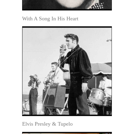
With A Song In His Heart
Elvis Presley & Tupelo