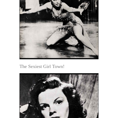
The Sexiest Girl Town!