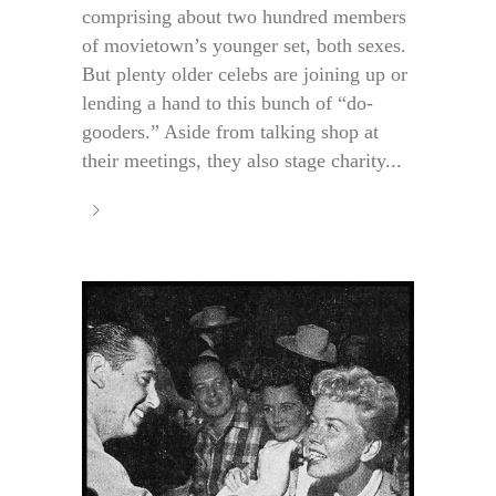
comprising about two hundred members
of movietown’s younger set, both sexes.
But plenty older celebs are joining up or
lending a hand to this bunch of “do-
gooders.” Aside from talking shop at
their meetings, they also stage charity...