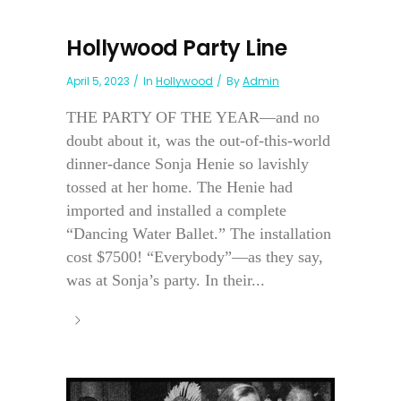
Hollywood Party Line
April 5, 2023
In
Hollywood
By
Admin
THE PARTY OF THE YEAR—and no
doubt about it, was the out-of-this-world
dinner-dance Sonja Henie so lavishly
tossed at her home. The Henie had
imported and installed a complete
“Dancing Water Ballet.” The installation
cost $7500! “Everybody”—as they say,
was at Sonja’s party. In their...