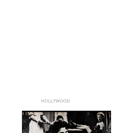
HOLLYWOOD