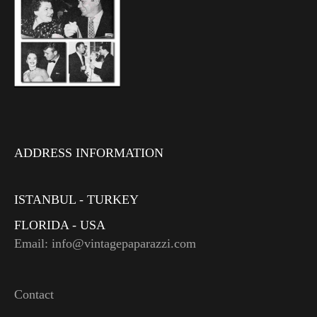
ADDRESS INFORMATION
ISTANBUL - TURKEY
FLORIDA - USA
Email: info@vintagepaparazzi.com
Contact