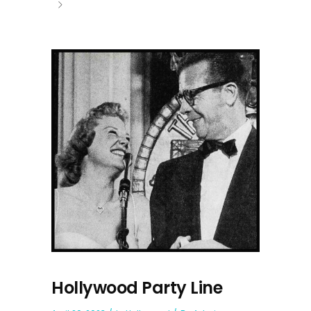
Hollywood Party Line