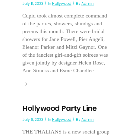
July 11, 2023
In
Hollywood
By
Admin
Cupid took almost complete command
of the parties, showers, shindigs and
preems this month. There were bridal
showers for Jane Powell, Pier Angeli,
Eleanor Parker and Mitzi Gaynor. One
of the fanciest girl-and-gift soirees was
given jointly by designer Helen Rose,
Ann Strauss and Esme Chandlee...
Hollywood Party Line
July 6, 2023
In
Hollywood
By
Admin
THE THALIANS is a new social group