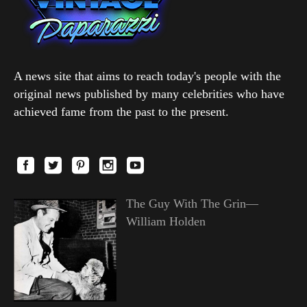
A news site that aims to reach today's people with the
original news published by many celebrities who have
achieved fame from the past to the present.
The Guy With The Grin—
William Holden