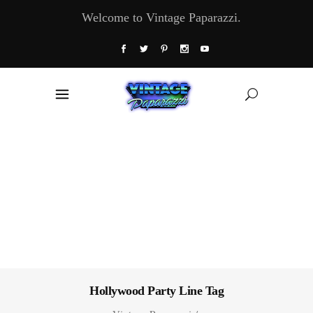
Welcome to Vintage Paparazzi.
Hollywood Party Line Tag