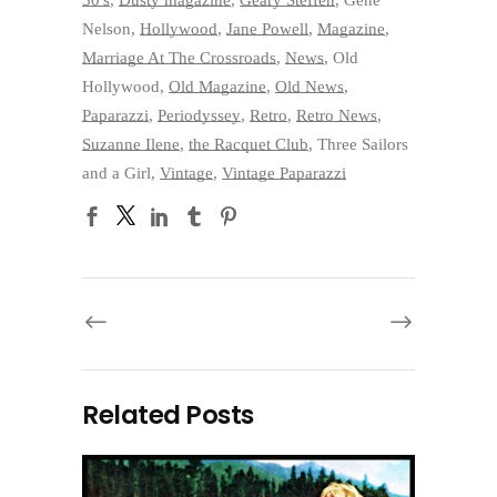
Nelson
,
Hollywood
,
Jane Powell
,
Magazine
,
Marriage At The Crossroads
,
News
,
Old
Hollywood
,
Old Magazine
,
Old News
,
Paparazzi
,
Periodyssey
,
Retro
,
Retro News
,
Suzanne Ilene
,
the Racquet Club
,
Three Sailors
and a Girl
,
Vintage
,
Vintage Paparazzi
Related Posts