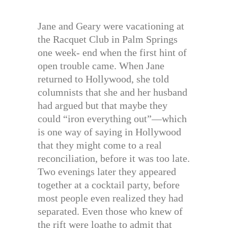
Jane and Geary were vacationing at
the Racquet Club in Palm Springs
one week- end when the first hint of
open trouble came. When Jane
returned to Hollywood, she told
columnists that she and her husband
had argued but that maybe they
could “iron everything out”—which
is one way of saying in Hollywood
that they might come to a real
reconciliation, before it was too late.
Two evenings later they appeared
together at a cocktail party, before
most people even realized they had
separated. Even those who knew of
the rift were loathe to admit that