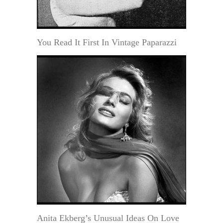
You Read It First In Vintage Paparazzi
Anita Ekberg’s Unusual Ideas On Love