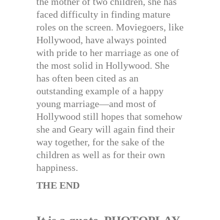
the mother of two children, she has
faced difficulty in finding mature
roles on the screen. Moviegoers, like
Hollywood, have always pointed
with pride to her marriage as one of
the most solid in Hollywood. She
has often been cited as an
outstanding example of a happy
young marriage—and most of
Hollywood still hopes that somehow
she and Geary will again find their
way together, for the sake of the
children as well as for their own
happiness.
THE END