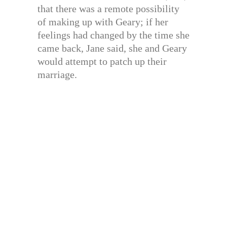
that there was a remote possibility
of making up with Geary; if her
feelings had changed by the time she
came back, Jane said, she and Geary
would attempt to patch up their
marriage.