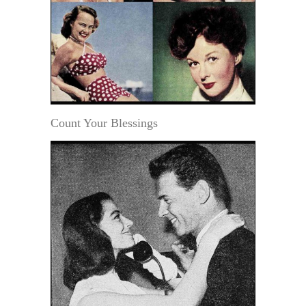
Count Your Blessings