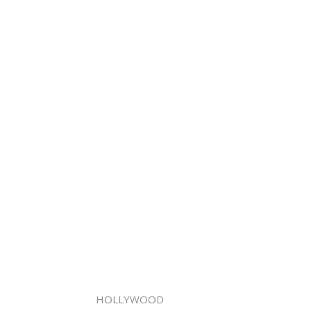
HOLLYWOOD