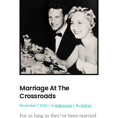
Marriage At The
Crossroads
November 7, 2022
In
Hollywood
By
Admin
For as long as they’ve been married