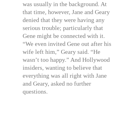
was usually in the background. At
that time, however, Jane and Geary
denied that they were having any
serious trouble; particularly that
Gene might be connected with it.
“We even invited Gene out after his
wife left him,” Geary said. “He
wasn’t too happy.” And Hollywood
insiders, wanting to believe that
everything was all right with Jane
and Geary, asked no further
questions.