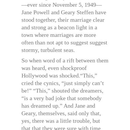
—ever since November 5, 1949—
Jane Powell and Geary Steffen have
stood together, their marriage clear
and strong as a beacon light in a
town where marriages are more
often than not apt to suggest suggest
stormy, turbulent seas.
So when word of a rift between them
was heard, even shockproof
Hollywood was shocked.“This,”
cried the cynics, “just simply can’t
be!” “This,” shouted the dreamers,
“is a very bad joke that somebody
has dreamed up.” And Jane and
Geary, themselves, said only that,
yes, there was a little trouble, but
that that they were sure with time