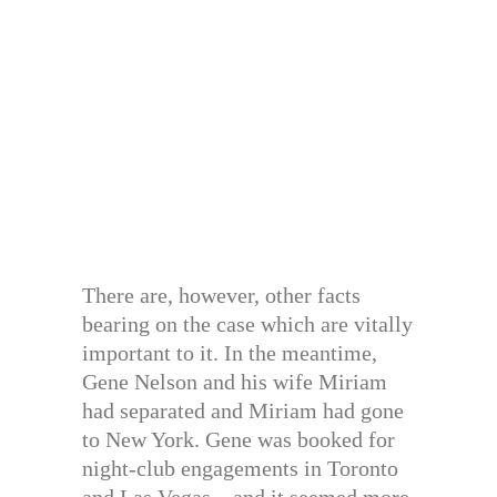
There are, however, other facts
bearing on the case which are vitally
important to it. In the meantime,
Gene Nelson and his wife Miriam
had separated and Miriam had gone
to New York. Gene was booked for
night-club engagements in Toronto