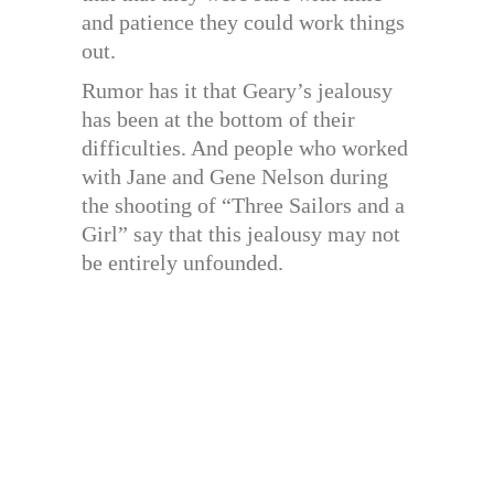
and patience they could work things
out.
Rumor has it that Geary’s jealousy
has been at the bottom of their
difficulties. And people who worked
with Jane and Gene Nelson during
the shooting of “Three Sailors and a
Girl” say that this jealousy may not
be entirely unfounded.