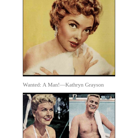
Wanted: A Man!—Kathryn Grayson