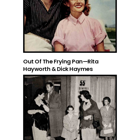
Out Of The Frying Pan—Rita
Hayworth & Dick Haymes