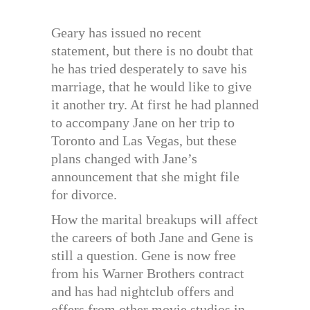
Geary has issued no recent
statement, but there is no doubt that
he has tried desperately to save his
marriage, that he would like to give
it another try. At first he had planned
to accompany Jane on her trip to
Toronto and Las Vegas, but these
plans changed with Jane’s
announcement that she might file
for divorce.
How the marital breakups will affect
the careers of both Jane and Gene is
still a question. Gene is now free
from his Warner Brothers contract
and has had nightclub offers and
offers from other movie studios in