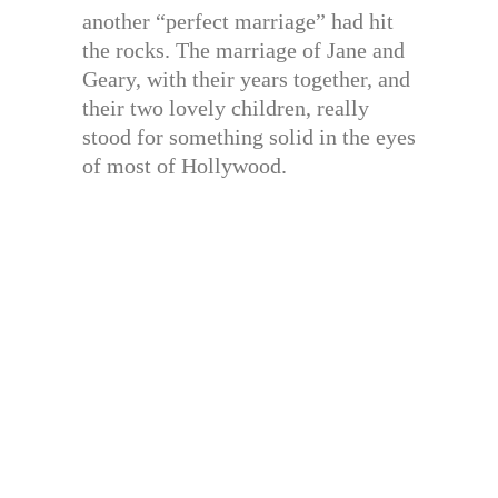
another “perfect marriage” had hit
the rocks. The marriage of Jane and
Geary, with their years together, and
their two lovely children, really
stood for something solid in the eyes
of most of Hollywood.