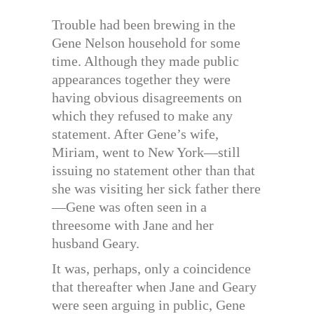
Trouble had been brewing in the
Gene Nelson household for some
time. Although they made public
appearances together they were
having obvious disagreements on
which they refused to make any
statement. After Gene’s wife,
Miriam, went to New York—still
issuing no statement other than that
she was visiting her sick father there
—Gene was often seen in a
threesome with Jane and her
husband Geary.
It was, perhaps, only a coincidence
that thereafter when Jane and Geary
were seen arguing in public, Gene