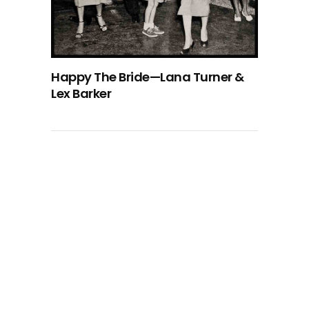
Happy The Bride—Lana Turner &
Lex Barker