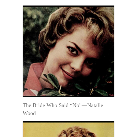
The Bride Who Said “No”—Natalie
Wood