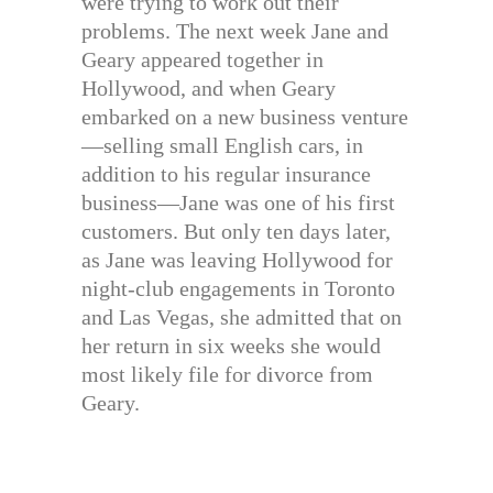
were trying to work out their
problems. The next week Jane and
Geary appeared together in
Hollywood, and when Geary
embarked on a new business venture
—selling small English cars, in
addition to his regular insurance
business—Jane was one of his first
customers. But only ten days later,
as Jane was leaving Hollywood for
night-club engagements in Toronto
and Las Vegas, she admitted that on
her return in six weeks she would
most likely file for divorce from
Geary.