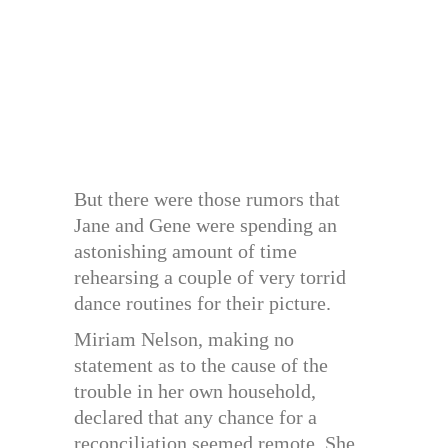
But there were those rumors that
Jane and Gene were spending an
astonishing amount of time
rehearsing a couple of very torrid
dance routines for their picture.
Miriam Nelson, making no
statement as to the cause of the
trouble in her own household,
declared that any chance for a
reconciliation seemed remote. She