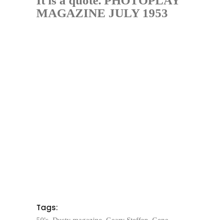
It is a quote. PHOTOPLAY
MAGAZINE JULY 1953
Tags:
50's
,
Dusty magazine
,
Geary Steffen
,
Gene