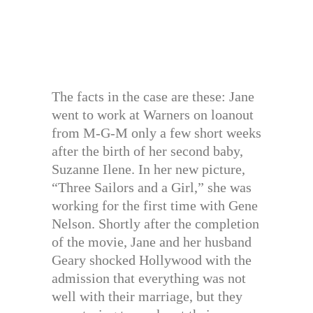
The facts in the case are these: Jane
went to work at Warners on loanout
from M-G-M only a few short weeks
after the birth of her second baby,
Suzanne Ilene. In her new picture,
“Three Sailors and a Girl,” she was
working for the first time with Gene
Nelson. Shortly after the completion
of the movie, Jane and her husband
Geary shocked Hollywood with the
admission that everything was not
well with their marriage, but they