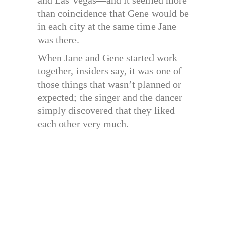
and Las Vegas—and it seemed more
than coincidence that Gene would be
in each city at the same time Jane
was there.
When Jane and Gene started work
together, insiders say, it was one of
those things that wasn’t planned or
expected; the singer and the dancer
simply discovered that they liked
each other very much.