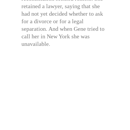
retained a lawyer, saying that she
had not yet decided whether to ask
for a divorce or for a legal
separation. And when Gene tried to
call her in New York she was
unavailable.