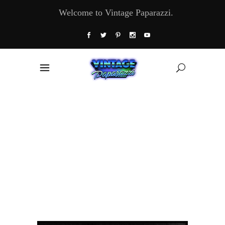
Welcome to Vintage Paparazzi.