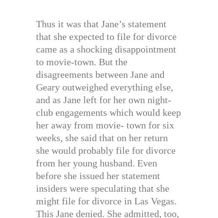
Thus it was that Jane’s statement
that she expected to file for divorce
came as a shocking disappointment
to movie-town. But the
disagreements between Jane and
Geary outweighed everything else,
and as Jane left for her own night-
club engagements which would keep
her away from movie- town for six
weeks, she said that on her return
she would probably file for divorce
from her young husband. Even
before she issued her statement
insiders were speculating that she
might file for divorce in Las Vegas.
This Jane denied. She admitted, too,