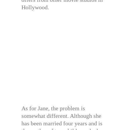
Hollywood.
As for Jane, the problem is
somewhat different. Although she
has been married four years and is