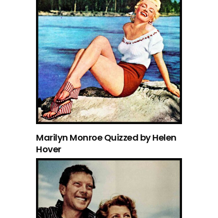
Marilyn Monroe Quizzed by Helen
Hover