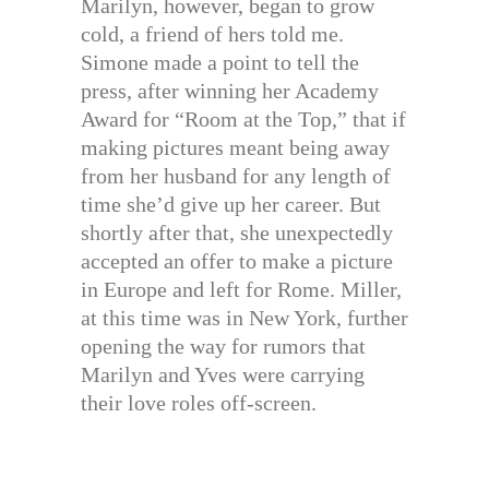
Marilyn, however, began to grow
cold, a friend of hers told me.
Simone made a point to tell the
press, after winning her Academy
Award for “Room at the Top,” that if
making pictures meant being away
from her husband for any length of
time she’d give up her career. But
shortly after that, she unexpectedly
accepted an offer to make a picture
in Europe and left for Rome. Miller,
at this time was in New York, further
opening the way for rumors that
Marilyn and Yves were carrying
their love roles off-screen.