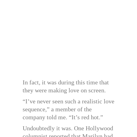
In fact, it was during this time that
they were making love on screen.
“I’ve never seen such a realistic love
sequence,” a member of the
company told me. “It’s red hot.”
Undoubtedly it was. One Hollywood
columnist reported that Marilyn had