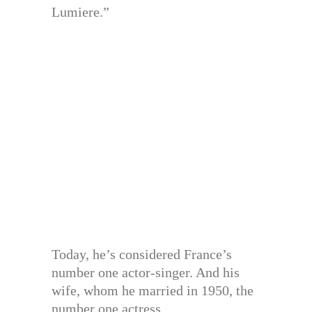
Lumiere.”
Today, he’s considered France’s
number one actor-singer. And his
wife, whom he married in 1950, the
number one actress.