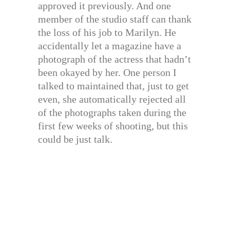
approved it previously. And one
member of the studio staff can thank
the loss of his job to Marilyn. He
accidentally let a magazine have a
photograph of the actress that hadn’t
been okayed by her. One person I
talked to maintained that, just to get
even, she automatically rejected all
of the photographs taken during the
first few weeks of shooting, but this
could be just talk.