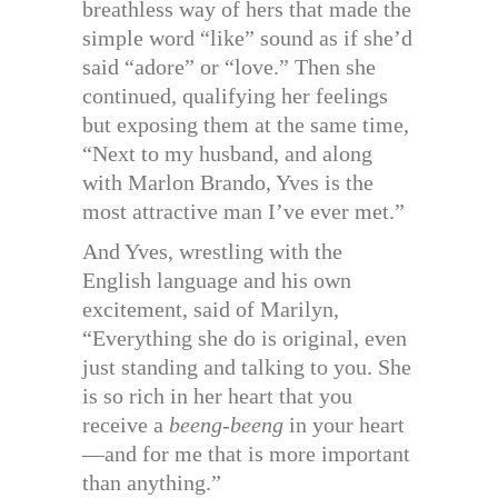
breathless way of hers that made the
simple word “like” sound as if she’d
said “adore” or “love.” Then she
continued, qualifying her feelings
but exposing them at the same time,
“Next to my husband, and along
with Marlon Brando, Yves is the
most attractive man I’ve ever met.”
And Yves, wrestling with the
English language and his own
excitement, said of Marilyn,
“Everything she do is original, even
just standing and talking to you. She
is so rich in her heart that you
receive a
beeng-beeng
in your heart
—and for me that is more important
than anything.”