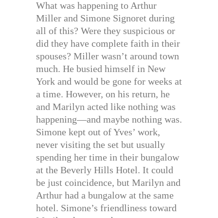
What was happening to Arthur
Miller and Simone Signoret during
all of this? Were they suspicious or
did they have complete faith in their
spouses? Miller wasn’t around town
much. He busied himself in New
York and would be gone for weeks at
a time. However, on his return, he
and Marilyn acted like nothing was
happening—and maybe nothing was.
Simone kept out of Yves’ work,
never visiting the set but usually
spending her time in their bungalow
at the Beverly Hills Hotel. It could
be just coincidence, but Marilyn and
Arthur had a bungalow at the same
hotel. Simone’s friendliness toward