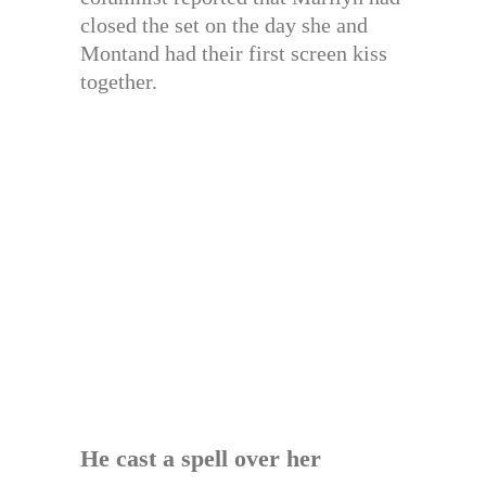
closed the set on the day she and
Montand had their first screen kiss
together.
He cast a spell over her