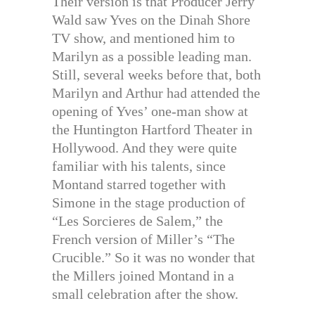
Their version is that Producer Jerry
Wald saw Yves on the Dinah Shore
TV show, and mentioned him to
Marilyn as a possible leading man.
Still, several weeks before that, both
Marilyn and Arthur had attended the
opening of Yves’ one-man show at
the Huntington Hartford Theater in
Hollywood. And they were quite
familiar with his talents, since
Montand starred together with
Simone in the stage production of
“Les Sorcieres de Salem,” the
French version of Miller’s “The
Crucible.” So it was no wonder that
the Millers joined Montand in a
small celebration after the show.