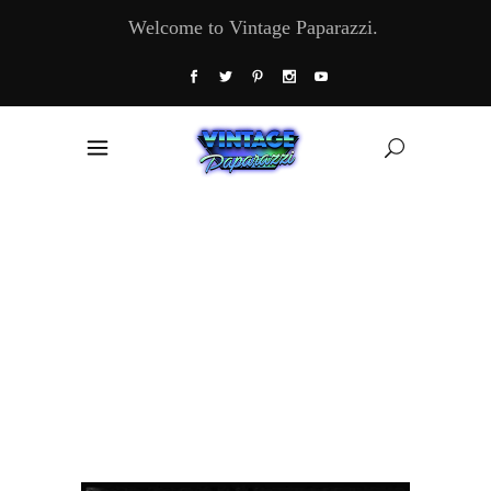
Welcome to Vintage Paparazzi.