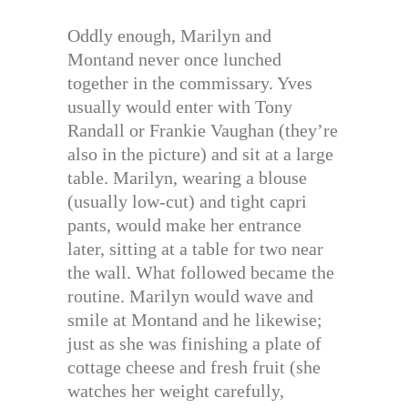
Oddly enough, Marilyn and
Montand never once lunched
together in the commissary. Yves
usually would enter with Tony
Randall or Frankie Vaughan (they’re
also in the picture) and sit at a large
table. Marilyn, wearing a blouse
(usually low-cut) and tight capri
pants, would make her entrance
later, sitting at a table for two near
the wall. What followed became the
routine. Marilyn would wave and
smile at Montand and he likewise;
just as she was finishing a plate of
cottage cheese and fresh fruit (she
watches her weight carefully,