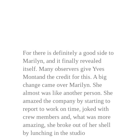
For there is definitely a good side to
Marilyn, and it finally revealed
itself. Many observers give Yves
Montand the credit for this. A big
change came over Marilyn. She
almost was like another person. She
amazed the company by starting to
report to work on time, joked with
crew members and, what was more
amazing, she broke out of her shell
by lunching in the studio