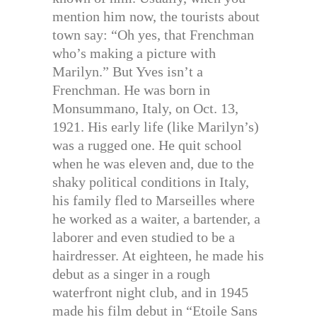
mention him now, the tourists about
town say: “Oh yes, that Frenchman
who’s making a picture with
Marilyn.” But Yves isn’t a
Frenchman. He was born in
Monsummano, Italy, on Oct. 13,
1921. His early life (like Marilyn’s)
was a rugged one. He quit school
when he was eleven and, due to the
shaky political conditions in Italy,
his family fled to Marseilles where
he worked as a waiter, a bartender, a
laborer and even studied to be a
hairdresser. At eighteen, he made his
debut as a singer in a rough
waterfront night club, and in 1945
made his film debut in “Etoile Sans