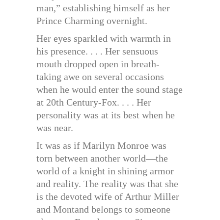
man,” establishing himself as her
Prince Charming overnight.
Her eyes sparkled with warmth in
his presence. . . . Her sensuous
mouth dropped open in breath-
taking awe on several occasions
when he would enter the sound stage
at 20th Century-Fox. . . . Her
personality was at its best when he
was near.
It was as if Marilyn Monroe was
torn between another world—the
world of a knight in shining armor
and reality. The reality was that she
is the devoted wife of Arthur Miller
and Montand belongs to someone