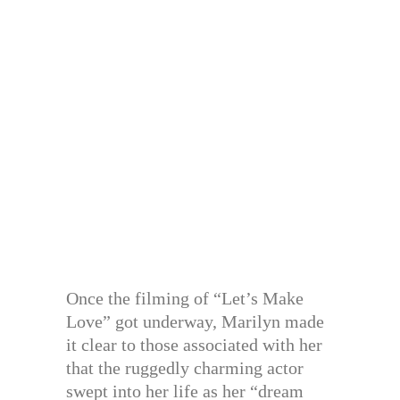
Once the filming of “Let’s Make
Love” got underway, Marilyn made
it clear to those associated with her
that the ruggedly charming actor
swept into her life as her “dream