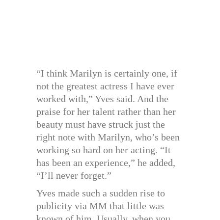
“I think Marilyn is certainly one, if
not the greatest actress I have ever
worked with,” Yves said. And the
praise for her talent rather than her
beauty must have struck just the
right note with Marilyn, who’s been
working so hard on her acting. “It
has been an experience,” he added,
“I’ll never forget.”
Yves made such a sudden rise to
publicity via MM that little was
known of him. Usually, when you