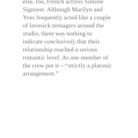
else, too, French actress Simone
Signoret. Although Marilyn and
Yves frequently acted like a couple
of lovesick teenagers around the
studio, there was nothing to
indicate
conclusively
that their
relationship reached a serious
romantic level. As one member of
the crew put it—“strictly a platonic
arrangement.”