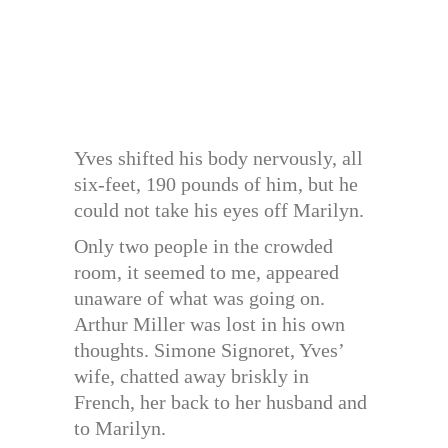
Yves shifted his body nervously, all
six-feet, 190 pounds of him, but he
could not take his eyes off Marilyn.
Only two people in the crowded
room, it seemed to me, appeared
unaware of what was going on.
Arthur Miller was lost in his own
thoughts. Simone Signoret, Yves’
wife, chatted away briskly in
French, her back to her husband and
to Marilyn.