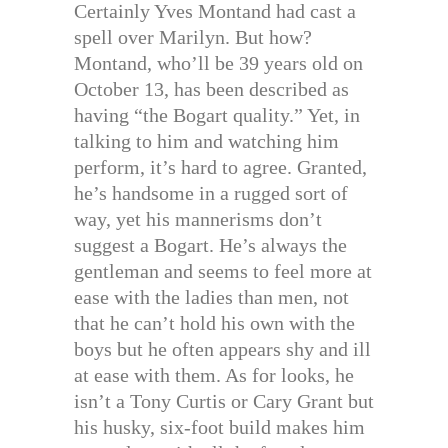
Certainly Yves Montand had cast a
spell over Marilyn. But how?
Montand, who’ll be 39 years old on
October 13, has been described as
having “the Bogart quality.” Yet, in
talking to him and watching him
perform, it’s hard to agree. Granted,
he’s handsome in a rugged sort of
way, yet his mannerisms don’t
suggest a Bogart. He’s always the
gentleman and seems to feel more at
ease with the ladies than men, not
that he can’t hold his own with the
boys but he often appears shy and ill
at ease with them. As for looks, he
isn’t a Tony Curtis or Cary Grant but
his husky, six-foot build makes him