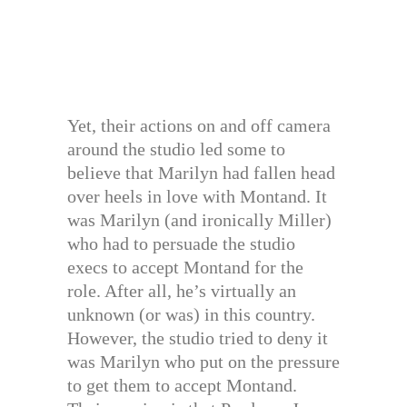
Yet, their actions on and off camera
around the studio led some to
believe that Marilyn had fallen head
over heels in love with Montand. It
was Marilyn (and ironically Miller)
who had to persuade the studio
execs to accept Montand for the
role. After all, he’s virtually an
unknown (or was) in this country.
However, the studio tried to deny it
was Marilyn who put on the pressure
to get them to accept Montand.