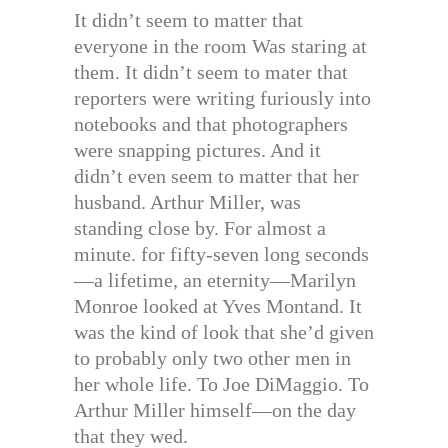
It didn’t seem to matter that
everyone in the room Was staring at
them. It didn’t seem to mater that
reporters were writing furiously into
notebooks and that photographers
were snapping pictures. And it
didn’t even seem to matter that her
husband. Arthur Miller, was
standing close by. For almost a
minute. for fifty-seven long seconds
—a lifetime, an eternity—Marilyn
Monroe looked at Yves Montand. It
was the kind of look that she’d given
to probably only two other men in
her whole life. To Joe DiMaggio. To
Arthur Miller himself—on the day
that they wed.