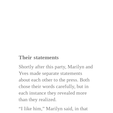
Their statements
Shortly after this party, Marilyn and
Yves made separate statements
about each other to the press. Both
chose their words carefully, but in
each instance they revealed more
than they realized.
“I like him,” Marilyn said, in that