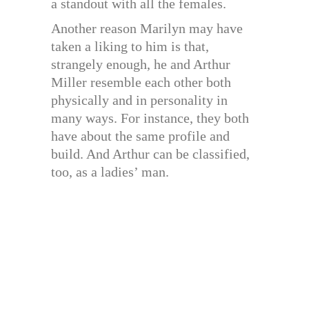
a standout with all the females.
Another reason Marilyn may have
taken a liking to him is that,
strangely enough, he and Arthur
Miller resemble each other both
physically and in personality in
many ways. For instance, they both
have about the same profile and
build. And Arthur can be classified,
too, as a ladies’ man.