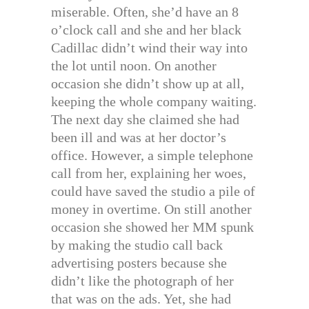
miserable. Often, she’d have an 8
o’clock call and she and her black
Cadillac didn’t wind their way into
the lot until noon. On another
occasion she didn’t show up at all,
keeping the whole company waiting.
The next day she claimed she had
been ill and was at her doctor’s
office. However, a simple telephone
call from her, explaining her woes,
could have saved the studio a pile of
money in overtime. On still another
occasion she showed her MM spunk
by making the studio call back
advertising posters because she
didn’t like the photograph of her
that was on the ads. Yet, she had