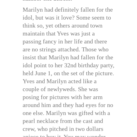
Marilyn had definitely fallen for the
idol, but was it love? Some seem to
think so, yet others around town
maintain that Yves was just a
passing fancy in her life and there
are no strings attached. Those who
insist that Marilyn had fallen for the
idol point to her 32nd birthday party,
held June 1, on the set of the picture.
Yves and Marilyn acted like a
couple of newlyweds. She was
posing for pictures with her arm
around him and they had eyes for no
one else. Marilyn was gifted with a
pearl necklace from the cast and
crew, who pitched in two dollars
apiece to buy it. You may wonder