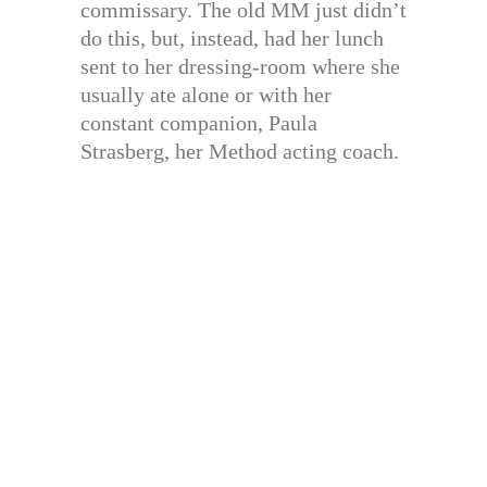
commissary. The old MM just didn’t
do this, but, instead, had her lunch
sent to her dressing-room where she
usually ate alone or with her
constant companion, Paula
Strasberg, her Method acting coach.