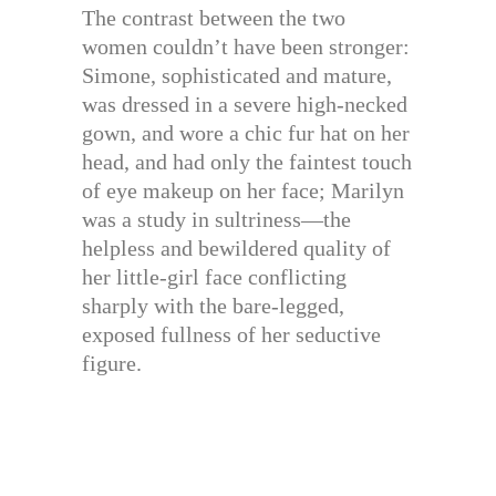
The contrast between the two
women couldn’t have been stronger:
Simone, sophisticated and mature,
was dressed in a severe high-necked
gown, and wore a chic fur hat on her
head, and had only the faintest touch
of eye makeup on her face; Marilyn
was a study in sultriness—the
helpless and bewildered quality of
her little-girl face conflicting
sharply with the bare-legged,
exposed fullness of her seductive
figure.