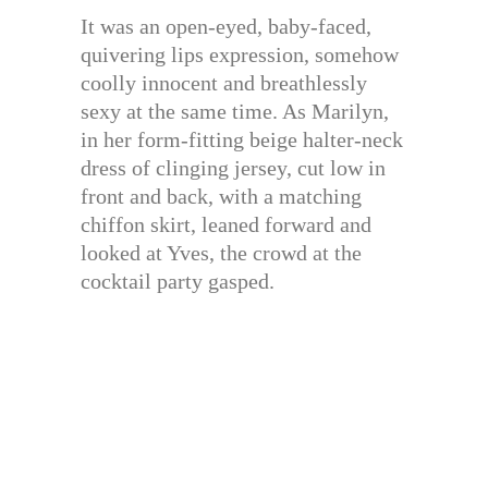
It was an open-eyed, baby-faced,
quivering lips expression, somehow
coolly innocent and breathlessly
sexy at the same time. As Marilyn,
in her form-fitting beige halter-neck
dress of clinging jersey, cut low in
front and back, with a matching
chiffon skirt, leaned forward and
looked at Yves, the crowd at the
cocktail party gasped.