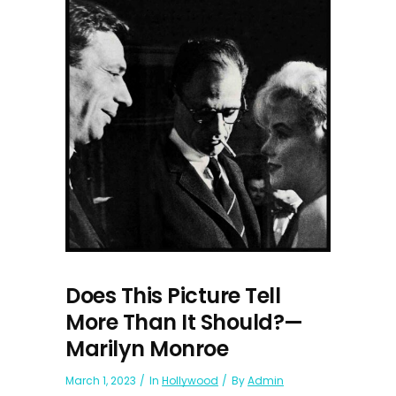
Does This Picture Tell
More Than It Should?—
Marilyn Monroe
March 1, 2023
In
Hollywood
By
Admin