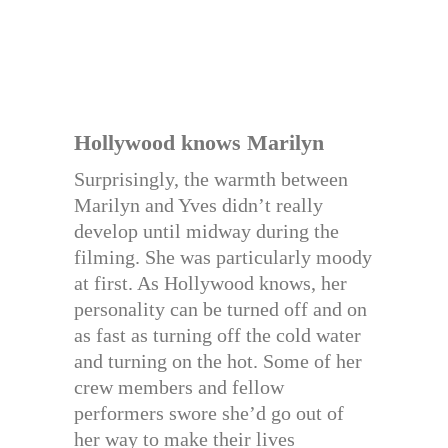
Hollywood knows Marilyn
Surprisingly, the warmth between
Marilyn and Yves didn’t really
develop until midway during the
filming. She was particularly moody
at first. As Hollywood knows, her
personality can be turned off and on
as fast as turning off the cold water
and turning on the hot. Some of her
crew members and fellow
performers swore she’d go out of
her way to make their lives