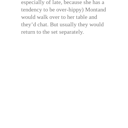
especially of late, because she has a
tendency to be over-hippy) Montand
would walk over to her table and
they’d chat. But usually they would
return to the set separately.