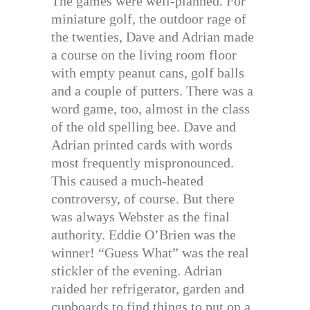
The games were well-planned. For
miniature golf, the outdoor rage of
the twenties, Dave and Adrian made
a course on the living room floor
with empty peanut cans, golf balls
and a couple of putters. There was a
word game, too, almost in the class
of the old spelling bee. Dave and
Adrian printed cards with words
most frequently mispronounced.
This caused a much-heated
controversy, of course. But there
was always Webster as the final
authority. Eddie O’Brien was the
winner! “Guess What” was the real
stickler of the evening. Adrian
raided her refrigerator, garden and
cupboards to find things to put on a