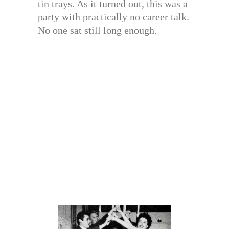
tin trays. As it turned out, this was a
party with practically no career talk.
No one sat still long enough.