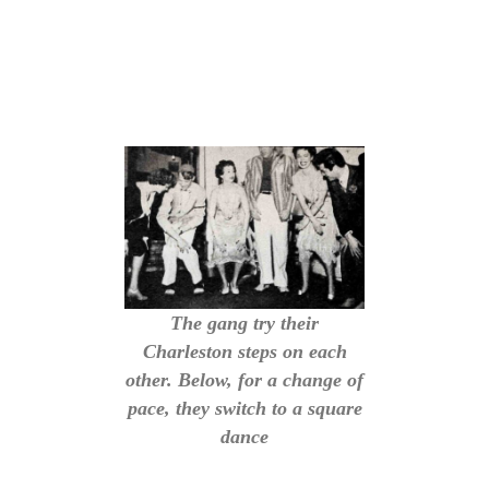
The gang try their
Charleston steps on each
other. Below, for a change of
pace, they switch to a square
dance