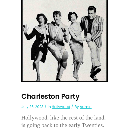
Charleston Party
July 26, 2023
In
Hollywood
By
Admin
Hollywood, like the rest of the land,
is going back to the early Twenties.