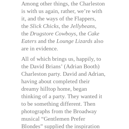
Among other things, the Charleston
is with us again, rather, we’re with
it, and the ways of the Flappers,
the
Slick Chicks
, the
Jellybeans
,
the
Drugstore Cowboys
, the
Cake
Eaters
and the
Lounge Lizards
also
are in evidence.
All of which brings us, happily, to
the David Brians’ (Adrian Booth)
Charleston party. David and Adrian,
having about completed their
dreamy hilltop home, began
thinking of a party. They wanted it
to be something different. Then
photographs from the Broadway
musical “Gentlemen Prefer
Blondes” supplied the inspiration