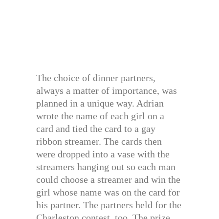
The choice of dinner partners,
always a matter of importance, was
planned in a unique way. Adrian
wrote the name of each girl on a
card and tied the card to a gay
ribbon streamer. The cards then
were dropped into a vase with the
streamers hanging out so each man
could choose a streamer and win the
girl whose name was on the card for
his partner. The partners held for the
Charleston contest, too. The prize