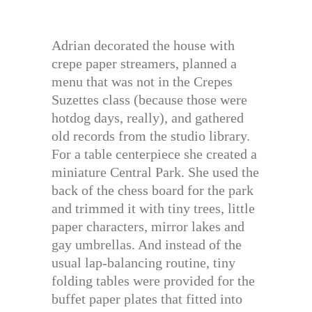
Adrian decorated the house with
crepe paper streamers, planned a
menu that was not in the Crepes
Suzettes class (because those were
hotdog days, really), and gathered
old records from the studio library.
For a table centerpiece she created a
miniature Central Park. She used the
back of the chess board for the park
and trimmed it with tiny trees, little
paper characters, mirror lakes and
gay umbrellas. And instead of the
usual lap-balancing routine, tiny
folding tables were provided for the
buffet paper plates that fitted into