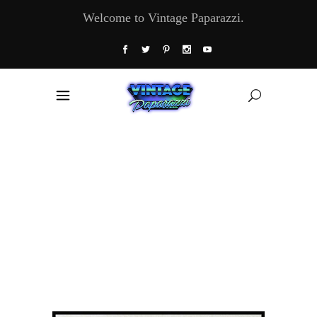
Welcome to Vintage Paparazzi.