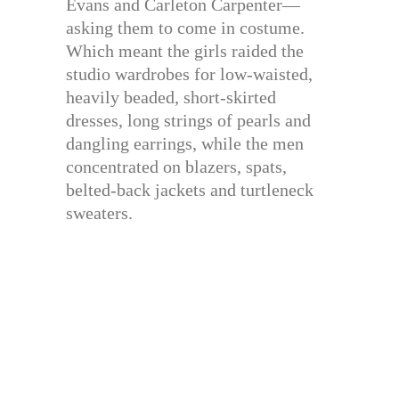
Evans and Carleton Carpenter—
asking them to come in costume.
Which meant the girls raided the
studio wardrobes for low-waisted,
heavily beaded, short-skirted
dresses, long strings of pearls and
dangling earrings, while the men
concentrated on blazers, spats,
belted-back jackets and turtleneck
sweaters.