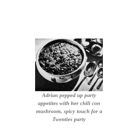
Adrian pepped up party
appetites with her chili con
mushroom, spicy touch for a
Twenties party