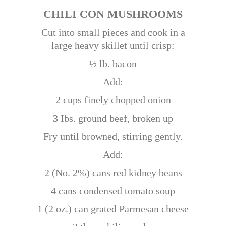
CHILI CON MUSHROOMS
Cut into small pieces and cook in a
large heavy skillet until crisp:
½ lb. bacon
Add:
2 cups finely chopped onion
3 Ibs. ground beef, broken up
Fry until browned, stirring gently.
Add:
2 (No. 2%) cans red kidney beans
4 cans condensed tomato soup
1 (2 oz.) can grated Parmesan cheese