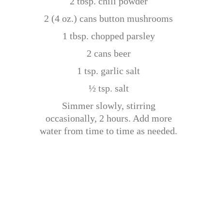
2 tbsp. chili powder
2 (4 oz.) cans button mushrooms
1 tbsp. chopped parsley
2 cans beer
1 tsp. garlic salt
½ tsp. salt
Simmer slowly, stirring
occasionally, 2 hours. Add more
water from time to time as needed.