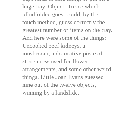
huge tray. Object: To see which
blindfolded guest could, by the
touch method, guess correctly the
greatest number of items on the tray.
And here were some of the things:
Uncooked beef kidneys, a
mushroom, a decorative piece of
stone moss used for flower
arrangements, and some other weird
things. Little Joan Evans guessed
nine out of the twelve objects,
winning by a landslide.