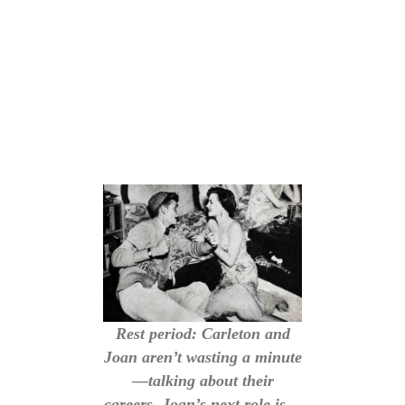
Rest period: Carleton and
Joan aren’t wasting a minute
—talking about their
careers. Joan’s next role is—