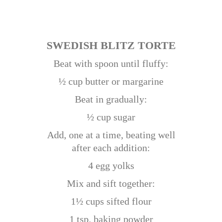
SWEDISH BLITZ TORTE
Beat with spoon until fluffy:
½ cup butter or margarine
Beat in gradually:
½ cup sugar
Add, one at a time, beating well
after each addition:
4 egg yolks
Mix and sift together:
1½ cups sifted flour
1 tsp. baking powder