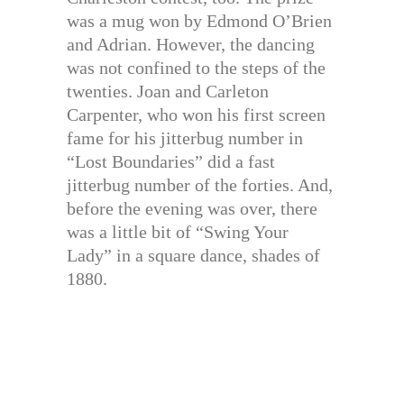
was a mug won by Edmond O’Brien
and Adrian. However, the dancing
was not confined to the steps of the
twenties. Joan and Carleton
Carpenter, who won his first screen
fame for his jitterbug number in
“Lost Boundaries” did a fast
jitterbug number of the forties. And,
before the evening was over, there
was a little bit of “Swing Your
Lady” in a square dance, shades of
1880.