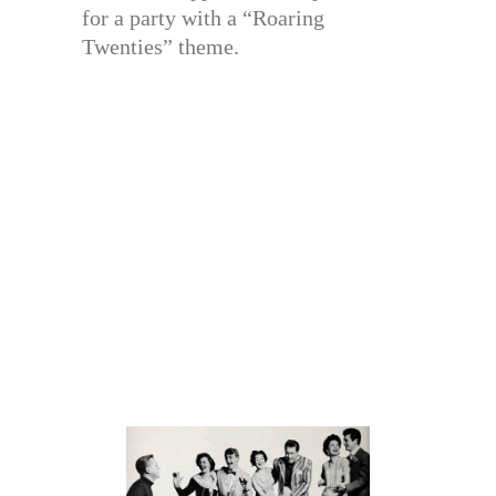
for a party with a “Roaring
Twenties” theme.