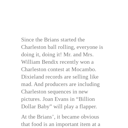
Since the Brians started the
Charleston ball rolling, everyone is
doing it, doing it! Mr. and Mrs.
William Bendix recently won a
Charleston contest at Mocambo.
Dixieland records are selling like
mad. And producers are including
Charleston sequences in new
pictures. Joan Evans in “Billion
Dollar Baby” will play a flapper.
At the Brians’, it became obvious
that food is an important item at a