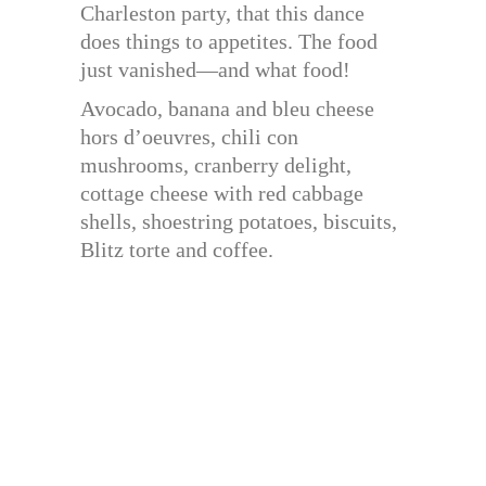
Charleston party, that this dance
does things to appetites. The food
just vanished—and what food!
Avocado, banana and bleu cheese
hors d’oeuvres, chili con
mushrooms, cranberry delight,
cottage cheese with red cabbage
shells, shoestring potatoes, biscuits,
Blitz torte and coffee.