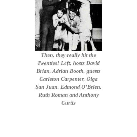
Then, they really hit the
Twenties! Left, hosts David
Brian, Adrian Booth, guests
Carleton Carpenter, Olga
San Juan, Edmond O’Brien,
Ruth Roman and Anthony
Curtis