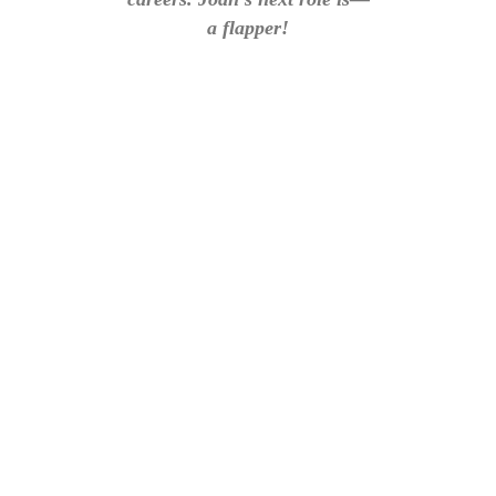
a flapper!