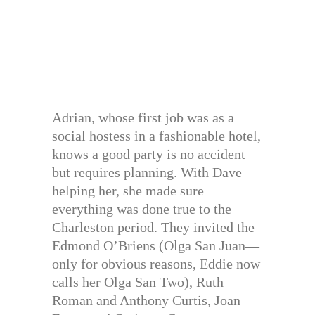
Adrian, whose first job was as a
social hostess in a fashionable hotel,
knows a good party is no accident
but requires planning. With Dave
helping her, she made sure
everything was done true to the
Charleston period. They invited the
Edmond O’Briens (Olga San Juan—
only for obvious reasons, Eddie now
calls her Olga San Two), Ruth
Roman and Anthony Curtis, Joan