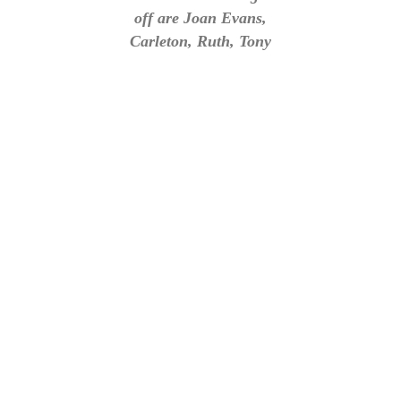
off are Joan Evans,
Carleton, Ruth, Tony