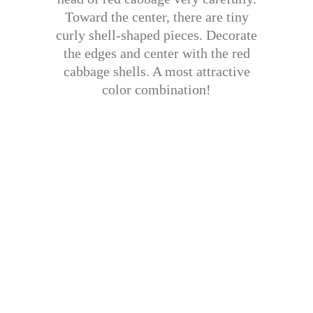
Toward the center, there are tiny
curly shell-shaped pieces. Decorate
the edges and center with the red
cabbage shells. A most attractive
color combination!