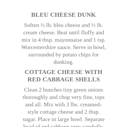
BLEU CHEESE DUNK
Soften ½ lb. bleu cheese and ½ lb.
cream cheese. Beat until fluffy and
mix in 4 tbsp. mayonnaise and 1 tsp.
Worcestershire sauce. Serve in bowl,
surrounded by potato chips for
dunking.
COTTAGE CHEESE WITH
RED CABBAGE SHELLS
Clean 2 bunches tiny green onions
thoroughly and chop very fine, tops
and all. Mix with 3 lbs. creamed-
style cottage cheese and 2 tbsp.
sugar. Place in large bowl. Separate
head of red cabbage very carefully.