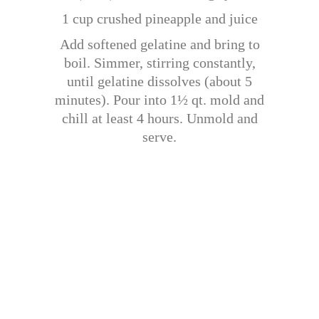
1 cup crushed pineapple and juice
Add softened gelatine and bring to
boil. Simmer, stirring constantly,
until gelatine dissolves (about 5
minutes). Pour into 1½ qt. mold and
chill at least 4 hours. Unmold and
serve.