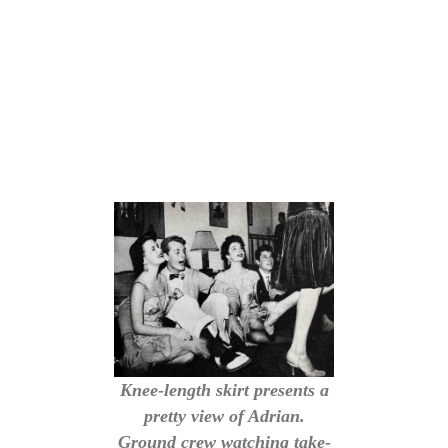
Knee-length skirt presents a
pretty view of Adrian.
Ground crew watching take-