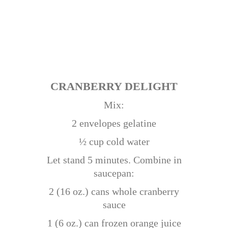
CRANBERRY DELIGHT
Mix:
2 envelopes gelatine
½ cup cold water
Let stand 5 minutes. Combine in
saucepan:
2 (16 oz.) cans whole cranberry
sauce
1 (6 oz.) can frozen orange juice