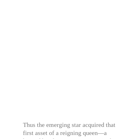
Thus the emerging star acquired that
first asset of a reigning queen—a