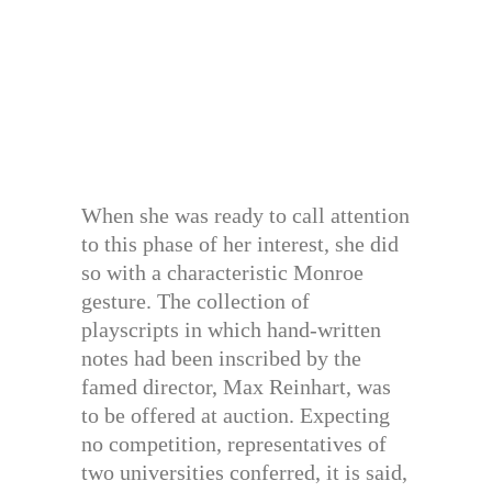
When she was ready to call attention
to this phase of her interest, she did
so with a characteristic Monroe
gesture. The collection of
playscripts in which hand-written
notes had been inscribed by the
famed director, Max Reinhart, was
to be offered at auction. Expecting
no competition, representatives of
two universities conferred, it is said,