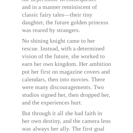
and in a manner reminiscent of
classic fairy tales—their tiny
daughter, the future golden princess
was reared by strangers.
No shining knight came to her
rescue. Instead, with a determined
vision of the future, she worked to
earn her own kingdom. Her ambition
put her first on magazine covers and
calendars, then into movies. There
were many discouragements. Two
studios signed her, then dropped her,
and the experiences hurt.
But through it all she had faith in
her own destiny, and the camera lens
was always her ally. The first goal