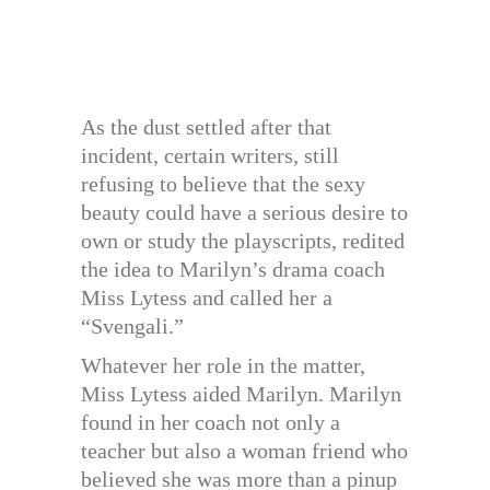
As the dust settled after that
incident, certain writers, still
refusing to believe that the sexy
beauty could have a serious desire to
own or study the playscripts, redited
the idea to Marilyn’s drama coach
Miss Lytess and called her a
“Svengali.”
Whatever her role in the matter,
Miss Lytess aided Marilyn. Marilyn
found in her coach not only a
teacher but also a woman friend who
believed she was more than a pinup