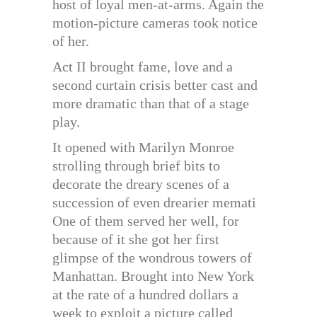
host of loyal men-at-arms. Again the
motion-picture cameras took notice
of her.
Act II brought fame, love and a
second curtain crisis better cast and
more dramatic than that of a stage
play.
It opened with Marilyn Monroe
strolling through brief bits to
decorate the dreary scenes of a
succession of even drearier memati
One of them served her well, for
because of it she got her first
glimpse of the wondrous towers of
Manhattan. Brought into New York
at the rate of a hundred dollars a
week to exploit a picture called