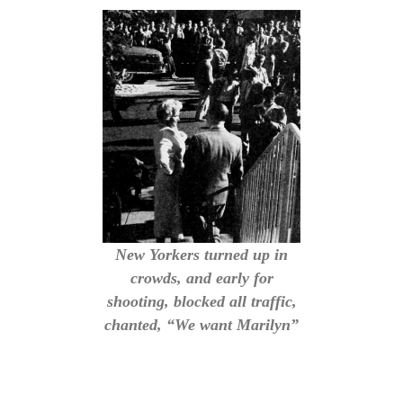
New Yorkers turned up in
crowds, and early for
shooting, blocked all traffic,
chanted, “We want Marilyn”