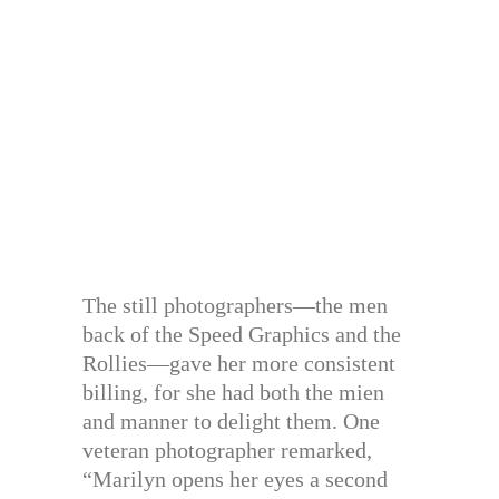
The still photographers—the men
back of the Speed Graphics and the
Rollies—gave her more consistent
billing, for she had both the mien
and manner to delight them. One
veteran photographer remarked,
“Marilyn opens her eyes a second