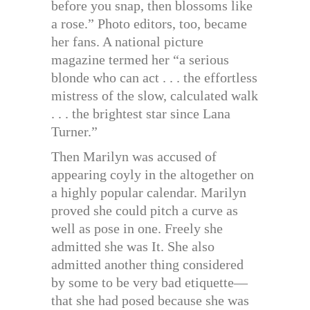
before you snap, then blossoms like
a rose.” Photo editors, too, became
her fans. A national picture
magazine termed her “a serious
blonde who can act . . . the effortless
mistress of the slow, calculated walk
. . . the brightest star since Lana
Turner.”
Then Marilyn was accused of
appearing coyly in the altogether on
a highly popular calendar. Marilyn
proved she could pitch a curve as
well as pose in one. Freely she
admitted she was It. She also
admitted another thing considered
by some to be very bad etiquette—
that she had posed because she was