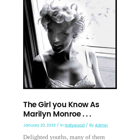
The Girl you Know As
Marilyn Monroe . . .
January 20, 2023
In
Hollywood
By
Admin
Delighted youths, many of them