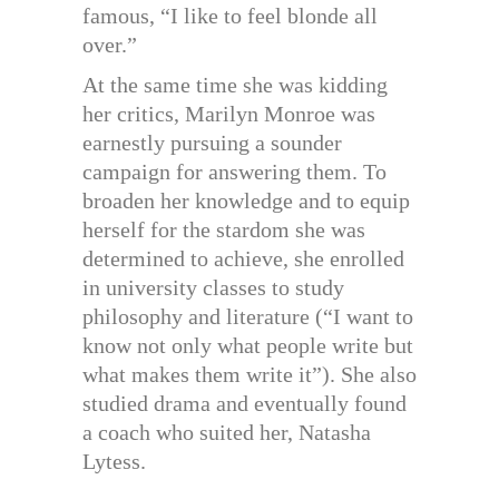
famous, “I like to feel blonde all
over.”
At the same time she was kidding
her critics, Marilyn Monroe was
earnestly pursuing a sounder
campaign for answering them. To
broaden her knowledge and to equip
herself for the stardom she was
determined to achieve, she enrolled
in university classes to study
philosophy and literature (“I want to
know not only what people write but
what makes them write it”). She also
studied drama and eventually found
a coach who suited her, Natasha
Lytess.