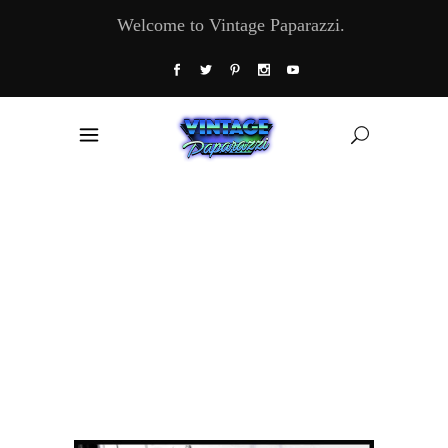
Welcome to Vintage Paparazzi.