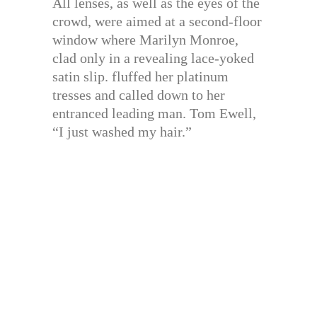
All lenses, as well as the eyes of the
crowd, were aimed at a second-floor
window where Marilyn Monroe,
clad only in a revealing lace-yoked
satin slip. fluffed her platinum
tresses and called down to her
entranced leading man. Tom Ewell,
“I just washed my hair.”