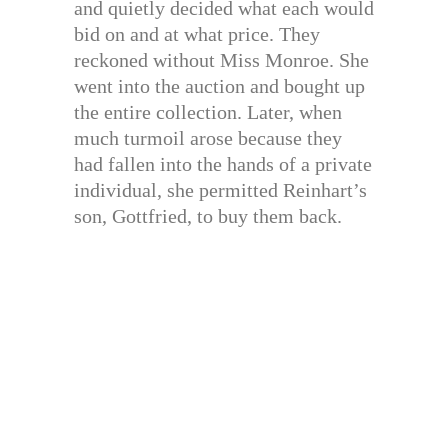
and quietly decided what each would
bid on and at what price. They
reckoned without Miss Monroe. She
went into the auction and bought up
the entire collection. Later, when
much turmoil arose because they
had fallen into the hands of a private
individual, she permitted Reinhart’s
son, Gottfried, to buy them back.