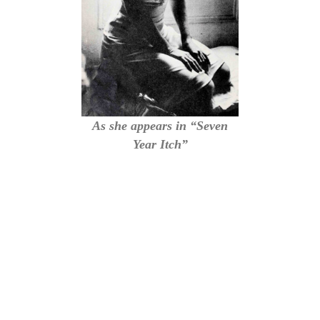
As she appears in “Seven
Year Itch”