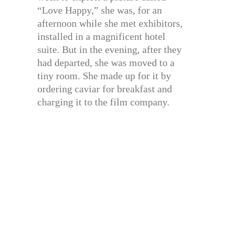
“Love Happy,” she was, for an
afternoon while she met exhibitors,
installed in a magnificent hotel
suite. But in the evening, after they
had departed, she was moved to a
tiny room. She made up for it by
ordering caviar for breakfast and
charging it to the film company.