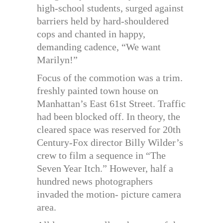
high-school students, surged against
barriers held by hard-shouldered
cops and chanted in happy,
demanding cadence, “We want
Marilyn!”
Focus of the commotion was a trim.
freshly painted town house on
Manhattan’s East 61st Street. Traffic
had been blocked off. In theory, the
cleared space was reserved for 20th
Century-Fox director Billy Wilder’s
crew to film a sequence in “The
Seven Year Itch.” However, half a
hundred news photographers
invaded the motion- picture camera
area.