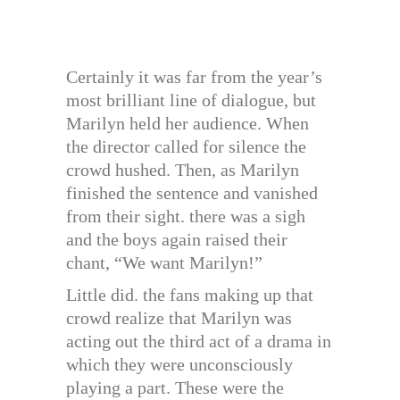
Certainly it was far from the year’s
most brilliant line of dialogue, but
Marilyn held her audience. When
the director called for silence the
crowd hushed. Then, as Marilyn
finished the sentence and vanished
from their sight. there was a sigh
and the boys again raised their
chant, “We want Marilyn!”
Little did. the fans making up that
crowd realize that Marilyn was
acting out the third act of a drama in
which they were unconsciously
playing a part. These were the