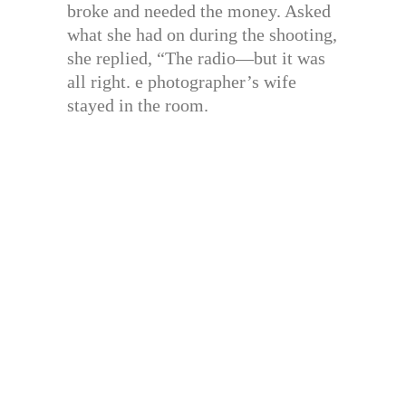
broke and needed the money. Asked
what she had on during the shooting,
she replied, “The radio—but it was
all right. e photographer’s wife
stayed in the room.