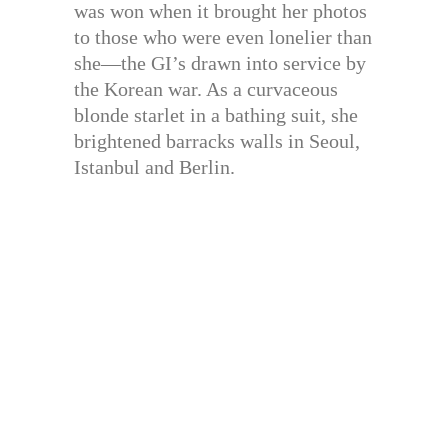
was won when it brought her photos
to those who were even lonelier than
she—the GI’s drawn into service by
the Korean war. As a curvaceous
blonde starlet in a bathing suit, she
brightened barracks walls in Seoul,
Istanbul and Berlin.