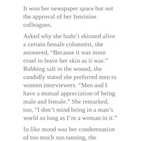
It won her newspaper space but not
the approval of her feminine
colleagues.
Asked why she hadn’t skinned alive
a certain female columnist, she
answered, “Because it was more
cruel to leave her skin as it was.”
Rubbing salt in the wound, she
candidly stated she preferred men to
women interviewers. “Men and I
have a mutual appreciation of being
male and female.” She remarked,
too, “I don’t mind being in a man’s
world so long as I’m a woman in it.”
In like mood was her condemnation
of too much sun tanning, the