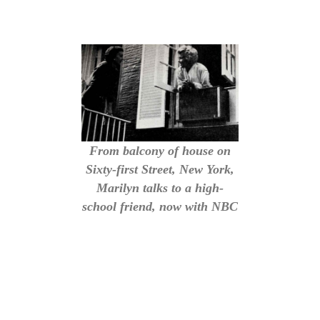
From balcony of house on
Sixty-first Street, New York,
Marilyn talks to a high-
school friend, now with NBC