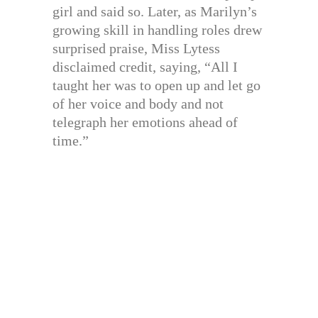
girl and said so. Later, as Marilyn’s
growing skill in handling roles drew
surprised praise, Miss Lytess
disclaimed credit, saying, “All I
taught her was to open up and let go
of her voice and body and not
telegraph her emotions ahead of
time.”