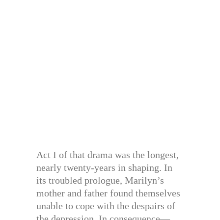
Act I of that drama was the longest,
nearly twenty-years in shaping. In
its troubled prologue, Marilyn’s
mother and father found themselves
unable to cope with the despairs of
the depression. In consequence—