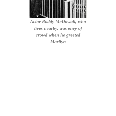
Actor Roddy McDowall, who
lives nearby, was envy of
crowd when he greeted
Marilyn