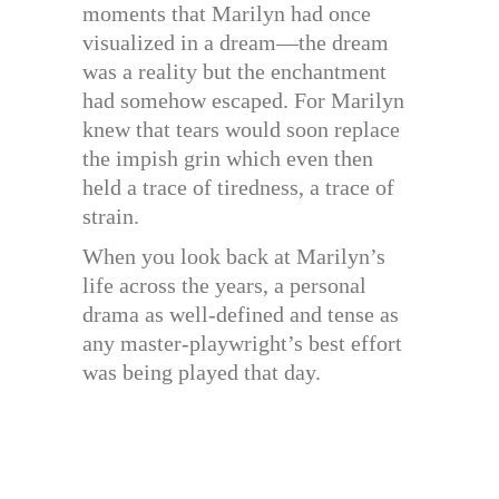
moments that Marilyn had once
visualized in a dream—the dream
was a reality but the enchantment
had somehow escaped. For Marilyn
knew that tears would soon replace
the impish grin which even then
held a trace of tiredness, a trace of
strain.
When you look back at Marilyn’s
life across the years, a personal
drama as well-defined and tense as
any master-playwright’s best effort
was being played that day.