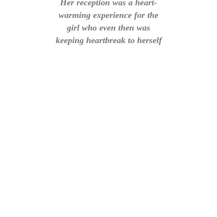
Her reception was a heart-
warming experience for the
girl who even then was
keeping heartbreak to herself