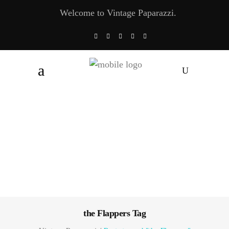
Welcome to Vintage Paparazzi.
the Flappers Tag