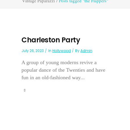
Vintage Paparazzi
/
Posts tagged "the Flappers"
Charleston Party
July 26, 2023
In
Hollywood
By
Admin
A group of young moderns revive a
popular dance of the Twenties and have
fun in an old-fashioned way...