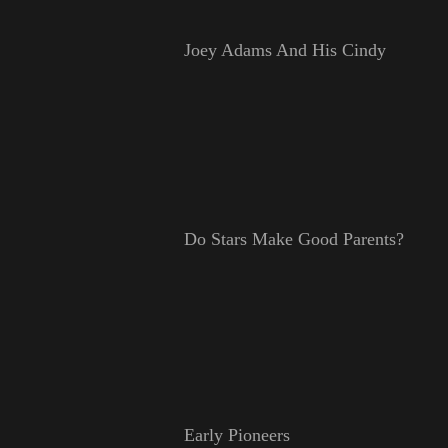
Joey Adams And His Cindy
Do Stars Make Good Parents?
Early Pioneers