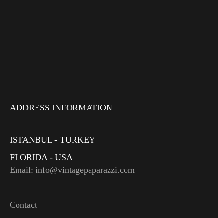
ADDRESS INFORMATION
ISTANBUL - TURKEY
FLORIDA - USA
Email: info@vintagepaparazzi.com
Contact