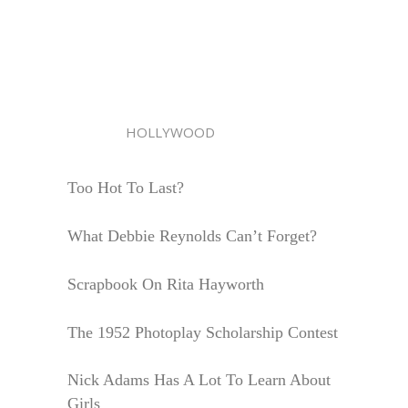
HOLLYWOOD
Too Hot To Last?
What Debbie Reynolds Can’t Forget?
Scrapbook On Rita Hayworth
The 1952 Photoplay Scholarship Contest
Nick Adams Has A Lot To Learn About
Girls