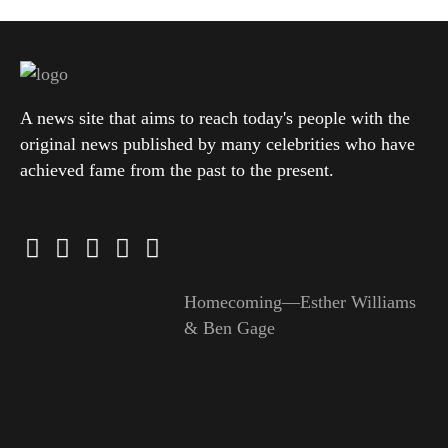
A news site that aims to reach today's people with the
original news published by many celebrities who have
achieved fame from the past to the present.
Homecoming—Esther Williams
& Ben Gage