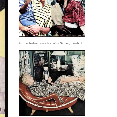
An Exclusive Interview With Sammy Davis, Jr.