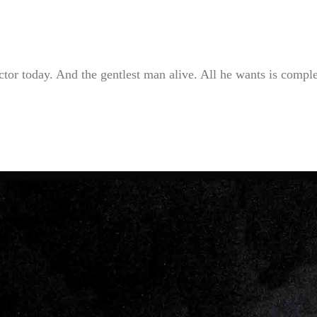
tor today. And the gentlest man alive. All he wants is compl