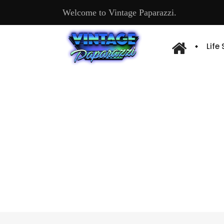
Welcome to Vintage Paparazzi.
Life