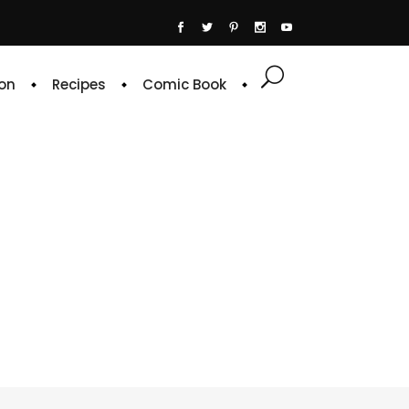
on
Recipes
Comic Book