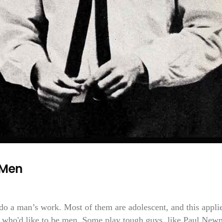
 Men
do a man’s work. Most of them are adolescent, and this appli
ys who'd like to be men. Some play tough guys, like Paul Ne