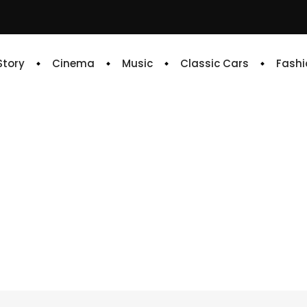
 Story
Cinema
Music
Classic Cars
Fashi