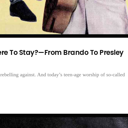
ere To Stay?—From Brando To Presley
ebelling against. And today’s teen-age worship of so-called