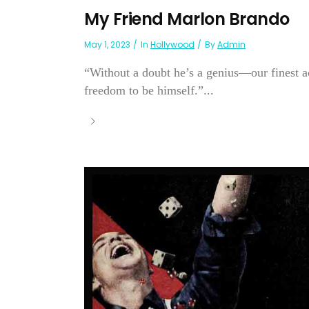
My Friend Marlon Brando
May 1, 2023
In
Hollywood
By
Admin
“Without a doubt he’s a genius—our finest ac
freedom to be himself.”...