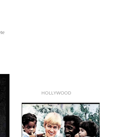
ete
HOLLYWOOD