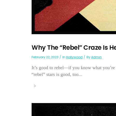
Why The “Rebel” Craze Is H
February 22, 2023
In
Hollywood
By
Admin
It’s good to rebel—if you know what you’re r
“rebel” stars is good, too...