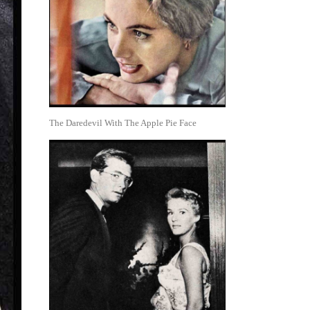
The Daredevil With The Apple Pie Face