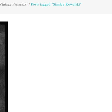
Vintage Paparazzi
/
Posts tagged "Stanley Kowalski"