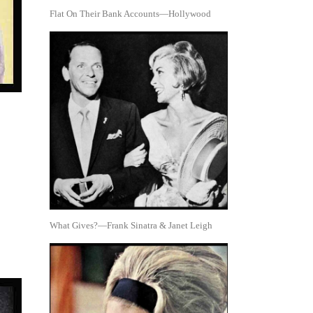
Flat On Their Bank Accounts—Hollywood
What Gives?—Frank Sinatra & Janet Leigh