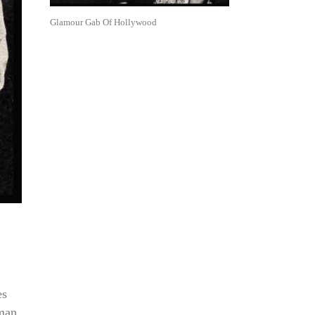
Glamour Gab Of Hollywood
es
wman