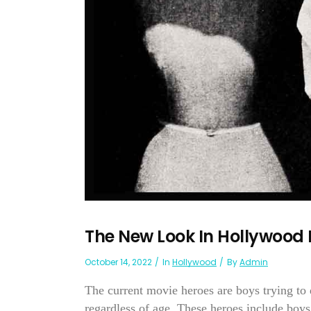
The New Look In Hollywood
October 14, 2022
In
Hollywood
By
Admin
The current movie heroes are boys trying to 
regardless of age. These heroes include bo