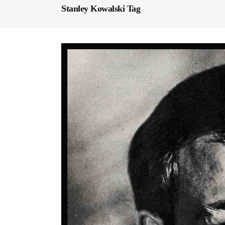
Stanley Kowalski Tag