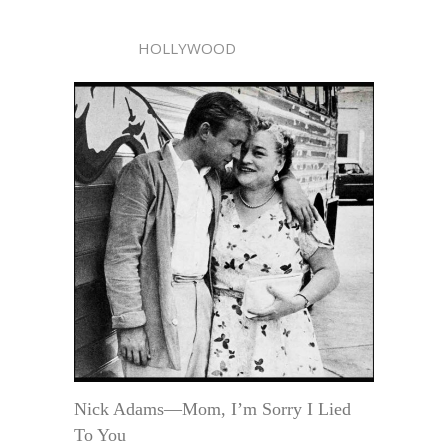
HOLLYWOOD
Nick Adams—Mom, I’m Sorry I Lied
To You