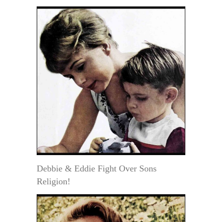
Debbie & Eddie Fight Over Sons
Religion!