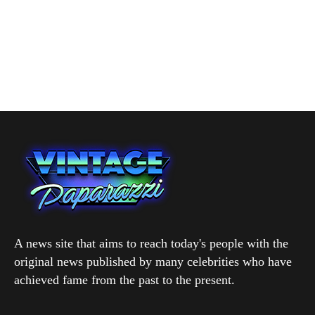
A news site that aims to reach today's people with the
original news published by many celebrities who have
achieved fame from the past to the present.