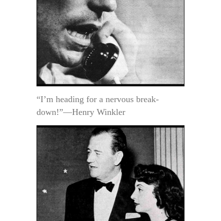
“I’m heading for a nervous break-
down!”—Henry Winkler