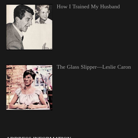
How I Trained My Husband
The Glass Slipper—Leslie Caron