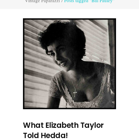
Vintage Paparazzi
/
Posts tagged "Bill Pauley"
What Elizabeth Taylor
Told Hedda!