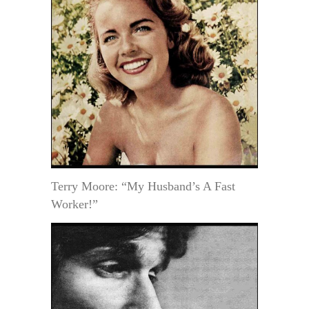
Terry Moore: “My Husband’s A Fast
Worker!”