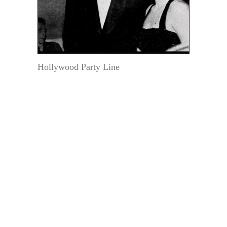
Hollywood Party Line