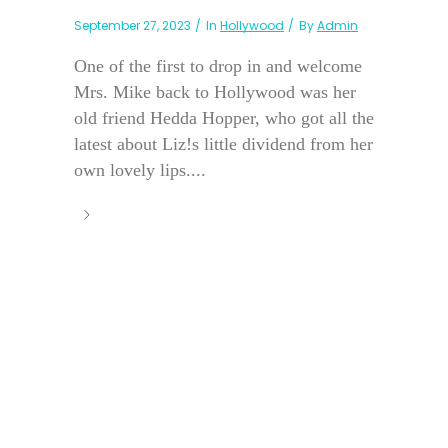
September 27, 2023
In
Hollywood
By
Admin
One of the first to drop in and welcome
Mrs. Mike back to Hollywood was her
old friend Hedda Hopper, who got all the
latest about Liz!s little dividend from her
own lovely lips....