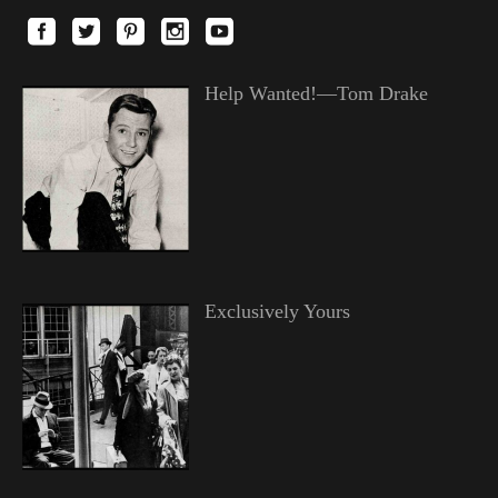
Help Wanted!—Tom Drake
Exclusively Yours