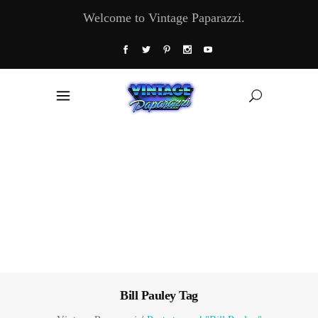
Welcome to Vintage Paparazzi.
Bill Pauley Tag