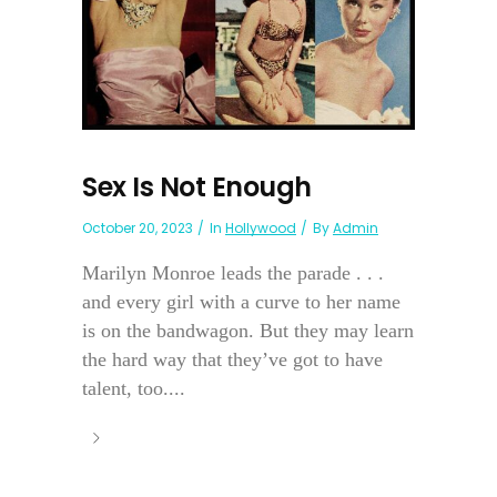
Sex Is Not Enough
October 20, 2023
In
Hollywood
By
Admin
Marilyn Monroe leads the parade . . .
and every girl with a curve to her name
is on the bandwagon. But they may learn
the hard way that they’ve got to have
talent, too....