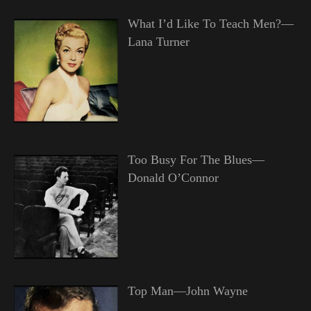
What I’d Like To Teach Men?—
Lana Turner
Too Busy For The Blues—
Donald O’Connor
Top Man—John Wayne