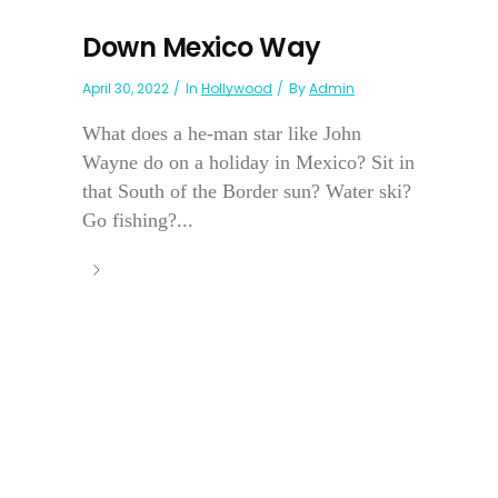
Down Mexico Way
April 30, 2022
In
Hollywood
By
Admin
What does a he-man star like John
Wayne do on a holiday in Mexico? Sit in
that South of the Border sun? Water ski?
Go fishing?...