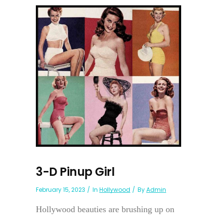
3-D Pinup Girl
February 15, 2023
In
Hollywood
By
Admin
Hollywood beauties are brushing up on