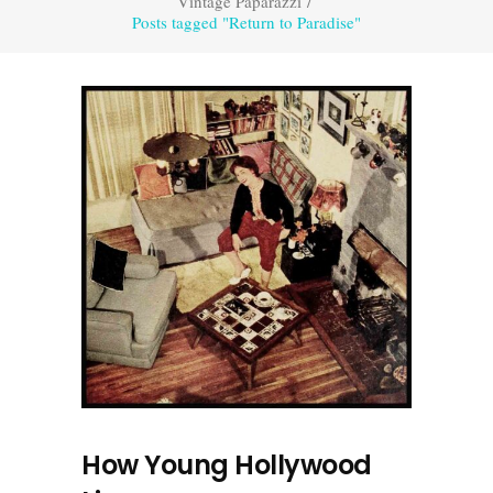
Vintage Paparazzi
/
Posts tagged "Return to Paradise"
How Young Hollywood