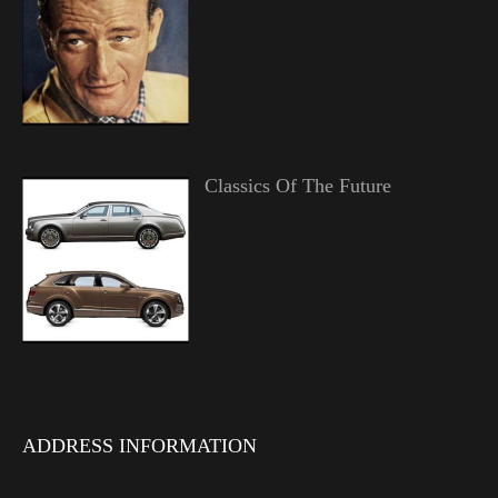
Classics Of The Future
ADDRESS INFORMATION