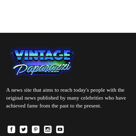
A news site that aims to reach today's people with the
original news published by many celebrities who have
achieved fame from the past to the present.