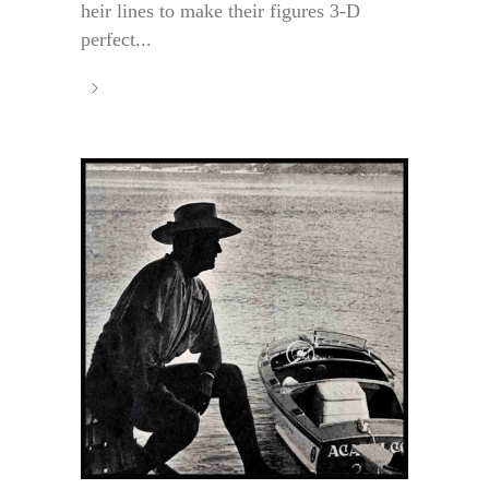
heir lines to make their figures 3-D
perfect...