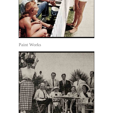
Paint Works