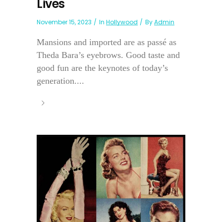
Lives
November 15, 2023
In
Hollywood
By
Admin
Mansions and imported are as passé as
Theda Bara’s eyebrows. Good taste and
good fun are the keynotes of today’s
generation....