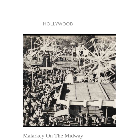
HOLLYWOOD
Malarkey On The Midway