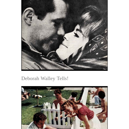
Deborah Walley Tells!