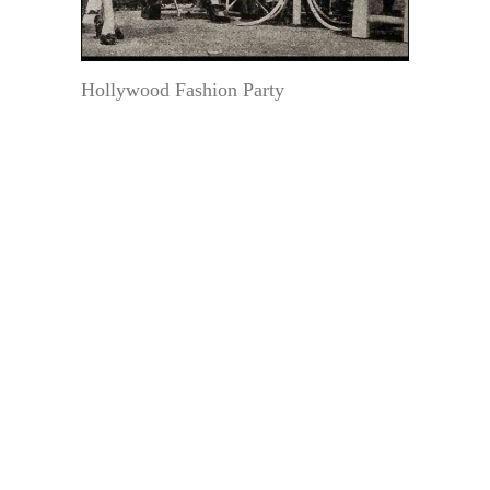
Hollywood Fashion Party