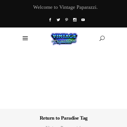
Welcome to Vintage Paparazzi.
Return to Paradise Tag