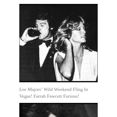
Lee Majors’ Wild Weekend Fling In
Vegas! Farrah Fawcett Furious!