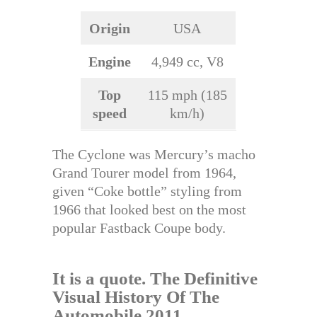
Origin
USA
Engine
4,949 cc, V8
Top
115 mph (185
speed
km/h)
The Cyclone was Mercury’s macho
Grand Tourer model from 1964,
given “Coke bottle” styling from
1966 that looked best on the most
popular Fastback Coupe body.
It is a quote.
The Definitive
Visual History Of The
Automobile 2011