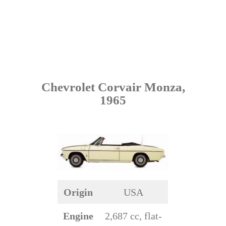
Chevrolet Corvair Monza,
1965
Origin
USA
Engine
2,687 cc, flat-