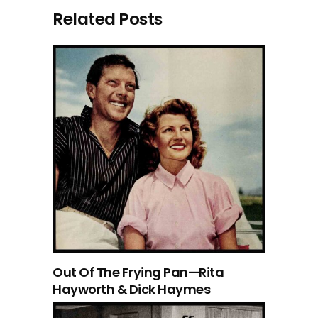
Related Posts
Out Of The Frying Pan—Rita
Hayworth & Dick Haymes