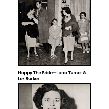
Happy The Bride—Lana Turner &
Lex Barker