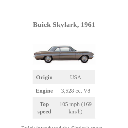
Buick Skylark, 1961
Origin
USA
Engine
3,528 cc, V8
Top
105 mph (169
speed
km/h)