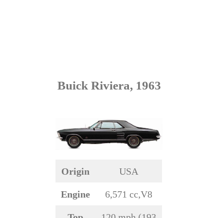
Buick Riviera, 1963
Origin
USA
Engine
6,571 cc,V8
Top
120 mph (193