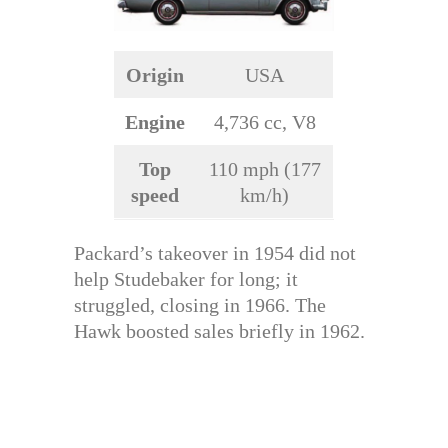
Origin
USA
Engine
4,736 cc, V8
Top
110 mph (177
speed
km/h)
Packard’s takeover in 1954 did not
help Studebaker for long; it
struggled, closing in 1966. The
Hawk boosted sales briefly in 1962.