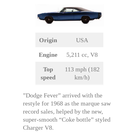
Origin
USA
Engine
5,211 cc, V8
Top
113 mph (182
speed
km/h)
”Dodge Fever” arrived with the
restyle for 1968 as the marque saw
record sales, helped by the new,
super-smooth “Coke bottle” styled
Charger V8.