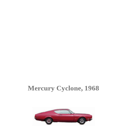
Mercury Cyclone, 1968