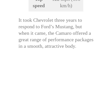
speed
km/h)
It took Chevrolet three years to
respond to Ford’s Mustang, but
when it came, the Camaro offered a
great range of performance packages
in a smooth, attractive body.