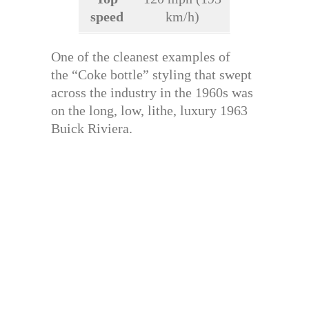
speed
km/h)
One of the cleanest examples of
the “Coke bottle” styling that swept
across the industry in the 1960s was
on the long, low, lithe, luxury 1963
Buick Riviera.