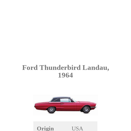
Ford Thunderbird Landau,
1964
Origin
USA