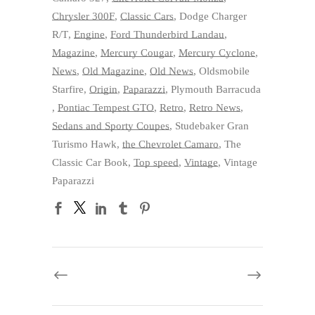
Chrysler 300F
,
Classic Cars
,
Dodge Charger
R/T
,
Engine
,
Ford Thunderbird Landau
,
Magazine
,
Mercury Cougar
,
Mercury Cyclone
,
News
,
Old Magazine
,
Old News
,
Oldsmobile
Starfire
,
Origin
,
Paparazzi
,
Plymouth Barracuda
,
Pontiac Tempest GTO
,
Retro
,
Retro News
,
Sedans and Sporty Coupes
,
Studebaker Gran
Turismo Hawk
,
the Chevrolet Camaro
,
The
Classic Car Book
,
Top speed
,
Vintage
,
Vintage
Paparazzi