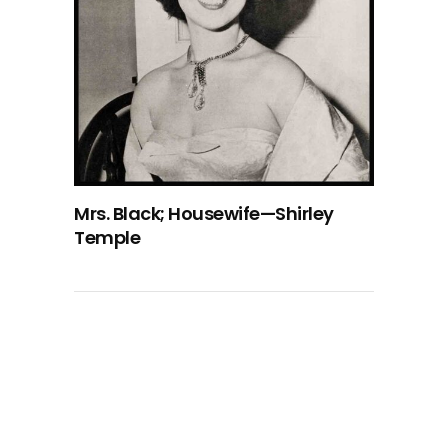
Mrs. Black; Housewife—Shirley
Temple