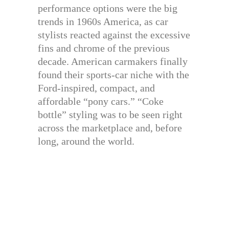
performance options were the big
trends in 1960s America, as car
stylists reacted against the excessive
fins and chrome of the previous
decade. American carmakers finally
found their sports-car niche with the
Ford-inspired, compact, and
affordable “pony cars.” “Coke
bottle” styling was to be seen right
across the marketplace and, before
long, around the world.