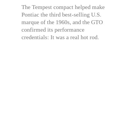
The Tempest compact helped make
Pontiac the third best-selling U.S.
marque of the 1960s, and the GTO
confirmed its performance
credentials: It was a real hot rod.