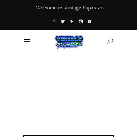
Welcome to Vintage Paparazzi.