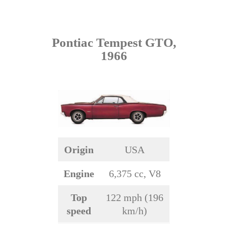
Pontiac Tempest GTO,
1966
Origin
USA
Engine
6,375 cc, V8
Top
122 mph (196
speed
km/h)