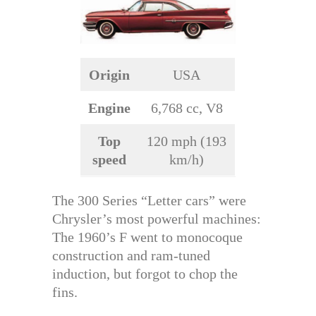
Origin
USA
Engine
6,768 cc, V8
Top
120 mph (193
speed
km/h)
The 300 Series “Letter cars” were
Chrysler’s most powerful machines:
The 1960’s F went to monocoque
construction and ram-tuned
induction, but forgot to chop the
fins.