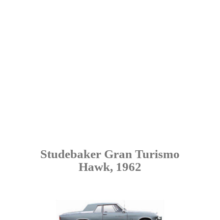
Studebaker Gran Turismo
Hawk, 1962