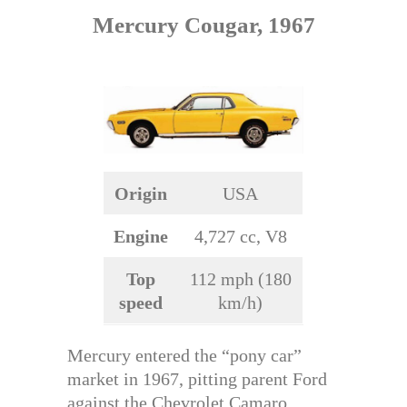
Mercury Cougar, 1967
Origin
USA
Engine
4,727 cc, V8
Top
112 mph (180
speed
km/h)
Mercury entered the “pony car”
market in 1967, pitting parent Ford
against the Chevrolet Camaro.