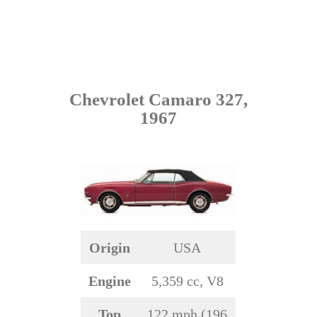
Chevrolet Camaro 327,
1967
Origin
USA
Engine
5,359 cc, V8
Top
122 mph (196