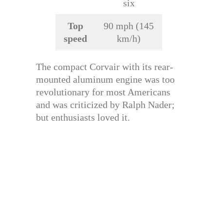
six
Top
90 mph (145
speed
km/h)
The compact Corvair with its rear-
mounted aluminum engine was too
revolutionary for most Americans
and was criticized by Ralph Nader;
but enthusiasts loved it.