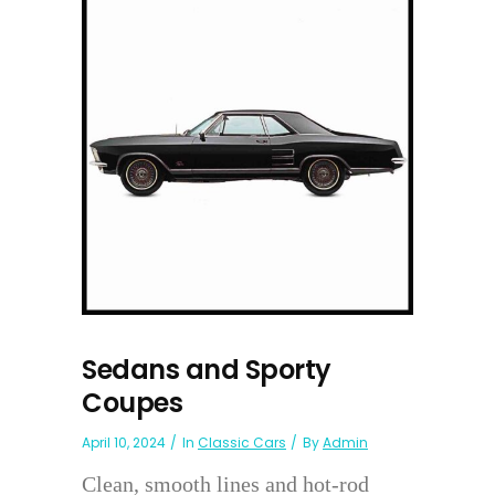
Sedans and Sporty
Coupes
April 10, 2024
In
Classic Cars
By
Admin
Clean, smooth lines and hot-rod