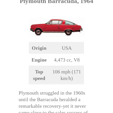
Plymouth Barracuda, 1964
Origin
USA
Engine
4,473 cc, V8
Top
106 mph (171
speed
km/h)
Plymouth struggled in the 1960s
until the Barracuda heralded a
remarkable recovery-yet it never
came close to the sales success of