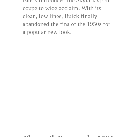
Buick introduced the Skylark sport
coupe to wide acclaim. With its
clean, low lines, Buick finally
abandoned the fins of the 1950s for
a popular new look.