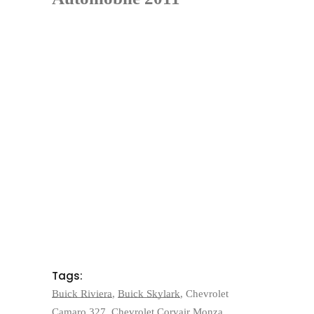
Tags:
Buick Riviera
,
Buick Skylark
,
Chevrolet
Camaro 327
,
Chevrolet Corvair Monza
,