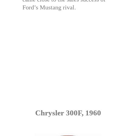
Ford’s Mustang rival.
Chrysler 300F, 1960