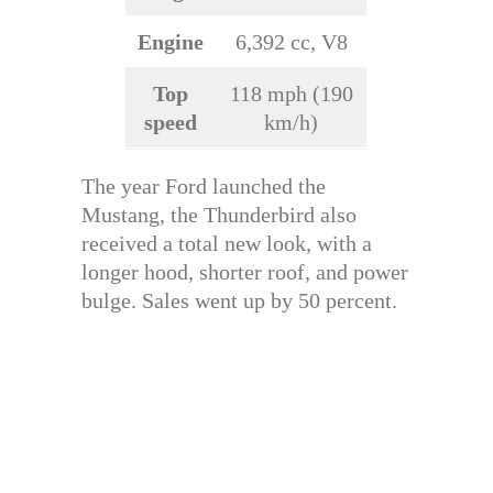
Engine
6,392 cc, V8
Top
118 mph (190
speed
km/h)
The year Ford launched the
Mustang, the Thunderbird also
received a total new look, with a
longer hood, shorter roof, and power
bulge. Sales went up by 50 percent.