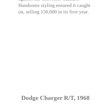
Handsome styling ensured it caught
on, selling 150,000 in its first year.
Dodge Charger R/T, 1968