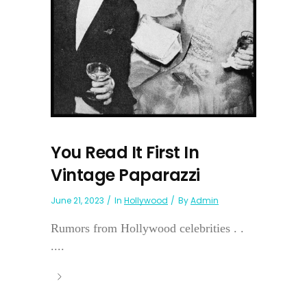
You Read It First In
Vintage Paparazzi
June 21, 2023
In
Hollywood
By
Admin
Rumors from Hollywood celebrities . .
....