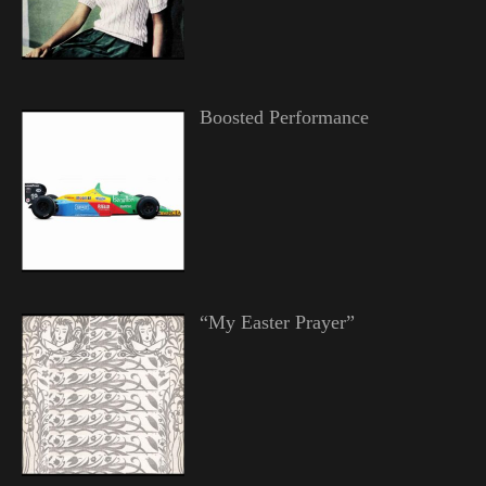
Boosted Performance
“My Easter Prayer”