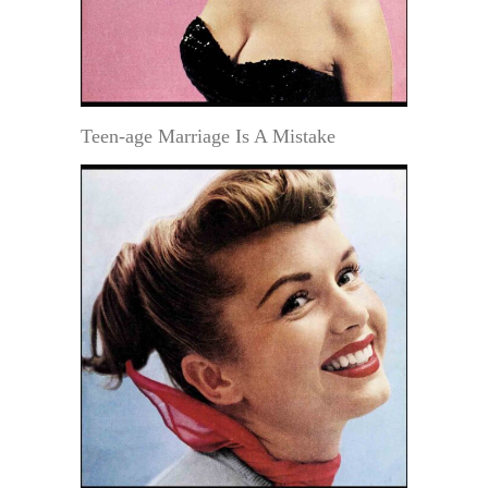
Teen-age Marriage Is A Mistake