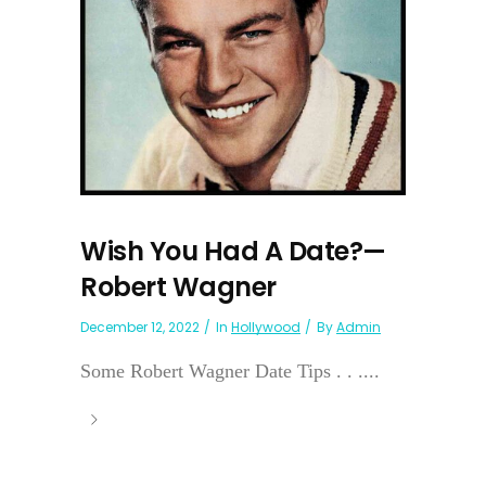
Wish You Had A Date?—
Robert Wagner
December 12, 2022
In
Hollywood
By
Admin
Some Robert Wagner Date Tips . . ....