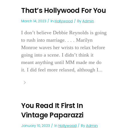
That’s Hollywood For You
March 14, 2023
In
Hollywood
By
Admin
I don’t believe Debbie Reynolds is going
to rush into marriage. . . . Marilyn
Monroe waves her wrists to relax before
going into a scene. I didn’t think it
meant anything until MM made me do
it. I did feel more relaxed, although I...
You Read It First In
Vintage Paparazzi
January 10, 2023
In
Hollywood
By
Admin