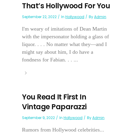
That’s Hollywood For You
September 22, 2022
In
Hollywood
By
Admin
I'm weary of imitations of Dean Martin
with the impersonator holding a glass of
liquor. . . . No matter what they—and I
might say about him, I do have a
fondness for Fabian. . . ...
You Read It First In
Vintage Paparazzi
September 9, 2022
In
Hollywood
By
Admin
Rumors from Hollywood celebrities...