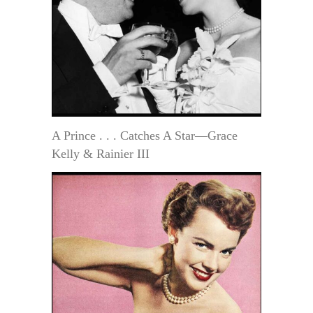
A Prince . . . Catches A Star—Grace
Kelly & Rainier III