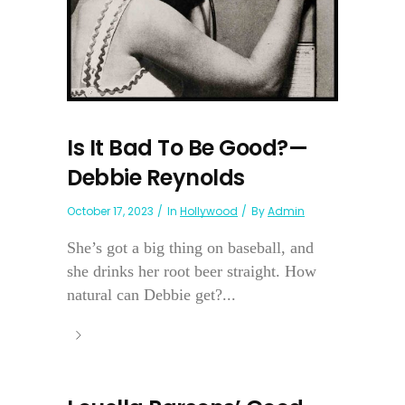
Is It Bad To Be Good?—
Debbie Reynolds
October 17, 2023
In
Hollywood
By
Admin
She’s got a big thing on baseball, and
she drinks her root beer straight. How
natural can Debbie get?...