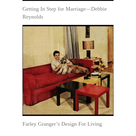
Getting In Step for Marriage—Debbie
Reynolds
Farley Granger’s Design For Living