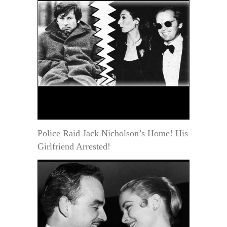
Police Raid Jack Nicholson’s Home! His
Girlfriend Arrested!