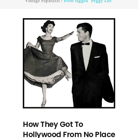
Vintage Paparazzi
/
Posts tagged "Peggy Lee"
How They Got To
Hollywood From No Place