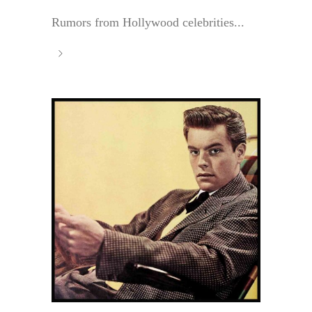
Rumors from Hollywood celebrities...