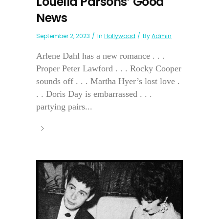
Louella Parsons’ Good
News
September 2, 2023
In
Hollywood
By
Admin
Arlene Dahl has a new romance . . .
Proper Peter Lawford . . . Rocky Cooper
sounds off . . . Martha Hyer’s lost love .
. . Doris Day is embarrassed . . .
partying pairs...