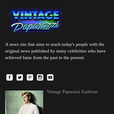
A news site that aims to reach today's people with the
original news published by many celebrities who have
achieved fame from the past to the present.
Vintage Paparazzi Fashions