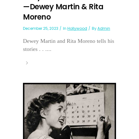
—Dewey Martin & Rita
Moreno
December 25, 2023
In
Hollywood
By
Admin
Dewey Martin and Rita Moreno tells his
stories . . ....