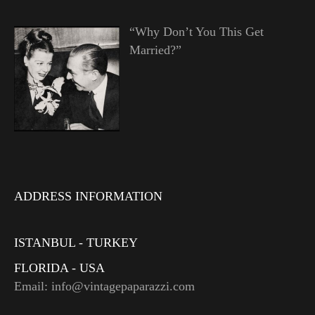
“Why Don’t You This Get
Married?”
ADDRESS INFORMATION
ISTANBUL - TURKEY
FLORIDA - USA
Email: info@vintagepaparazzi.com