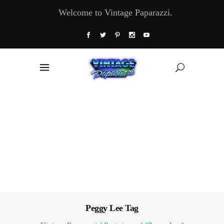
Welcome to Vintage Paparazzi.
Peggy Lee Tag