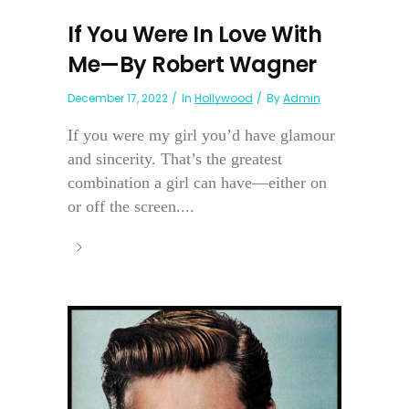
If You Were In Love With
Me—By Robert Wagner
December 17, 2022
In
Hollywood
By
Admin
If you were my girl you’d have glamour
and sincerity. That’s the greatest
combination a girl can have—either on
or off the screen....