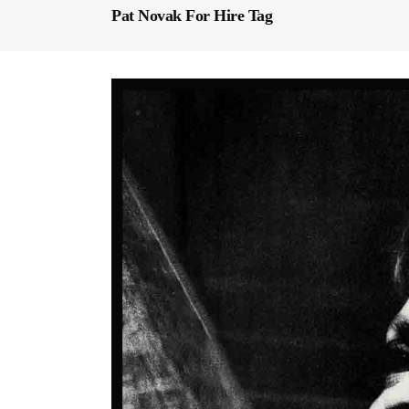
Pat Novak For Hire Tag