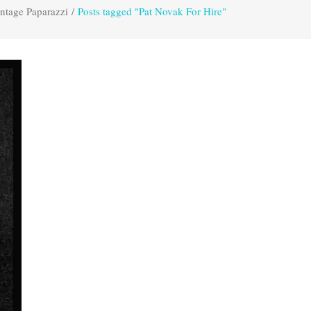
ntage Paparazzi
/
Posts tagged "Pat Novak For Hire"