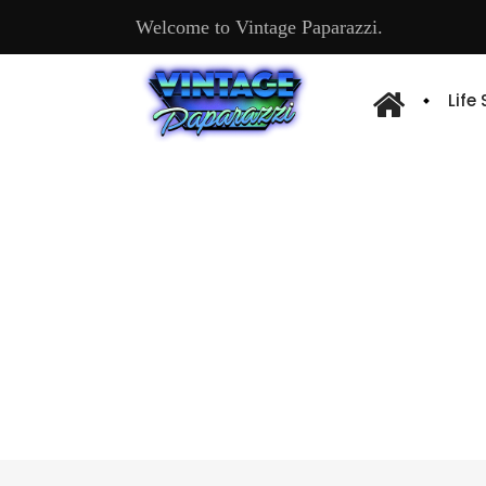
Welcome to Vintage Paparazzi.
Life