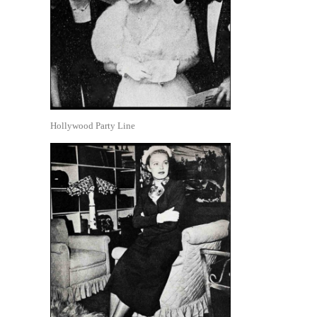
Hollywood Party Line