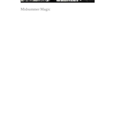
Midsummer Magic