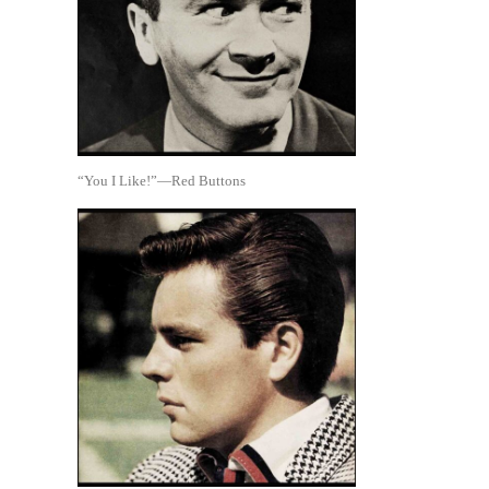
“You I Like!”—Red Buttons