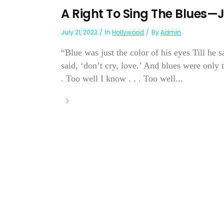
A Right To Sing The Blues—
July 21, 2023
In
Hollywood
By
Admin
“Blue was just the color of his eyes Till he s
said, ‘don’t cry, love.’ And blues were only
. Too well I know . . . Too well...