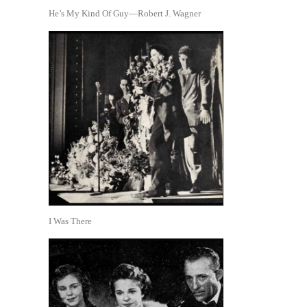
He’s My Kind Of Guy—Robert J. Wagner
I Was There