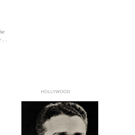
 he
 . .
HOLLYWOOD