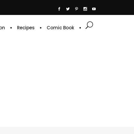
on
Recipes
Comic Book