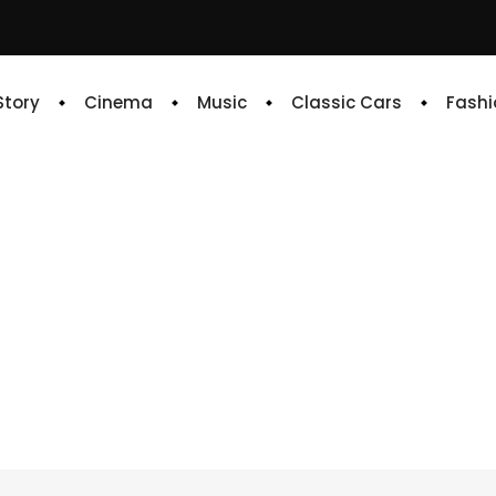
 Story
Cinema
Music
Classic Cars
Fashi