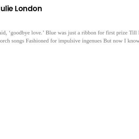
Julie London
aid, ‘goodbye love.’ Blue was just a ribbon for first prize Till
 torch songs Fashioned for impulsive ingenues But now I know