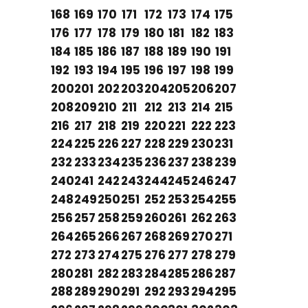
168
169
170
171
172
173
174
175
176
177
178
179
180
181
182
183
184
185
186
187
188
189
190
191
192
193
194
195
196
197
198
199
200
201
202
203
204
205
206
207
208
209
210
211
212
213
214
215
216
217
218
219
220
221
222
223
224
225
226
227
228
229
230
231
232
233
234
235
236
237
238
239
240
241
242
243
244
245
246
247
248
249
250
251
252
253
254
255
256
257
258
259
260
261
262
263
264
265
266
267
268
269
270
271
272
273
274
275
276
277
278
279
280
281
282
283
284
285
286
287
288
289
290
291
292
293
294
295