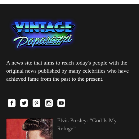
A news site that aims to reach today's people with the
original news published by many celebrities who have
achieved fame from the past to the present.
Elvis Presley: “God Is My
Refuge”