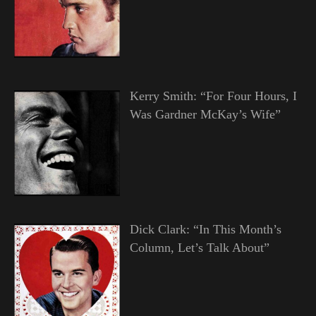
Kerry Smith: “For Four Hours, I
Was Gardner McKay’s Wife”
Dick Clark: “In This Month’s
Column, Let’s Talk About”