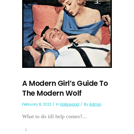
A Modern Girl’s Guide To
The Modern Wolf
February 8, 2022
In
Hollywood
By
Admin
What to do till help comes?...