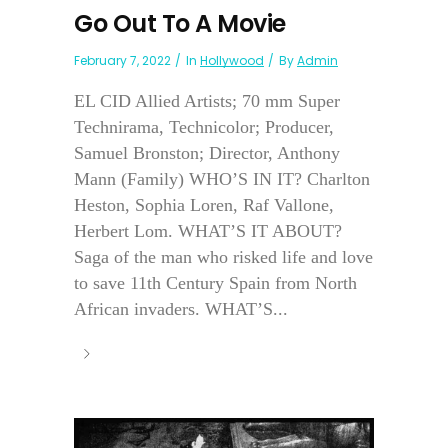
Go Out To A Movie
February 7, 2022
In
Hollywood
By
Admin
EL CID Allied Artists; 70 mm Super
Technirama, Technicolor; Producer,
Samuel Bronston; Director, Anthony
Mann (Family) WHO’S IN IT? Charlton
Heston, Sophia Loren, Raf Vallone,
Herbert Lom. WHAT’S IT ABOUT?
Saga of the man who risked life and love
to save 11th Century Spain from North
African invaders. WHAT’S...