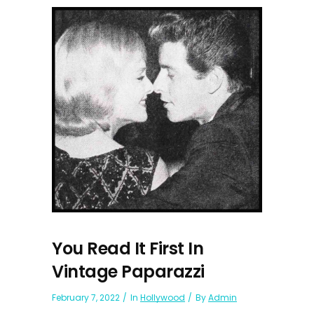
You Read It First In
Vintage Paparazzi
February 7, 2022
In
Hollywood
By
Admin