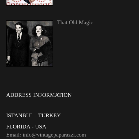
That Old Magic
ADDRESS INFORMATION
ISTANBUL - TURKEY
FLORIDA - USA
Email: info@vintagepaparazzi.com