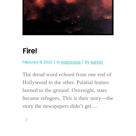
Fire!
February 8, 2022
In
Hollywood
By
Admin
The dread word echoed from one end of
Hollywood to the other. Palatial homes
burned to the ground. Overnight, stars
became refugees, This is their story—the
story the newspapers didn’t get....