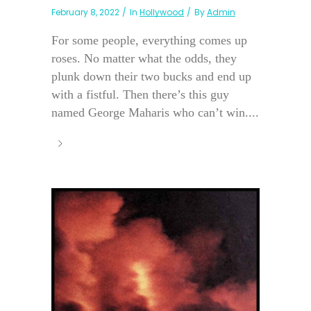
February 8, 2022
In
Hollywood
By
Admin
For some people, everything comes up
roses. No matter what the odds, they
plunk down their two bucks and end up
with a fistful. Then there’s this guy
named George Maharis who can’t win....