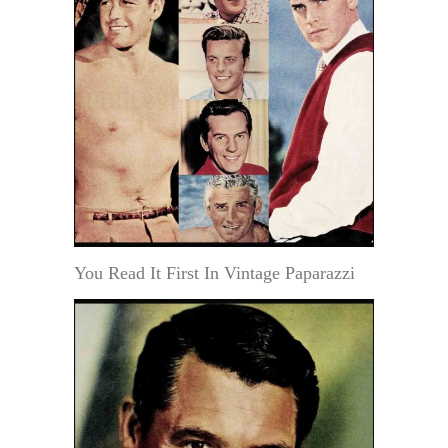
You Read It First In Vintage Paparazzi