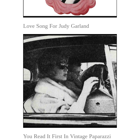
Love Song For Judy Garland
You Read It First In Vintage Paparazzi