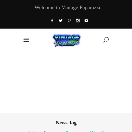
Welcome to Vintage Paparazzi.
News Tag