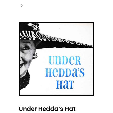
Under Hedda’s Hat