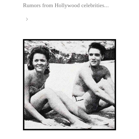
Rumors from Hollywood celebrities...