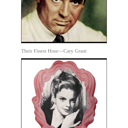
Their Finest Hour—Cary Grant