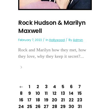
Rock Hudson & Marilyn
Maxwell
February 7, 2022
In
Hollywood
By
Admin
Rock and Marilyn how they met, how
they love, why they keep it secret?...
1
2
3
4
5
6
7
8
9
10
11
12
13
14
15
16
17
18
19
20
21
22
23
24
25
26
27
28
29
30
31