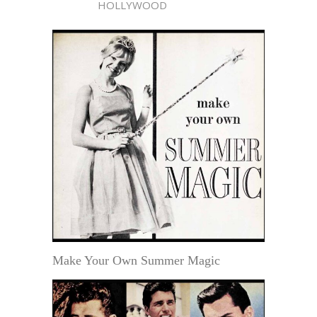
HOLLYWOOD
Make Your Own Summer Magic