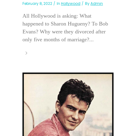
February 8, 2022
In
Hollywood
By
Admin
All Hollywood is asking: What
happened to Sharon Hugueny? To Bob
Evans? Why were they divorced after
only five months of marriage?...