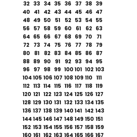
32
33
34
35
36
37
38
39
40
41
42
43
44
45
46
47
48
49
50
51
52
53
54
55
56
57
58
59
60
61
62
63
64
65
66
67
68
69
70
71
72
73
74
75
76
77
78
79
80
81
82
83
84
85
86
87
88
89
90
91
92
93
94
95
96
97
98
99
100
101
102
103
104
105
106
107
108
109
110
111
112
113
114
115
116
117
118
119
120
121
122
123
124
125
126
127
128
129
130
131
132
133
134
135
136
137
138
139
140
141
142
143
144
145
146
147
148
149
150
151
152
153
154
155
156
157
158
159
160
161
162
163
164
165
166
167