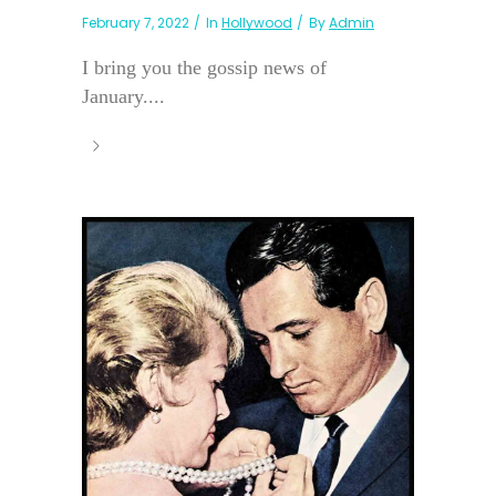
February 7, 2022
In
Hollywood
By
Admin
I bring you the gossip news of
January....