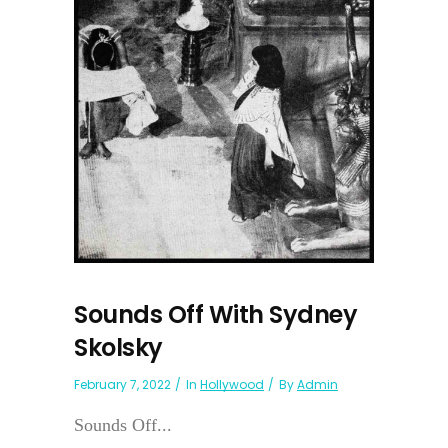
Sounds Off With Sydney
Skolsky
February 7, 2022
In
Hollywood
By
Admin
Sounds Off...