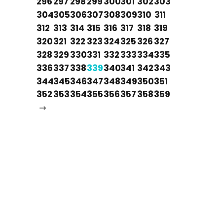
296
297
298
299
300
301
302
303
304
305
306
307
308
309
310
311
312
313
314
315
316
317
318
319
320
321
322
323
324
325
326
327
328
329
330
331
332
333
334
335
336
337
338
339
340
341
342
343
344
345
346
347
348
349
350
351
352
353
354
355
356
357
358
359