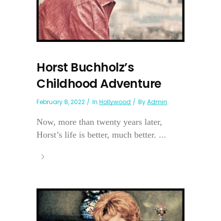
Horst Buchholz’s
Childhood Adventure
February 8, 2022
In
Hollywood
By
Admin
Now, more than twenty years later,
Horst’s life is better, much better. ...