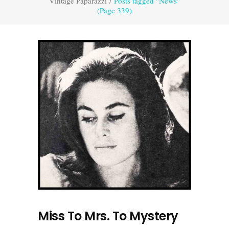
Vintage Paparazzi
/
Posts tagged "News"
(Page 339)
Miss To Mrs. To Mystery