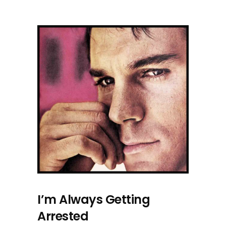
I’m Always Getting
Arrested