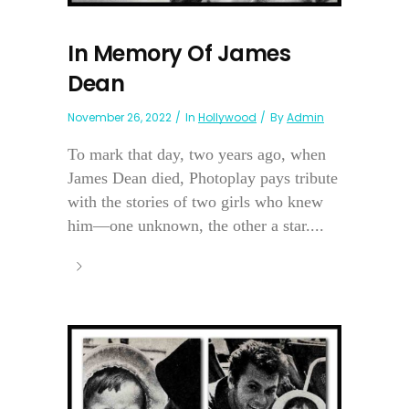
In Memory Of James
Dean
November 26, 2022
In
Hollywood
By
Admin
To mark that day, two years ago, when
James Dean died, Photoplay pays tribute
with the stories of two girls who knew
him—one unknown, the other a star....