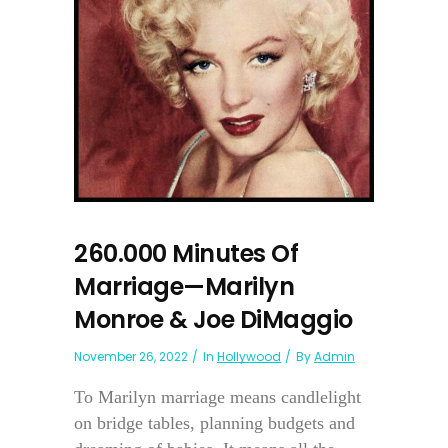
260.000 Minutes Of
Marriage—Marilyn
Monroe & Joe DiMaggio
November 26, 2022
In
Hollywood
By
Admin
To Marilyn marriage means candlelight
on bridge tables, planning budgets and