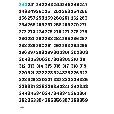
240
241
242
243
244
245
246
247
248
249
250
251
252
253
254
255
256
257
258
259
260
261
262
263
264
265
266
267
268
269
270
271
272
273
274
275
276
277
278
279
280
281
282
283
284
285
286
287
288
289
290
291
292
293
294
295
296
297
298
299
300
301
302
303
304
305
306
307
308
309
310
311
312
313
314
315
316
317
318
319
320
321
322
323
324
325
326
327
328
329
330
331
332
333
334
335
336
337
338
339
340
341
342
343
344
345
346
347
348
349
350
351
352
353
354
355
356
357
358
359