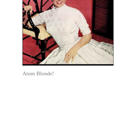
Atom Blonde!