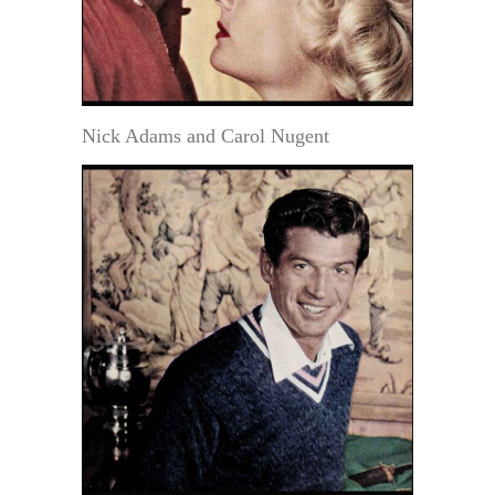
Nick Adams and Carol Nugent