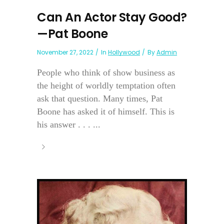
Can An Actor Stay Good?
—Pat Boone
November 27, 2022
In
Hollywood
By
Admin
People who think of show business as
the height of worldly temptation often
ask that question. Many times, Pat
Boone has asked it of himself. This is
his answer . . . ...