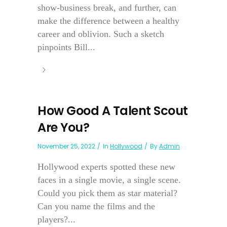
show-business break, and further, can
make the difference between a healthy
career and oblivion. Such a sketch
pinpoints Bill...
How Good A Talent Scout
Are You?
November 25, 2022
In
Hollywood
By
Admin
Hollywood experts spotted these new
faces in a single movie, a single scene.
Could you pick them as star material?
Can you name the films and the
players?...