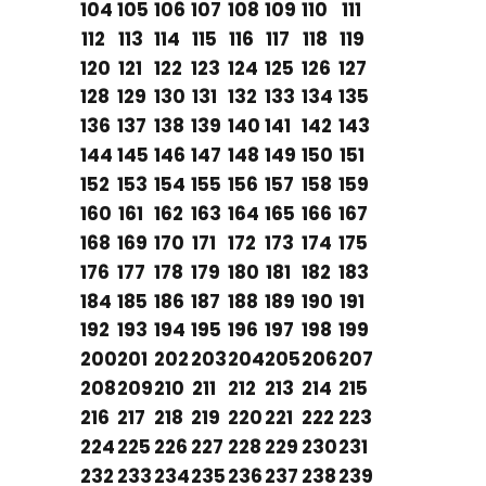
104
105
106
107
108
109
110
111
112
113
114
115
116
117
118
119
120
121
122
123
124
125
126
127
128
129
130
131
132
133
134
135
136
137
138
139
140
141
142
143
144
145
146
147
148
149
150
151
152
153
154
155
156
157
158
159
160
161
162
163
164
165
166
167
168
169
170
171
172
173
174
175
176
177
178
179
180
181
182
183
184
185
186
187
188
189
190
191
192
193
194
195
196
197
198
199
200
201
202
203
204
205
206
207
208
209
210
211
212
213
214
215
216
217
218
219
220
221
222
223
224
225
226
227
228
229
230
231
232
233
234
235
236
237
238
239