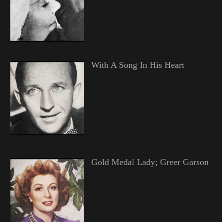
With A Song In His Heart
Gold Medal Lady; Greer Garson