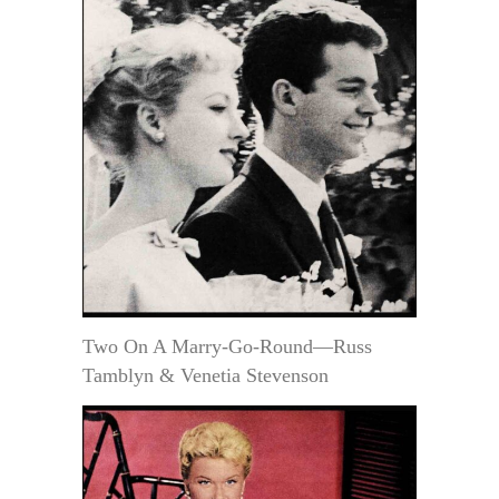
Two On A Marry-Go-Round—Russ
Tamblyn & Venetia Stevenson