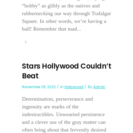
“bobby” as glibly as the natives and
rubbernecking our way through Trafalgar
Square. In other words, we’re having a
ball! Remember that mad...
Stars Hollywood Couldn’t
Beat
November 26, 2022
In
Hollywood
By
Admin
Determination, perseverance and
ingenuity are marks of the
indestructibles. Unwearied persistence
and a clever use of the gray matter can
often bring about that fervently desired