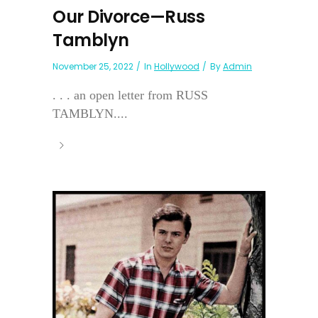
Our Divorce—Russ
Tamblyn
November 25, 2022
In
Hollywood
By
Admin
. . . an open letter from RUSS
TAMBLYN....