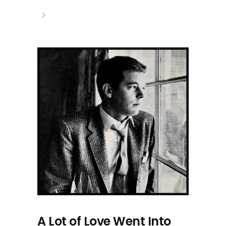
A Lot of Love Went Into