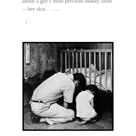
about a girl’s most precious beauty asset
—her skin . . ....