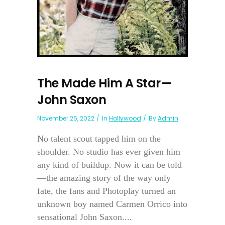
The Made Him A Star—
John Saxon
November 25, 2022
In
Hollywood
By
Admin
No talent scout tapped him on the
shoulder. No studio has ever given him
any kind of buildup. Now it can be told
—the amazing story of the way only
fate, the fans and Photoplay turned an
unknown boy named Carmen Orrico into
sensational John Saxon....