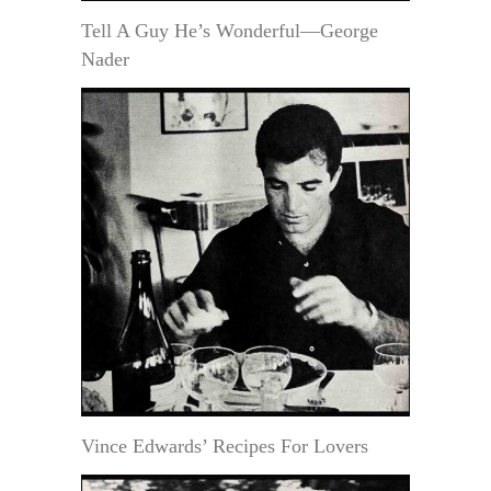
Tell A Guy He’s Wonderful—George
Nader
Vince Edwards’ Recipes For Lovers