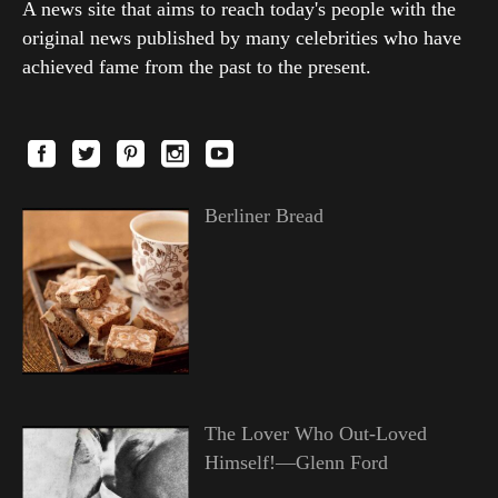
A news site that aims to reach today's people with the
original news published by many celebrities who have
achieved fame from the past to the present.
Berliner Bread
The Lover Who Out-Loved
Himself!—Glenn Ford