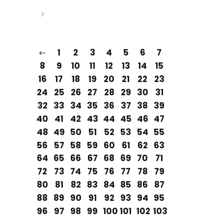
1
2
3
4
5
6
7
8
9
10
11
12
13
14
15
16
17
18
19
20
21
22
23
24
25
26
27
28
29
30
31
32
33
34
35
36
37
38
39
40
41
42
43
44
45
46
47
48
49
50
51
52
53
54
55
56
57
58
59
60
61
62
63
64
65
66
67
68
69
70
71
72
73
74
75
76
77
78
79
80
81
82
83
84
85
86
87
88
89
90
91
92
93
94
95
96
97
98
99
100
101
102
103