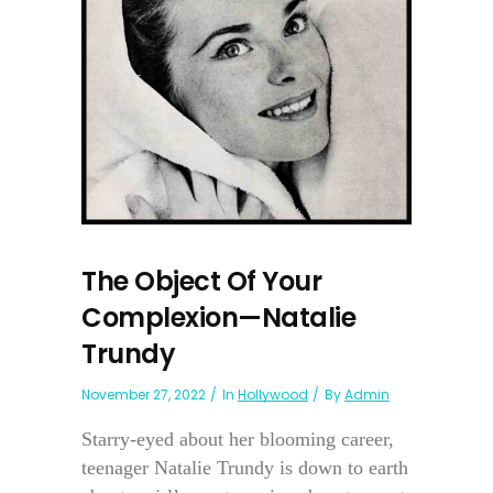
The Object Of Your
Complexion—Natalie
Trundy
November 27, 2022
In
Hollywood
By
Admin
Starry-eyed about her blooming career,
teenager Natalie Trundy is down to earth