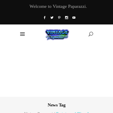
Welcome to Vintage Paparazzi.
News Tag