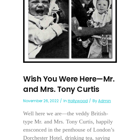
Wish You Were Here—Mr.
and Mrs. Tony Curtis
November 26, 2022
In
Hollywood
By
Admin
Well here we are—the veddy British-
type Mr. and Mrs. Tony Curtis, happily
ensconced in the penthouse of London’s
Dorchester Hotel, drinking tea, saying