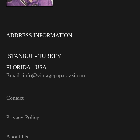
ADDRESS INFORMATION
ISTANBUL - TURKEY
FLORIDA - USA
Email: info@vintagepaparazzi.com
Contact
Privacy Policy
About Us