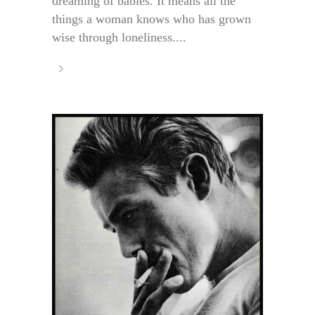
dreaming of babies. It means all the
things a woman knows who has grown
wise through loneliness....