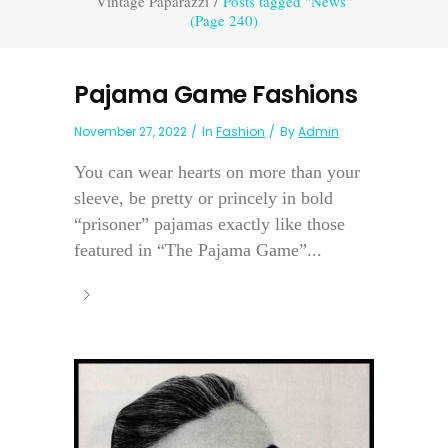
Vintage Paparazzi
/
Posts tagged "News"
(Page 240)
Pajama Game Fashions
November 27, 2022
In
Fashion
By
Admin
You can wear hearts on more than your
sleeve, be pretty or princely in bold
“prisoner” pajamas exactly like those
featured in “The Pajama Game”...