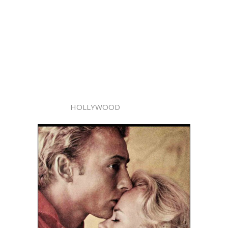
HOLLYWOOD