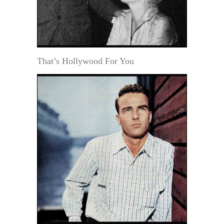
That’s Hollywood For You