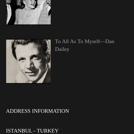
To All As To Myself—Dan
Dailey
ADDRESS INFORMATION
ISTANBUL - TURKEY