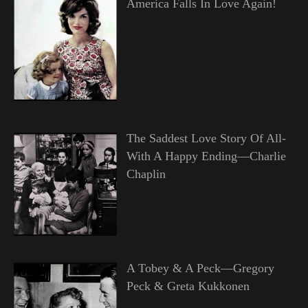
America Falls In Love Again!
The Saddest Love Story Of All-
With A Happy Ending—Charlie
Chaplin
A Tobey & A Peck—Gregory
Peck & Greta Kukkonen