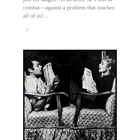
combat—against a problem that touches
all of us!...