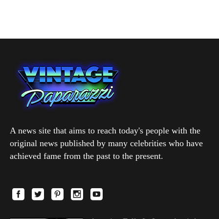
A news site that aims to reach today's people with the
original news published by many celebrities who have
achieved fame from the past to the present.