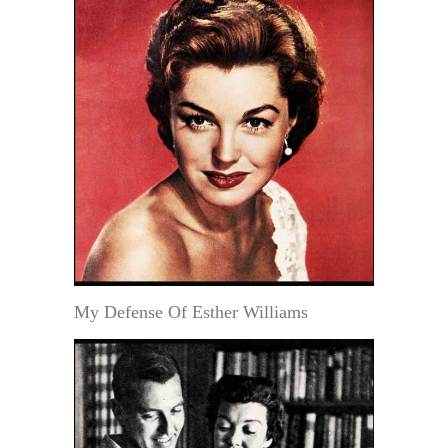
My Defense Of Esther Williams