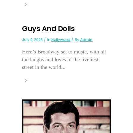
Guys And Dolls
July 9, 2023
In
Hollywood
By
Admin
Here’s Broadway set to music, with all
the laughs and loves of the liveliest
street in the world...