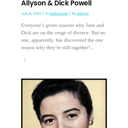
Allyson & Dick Powell
July 8, 2023
In
Hollywood
By
Admin
Everyone’s given reasons why June and
Dick are on the verge of divorce. But no
one, apparently, has discovered the one
reason why they’re still together!...