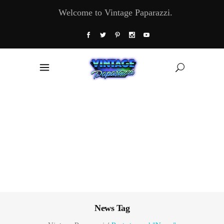
Welcome to Vintage Paparazzi.
News Tag