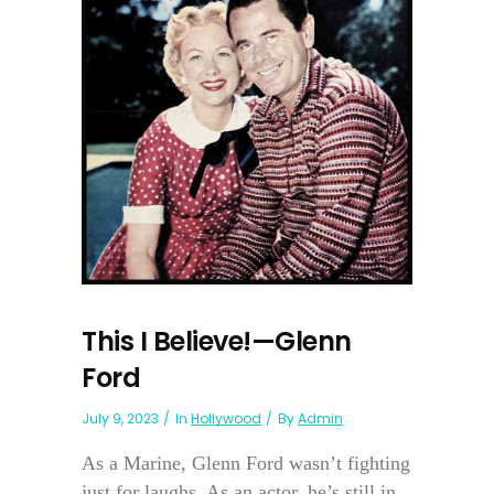
This I Believe!—Glenn
Ford
July 9, 2023
In
Hollywood
By
Admin
As a Marine, Glenn Ford wasn’t fighting
just for laughs. As an actor, he’s still in