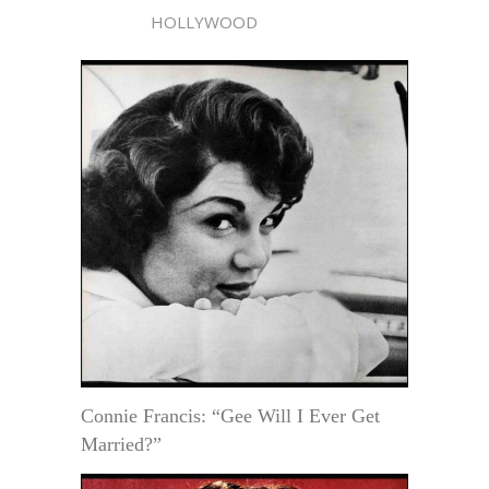
HOLLYWOOD
Connie Francis: “Gee Will I Ever Get
Married?”