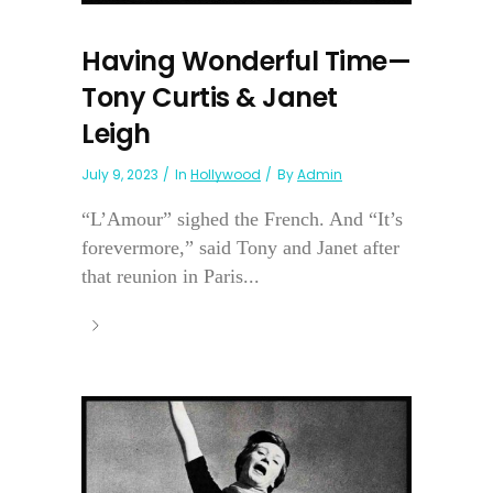
Having Wonderful Time—
Tony Curtis & Janet
Leigh
July 9, 2023
In
Hollywood
By
Admin
“L’Amour” sighed the French. And “It’s
forevermore,” said Tony and Janet after
that reunion in Paris...