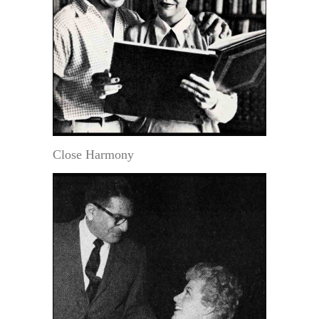
Close Harmony