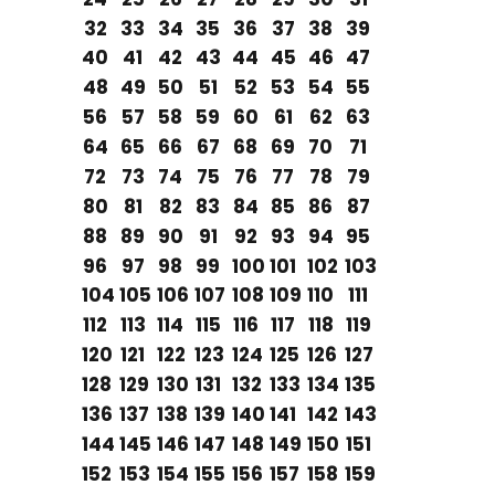
32
33
34
35
36
37
38
39
40
41
42
43
44
45
46
47
48
49
50
51
52
53
54
55
56
57
58
59
60
61
62
63
64
65
66
67
68
69
70
71
72
73
74
75
76
77
78
79
80
81
82
83
84
85
86
87
88
89
90
91
92
93
94
95
96
97
98
99
100
101
102
103
104
105
106
107
108
109
110
111
112
113
114
115
116
117
118
119
120
121
122
123
124
125
126
127
128
129
130
131
132
133
134
135
136
137
138
139
140
141
142
143
144
145
146
147
148
149
150
151
152
153
154
155
156
157
158
159