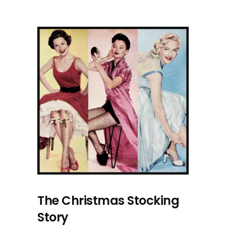
The Christmas Stocking
Story