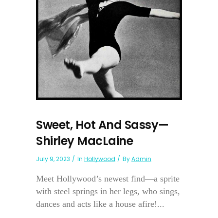
Sweet, Hot And Sassy—
Shirley MacLaine
July 9, 2023
In
Hollywood
By
Admin
Meet Hollywood’s newest find—a sprite
with steel springs in her legs, who sings,
dances and acts like a house afire!...