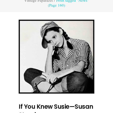
Vintage Paparazzi
/
Posts tagged "News"
(Page 160)
If You Knew Susie—Susan