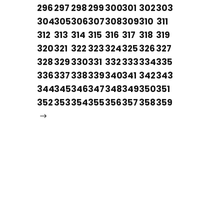
296
297
298
299
300
301
302
303
304
305
306
307
308
309
310
311
312
313
314
315
316
317
318
319
320
321
322
323
324
325
326
327
328
329
330
331
332
333
334
335
336
337
338
339
340
341
342
343
344
345
346
347
348
349
350
351
352
353
354
355
356
357
358
359