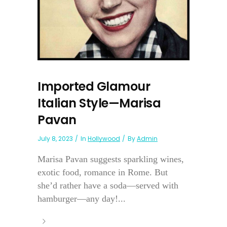
Imported Glamour
Italian Style—Marisa
Pavan
July 8, 2023
In
Hollywood
By
Admin
Marisa Pavan suggests sparkling wines,
exotic food, romance in Rome. But
she’d rather have a soda—served with
hamburger—any day!...