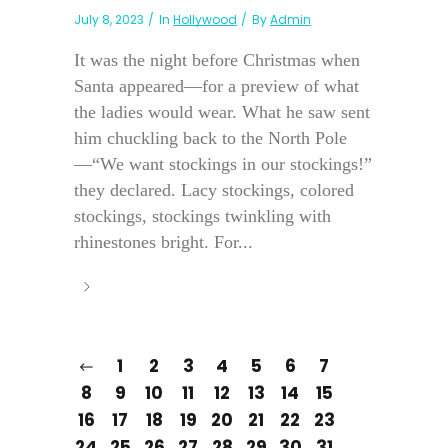
July 8, 2023
In
Hollywood
By
Admin
It was the night before Christmas when
Santa appeared—for a preview of what
the ladies would wear. What he saw sent
him chuckling back to the North Pole
—“We want stockings in our stockings!”
they declared. Lacy stockings, colored
stockings, stockings twinkling with
rhinestones bright. For...
1
2
3
4
5
6
7
8
9
10
11
12
13
14
15
16
17
18
19
20
21
22
23
24
25
26
27
28
29
30
31