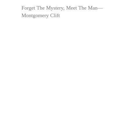
Forget The Mystery, Meet The Man—
Montgomery Clift