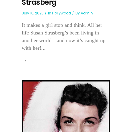
Strasberg
July 10, 2023
In
Hollywood
By
Admin
It makes a girl stop and think. All her
life Susan Strasberg’s been living in
another world—and now it’s caught up
with her!...