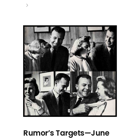
Rumor’s Targets—June