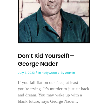
Don’t Kid Yourself!—
George Nader
July 8, 2023
In
Hollywood
By
Admin
If you fall flat on our face, at least
you’re trying. It’s murder to just sit back
and dream. You may wake up with a
blank future, says George Nader...