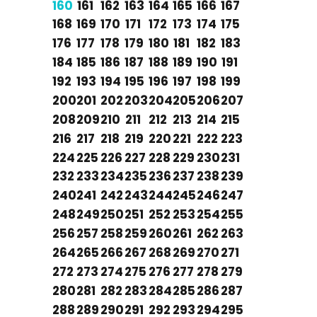
160
161
162
163
164
165
166
167
168
169
170
171
172
173
174
175
176
177
178
179
180
181
182
183
184
185
186
187
188
189
190
191
192
193
194
195
196
197
198
199
200
201
202
203
204
205
206
207
208
209
210
211
212
213
214
215
216
217
218
219
220
221
222
223
224
225
226
227
228
229
230
231
232
233
234
235
236
237
238
239
240
241
242
243
244
245
246
247
248
249
250
251
252
253
254
255
256
257
258
259
260
261
262
263
264
265
266
267
268
269
270
271
272
273
274
275
276
277
278
279
280
281
282
283
284
285
286
287
288
289
290
291
292
293
294
295