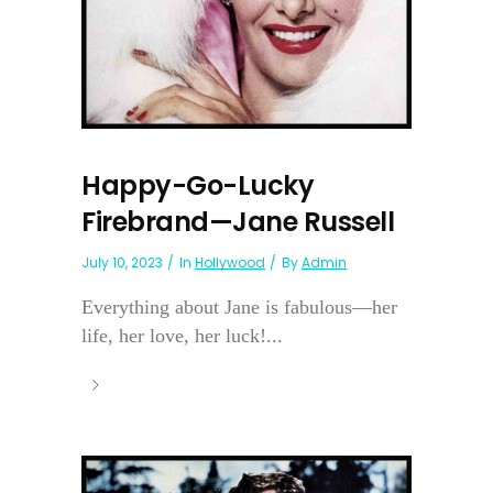
Happy-Go-Lucky
Firebrand—Jane Russell
July 10, 2023
In
Hollywood
By
Admin
Everything about Jane is fabulous—her
life, her love, her luck!...