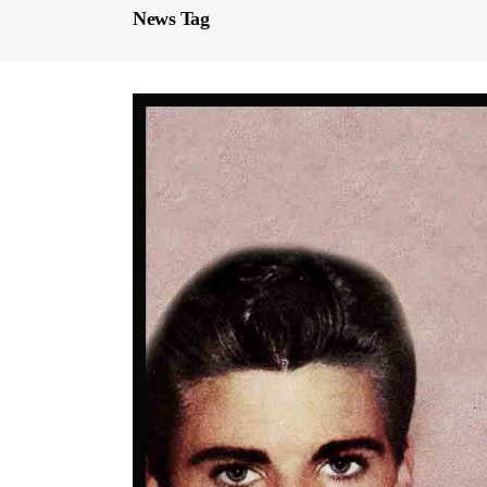
News Tag