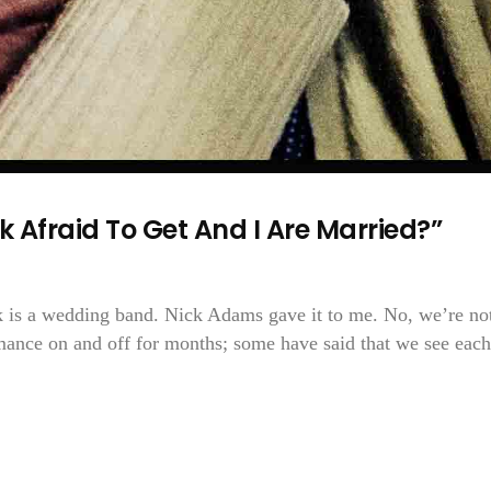
k Afraid To Get And I Are Married?”
k is a wedding band. Nick Adams gave it to me. No, we’re no
mance on and off for months; some have said that we see each