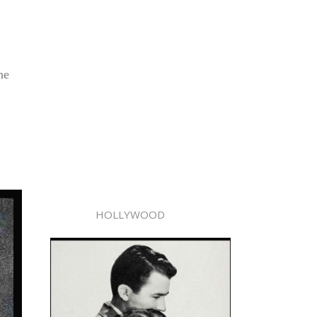
he
HOLLYWOOD