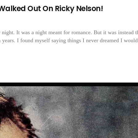
Walked Out On Ricky Nelson!
 night. It was a night meant for romance. But it was instead t
n years. I found myself saying things I never dreamed I would