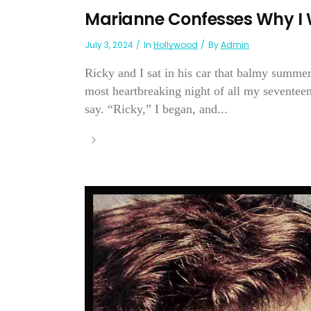
Marianne Confesses Why I 
July 3, 2024
In
Hollywood
By
Admin
Ricky and I sat in his car that balmy summer
most heartbreaking night of all my seventee
say. “Ricky,” I began, and...