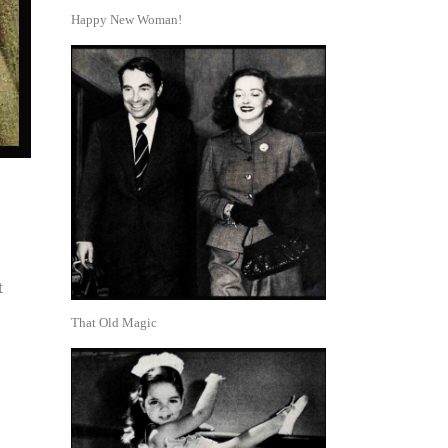
Happy New Woman!
t
That Old Magic