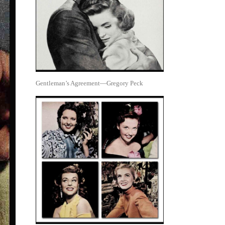
Gentleman’s Agreement—Gregory Peck