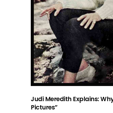
Judi Meredith Explains: Wh
Pictures”