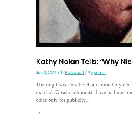
Kathy Nolan Tells: “Why Nic
July 3, 2024
In
Hollywood
By
Admin
The ring I wear on the chain around my nec
married. Gossip columnists have had our ro
other only for publicity...