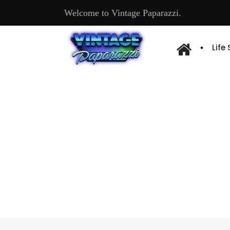
Welcome to Vintage Paparazzi.
Life