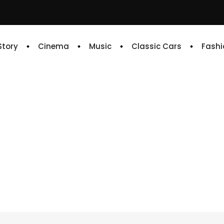
 Story
Cinema
Music
Classic Cars
Fashi