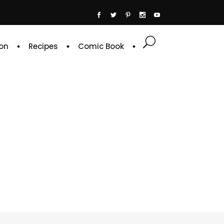
on
Recipes
Comic Book