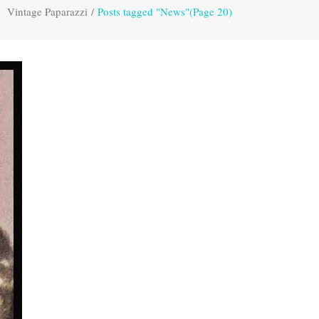
Vintage Paparazzi
/
Posts tagged "News"
(Page 20)