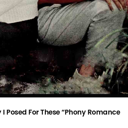
y I Posed For These “Phony Romance