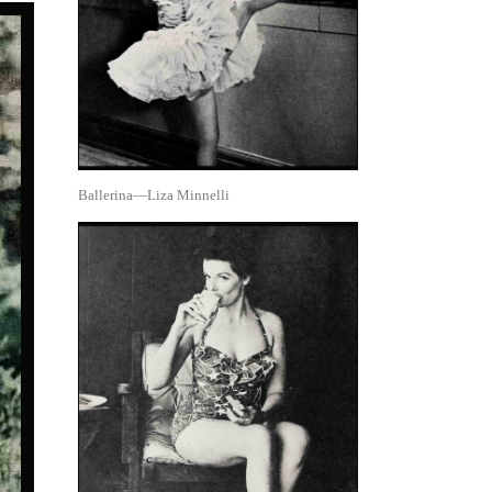
Ballerina—Liza Minnelli