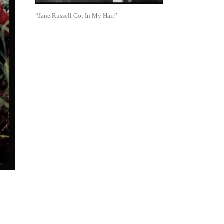
“Jane Russell Got In My Hair”