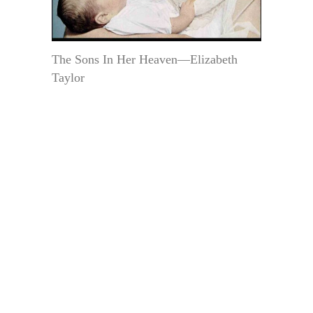
The Sons In Her Heaven—Elizabeth
Taylor