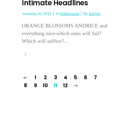
Intimate Headlines
January 10, 2022
In
Hollywood
By
Admin
ORANGE BLOSSOMS ANDRICE and
everything nice-which ones will fail?
Which will suffice?...
1
2
3
4
5
6
7
8
9
10
11
12