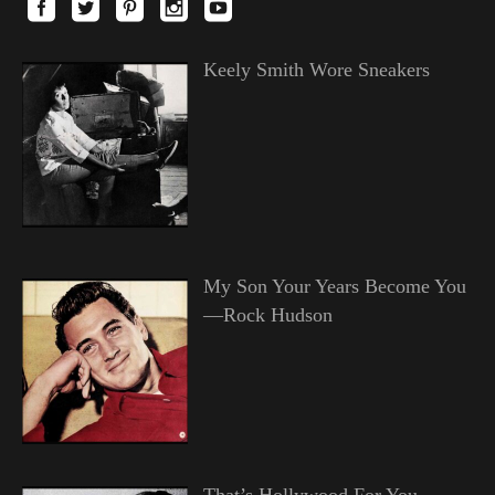
Keely Smith Wore Sneakers
My Son Your Years Become You
—Rock Hudson