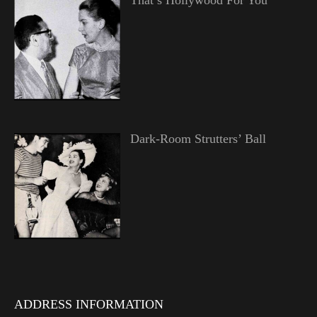
That’s Hollywood For You
Dark-Room Strutters’ Ball
ADDRESS INFORMATION