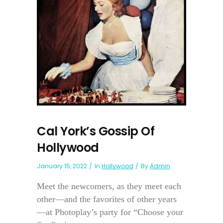
Cal York’s Gossip Of
Hollywood
January 15, 2022
In
Hollywood
By
Admin
Meet the newcomers, as they meet each
other—and the favorites of other years
—at Photoplay’s party for “Choose your