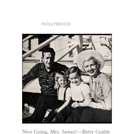
HOLLYWOOD
Nice Going, Mrs. James!—Betty Grable