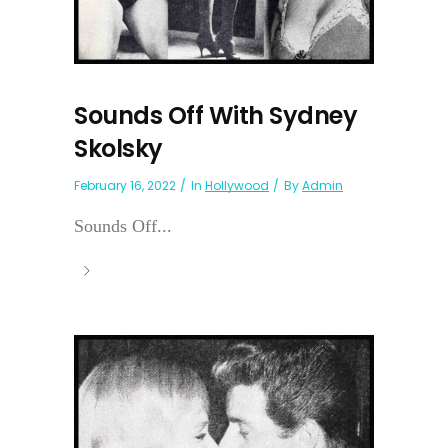
Sounds Off With Sydney
Skolsky
February 16, 2022
In
Hollywood
By
Admin
Sounds Off...