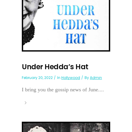
Under Hedda’s Hat
February 20, 2022
In
Hollywood
By
Admin
I bring you the gossip news of June....