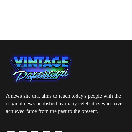
A news site that aims to reach today's people with the
original news published by many celebrities who have
achieved fame from the past to the present.