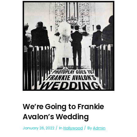
We’re Going to Frankie
Avalon’s Wedding
January 26, 2022
In
Hollywood
By
Admin