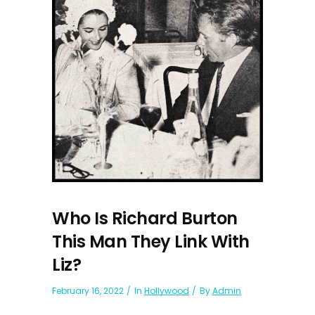
Who Is Richard Burton
This Man They Link With
Liz?
February 16, 2022
In
Hollywood
By
Admin