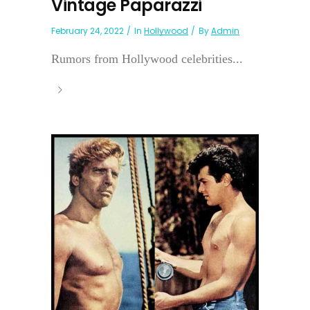
Vintage Paparazzi
February 24, 2022
In
Hollywood
By
Admin
Rumors from Hollywood celebrities...