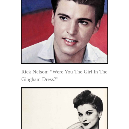
Rick Nelson: “Were You The Girl In The
Gingham Dress?”