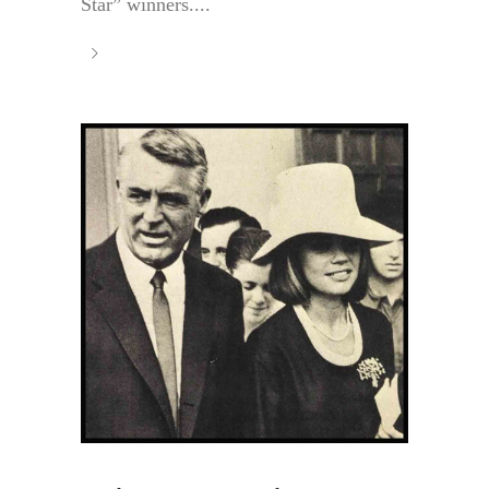
Star” winners....