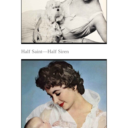
Half Saint—Half Siren