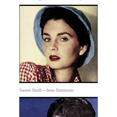
Sweet Stuff—Jean Simmons