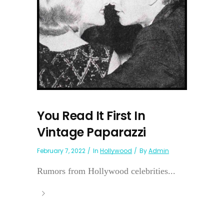
You Read It First In
Vintage Paparazzi
February 7, 2022
In
Hollywood
By
Admin
Rumors from Hollywood celebrities...