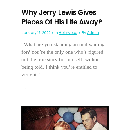
Why Jerry Lewis Gives
Pieces Of His Life Away?
January 17, 2022
In
Hollywood
By
Admin
“What are you standing around waiting
for? You’re the only one who’s figured
out the true story for himself, without
being told. I think you’re entitled to
write it.”...