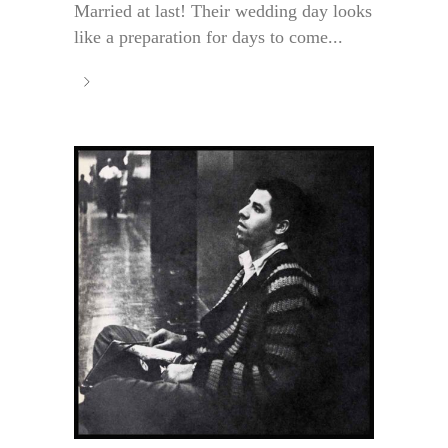
Married at last! Their wedding day looks
like a preparation for days to come...