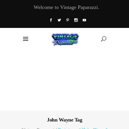
Welcome to Vintage Paparazzi.
John Wayne Tag