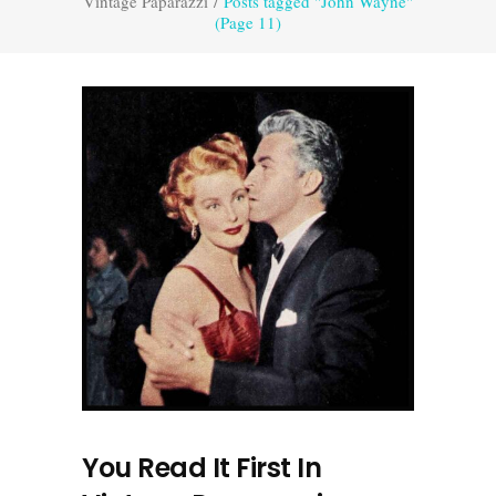
Vintage Paparazzi
/
Posts tagged "John Wayne"
(Page 11)
You Read It First In