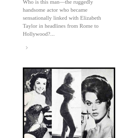
Who is this man—the ruggedly
handsome actor who became
sensationally linked with Elizabeth
Taylor in headlines from Rome to
Hollywood?...