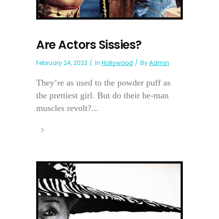
Are Actors Sissies?
February 24, 2022
In
Hollywood
By
Admin
They’re as used to the powder puff as
the prettiest girl. But do their he-man
muscles revolt?...