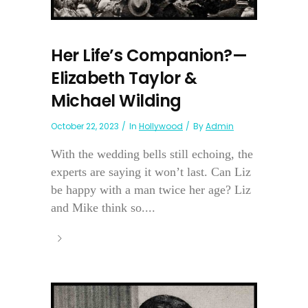
Her Life’s Companion?—
Elizabeth Taylor &
Michael Wilding
October 22, 2023
In
Hollywood
By
Admin
With the wedding bells still echoing, the
experts are saying it won’t last. Can Liz
be happy with a man twice her age? Liz
and Mike think so....