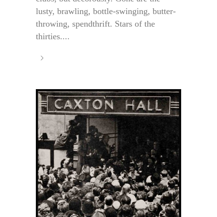
lusty, brawling, bottle-swinging, butter-
throwing, spendthrift. Stars of the
thirties....