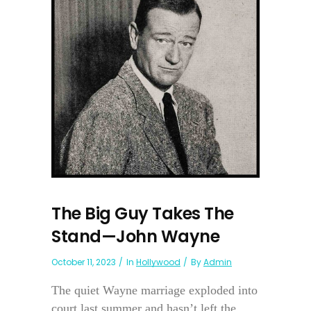
The Big Guy Takes The
Stand—John Wayne
October 11, 2023
In
Hollywood
By
Admin
The quiet Wayne marriage exploded into
court last summer and hasn’t left the