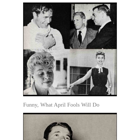
Funny, What April Fools Will Do