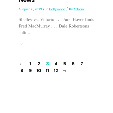
August 21, 2023
In
Hollywood
By
Admin
Shelley vs. Vittorio . . . June Haver finds
Fred MacMurray . . . Dale Robertsons
split...
1
2
3
4
5
6
7
8
9
10
11
12