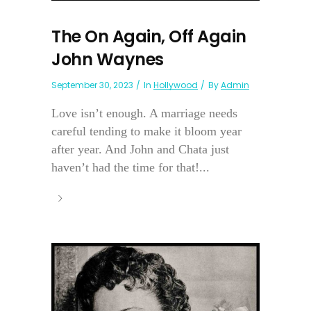
The On Again, Off Again
John Waynes
September 30, 2023
In
Hollywood
By
Admin
Love isn’t enough. A marriage needs
careful tending to make it bloom year
after year. And John and Chata just
haven’t had the time for that!...