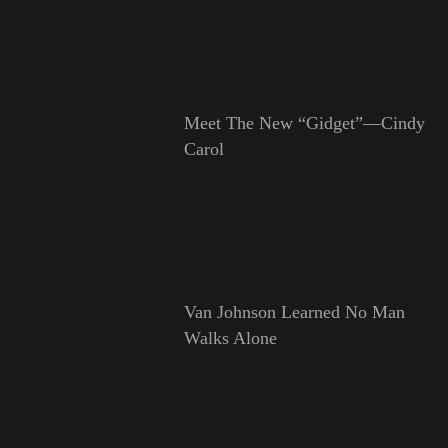
Meet The New “Gidget”—Cindy
Carol
Van Johnson Learned No Man
Walks Alone