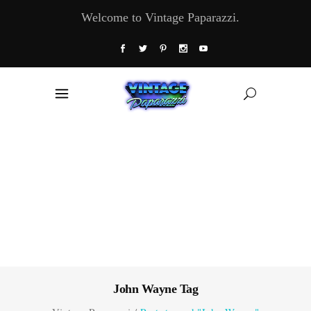
Welcome to Vintage Paparazzi.
John Wayne Tag