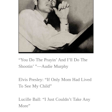
“You Do The Prayin’ And I’ll Do The
Shootin’ ”—Audie Murphy
Elvis Presley: “If Only Mom Had Lived
To See My Child”
Lucille Ball: “I Just Couldn’t Take Any
More”