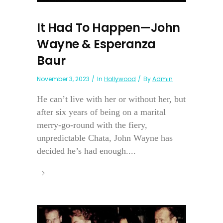
It Had To Happen—John
Wayne & Esperanza
Baur
November 3, 2023
In
Hollywood
By
Admin
He can’t live with her or without her, but
after six years of being on a marital
merry-go-round with the fiery,
unpredictable Chata, John Wayne has
decided he’s had enough....