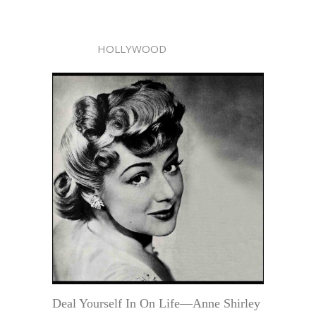
HOLLYWOOD
Deal Yourself In On Life—Anne Shirley