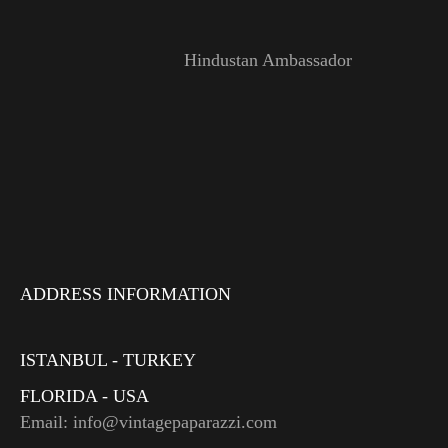
Hindustan Ambassador
ADDRESS INFORMATION
ISTANBUL - TURKEY
FLORIDA - USA
Email: info@vintagepaparazzi.com