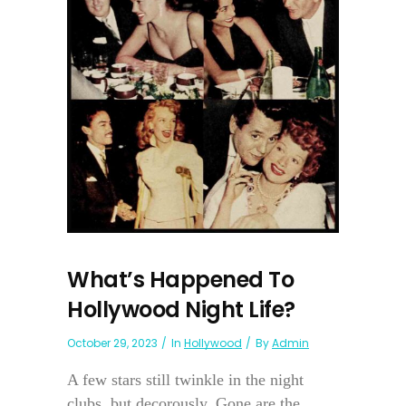
What’s Happened To
Hollywood Night Life?
October 29, 2023
In
Hollywood
By
Admin
A few stars still twinkle in the night
clubs, but decorously. Gone are the