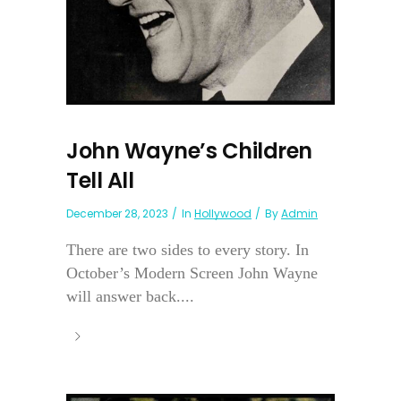
John Wayne’s Children
Tell All
December 28, 2023
In
Hollywood
By
Admin
There are two sides to every story. In
October’s Modern Screen John Wayne
will answer back....