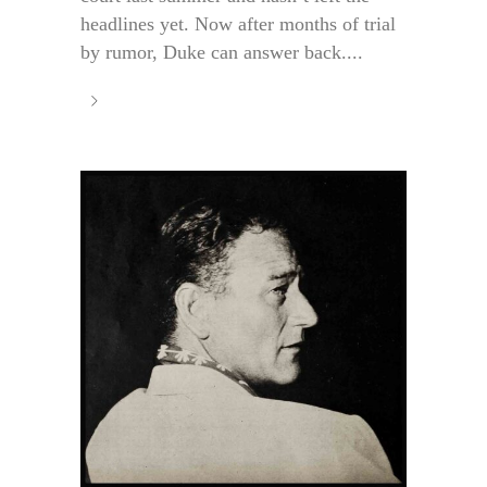
headlines yet. Now after months of trial
by rumor, Duke can answer back....