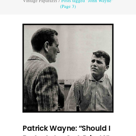
Vintage Paparazzi
/
Posts tagged "John Wayne"
(Page 3)
Patrick Wayne: “Should I