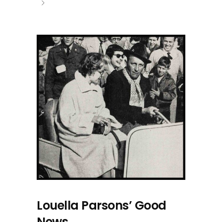
Louella Parsons’ Good
News