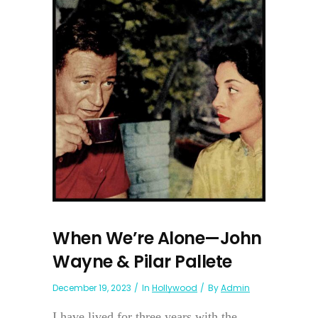
When We’re Alone—John
Wayne & Pilar Pallete
December 19, 2023
In
Hollywood
By
Admin
I have lived for three years with the