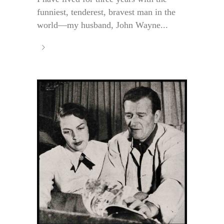
funniest, tenderest, bravest man in the
world—my husband, John Wayne...