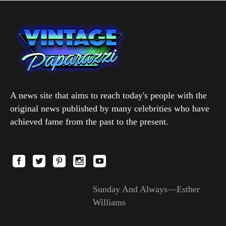
A news site that aims to reach today's people with the
original news published by many celebrities who have
achieved fame from the past to the present.
Sunday And Always—Esther
Williams