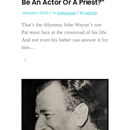
Be An Actor Or A Priest?”
January 1, 2024
In
Hollywood
By
Admin
That’s the dilemma John Wayne’s son
Pat must face at the crossroad of his life.
And not even his father can answer it for
him....