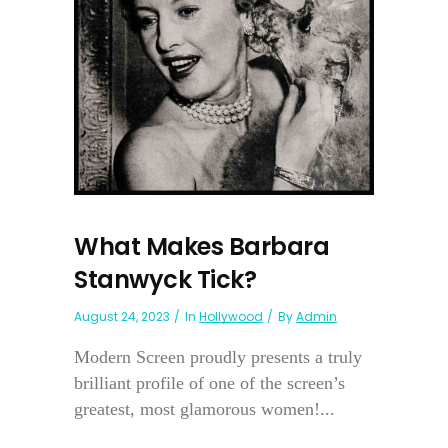
What Makes Barbara
Stanwyck Tick?
August 24, 2023
In
Hollywood
By
Admin
Modern Screen proudly presents a truly
brilliant profile of one of the screen’s
greatest, most glamorous women!...