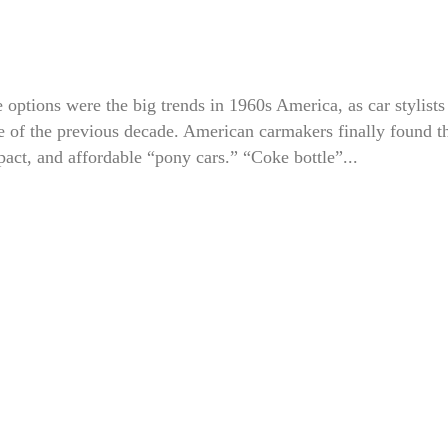
options were the big trends in 1960s America, as car stylists
e of the previous decade. American carmakers finally found th
pact, and affordable “pony cars.” “Coke bottle”...