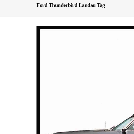
Ford Thunderbird Landau Tag