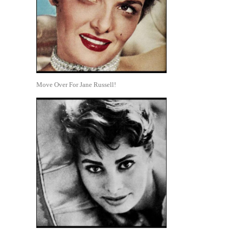
Move Over For Jane Russell!