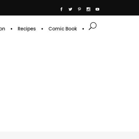
on
Recipes
Comic Book