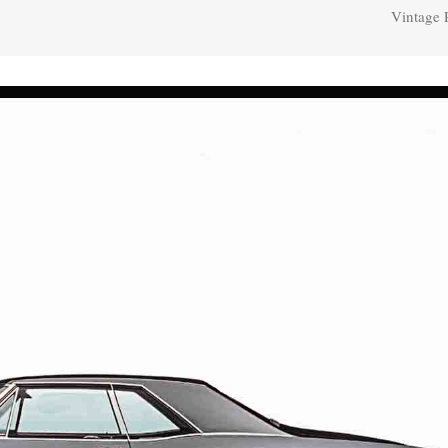
Vintage 