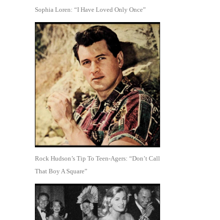
Sophia Loren: “I Have Loved Only Once”
Rock Hudson’s Tip To Teen-Agers: “Don’t Call
That Boy A Square”