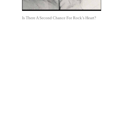
Is There A Second Chance For Rock’s Heart?