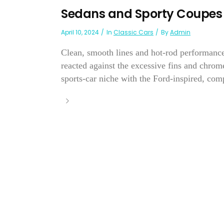
Sedans and Sporty Coupes
April 10, 2024
In
Classic Cars
By
Admin
Clean, smooth lines and hot-rod performance 
reacted against the excessive fins and chrom
sports-car niche with the Ford-inspired, com