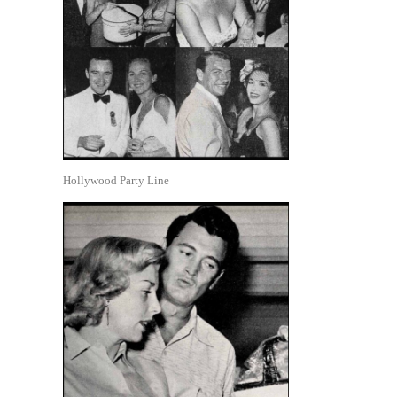
Hollywood Party Line