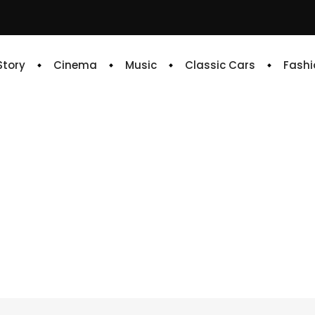
 Story
Cinema
Music
Classic Cars
Fashi