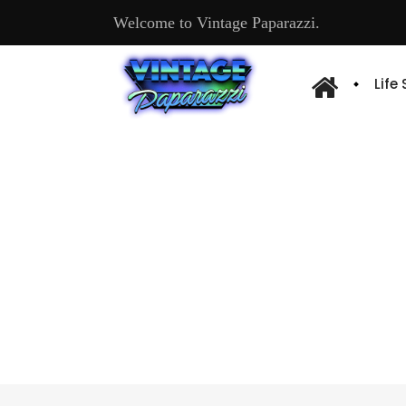
Welcome to Vintage Paparazzi.
Life