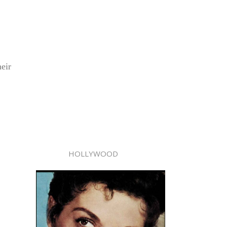
eir
HOLLYWOOD