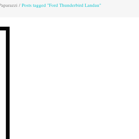
Paparazzi
/
Posts tagged "Ford Thunderbird Landau"