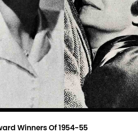
ard Winners Of 1954-55