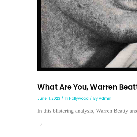
What Are You, Warren Beat
June 11, 2023
In
Hollywood
By
Admin
In this blistering analysis, Warren Beatty ans