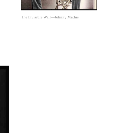
The Invisible Wall—Johnny Mathis