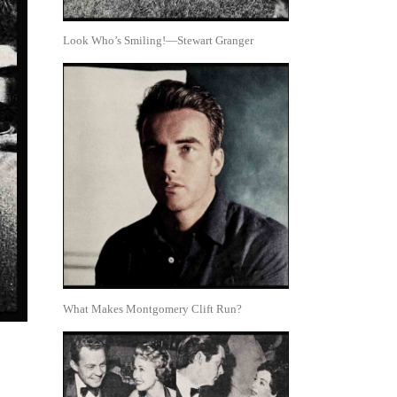
Look Who’s Smiling!—Stewart Granger
What Makes Montgomery Clift Run?