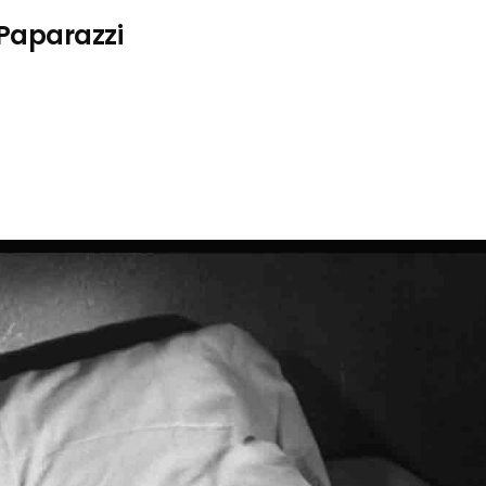
 Paparazzi