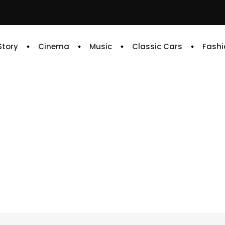
 Story
Cinema
Music
Classic Cars
Fashi