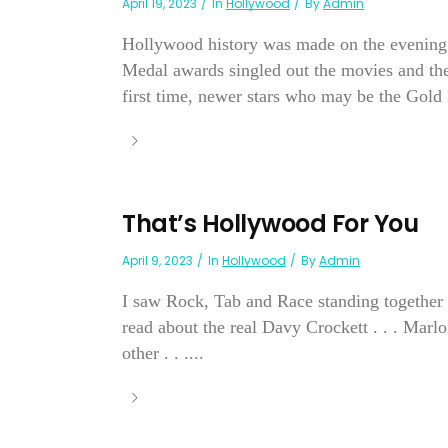
April 19, 2023
In
Hollywood
By
Admin
Hollywood history was made on the evening 
Medal awards singled out the movies and the 
first time, newer stars who may be the Gold
That’s Hollywood For You
April 9, 2023
In
Hollywood
By
Admin
I saw Rock, Tab and Race standing together c
read about the real Davy Crockett . . . Mar
other . . ....