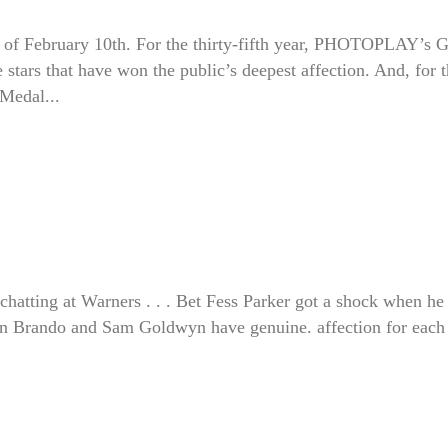
of February 10th. For the thirty-fifth year, PHOTOPLAY’s 
stars that have won the public’s deepest affection. And, for 
 Medal...
hatting at Warners . . . Bet Fess Parker got a shock when he
lon Brando and Sam Goldwyn have genuine. affection for each