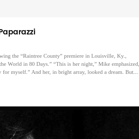
 Paparazzi
owing the “Raintree County” premiere in Louisville, Ky.,
 the World in 80 Days.” “This is her night,” Mike emphasized
 for myself.” And her, in bright array, looked a dream. But...