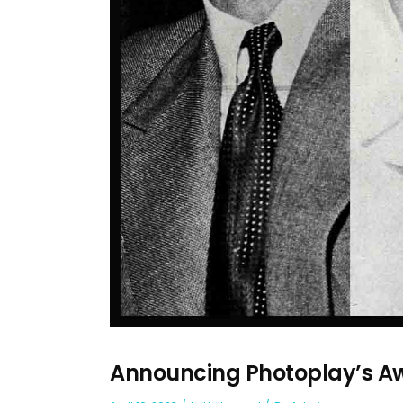
Announcing Photoplay’s Aw