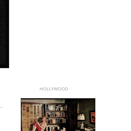
HOLLYWOOD
..