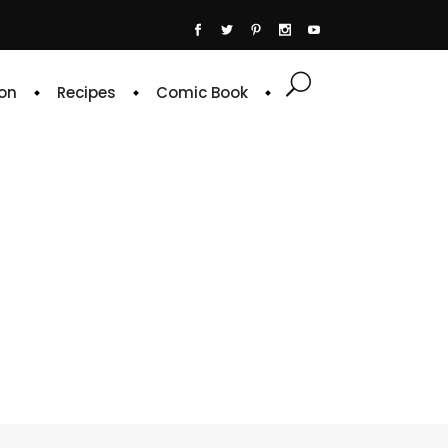
on
Recipes
Comic Book