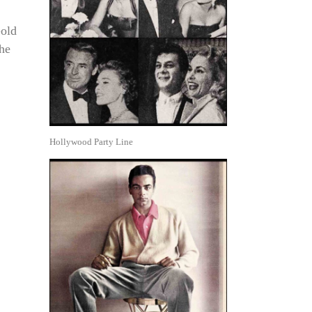
Gold
the
Hollywood Party Line