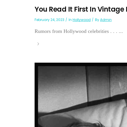
You Read It First In Vintage
February 24, 2023
In
Hollywood
By
Admin
Rumors from Hollywood celebrities . . . ...