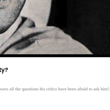
ty?
wers all the questions his critics have been afraid to ask him!.