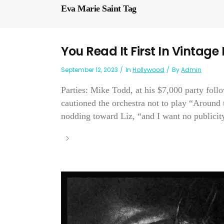
Eva Marie Saint Tag
You Read It First In Vintage
September 12, 2023
In
Hollywood
By
Admin
Parties: Mike Todd, at his $7,000 party foll
cautioned the orchestra not to play “Around
nodding toward Liz, “and I want no publicity