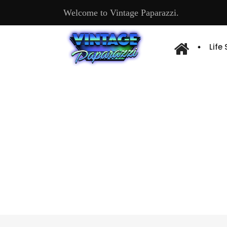
Welcome to Vintage Paparazzi.
Life