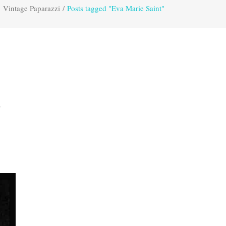
Vintage Paparazzi
/
Posts tagged "Eva Marie Saint"
,