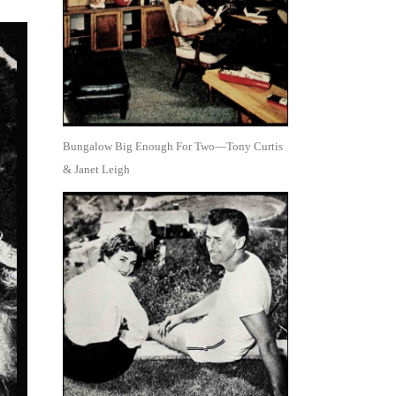
Bungalow Big Enough For Two—Tony Curtis
& Janet Leigh