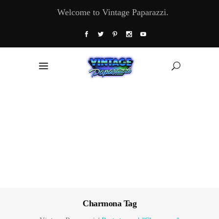
Welcome to Vintage Paparazzi.
Charmona Tag