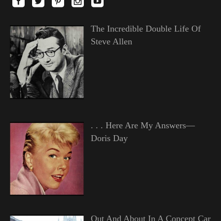
The Incredible Double Life Of
Steve Allen
. . . Here Are My Answers—
Doris Day
Out And About In A Concept Car