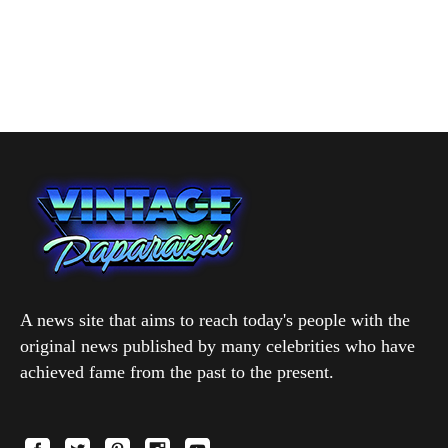
A news site that aims to reach today's people with the
original news published by many celebrities who have
achieved fame from the past to the present.