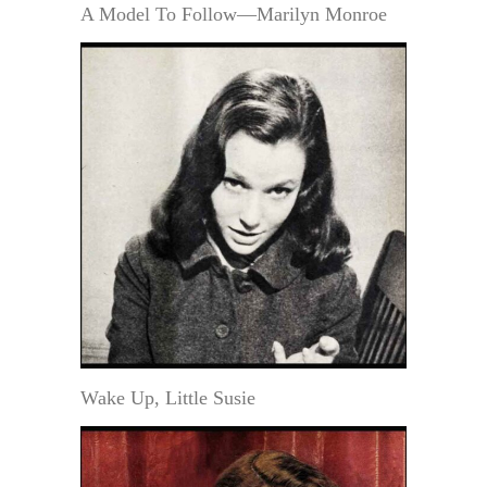
A Model To Follow—Marilyn Monroe
Wake Up, Little Susie