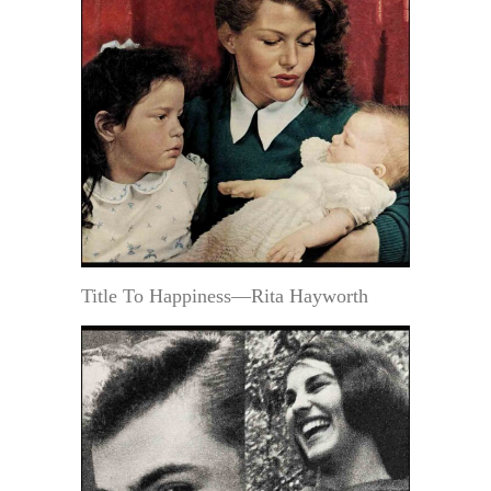
Title To Happiness—Rita Hayworth