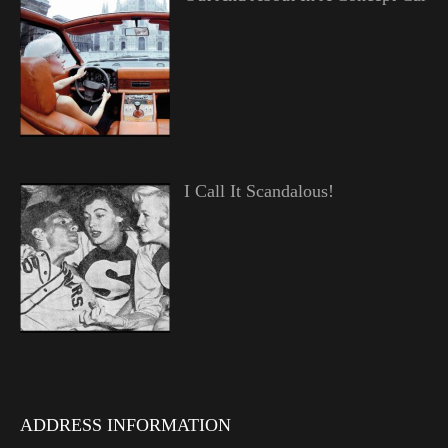
I Call It Scandalous!
ADDRESS INFORMATION