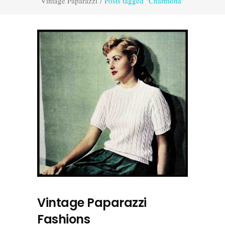
Vintage Paparazzi
/
Posts tagged "Charmona"
Vintage Paparazzi
Fashions