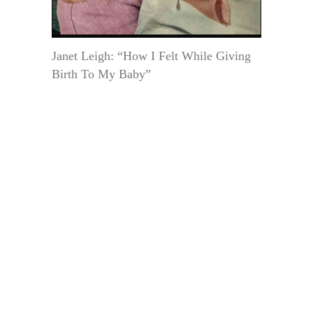
Janet Leigh: “How I Felt While Giving
Birth To My Baby”