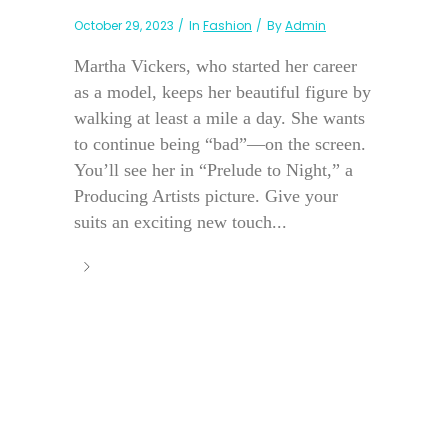
October 29, 2023
In
Fashion
By
Admin
Martha Vickers, who started her career
as a model, keeps her beautiful figure by
walking at least a mile a day. She wants
to continue being “bad”—on the screen.
You’ll see her in “Prelude to Night,” a
Producing Artists picture. Give your
suits an exciting new touch...