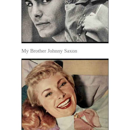
My Brother Johnny Saxon