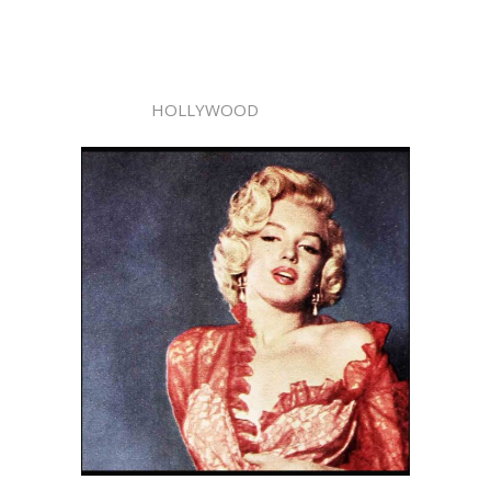
HOLLYWOOD