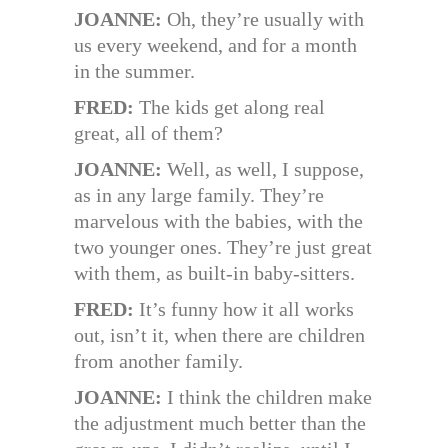
JOANNE:
Oh, they’re usually with
us every weekend, and for a month
in the summer.
FRED:
The kids get along real
great, all of them?
JOANNE:
Well, as well, I suppose,
as in any large family. They’re
marvelous with the babies, with the
two younger ones. They’re just great
with them, as built-in baby-sitters.
FRED:
It’s funny how it all works
out, isn’t it, when there are children
from another family.
JOANNE:
I think the children make
the adjustment much better than the