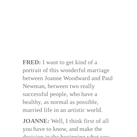
FRED:
I want to get kind of a
portrait of this wonderful marriage
between Joanne Woodward and Paul
Newman, between two really
successful people, who have a
healthy, as normal as possible,
married life in an artistic world.
JOANNE:
Well, I think first of all
you have to know, and make the
decision in the beginning what you