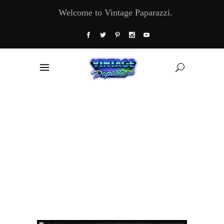
Welcome to Vintage Paparazzi.