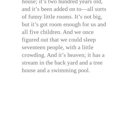
house; it’s two hundred years old,
and it’s been added on to—all sorts
of funny little rooms. It’s not big,
but it’s got room enough for us and
all five children. And we once
figured out that we could sleep
seventeen people, with a little
crowding. And it’s heaven; it has a
stream in the back yard and a tree
house and a swimming pool.