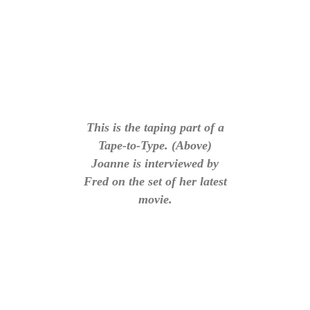
This is the taping part of a
Tape-to-Type. (Above)
Joanne is interviewed by
Fred on the set of her latest
movie.