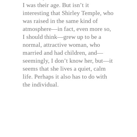
I was their age. But isn’t it
interesting that Shirley Temple, who
was raised in the same kind of
atmosphere—in fact, even more so,
I should think—grew up to be a
normal, attractive woman, who
married and had children, and—
seemingly, I don’t know her, but—it
seems that she lives a quiet, calm
life. Perhaps it also has to do with
the individual.