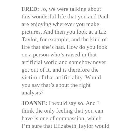
FRED:
Jo, we were talking about
this wonderful life that you and Paul
are enjoying wherever you make
pictures. And then you look at a Liz
Taylor, for example, and the kind of
life that she’s had. How do you look
on a person who’s raised in that
artificial world and somehow never
got out of it. and is therefore the
victim of that artificiality. Would
you say that’s about the right
analysis?
JOANNE:
I would say so. And I
think the only feeling that you can
have is one of compassion, which
I’m sure that Elizabeth Taylor would