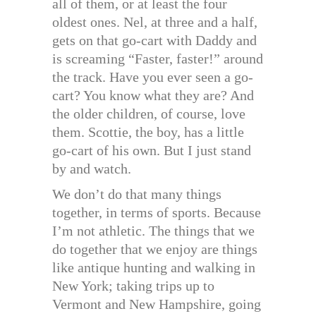
all of them, or at least the four
oldest ones. Nel, at three and a half,
gets on that go-cart with Daddy and
is screaming “Faster, faster!” around
the track. Have you ever seen a go-
cart? You know what they are? And
the older children, of course, love
them. Scottie, the boy, has a little
go-cart of his own. But I just stand
by and watch.
We don’t do that many things
together, in terms of sports. Because
I’m not athletic. The things that we
do together that we enjoy are things
like antique hunting and walking in
New York; taking trips up to
Vermont and New Hampshire, going