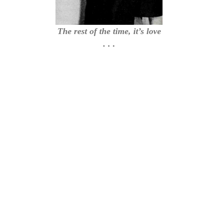
The rest of the time, it’s love
. . .