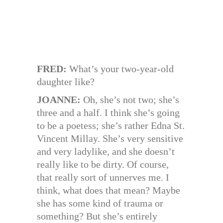
FRED:
What’s your two-year-old
daughter like?
JOANNE:
Oh, she’s not two; she’s
three and a half. I think she’s going
to be a poetess; she’s rather Edna St.
Vincent Millay. She’s very sensitive
and very ladylike, and she doesn’t
really like to be dirty. Of course,
that really sort of unnerves me. I
think, what does that mean? Maybe
she has some kind of trauma or
something? But she’s entirely