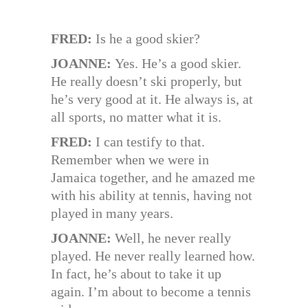
FRED:
Is he a good skier?
JOANNE:
Yes. He’s a good skier.
He really doesn’t ski properly, but
he’s very good at it. He always is, at
all sports, no matter what it is.
FRED:
I can testify to that.
Remember when we were in
Jamaica together, and he amazed me
with his ability at tennis, having not
played in many years.
JOANNE:
Well, he never really
played. He never really learned how.
In fact, he’s about to take it up
again. I’m about to become a tennis