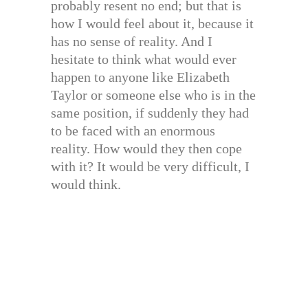
probably resent no end; but that is
how I would feel about it, because it
has no sense of reality. And I
hesitate to think what would ever
happen to anyone like Elizabeth
Taylor or someone else who is in the
same position, if suddenly they had
to be faced with an enormous
reality. How would they then cope
with it? It would be very difficult, I
would think.