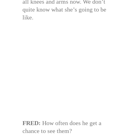
all knees and arms now. We don’t
quite know what she’s going to be
like.
FRED:
How often does he get a
chance to see them?