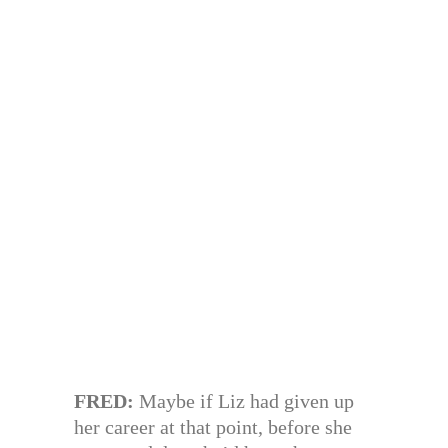
FRED:
Maybe if Liz had given up
her career at that point, before she