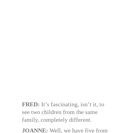
FRED:
It’s fascinating, isn’t it, to
see two children from the same
family, completely different.
JOANNE:
Well, we have five from