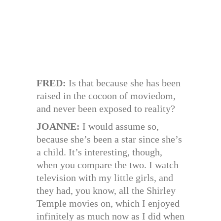
FRED:
Is that because she has been
raised in the cocoon of moviedom,
and never been exposed to reality?
JOANNE:
I would assume so,
because she’s been a star since she’s
a child. It’s interesting, though,
when you compare the two. I watch
television with my little girls, and
they had, you know, all the Shirley
Temple movies on, which I enjoyed
infinitely as much now as I did when