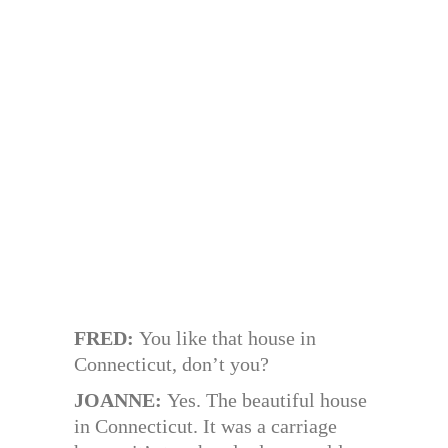
FRED:
You like that house in
Connecticut, don’t you?
JOANNE:
Yes. The beautiful house
in Connecticut. It was a carriage