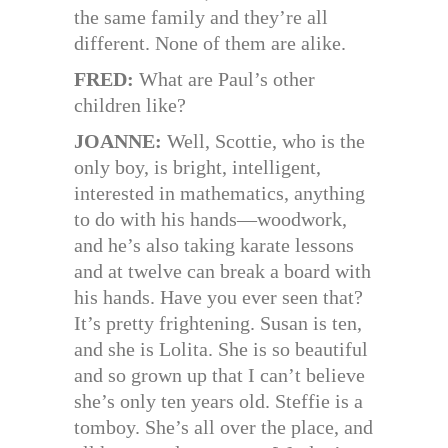
the same family and they’re all
different. None of them are alike.
FRED:
What are Paul’s other
children like?
JOANNE:
Well, Scottie, who is the
only boy, is bright, intelligent,
interested in mathematics, anything
to do with his hands—woodwork,
and he’s also taking karate lessons
and at twelve can break a board with
his hands. Have you ever seen that?
It’s pretty frightening. Susan is ten,
and she is Lolita. She is so beautiful
and so grown up that I can’t believe
she’s only ten years old. Steffie is a
tomboy. She’s all over the place, and