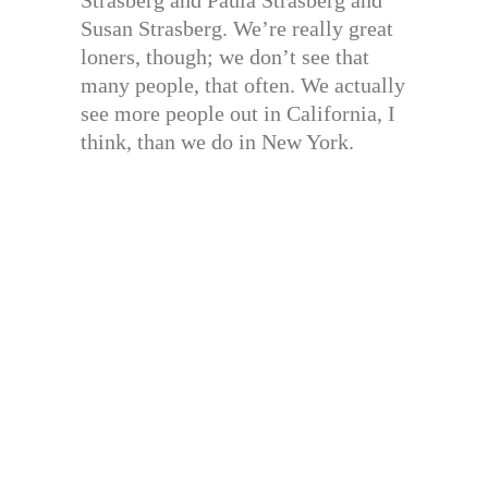
Susan Strasberg. We’re really great
loners, though; we don’t see that
many people, that often. We actually
see more people out in California, I
think, than we do in New York.