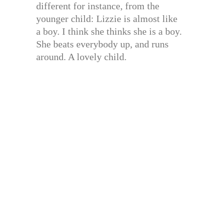
different for instance, from the
younger child: Lizzie is almost like
a boy. I think she thinks she is a boy.
She beats everybody up, and runs
around. A lovely child.