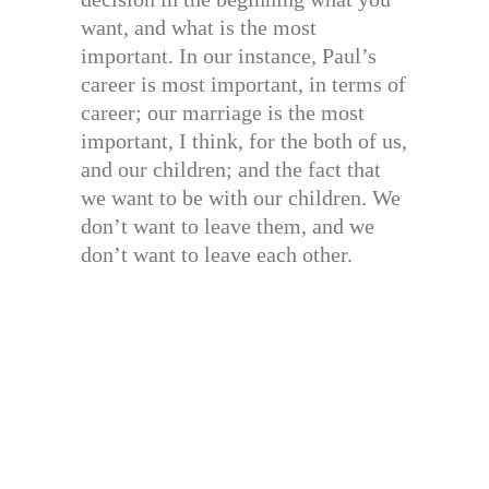
want, and what is the most
important. In our instance, Paul’s
career is most important, in terms of
career; our marriage is the most
important, I think, for the both of us,
and our children; and the fact that
we want to be with our children. We
don’t want to leave them, and we
don’t want to leave each other.