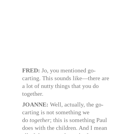
FRED:
Jo, you mentioned go-
carting. This sounds like—there are
a lot of nutty things that you do
together.
JOANNE:
Well, actually, the go-
carting is not something we
do
together
; this is something Paul
does with the children. And I mean