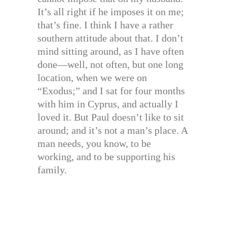
It’s all right if he imposes it on me;
that’s fine. I think I have a rather
southern attitude about that. I don’t
mind sitting around, as I have often
done—well, not often, but one long
location, when we were on
“Exodus;” and I sat for four months
with him in Cyprus, and actually I
loved it. But Paul doesn’t like to sit
around; and it’s not a man’s place. A
man needs, you know, to be
working, and to be supporting his
family.