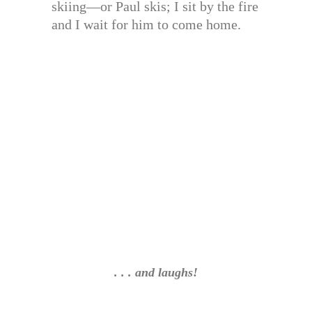
skiing—or Paul skis; I sit by the fire
and I wait for him to come home.
. . . and laughs!