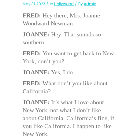
May 31, 2023
In
Hollywood
By
Admin
FRED:
Hey there, Mrs. Joanne
Woodward Newman.
JOANNE:
Hey. That sounds so
southern.
FRED:
You want to get back to New
York, don’t you?
JOANNE:
Yes, I do.
FRED:
What don’t you like about
California?
JOANNE:
It’s what I love about
New York, not what I don’t like
about California. California’s fine, if
you like California. I happen to like
New York.