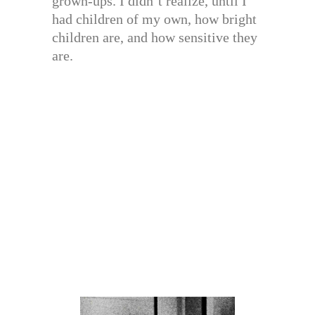
grown-ups. I didn’t realize, until I
had children of my own, how bright
children are, and how sensitive they
are.