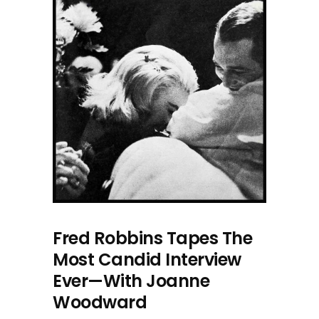
Fred Robbins Tapes The
Most Candid Interview
Ever—With Joanne
Woodward