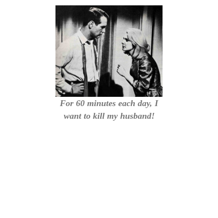
For 60 minutes each day, I
want to kill my husband!