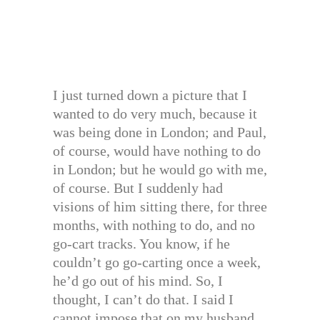
I just turned down a picture that I
wanted to do very much, because it
was being done in London; and Paul,
of course, would have nothing to do
in London; but he would go with me,
of course. But I suddenly had
visions of him sitting there, for three
months, with nothing to do, and no
go-cart tracks. You know, if he
couldn’t go go-carting once a week,
he’d go out of his mind. So, I
thought, I can’t do that. I said I
cannot impose that on my husband.