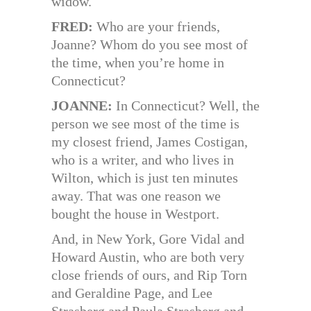
widow.
FRED:
Who are your friends,
Joanne? Whom do you see most of
the time, when you’re home in
Connecticut?
JOANNE:
In Connecticut? Well, the
person we see most of the time is
my closest friend, James Costigan,
who is a writer, and who lives in
Wilton, which is just ten minutes
away. That was one reason we
bought the house in Westport.
And, in New York, Gore Vidal and
Howard Austin, who are both very
close friends of ours, and Rip Torn
and Geraldine Page, and Lee
Strasberg and Paula Strasberg and