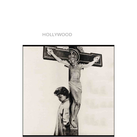
HOLLYWOOD