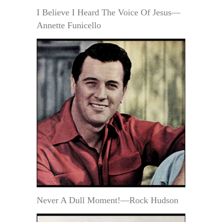
I Believe I Heard The Voice Of Jesus—
Annette Funicello
Never A Dull Moment!—Rock Hudson