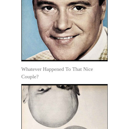
Whatever Happened To That Nice
Couple?