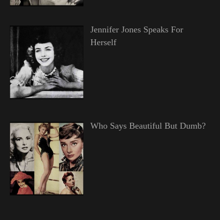
Jennifer Jones Speaks For
Herself
Who Says Beautiful But Dumb?