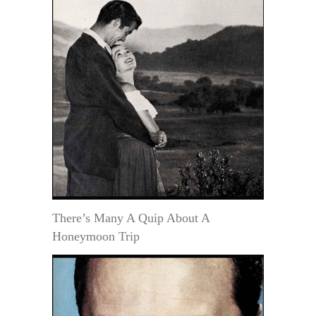
There’s Many A Quip About A
Honeymoon Trip