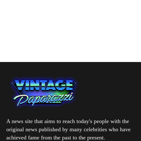
A news site that aims to reach today's people with the
original news published by many celebrities who have
achieved fame from the past to the present.