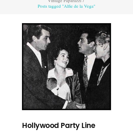
Vintage Paparazzi
/
Posts tagged "Alfie de la Vega"
Hollywood Party Line