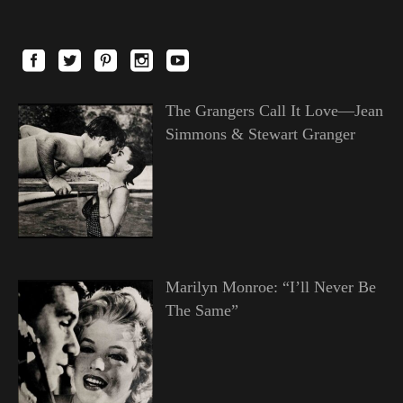
The Grangers Call It Love—Jean
Simmons & Stewart Granger
Marilyn Monroe: “I’ll Never Be
The Same”