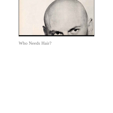
Who Needs Hair?