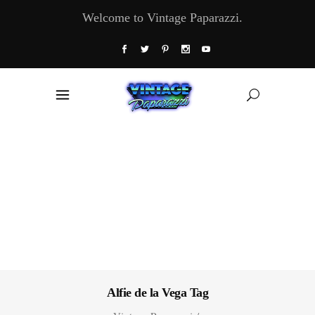
Welcome to Vintage Paparazzi.
Alfie de la Vega Tag