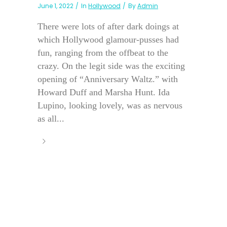
June 1, 2022
In
Hollywood
By
Admin
There were lots of after dark doings at
which Hollywood glamour-pusses had
fun, ranging from the offbeat to the
crazy. On the legit side was the exciting
opening of “Anniversary Waltz.” with
Howard Duff and Marsha Hunt. Ida
Lupino, looking lovely, was as nervous
as all...