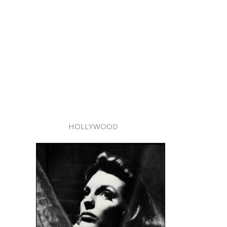
HOLLYWOOD