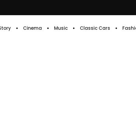
 Story
Cinema
Music
Classic Cars
Fashi