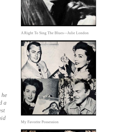
A Right To Sing The Blues—Julie London
 he
d a
est
aid
My Favorite Possession