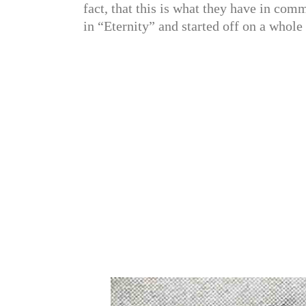
fact, that this is what they have in comm
in “Eternity” and started off on a whole