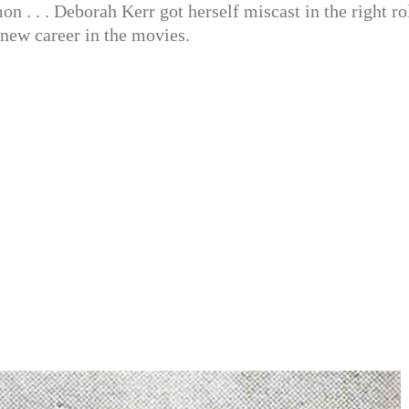
on . . . Deborah Kerr got herself miscast in the right ro
 new career in the movies.