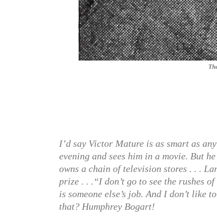
The
I’d say Victor Mature is as smart as any 
evening and sees him in a movie. But he 
owns a chain of television stores . . . 
prize . . .“I don’t go to see the rushes o
is someone else’s job. And I don’t like
that? Humphrey Bogart!