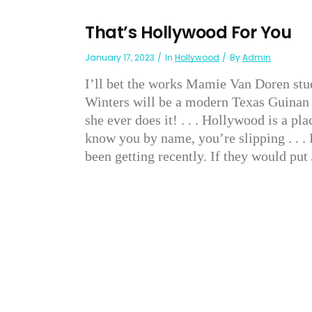
That’s Hollywood For You
January 17, 2023
In
Hollywood
By
Admin
I’ll bet the works Mamie Van Doren studi
Winters will be a modern Texas Guinan w
she ever does it! . . . Hollywood is a p
know you by name, you’re slipping . . . 
been getting recently. If they would put 