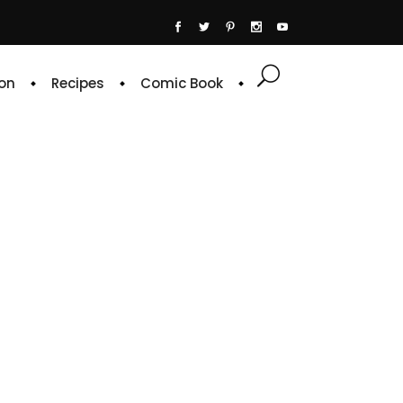
on
Recipes
Comic Book