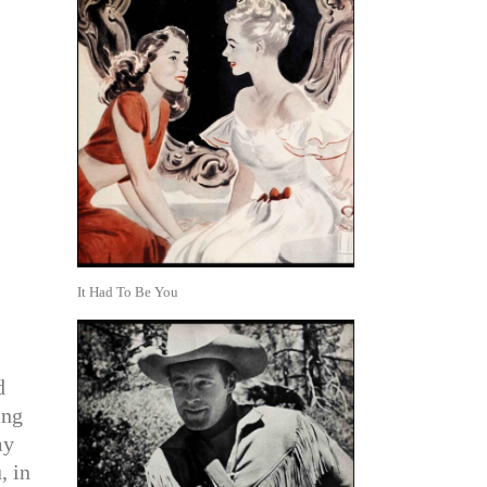
It Had To Be You
d
ing
my
, in