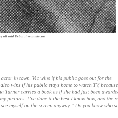
y all said Deborah was miscast
actor in town. Vic wins if his public goes out for the
also wins if his public stays home to watch TV, because
Lana Turner carries a book as if she had just been awarde
f my pictures. I’ve done it the best I know how, and the r
 to see myself on the screen anyway.” Do you know who s