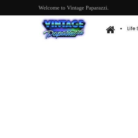
Welcome to Vintage Paparazzi.
Life