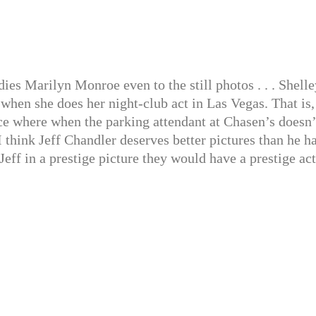
es Marilyn Monroe even to the still photos . . . Shelle
hen she does her night-club act in Las Vegas. That is, 
lace where when the parking attendant at Chasen’s doesn’
I think Jeff Chandler deserves better pictures than he h
Jeff in a prestige picture they would have a prestige act