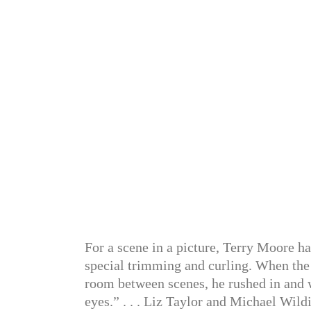
For a scene in a picture, Terry Moore ha
special trimming and curling. When the
room between scenes, he rushed in and 
eyes.” . . . Liz Taylor and Michael Wildi