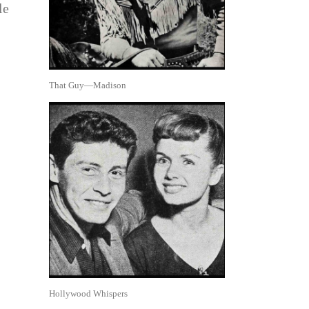
le
That Guy—Madison
Hollywood Whispers