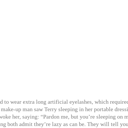
d to wear extra long artificial eyelashes, which require
 make-up man saw Terry sleeping in her portable dress
woke her, saying: “Pardon me, but you’re sleeping on 
ng both admit they’re lazy as can be. They will tell you