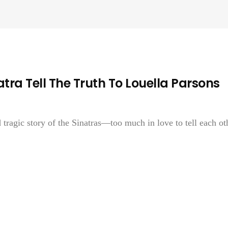
ra Tell The Truth To Louella Parsons
 tragic story of the Sinatras—too much in love to tell each ot