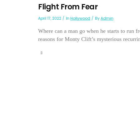
Flight From Fear
April 17, 2022
In
Hollywood
By
Admin
Where can a man go when he starts to run fro
reasons for Monty Clift’s mysterious recurr