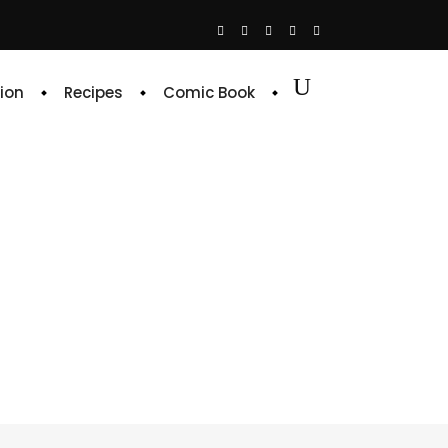
ion
Recipes
Comic Book