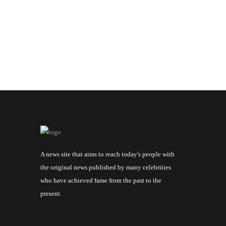
A news site that aims to reach today's people with
the original news published by many celebrities
who have achieved fame from the past to the
present.