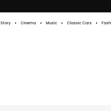
e Story
Cinema
Music
Classic Cars
Fash