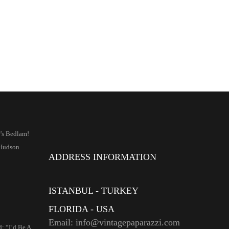
’s Bedlam!
Hudson
ADDRESS INFORMATION
ISTANBUL - TURKEY
FLORIDA - USA
Email: info@vintagepaparazzi.com
: “I’d Be A