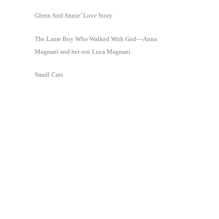
Glenn And Annie’ Love Story
The Lame Boy Who Walked With God—Anna
Magnani and her son Luca Magnani
Small Cars