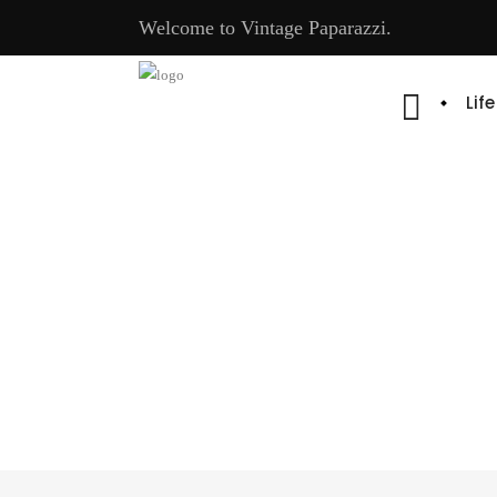
Welcome to Vintage Paparazzi.
Lif