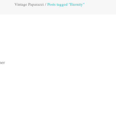
Vintage Paparazzi
/
Posts tagged "Eternity"
her