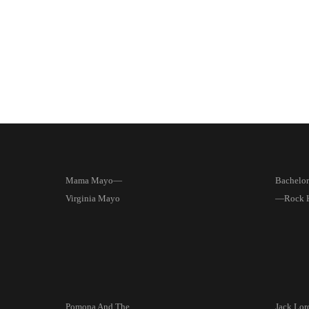
Mama Mayo—
Bachelor
Virginia Mayo
—Rock 
Pomona And The
Jack Lord