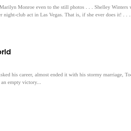
arilyn Monroe even to the still photos . . . Shelley Winters 
ght-club act in Las Vegas. That is, if she ever does it! . . ..
rld
isked his career, almost ended it with his stormy marriage, T
 an empty victory...