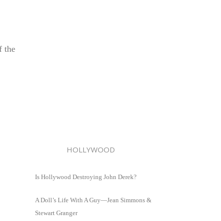
f the
HOLLYWOOD
Is Hollywood Destroying John Derek?
A Doll’s Life With A Guy—Jean Simmons &
Stewart Granger