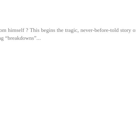
m himself ? This begins the tragic, never-before-told story o
ing “breakdowns”...