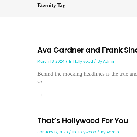
Eternity Tag
Ava Gardner and Frank Sinat
March 18, 2024
In
Hollywood
By
Admin
Behind the mocking headlines is the true and
so!...
That’s Hollywood For You
January 17, 2023
In
Hollywood
By
Admin