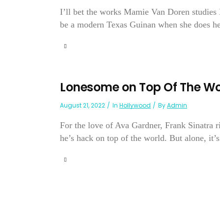
I’ll bet the works Mamie Van Doren studies M
be a modern Texas Guinan when she does her ni
Lonesome on Top Of The Wo
August 21, 2022
In
Hollywood
By
Admin
For the love of Ava Gardner, Frank Sinatra r
he’s hack on top of the world. But alone, it’s