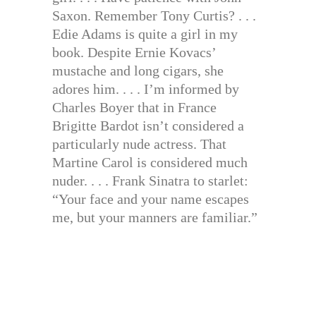
Saxon. Remember Tony Curtis? . . .
Edie Adams is quite a girl in my
book. Despite Ernie Kovacs’
mustache and long cigars, she
adores him. . . . I’m informed by
Charles Boyer that in France
Brigitte Bardot isn’t considered a
particularly nude actress. That
Martine Carol is considered much
nuder. . . . Frank Sinatra to starlet:
“Your face and your name escapes
me, but your manners are familiar.”