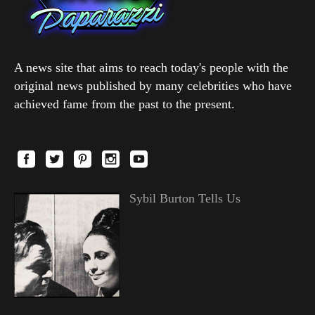
A news site that aims to reach today's people with the
original news published by many celebrities who have
achieved fame from the past to the present.
Sybil Burton Tells Us