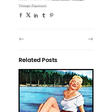
Vintage Paparazzi
Related Posts