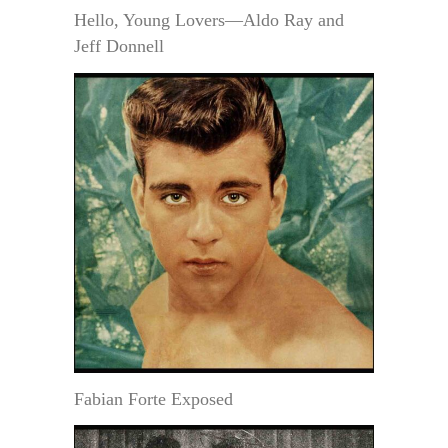
Hello, Young Lovers—Aldo Ray and
Jeff Donnell
Fabian Forte Exposed