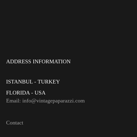
ADDRESS INFORMATION
ISTANBUL - TURKEY
FLORIDA - USA
Email: info@vintagepaparazzi.com
Contact