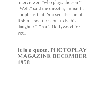
interviewer, “who plays the son?”
“Well,” said the director, “it isn’t as
simple as that. You see, the son of
Robin Hood turns out to be his
daughter.” That’s Hollywood for
you.
It is a quote. PHOTOPLAY
MAGAZINE DECEMBER
1958