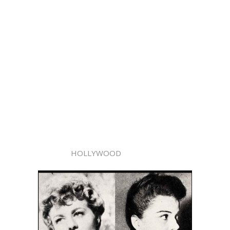
HOLLYWOOD