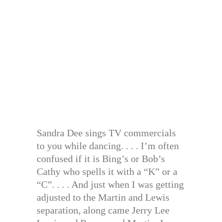
Sandra Dee sings TV commercials
to you while dancing. . . . I’m often
confused if it is Bing’s or Bob’s
Cathy who spells it with a “K” or a
“C”. . . . And just when I was getting
adjusted to the Martin and Lewis
separation, along came Jerry Lee