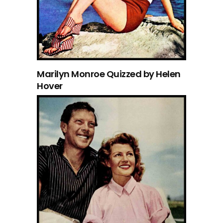
Marilyn Monroe Quizzed by Helen
Hover