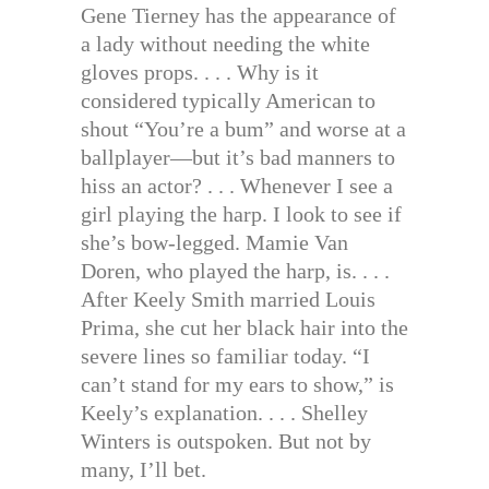
Gene Tierney has the appearance of
a lady without needing the white
gloves props. . . . Why is it
considered typically American to
shout “You’re a bum” and worse at a
ballplayer—but it’s bad manners to
hiss an actor? . . . Whenever I see a
girl playing the harp. I look to see if
she’s bow-legged. Mamie Van
Doren, who played the harp, is. . . .
After Keely Smith married Louis
Prima, she cut her black hair into the
severe lines so familiar today. “I
can’t stand for my ears to show,” is
Keely’s explanation. . . . Shelley
Winters is outspoken. But not by
many, I’ll bet.