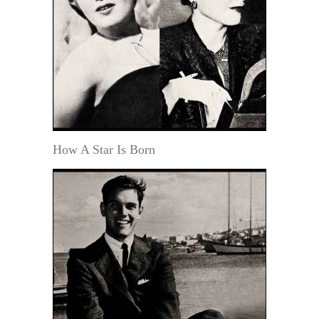
How A Star Is Born