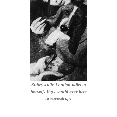
Sultry Julie London talks to
herself. Boy, would ever love
to eavesdrop!