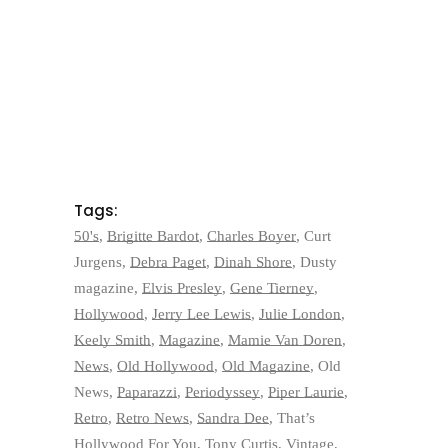
Tags:
50's
,
Brigitte Bardot
,
Charles Boyer
,
Curt
Jurgens
,
Debra Paget
,
Dinah Shore
,
Dusty
magazine
,
Elvis Presley
,
Gene Tierney
,
Hollywood
,
Jerry Lee Lewis
,
Julie London
,
Keely Smith
,
Magazine
,
Mamie Van Doren
,
News
,
Old Hollywood
,
Old Magazine
,
Old
News
,
Paparazzi
,
Periodyssey
,
Piper Laurie
,
Retro
,
Retro News
,
Sandra Dee
,
That’s
Hollywood For You
,
Tony Curtis
,
Vintage
,