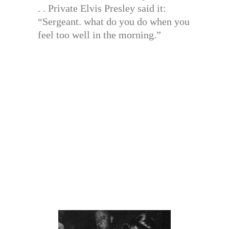
. . Private Elvis Presley said it:
“Sergeant. what do you do when you
feel too well in the morning.”