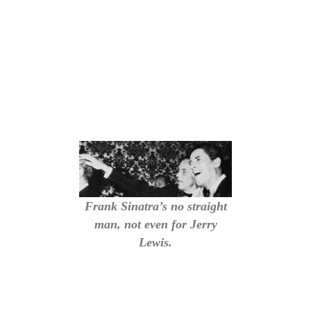
Frank Sinatra’s no straight
man, not even for Jerry
Lewis.