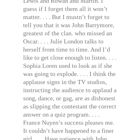
Lewis and Rowan and Martin. I
guess if I forget them all it won’t
matter. . . . But I mustn’t forget to
tell you that it was John Barrymore,
greatest of the clan. who missed an
Oscar. . . . Julie London talks to
herself from time to time. And I’d
like to get close enough to listen. . . .
Sophia Loren used to look as if she
was going to explode. . . . I think the
applause signs in the TV studios,
instructing the audience to applaud a
song, dance, or gag, are as dishonest
as slipping the contestant the correct
answer on a quiz program. . . .
France Nuyen’s success pleases me.
It couldn’t have happened to a finer
girl. . . . Have patience with John