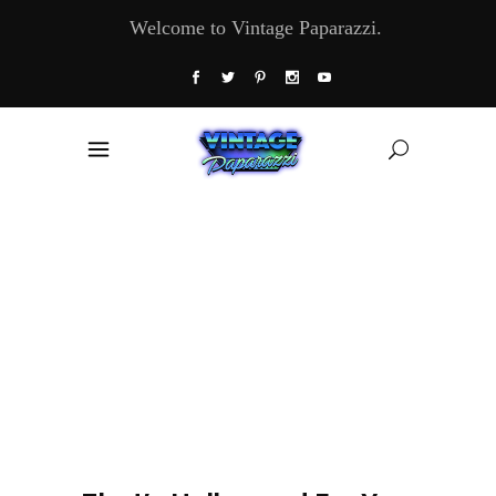
Welcome to Vintage Paparazzi.