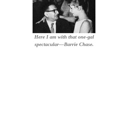
Here I am with that one-gal
spectacular—Barrie Chase.