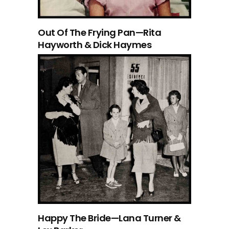
Out Of The Frying Pan—Rita
Hayworth & Dick Haymes
Happy The Bride—Lana Turner &