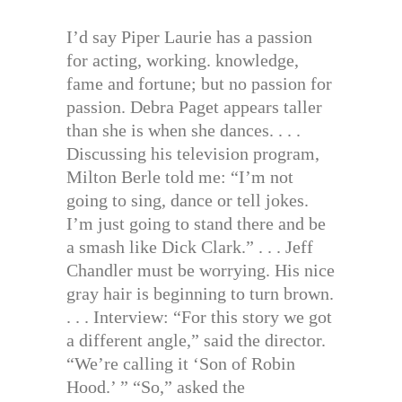
I’d say Piper Laurie has a passion
for acting, working. knowledge,
fame and fortune; but no passion for
passion. Debra Paget appears taller
than she is when she dances. . . .
Discussing his television program,
Milton Berle told me: “I’m not
going to sing, dance or tell jokes.
I’m just going to stand there and be
a smash like Dick Clark.” . . . Jeff
Chandler must be worrying. His nice
gray hair is beginning to turn brown.
. . . Interview: “For this story we got
a different angle,” said the director.
“We’re calling it ‘Son of Robin
Hood.’ ” “So,” asked the