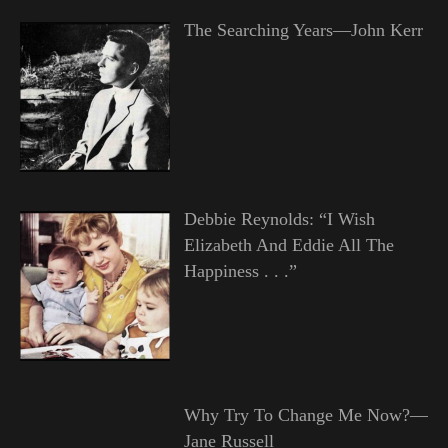
The Searching Years—John Kerr
Debbie Reynolds: “I Wish
Elizabeth And Eddie All The
Happiness . . .”
Why Try To Change Me Now?—
Jane Russell