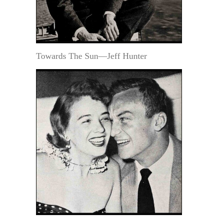
Towards The Sun—Jeff Hunter