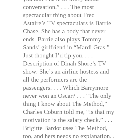
conversation.” . . . The most
spectacular thing about Fred
Astaire’s TV spectaculars is Barrie
Chase. She has a body that never
ends. Barrie also plays Tommy
Sands’ girlfriend in “Mardi Gras.”
Just thought I’d tip you. . . .
Description of Dinah Shore’s TV
show: She’s an airline hostess and
all the performers are the
passengers. . . . Which Barrymore
never won an Oscar? . . . “The only
thing I know about The Method,”
Charles Coburn told me, “is that my
motivation is the salary check.” . . .
Brigitte Bardot uses The Method,
too, and hers needs no explanation. .