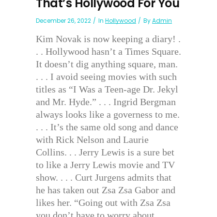
That’s Hollywood For You
December 26, 2022
In
Hollywood
By
Admin
Kim Novak is now keeping a diary! .
. . Hollywood hasn’t a Times Square.
It doesn’t dig anything square, man.
. . . I avoid seeing movies with such
titles as “I Was a Teen-age Dr. Jekyl
and Mr. Hyde.” . . . Ingrid Bergman
always looks like a governess to me.
. . . It’s the same old song and dance
with Rick Nelson and Laurie
Collins. . . Jerry Lewis is a sure bet
to like a Jerry Lewis movie and TV
show. . . . Curt Jurgens admits that
he has taken out Zsa Zsa Gabor and
likes her. “Going out with Zsa Zsa
you don’t have to worry about