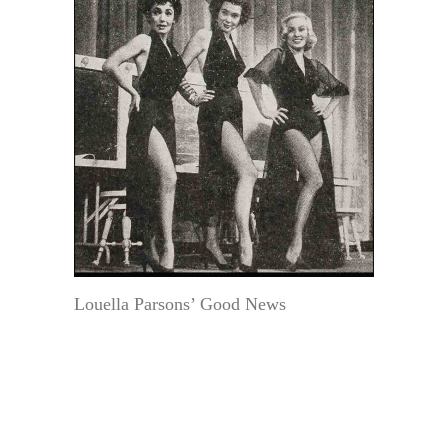
Louella Parsons’ Good News