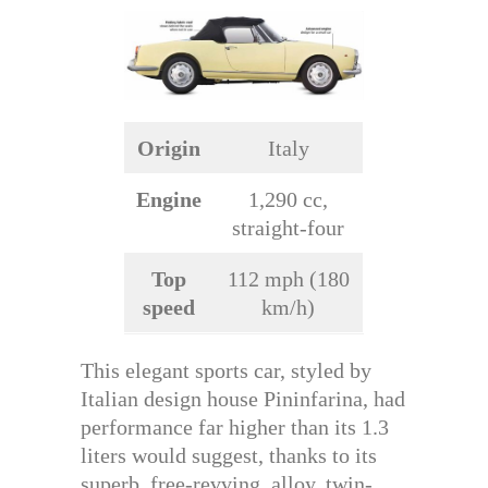
Origin
Italy
Engine
1,290 cc,
straight-four
Top
112 mph (180
speed
km/h)
This elegant sports car, styled by
Italian design house Pininfarina, had
performance far higher than its 1.3
liters would suggest, thanks to its
superb, free-revving, alloy, twin-