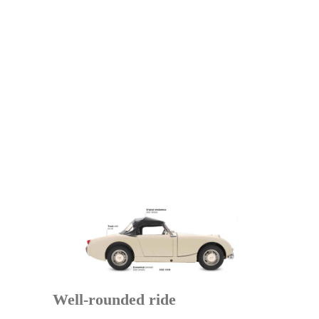
Well-rounded ride