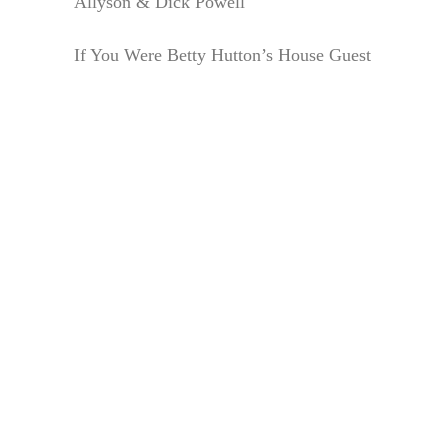
Allyson & Dick Powell
If You Were Betty Hutton’s House Guest