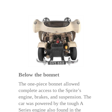
Below the bonnet
The one-piece bonnet allowed
complete access to the Sprite’s
engine, brakes, and suspension. The
car was powered by the tough A
Series engine also found in the