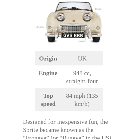
Origin
UK
Engine
948 cc,
straight-four
Top
84 mph (135
speed
km/h)
Designed for inexpensive fun, the
Sprite became known as the
“Frogeye” (or “Bugeye” in the US),