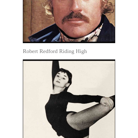
Robert Redford Riding High