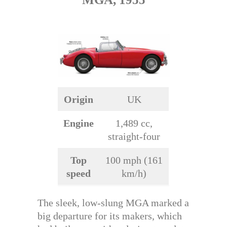
Origin
UK
Engine
1,489 cc,
straight-four
Top
100 mph (161
speed
km/h)
The sleek, low-slung MGA marked a
big departure for its makers, which