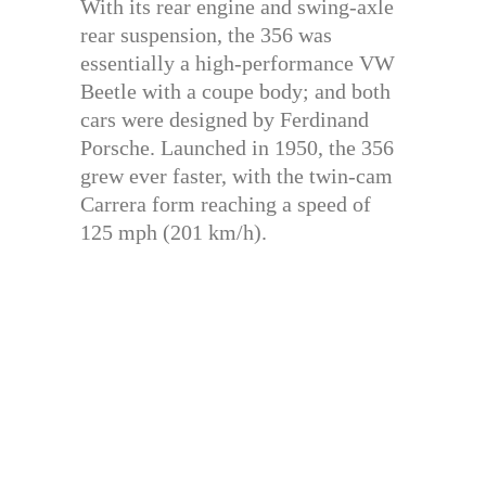
With its rear engine and swing-axle
rear suspension, the 356 was
essentially a high-performance VW
Beetle with a coupe body; and both
cars were designed by Ferdinand
Porsche. Launched in 1950, the 356
grew ever faster, with the twin-cam
Carrera form reaching a speed of
125 mph (201 km/h).