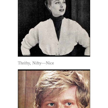
Thrifty, Nifty—Nice