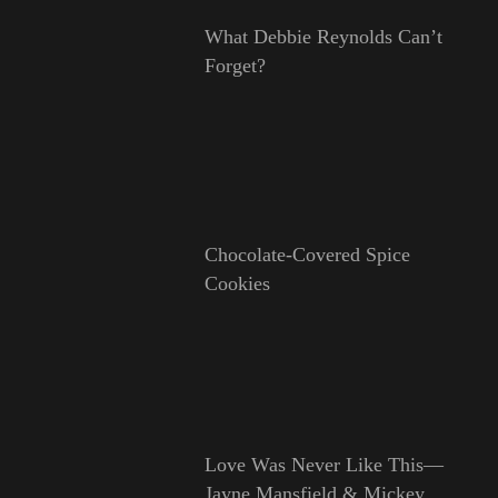
What Debbie Reynolds Can’t
Forget?
Chocolate-Covered Spice
Cookies
Love Was Never Like This—
Jayne Mansfield & Mickey