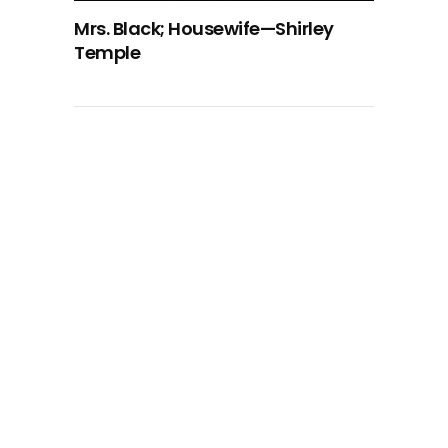
Mrs. Black; Housewife—Shirley
Temple