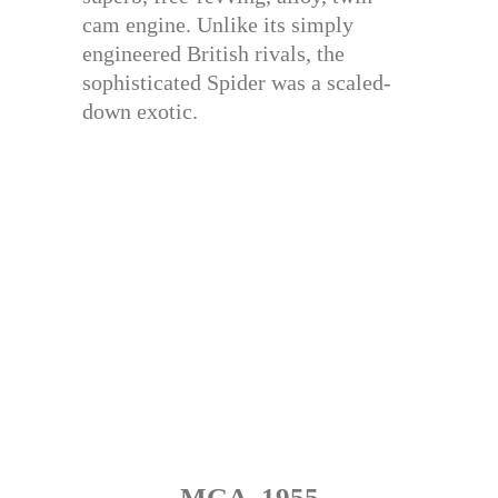
cam engine. Unlike its simply
engineered British rivals, the
sophisticated Spider was a scaled-
down exotic.
MGA, 1955