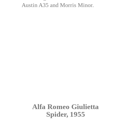
Austin A35 and Morris Minor.
Alfa Romeo Giulietta
Spider, 1955