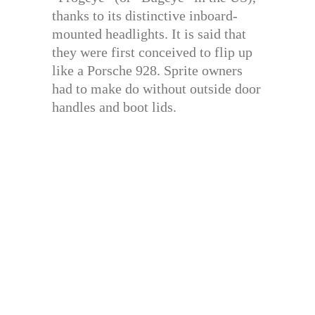
thanks to its distinctive inboard-
mounted headlights. It is said that
they were first conceived to flip up
like a Porsche 928. Sprite owners
had to make do without outside door
handles and boot lids.