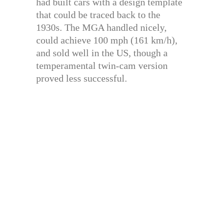
had built cars with a design template
that could be traced back to the
1930s. The MGA handled nicely,
could achieve 100 mph (161 km/h),
and sold well in the US, though a
temperamental twin-cam version
proved less successful.