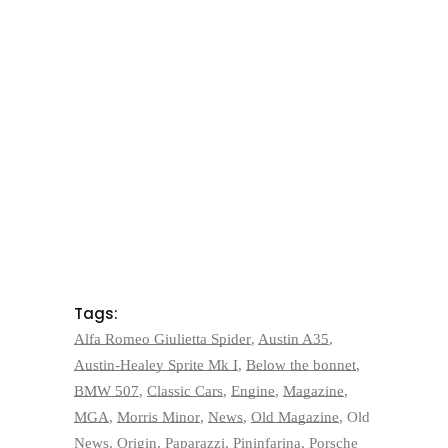
Tags:
Alfa Romeo Giulietta Spider
,
Austin A35
,
Austin-Healey Sprite Mk I
,
Below the bonnet
,
BMW 507
,
Classic Cars
,
Engine
,
Magazine
,
MGA
,
Morris Minor
,
News
,
Old Magazine
,
Old
News
,
Origin
,
Paparazzi
,
Pininfarina
,
Porsche