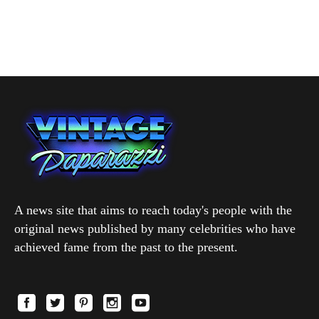
A news site that aims to reach today's people with the
original news published by many celebrities who have
achieved fame from the past to the present.