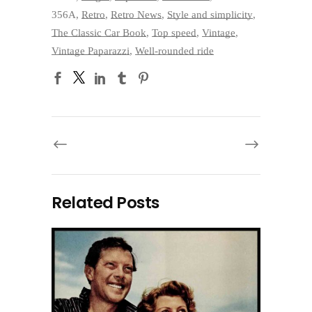
356A
,
Retro
,
Retro News
,
Style and simplicity
,
The Classic Car Book
,
Top speed
,
Vintage
,
Vintage Paparazzi
,
Well-rounded ride
Related Posts