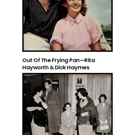
Out Of The Frying Pan—Rita
Hayworth & Dick Haymes