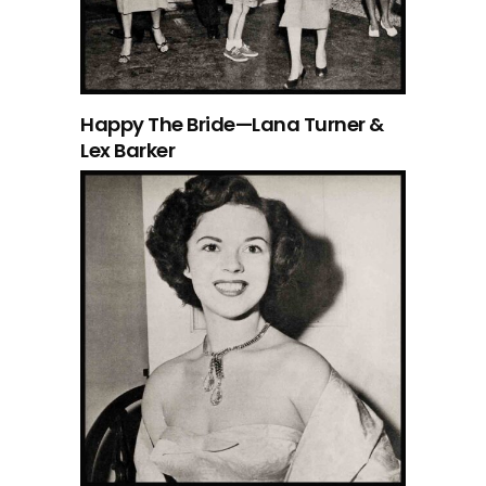
Happy The Bride—Lana Turner &
Lex Barker