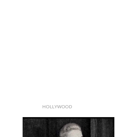
HOLLYWOOD