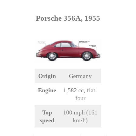
Porsche 356A, 1955
Origin
Germany
Engine
1,582 cc, flat-
four
Top
100 mph (161
speed
km/h)