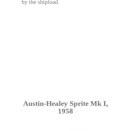
by the shipload.
Austin-Healey Sprite Mk I,
1958