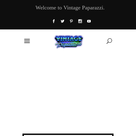
Welcome to Vintage Paparazzi.