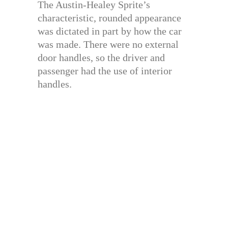
The Austin-Healey Sprite’s
characteristic, rounded appearance
was dictated in part by how the car
was made. There were no external
door handles, so the driver and
passenger had the use of interior
handles.