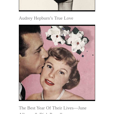
Audrey Hepburn’s True Love
The Best Year Of Their Lives—June