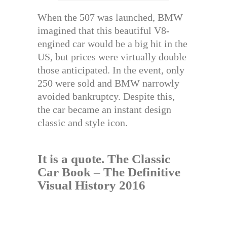
When the 507 was launched, BMW
imagined that this beautiful V8-
engined car would be a big hit in the
US, but prices were virtually double
those anticipated. In the event, only
250 were sold and BMW narrowly
avoided bankruptcy. Despite this,
the car became an instant design
classic and style icon.
It is a quote.
The Classic
Car Book – The Definitive
Visual History 2016