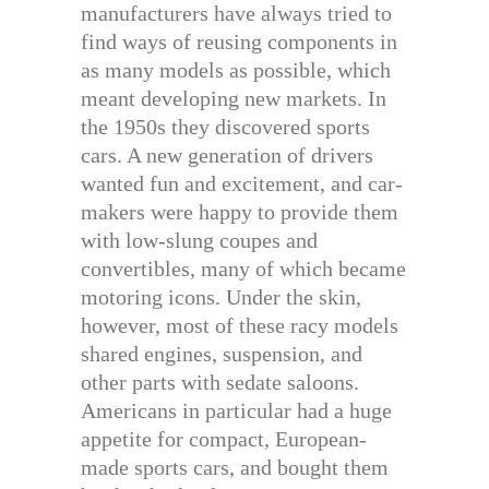
manufacturers have always tried to
find ways of reusing components in
as many models as possible, which
meant developing new markets. In
the 1950s they discovered sports
cars. A new generation of drivers
wanted fun and excitement, and car-
makers were happy to provide them
with low-slung coupes and
convertibles, many of which became
motoring icons. Under the skin,
however, most of these racy models
shared engines, suspension, and
other parts with sedate saloons.
Americans in particular had a huge
appetite for compact, European-
made sports cars, and bought them