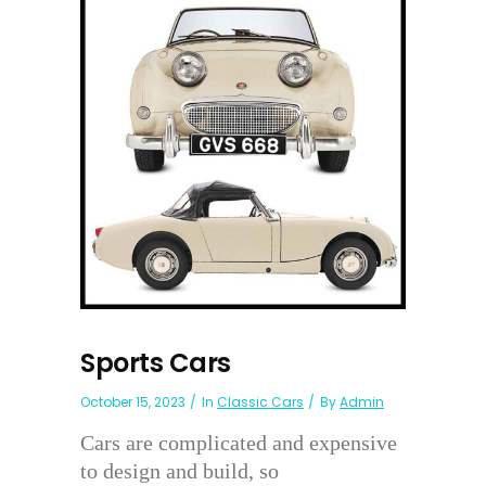
Sports Cars
October 15, 2023
In
Classic Cars
By
Admin
Cars are complicated and expensive
to design and build, so