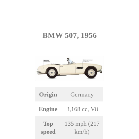
BMW 507, 1956
Origin
Germany
Engine
3,168 cc, V8
Top
135 mph (217
speed
km/h)