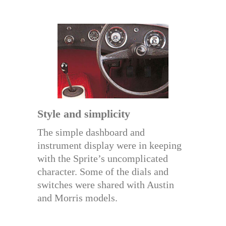
Style and simplicity
The simple dashboard and
instrument display were in keeping
with the Sprite’s uncomplicated
character. Some of the dials and
switches were shared with Austin
and Morris models.