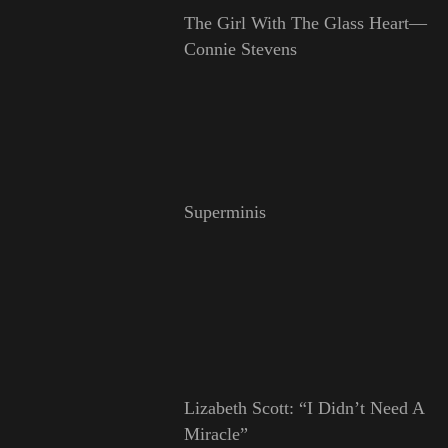
The Girl With The Glass Heart—
Connie Stevens
Superminis
Lizabeth Scott: “I Didn’t Need A
Miracle”