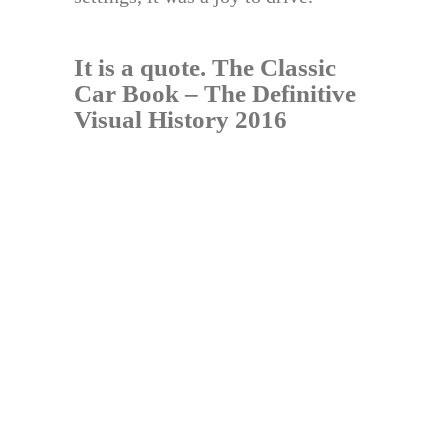
It is a quote.
The Classic
Car Book – The Definitive
Visual History 2016