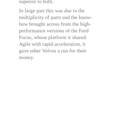
superior to both.
In large part this was due to the
multiplicity of parts and the know-
how brought across from the high-
performance versions of the Ford
Focus, whose platform it shared.
Agile with rapid acceleration, it
gave other Volvos a run for their
money.