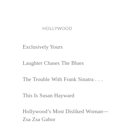
HOLLYWOOD
Exclusively Yours
Laughter Chases The Blues
The Trouble With Frank Sinatra . . .
This Is Susan Hayward
Hollywood’s Most Disliked Woman—
Zsa Zsa Gabor