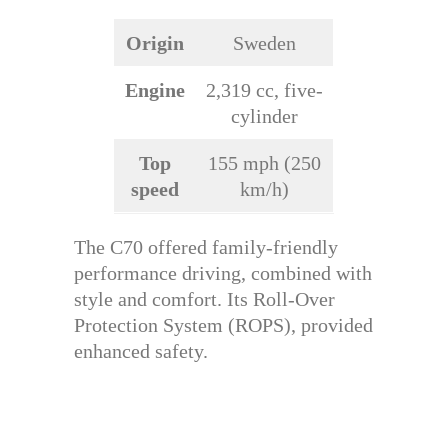
Origin
Sweden
Engine
2,319 cc, five-
cylinder
Top
155 mph (250
speed
km/h)
The C70 offered family-friendly
performance driving, combined with
style and comfort. Its Roll-Over
Protection System (ROPS), provided
enhanced safety.