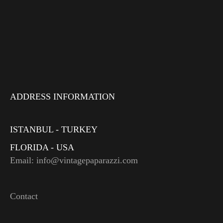
ADDRESS INFORMATION
ISTANBUL - TURKEY
FLORIDA - USA
Email: info@vintagepaparazzi.com
Contact