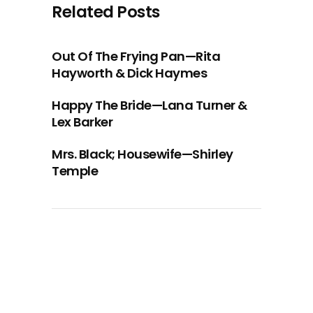
Related Posts
Out Of The Frying Pan—Rita
Hayworth & Dick Haymes
Happy The Bride—Lana Turner &
Lex Barker
Mrs. Black; Housewife—Shirley
Temple