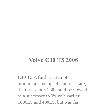
Volvo C30 T5 2006
C30 T5
A further attempt at
producing a compact, sports estate,
the three-door C30 could be viewed
as a successor to Volvo’s earlier
1800ES and 480ES, but was far