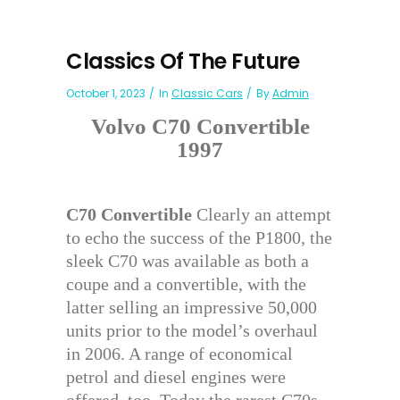
Classics Of The Future
October 1, 2023
In
Classic Cars
By
Admin
Volvo C70 Convertible
1997
C70 Convertible
Clearly an attempt
to echo the success of the P1800, the
sleek C70 was available as both a
coupe and a convertible, with the
latter selling an impressive 50,000
units prior to the model’s overhaul
in 2006. A range of economical
petrol and diesel engines were