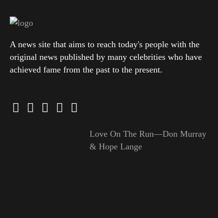
A news site that aims to reach today's people with the
original news published by many celebrities who have
achieved fame from the past to the present.
Love On The Run—Don Murray
& Hope Lange