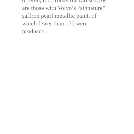
offered, too. Today the rarest C70s
are those with Volvo’s “signature”
saffron pearl metallic paint, of
which fewer than 150 were
produced.