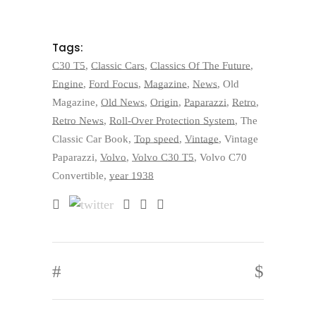
Tags:
C30 T5
,
Classic Cars
,
Classics Of The Future
,
Engine
,
Ford Focus
,
Magazine
,
News
,
Old
Magazine
,
Old News
,
Origin
,
Paparazzi
,
Retro
,
Retro News
,
Roll-Over Protection System
,
The
Classic Car Book
,
Top speed
,
Vintage
,
Vintage
Paparazzi
,
Volvo
,
Volvo C30 T5
,
Volvo C70
Convertible
,
year 1938