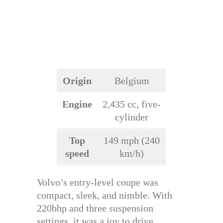
Origin
Belgium
Engine
2,435 cc, five-
cylinder
Top
149 mph (240
speed
km/h)
Volvo’s entry-level coupe was
compact, sleek, and nimble. With
220bhp and three suspension
settings, it was a joy to drive.