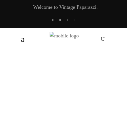
Welcome to Vintage Paparazzi.