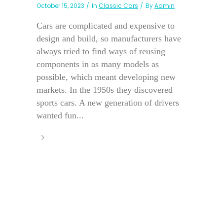
October 15, 2023
In
Classic Cars
By
Admin
Cars are complicated and expensive to
design and build, so manufacturers have
always tried to find ways of reusing
components in as many models as
possible, which meant developing new
markets. In the 1950s they discovered
sports cars. A new generation of drivers
wanted fun...