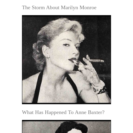
The Storm About Marilyn Monroe
What Has Happened To Anne Baxter?