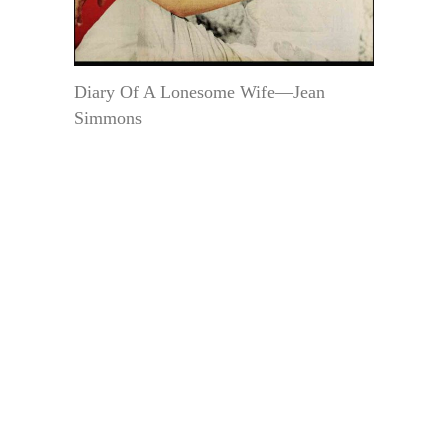
Diary Of A Lonesome Wife—Jean
Simmons