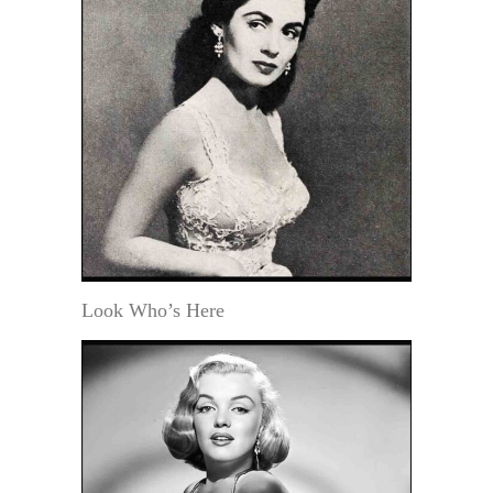
Look Who’s Here