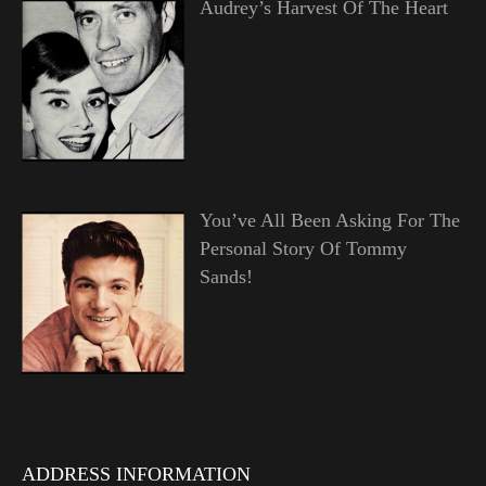
Audrey’s Harvest Of The Heart
You’ve All Been Asking For The
Personal Story Of Tommy
Sands!
ADDRESS INFORMATION