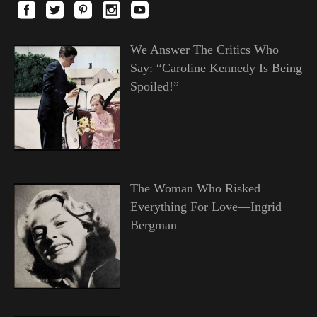
We Answer The Critics Who
Say: “Caroline Kennedy Is Being
Spoiled!”
The Woman Who Risked
Everything For Love—Ingrid
Bergman