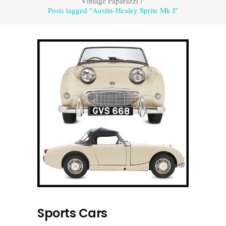
Vintage Paparazzi
/
Posts tagged "Austin-Healey Sprite Mk I"
Sports Cars