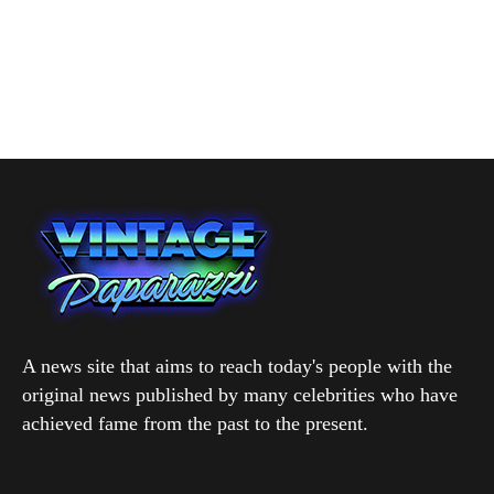
A news site that aims to reach today's people with the
original news published by many celebrities who have
achieved fame from the past to the present.