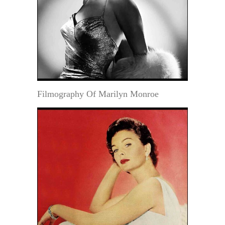
Filmography Of Marilyn Monroe