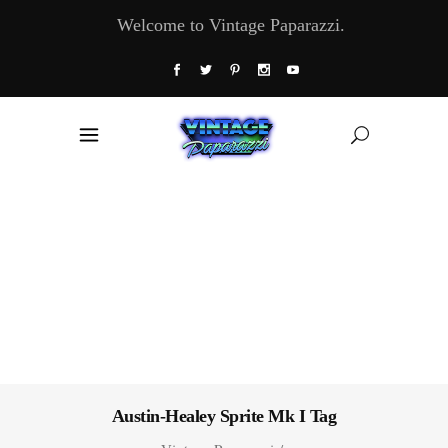
Welcome to Vintage Paparazzi.
Austin-Healey Sprite Mk I Tag