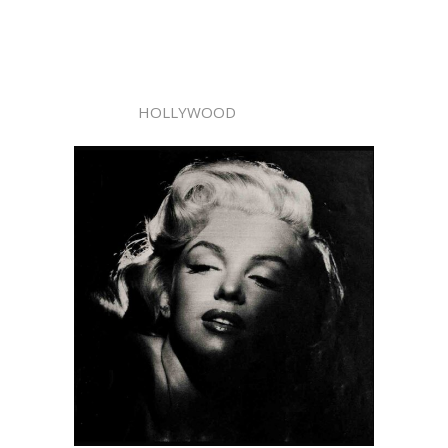
HOLLYWOOD