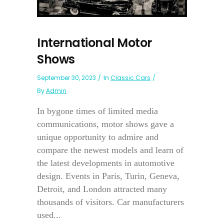
International Motor
Shows
September 30, 2023
In
Classic Cars
By
Admin
In bygone times of limited media
communications, motor shows gave a
unique opportunity to admire and
compare the newest models and learn of
the latest developments in automotive
design. Events in Paris, Turin, Geneva,
Detroit, and London attracted many
thousands of visitors. Car manufacturers
used...