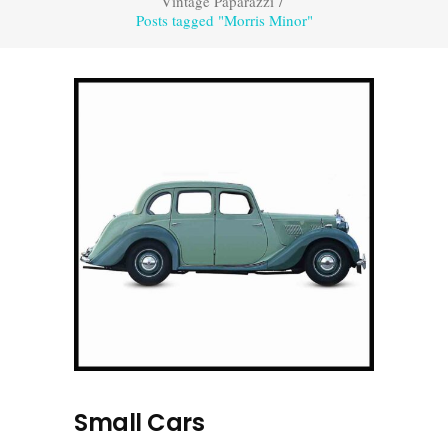
Vintage Paparazzi
/
Posts tagged "Morris Minor"
Small Cars