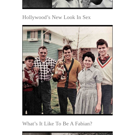
Hollywood’s New Look In Sex
What’s It Like To Be A Fabian?