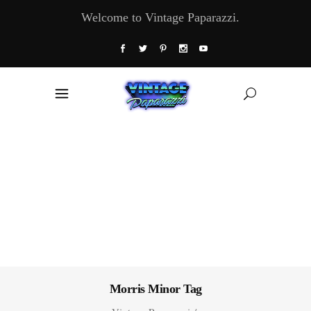
Welcome to Vintage Paparazzi.
Morris Minor Tag