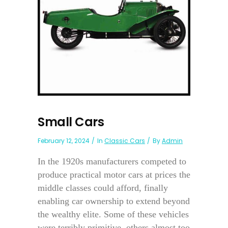
Small Cars
February 12, 2024
In
Classic Cars
By
Admin
In the 1920s manufacturers competed to
produce practical motor cars at prices the
middle classes could afford, finally
enabling car ownership to extend beyond
the wealthy elite. Some of these vehicles
were terribly primitive, others almost too