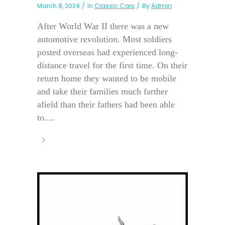
March 8, 2024
In
Classic Cars
By
Admin
After World War II there was a new
automotive revolution. Most soldiers
posted overseas had experienced long-
distance travel for the first time. On their
return home they wanted to be mobile
and take their families much farther
afield than their fathers had been able
to....