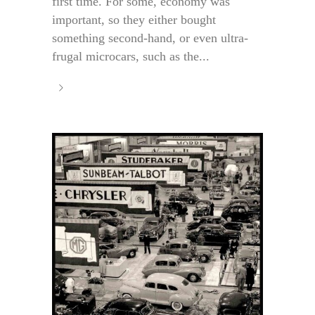
first time. For some, economy was
important, so they either bought
something second-hand, or even ultra-
frugal microcars, such as the...