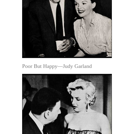
Poor But Happy—Judy Garland