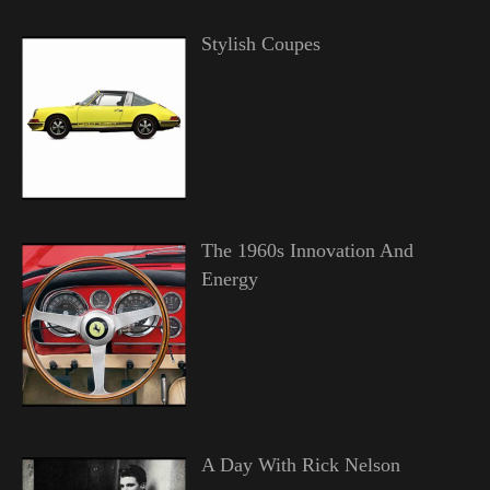
Stylish Coupes
The 1960s Innovation And
Energy
A Day With Rick Nelson