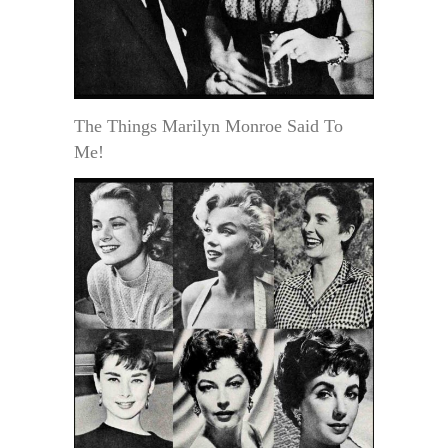
The Things Marilyn Monroe Said To
Me!