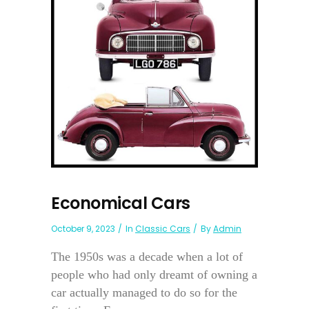
Economical Cars
October 9, 2023
In
Classic Cars
By
Admin
The 1950s was a decade when a lot of
people who had only dreamt of owning a
car actually managed to do so for the