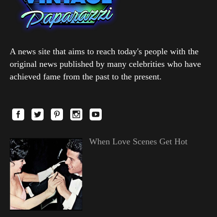
A news site that aims to reach today's people with the
original news published by many celebrities who have
achieved fame from the past to the present.
When Love Scenes Get Hot