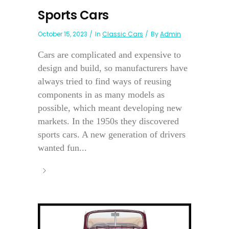
Sports Cars
October 15, 2023
In
Classic Cars
By
Admin
Cars are complicated and expensive to
design and build, so manufacturers have
always tried to find ways of reusing
components in as many models as
possible, which meant developing new
markets. In the 1950s they discovered
sports cars. A new generation of drivers
wanted fun...