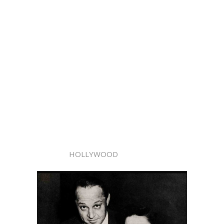
HOLLYWOOD