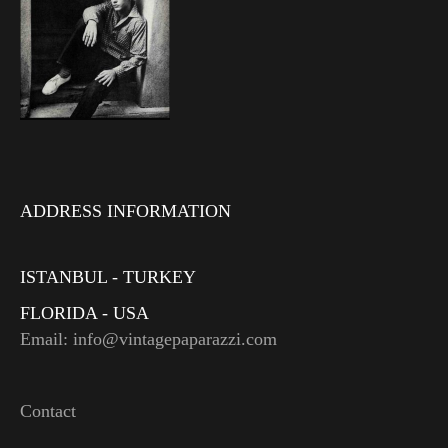
ADDRESS INFORMATION
ISTANBUL - TURKEY
FLORIDA - USA
Email: info@vintagepaparazzi.com
Contact