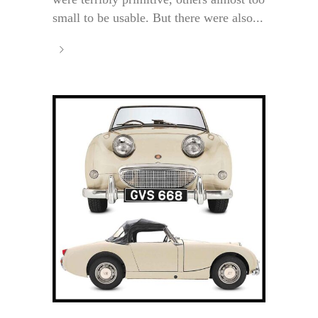
small to be usable. But there were also...