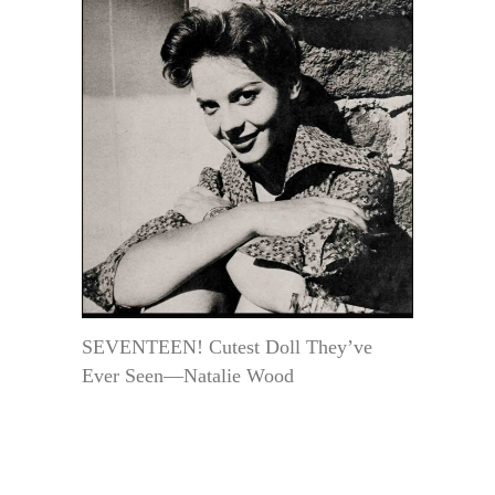
SEVENTEEN! Cutest Doll They’ve
Ever Seen—Natalie Wood