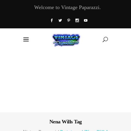
Welcome to Vintage Paparazzi.
Nena Wills Tag