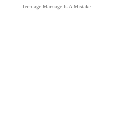
Teen-age Marriage Is A Mistake