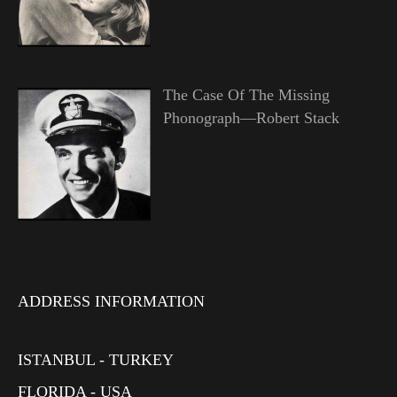
The Case Of The Missing
Phonograph—Robert Stack
ADDRESS INFORMATION
ISTANBUL - TURKEY
FLORIDA - USA