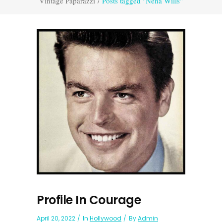
Vintage Paparazzi
/
Posts tagged "Nena Wills"
Profile In Courage
April 20, 2022
In
Hollywood
By
Admin