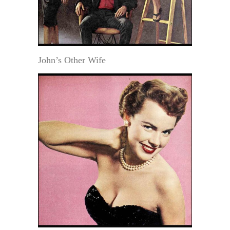
John’s Other Wife