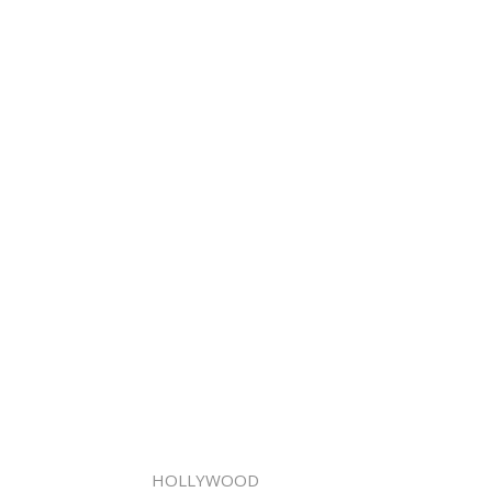
HOLLYWOOD