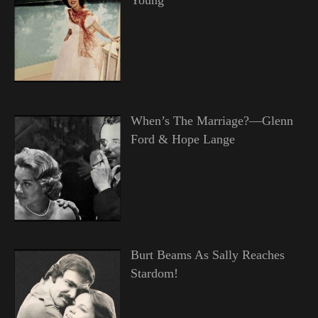
When’s The Marriage?—Glenn
Ford & Hope Lange
Burt Beams As Sally Reaches
Stardom!