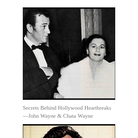
Secrets Behind Hollywood Heartbreaks
—John Wayne & Chata Wayne