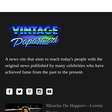
A news site that aims to reach today's people with the
original news published by many celebrities who have
achieved fame from the past to the present.
Miracles Do Happen!—Loretta
Young