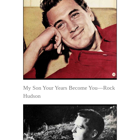
My Son Your Years Become You—Rock
Hudson