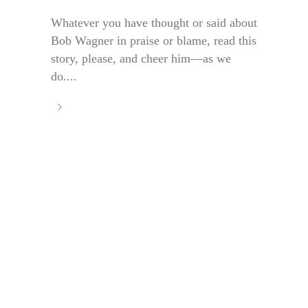
Whatever you have thought or said about
Bob Wagner in praise or blame, read this
story, please, and cheer him—as we
do....