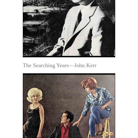
The Searching Years—John Kerr