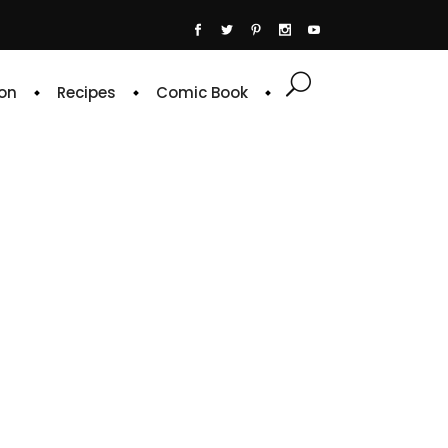
on
Recipes
Comic Book