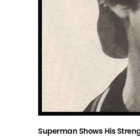
Superman Shows His Strengt