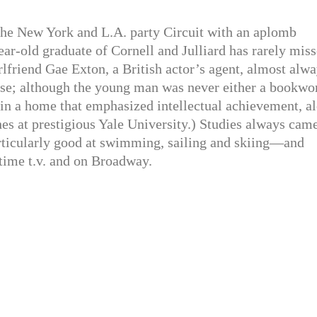
he New York and L.A. party Circuit with an aplomb
ear-old graduate of Cornell and Julliard has rarely mis
irlfriend Gae Exton, a British actor’s agent, almost alw
rise; although the young man was never either a bookw
 in a home that emphasized intellectual achievement, a
hes at prestigious Yale University.) Studies always cam
articularly good at swimming, sailing and skiing—and
ytime t.v. and on Broadway.