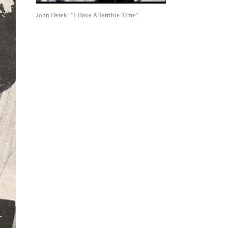
John Derek: “I Have A Terrible Time”