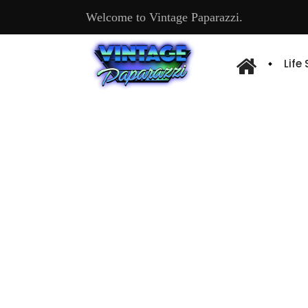
Welcome to Vintage Paparazzi.
Life