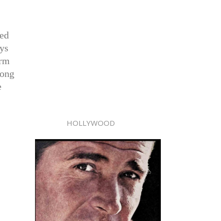
sed
ays
orm
long
e
HOLLYWOOD