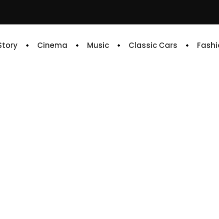
 Story
Cinema
Music
Classic Cars
Fashi