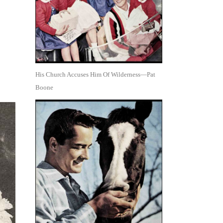
His Church Accuses Him Of Wilderness—Pat
Boone