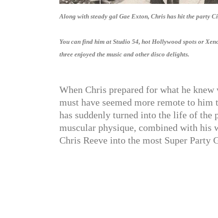
Along with steady gal Gae Exton, Chris has hit the party Cir
You can find him at Studio 54, hot Hollywood spots or Xenon
three enjoyed the music and other disco delights.
When Chris prepared for what he knew w
must have seemed more remote to him th
has suddenly turned into the life of the 
muscular physique, combined with his w
Chris Reeve into the most Super Party G