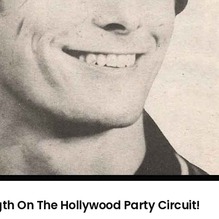
h On The Hollywood Party Circuit!