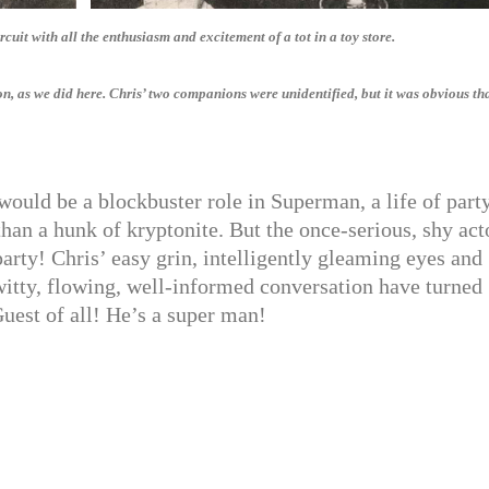
cuit with all the enthusiasm and excitement of a tot in a toy store.
, as we did here. Chris’ two companions were unidentified, but it was obvious tha
ould be a blockbuster role in Superman, a life of part
an a hunk of kryptonite. But the once-serious, shy act
party! Chris’ easy grin, intelligently gleaming eyes and
itty, flowing, well-informed conversation have turned
uest of all! He’s a super man!