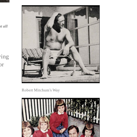
t all
ying
or
Robert Mitchum’s Way