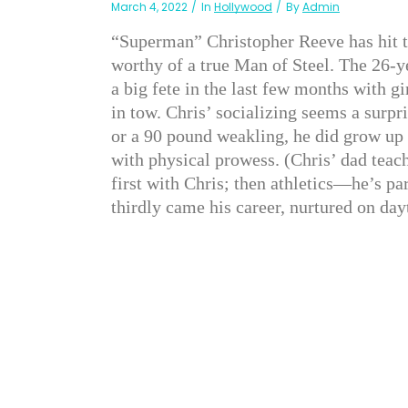
March 4, 2022
In
Hollywood
By
Admin
“Superman” Christopher Reeve has hit t
worthy of a true Man of Steel. The 26-y
a big fete in the last few months with g
in tow. Chris’ socializing seems a surp
or a 90 pound weakling, he did grow up
with physical prowess. (Chris’ dad teac
first with Chris; then athletics—he’s p
thirdly came his career, nurtured on da