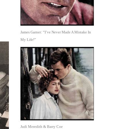
James Garner: “I’ve Never Made A Mistake In
My Life!”
Judi Meredith & Barry Coe