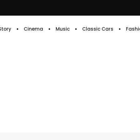
 Story
Cinema
Music
Classic Cars
Fashi