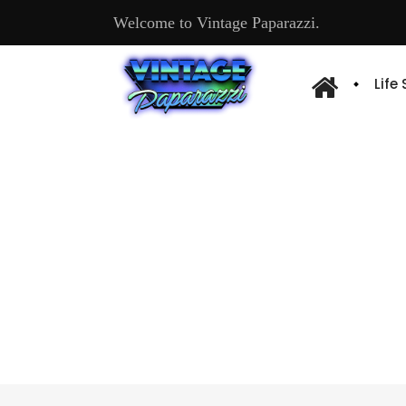
Welcome to Vintage Paparazzi.
Life