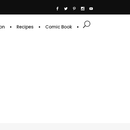
on
Recipes
Comic Book