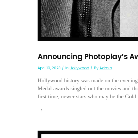
Announcing Photoplay’s Aw
April 19, 2023
In
Hollywood
By
Admin
Hollywood history was made on the evening 
Medal awards singled out the movies and the 
first time, newer stars who may be the Gold