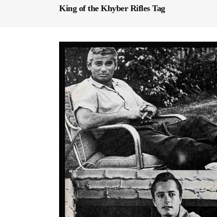
King of the Khyber Rifles Tag