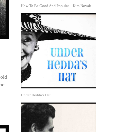
How To Be Good And Popular—Kim Novak
Gold
the
Under Hedda’s Hat