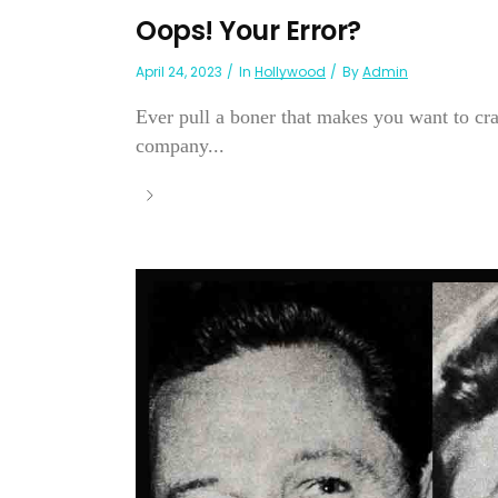
Oops! Your Error?
April 24, 2023
In
Hollywood
By
Admin
Ever pull a boner that makes you want to cr
company...