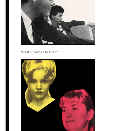
What’s Going On Here?