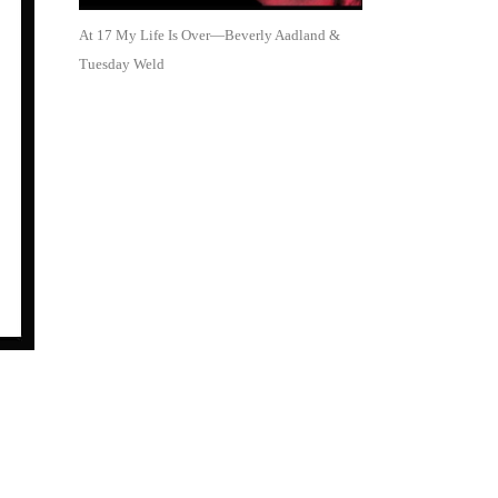
At 17 My Life Is Over—Beverly Aadland &
Tuesday Weld