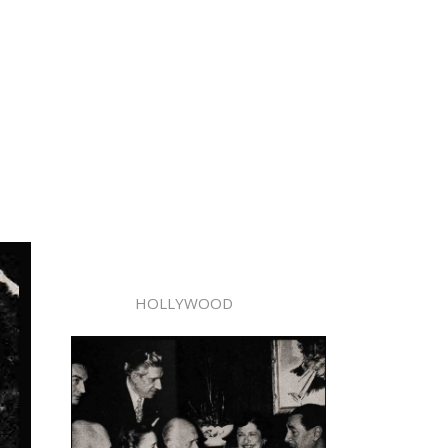
HOLLYWOOD