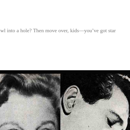
awl into a hole? Then move over, kids—you’ve got star