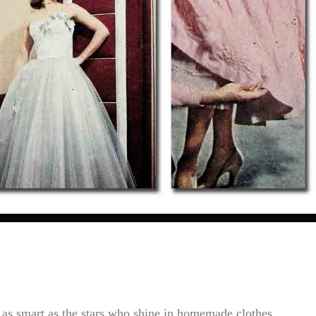
as smart as the stars who shine in homemade clothes....