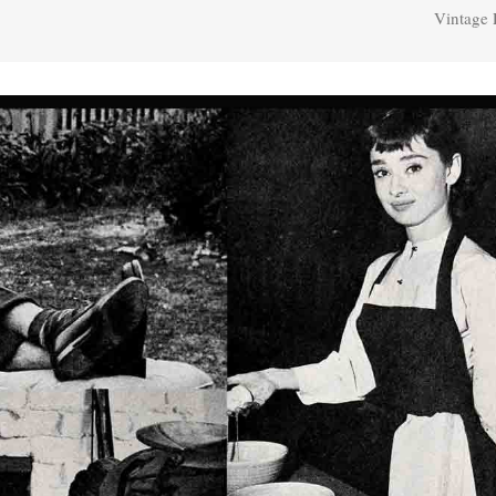
Vintage 