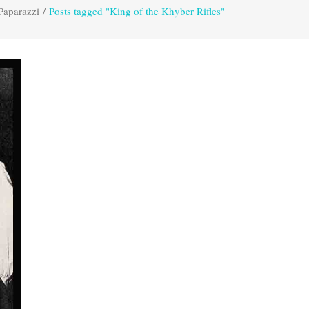
Paparazzi
/
Posts tagged "King of the Khyber Rifles"