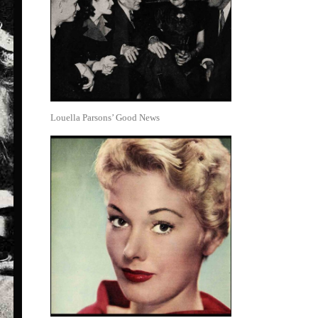
Louella Parsons’ Good News