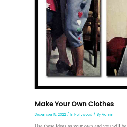
Make Your Own Clothes
December 15, 2022
In
Hollywood
By
Admin
Use these ideas as your own and you will be 