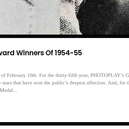
ard Winners Of 1954-55
of February 10th. For the thirty-fifth year, PHOTOPLAY’s 
stars that have won the public’s deepest affection. And, for 
 Medal...