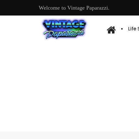
Welcome to Vintage Paparazzi.
Life