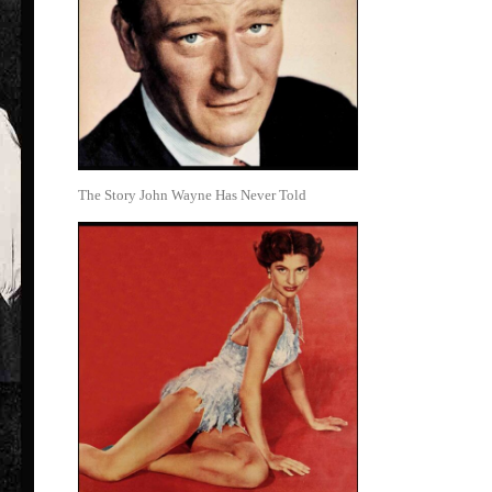
The Story John Wayne Has Never Told