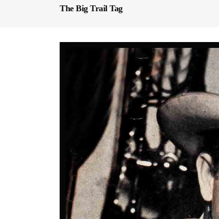
The Big Trail Tag