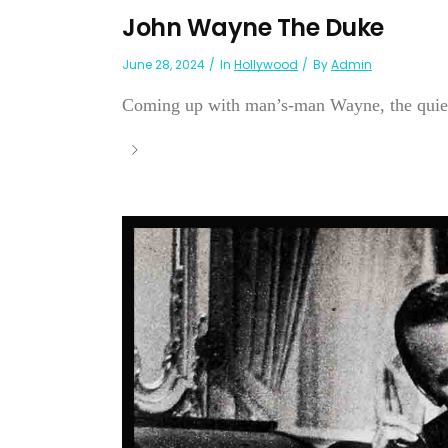
John Wayne The Duke
June 28, 2024
In
Hollywood
By
Admin
Coming up with man’s-man Wayne, the quiet 