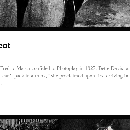
eat
Fredric March confided to Photoplay in 1927. Bette Davis put
 can’t pack in a trunk,” she proclaimed upon first arriving in
.