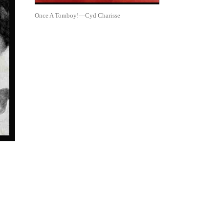
Once A Tomboy!—Cyd Charisse