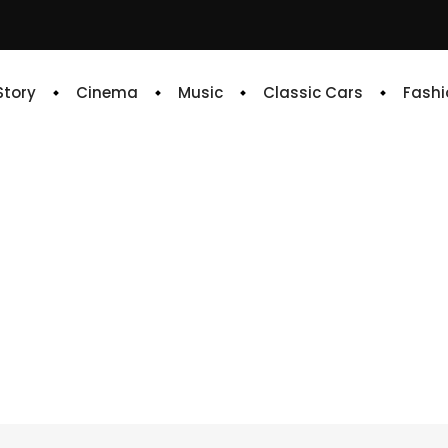
 Story
Cinema
Music
Classic Cars
Fashi