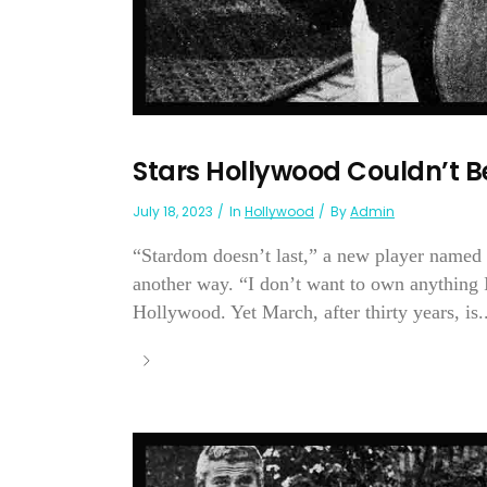
Stars Hollywood Couldn’t B
July 18, 2023
In
Hollywood
By
Admin
“Stardom doesn’t last,” a new player named 
another way. “I don’t want to own anything I
Hollywood. Yet March, after thirty years, is..