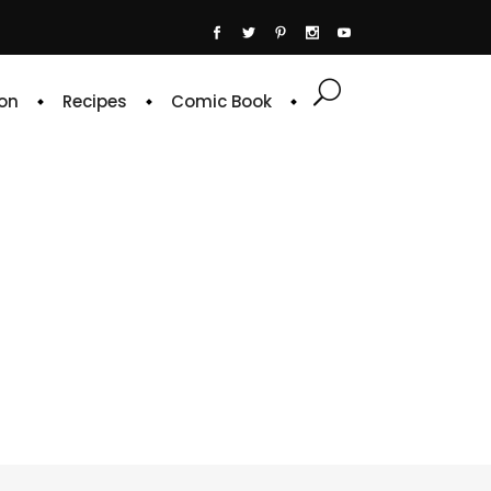
on
Recipes
Comic Book