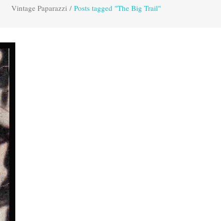
Vintage Paparazzi
/
Posts tagged "The Big Trail"