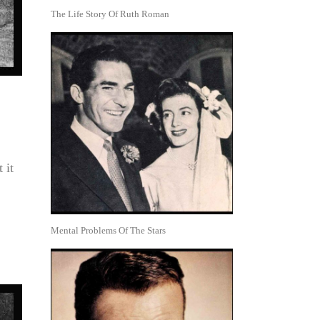
The Life Story Of Ruth Roman
 it
Mental Problems Of The Stars