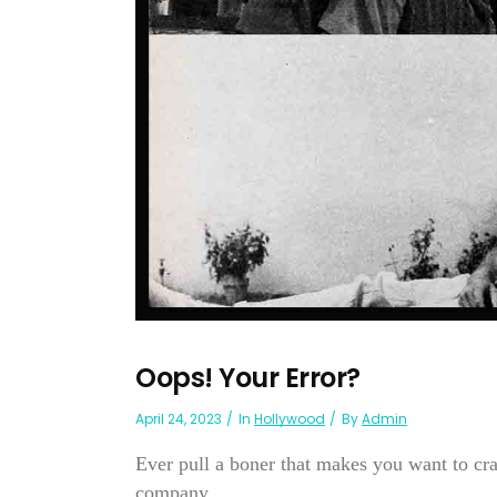
Oops! Your Error?
April 24, 2023
In
Hollywood
By
Admin
Ever pull a boner that makes you want to cr
company...