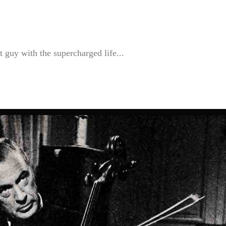
guy with the supercharged life...