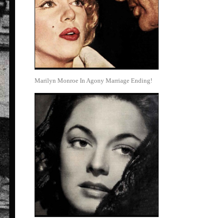
Marilyn Monroe In Agony Marriage Ending!