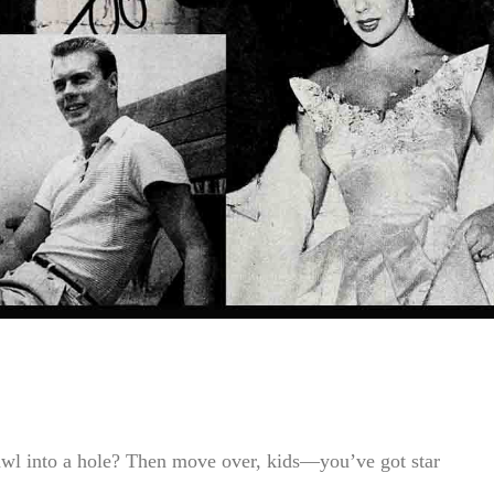
awl into a hole? Then move over, kids—you’ve got star