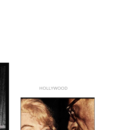
HOLLYWOOD