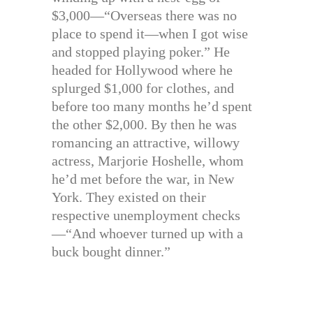
$3,000—“Overseas there was no
place to spend it—when I got wise
and stopped playing poker.” He
headed for Hollywood where he
splurged $1,000 for clothes, and
before too many months he’d spent
the other $2,000. By then he was
romancing an attractive, willowy
actress, Marjorie Hoshelle, whom
he’d met before the war, in New
York. They existed on their
respective unemployment checks
—“And whoever turned up with a
buck bought dinner.”