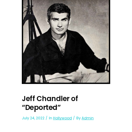
Jeff Chandler of
“Deported”
July 24, 2022
In
Hollywood
By
Admin