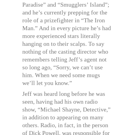
Paradise” and “Smugglers’ Island”;
and he’s currently prepping for the
role of a prizefighter in “The Iron
Man.” And in every picture he’s had
more experienced stars literally
hanging on to their scalps. To say
nothing of the casting director who
remembers telling Jeff’s agent not
so long ago, “Sorry, we can’t use
him. When we need some mugs
we’ll let you know.”
Jeff was heard long before he was
seen, having had his own radio
show, “Michael Shayne, Detective,”
in addition to appearing on many
others. Radio, in fact, in the person
of Dick Powell, was responsible for