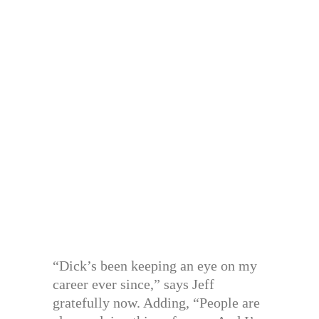
“Dick’s been keeping an eye on my
career ever since,” says Jeff
gratefully now. Adding, “People are