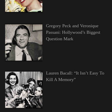
Gregory Peck and Veronique
Passani: Hollywood’s Biggest
Question Mark
Lauren Bacall: “It Isn’t Easy To
Kill A Memory”