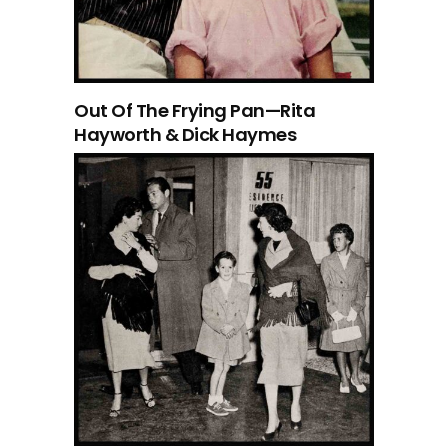
Out Of The Frying Pan—Rita
Hayworth & Dick Haymes