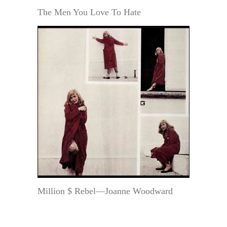
The Men You Love To Hate
Million $ Rebel—Joanne Woodward