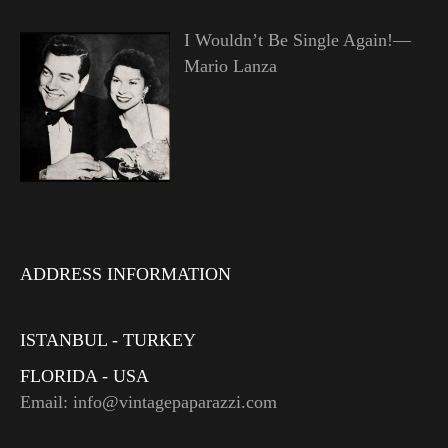
I Wouldn’t Be Single Again!—
Mario Lanza
ADDRESS INFORMATION
ISTANBUL - TURKEY
FLORIDA - USA
Email: info@vintagepaparazzi.com