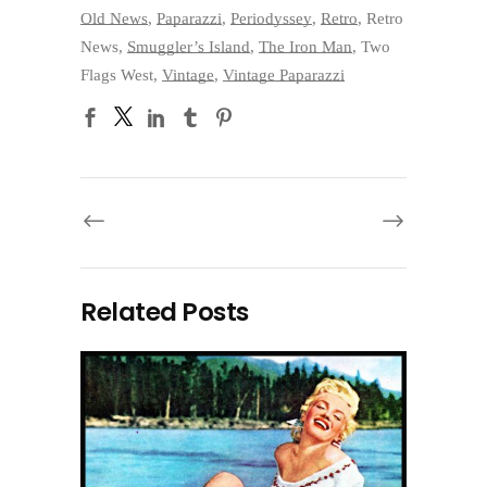
Old News
,
Paparazzi
,
Periodyssey
,
Retro
,
Retro
News
,
Smuggler’s Island
,
The Iron Man
,
Two
Flags West
,
Vintage
,
Vintage Paparazzi
Related Posts