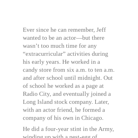
Ever since he can remember, Jeff
wanted to be an actor—but there
wasn’t too much time for any
“extracurricular” activities during
his early years. He worked in a
candy store from six a.m. to ten a.m.
and after school until midnight. Out
of school he worked as a page at
Radio City, and eventually joined a
Long Island stock company. Later,
with an actor friend, he formed a
company of his own in Chicago.
He did a four-year stint in the Army,
winding up with a nest-egg of