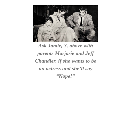
Ask Jamie, 3, above with
parents Marjorie and Jeff
Chandler, if she wants to be
an actress and she’ll say
“Nope!”