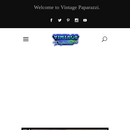
Welcome to Vintage Paparazzi.