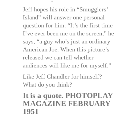
Jeff hopes his role in “Smugglers’
Island” will answer one personal
question for him. “It’s the first time
I’ve ever been me on the screen,” he
says, “a guy who’s just an ordinary
American Joe. When this picture’s
released we can tell whether
audiences will like me for myself.”
Like Jeff Chandler for himself?
What do you think?
It is a quote. PHOTOPLAY
MAGAZINE FEBRUARY
1951