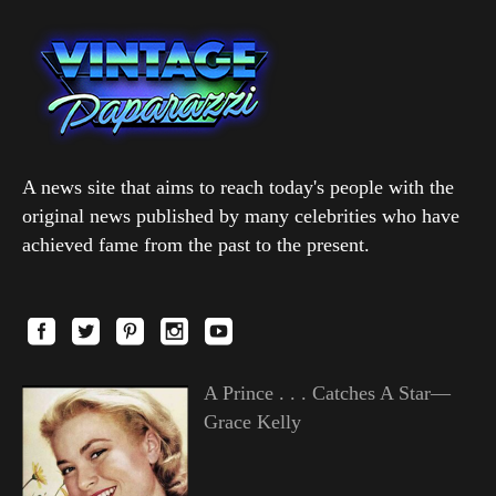
A news site that aims to reach today's people with the
original news published by many celebrities who have
achieved fame from the past to the present.
A Prince . . . Catches A Star—
Grace Kelly