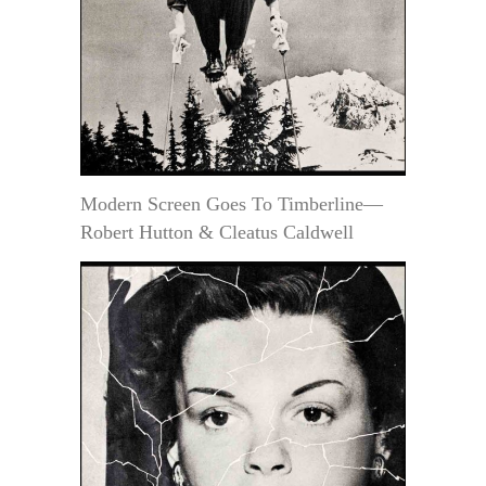
Modern Screen Goes To Timberline—
Robert Hutton & Cleatus Caldwell