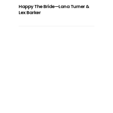
Happy The Bride—Lana Turner &
Lex Barker