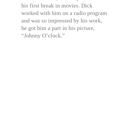
his first break in movies. Dick
worked with him on a radio program
and was so impressed by his work,
he got him a part in his picture,
“Johnny O’clock.”