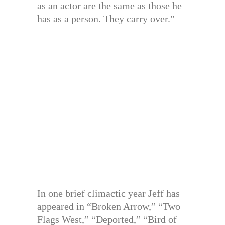
as an actor are the same as those he
has as a person. They carry over.”
In one brief climactic year Jeff has
appeared in “Broken Arrow,” “Two
Flags West,” “Deported,” “Bird of