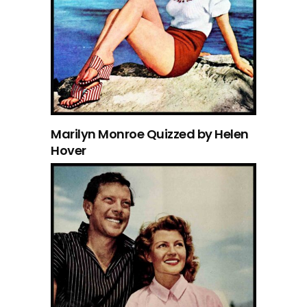
Marilyn Monroe Quizzed by Helen
Hover