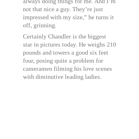
always doing things for me. And I’m
not that nice a guy. They’re just
impressed with my size,” he turns it
off, grinning.
Certainly Chandler is the biggest
star in pictures today. He weighs 210
pounds and towers a good six feet
four, posing quite a problem for
cameramen filming his love scenes
with diminutive leading ladies.