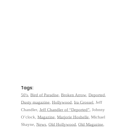
Tags:
50's
,
Bird of Paradise
,
Broken Arrow
,
Deported
,
Dusty magazine
,
Hollywood
,
Ira Grossel
,
Jeff
Chandler
,
Jeff Chandler of “Deported”
,
Johnny
O’clock
,
Magazine
,
Marjorie Hoshelle
,
Michael
Shayne
,
News
,
Old Hollywood
,
Old Magazine
,