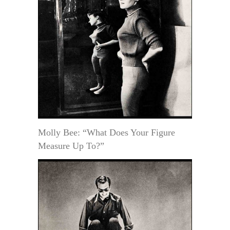
Molly Bee: “What Does Your Figure
Measure Up To?”