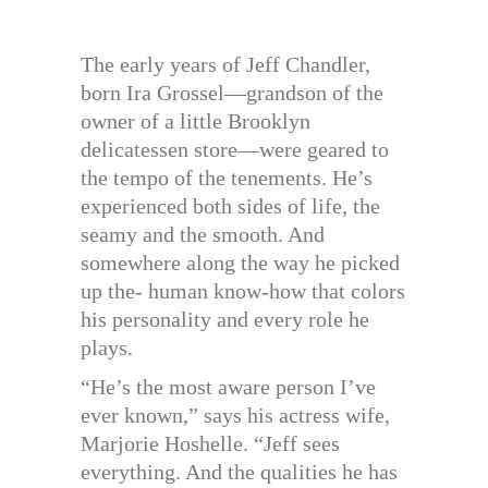
The early years of Jeff Chandler,
born Ira Grossel—grandson of the
owner of a little Brooklyn
delicatessen store—were geared to
the tempo of the tenements. He’s
experienced both sides of life, the
seamy and the smooth. And
somewhere along the way he picked
up the- human know-how that colors
his personality and every role he
plays.
“He’s the most aware person I’ve
ever known,” says his actress wife,
Marjorie Hoshelle. “Jeff sees
everything. And the qualities he has