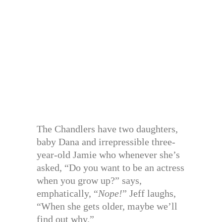
The Chandlers have two daughters,
baby Dana and irrepressible three-
year-old Jamie who whenever she’s
asked, “Do you want to be an actress
when you grow up?” says,
emphatically, “
Nope!
” Jeff laughs,
“When she gets older, maybe we’ll
find out why.”