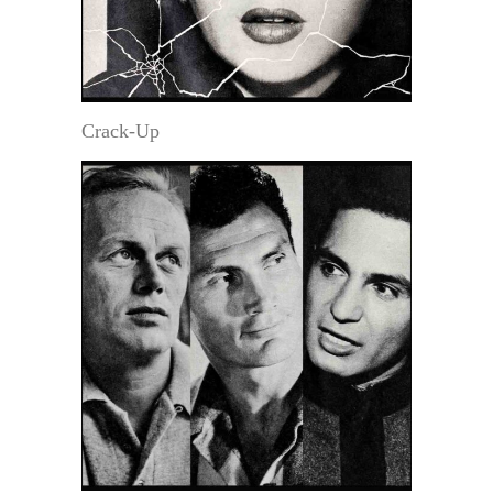
Crack-Up