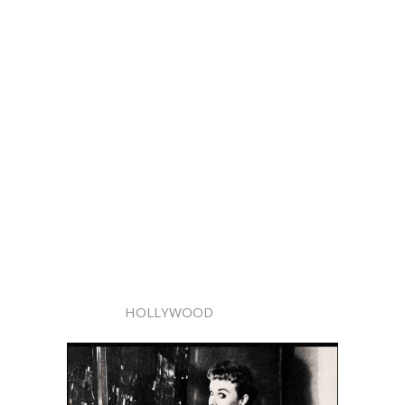
HOLLYWOOD